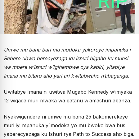
Umwe mu bana bari mu modoka yakoreye impanuka i
Rebero ubwo berecyezaga ku ishuri bigaho ku munsi
wa mbere w’ishuri w’igihembwe cya kabiri, yitabiye
Imana mu bitaro aho yari ari kwitabwaho n’abaganga.
Uwitabye Imana ni uwitwa Mugabo Kennedy w’imyaka
12 wigaga muri mwaka wa gatanu w’amashuri abanza.
Nyakwigendera ni umwe mu bana 25 bakomerekeye
muri iyi mpanuka y’imodoka yo mu bwoko bwa bus
yaberecyezaga ku Ishuri rya Path to Success aho biga.