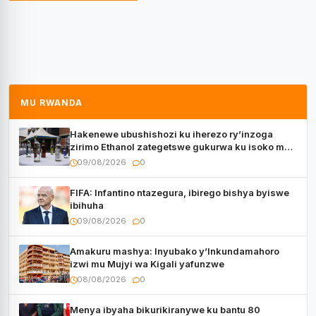
MU RWANDA
Hakenewe ubushishozi ku iherezo ry’inzoga
zirimo Ethanol zategetswe gukurwa ku isoko mu
Rwanda
09/08/2026
0
FIFA: Infantino ntazegura, ibirego bishya byiswe
ibihuha
09/08/2026
0
Amakuru mashya: Inyubako y’Inkundamahoro
izwi mu Mujyi wa Kigali yafunzwe
08/08/2026
0
Menya ibyaha bikurikiranywe ku bantu 80