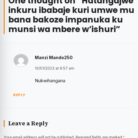
One thought on “
Hatangajwe
inkuru ibabaje kuri umwe mu
bana bakoze impanuka ku
munsi wa mbere w’ishuri
”
Manzi Mando250
10/01/2023 at 6:57 am
Nukwihangana
REPLY
Leave a Reply
Your email address will not be published.
Required fields are marked
*