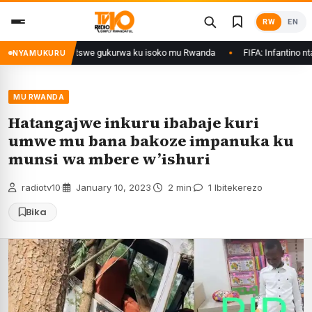
Skip
RW
EN
to
content
Ethanol zategetswe gukurwa ku isoko mu Rwanda
FIFA: Infantino ntazegur
NYAMUKURU
MU RWANDA
Hatangajwe inkuru ibabaje kuri
umwe mu bana bakoze impanuka ku
munsi wa mbere w’ishuri
radiotv10
·
January 10, 2023
·
2 min
·
1 Ibitekerezo
Bika