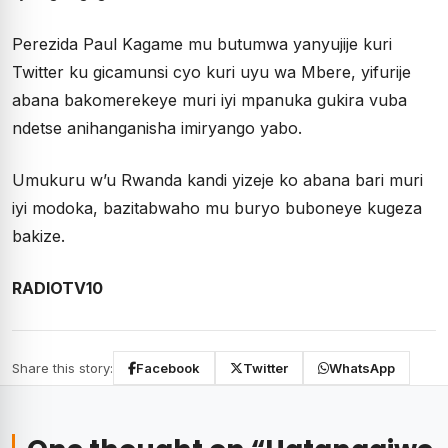
Perezida Paul Kagame mu butumwa yanyujije kuri
Twitter ku gicamunsi cyo kuri uyu wa Mbere, yifurije
abana bakomerekeye muri iyi mpanuka gukira vuba
ndetse anihanganisha imiryango yabo.
Umukuru w’u Rwanda kandi yizeje ko abana bari muri
iyi modoka, bazitabwaho mu buryo buboneye kugeza
bakize.
RADIOTV10
Share this story:
Facebook
Twitter
WhatsApp