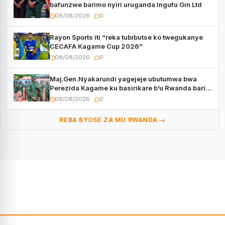
bafunzwe barimo nyiri uruganda Ingufu Gin Ltd
08/08/2026
0
Rayon Sports iti “reka tubibutse ko twegukanye
CECAFA Kagame Cup 2026”
08/08/2026
0
Maj.Gen.Nyakarundi yagejeje ubutumwa bwa
Perezida Kagame ku basirikare b’u Rwanda bari
muri Centrafrique
08/08/2026
0
REBA BYOSE ZA MU RWANDA →