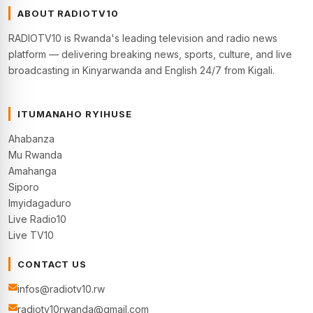
ABOUT RADIOTV10
RADIOTV10 is Rwanda's leading television and radio news
platform — delivering breaking news, sports, culture, and live
broadcasting in Kinyarwanda and English 24/7 from Kigali.
ITUMANAHO RYIHUSE
Ahabanza
Mu Rwanda
Amahanga
Siporo
Imyidagaduro
Live Radio10
Live TV10
CONTACT US
infos@radiotv10.rw
radiotv10rwanda@gmail.com