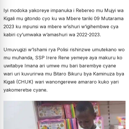
Iyi modoka yakoreye impanuka i Rebereo mu Mujyi wa
Kigali mu gitondo cyo ku wa Mbere tariki 09 Mutarama
2023 ku mpunsi wa mbere w’ishuri w’igihembwe cya
kabiri cy’umwaka w’amashuri wa 2022-2023.
Umuvugizi w’Ishami rya Polisi rishinzwe umutekano wo
mu muhanda, SSP Irere Rene yemeye aya makuru ko
uwitabye Imana ari umwe mu bari barembye cyane
wari uri kuvurirwa mu Bitaro Bikuru bya Kaminuza bya
Kigali (CHUK) wari wanongerewe amararo kuko yari
yakomeretse cyane.