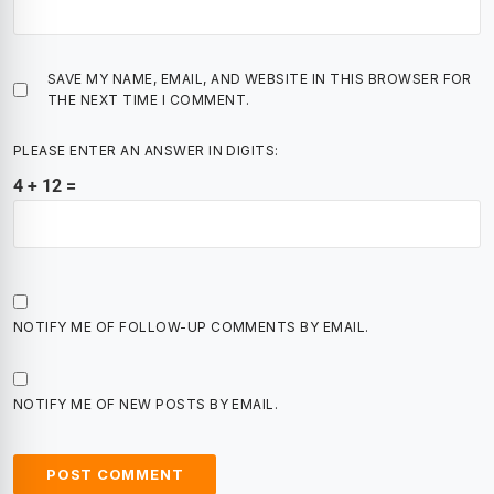
SAVE MY NAME, EMAIL, AND WEBSITE IN THIS BROWSER FOR
THE NEXT TIME I COMMENT.
PLEASE ENTER AN ANSWER IN DIGITS:
4 + 12 =
NOTIFY ME OF FOLLOW-UP COMMENTS BY EMAIL.
NOTIFY ME OF NEW POSTS BY EMAIL.