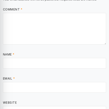
COMMENT
*
NAME
*
EMAIL
*
WEBSITE