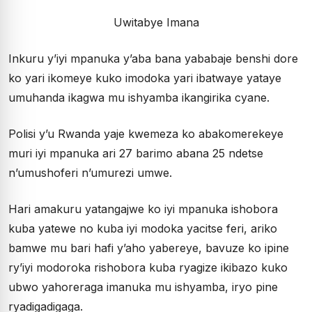
Uwitabye Imana
Inkuru y’iyi mpanuka y’aba bana yababaje benshi dore
ko yari ikomeye kuko imodoka yari ibatwaye yataye
umuhanda ikagwa mu ishyamba ikangirika cyane.
Polisi y’u Rwanda yaje kwemeza ko abakomerekeye
muri iyi mpanuka ari 27 barimo abana 25 ndetse
n’umushoferi n’umurezi umwe.
Hari amakuru yatangajwe ko iyi mpanuka ishobora
kuba yatewe no kuba iyi modoka yacitse feri, ariko
bamwe mu bari hafi y’aho yabereye, bavuze ko ipine
ry’iyi modoroka rishobora kuba ryagize ikibazo kuko
ubwo yahoreraga imanuka mu ishyamba, iryo pine
ryadigadigaga.