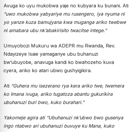
Avuga ko uyu mukobwa yaje no kubyara ku bunani. Ati
“uwo mukobwa yabyariye mu rusengero, iya nyuma ni
yo yanze kuza bamujyana kwa muganga ariko twebwe
ni amabara ubu nk’abakirisito twacitse intege.”
Umuyobozi Mukuru wa ADEPR mu Rwanda, Rev.
Ndayizeye Isaie yamaganye ubu buhanuzi
bw’ubuyobe, anavuga kandi ko bwahozeho kuva
cyera, ariko ko atari ubwo gushyigikira.
Ati
“Guhera mu isezerano rya kera ariko twe, twemera
ko Imana ivuga, ariko tugatoza abantu gukurikira
ubuhanuzi buri bwo, kuko burahari.”
Yakomeje agira ati “Ubuhanuzi nk’ubwo bwo gusenya
ingo ntabwo ari ubuhanuzi buvuye ku Mana, kuko