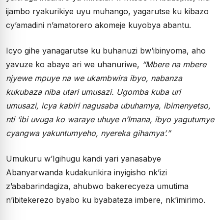
ijambo ryakurikiye uyu muhango, yagarutse ku kibazo
cy’amadini n’amatorero akomeje kuyobya abantu.
Icyo gihe yanagarutse ku buhanuzi bw’ibinyoma, aho
yavuze ko abaye ari we uhanuriwe,
“Mbere na mbere
njyewe mpuye na we ukambwira ibyo, nabanza
kukubaza niba utari umusazi. Ugomba kuba uri
umusazi, icya kabiri nagusaba ubuhamya, ibimenyetso,
nti ‘ibi uvuga ko waraye uhuye n’Imana, ibyo yagutumye
cyangwa yakuntumyeho, nyereka gihamya’.”
Umukuru w’Igihugu kandi yari yanasabye
Abanyarwanda kudakurikira inyigisho nk’izi
z’ababarindagiza, ahubwo bakerecyeza umutima
n’ibitekerezo byabo ku byabateza imbere, nk’imirimo.