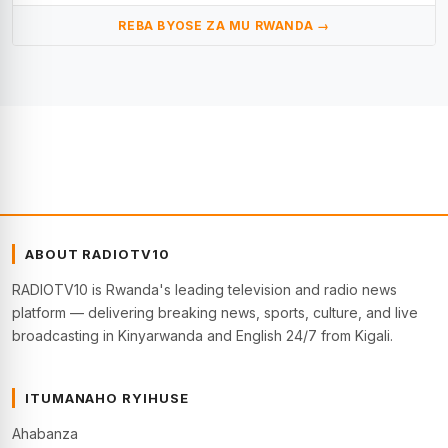
REBA BYOSE ZA MU RWANDA →
ABOUT RADIOTV10
RADIOTV10 is Rwanda's leading television and radio news
platform — delivering breaking news, sports, culture, and live
broadcasting in Kinyarwanda and English 24/7 from Kigali.
ITUMANAHO RYIHUSE
Ahabanza