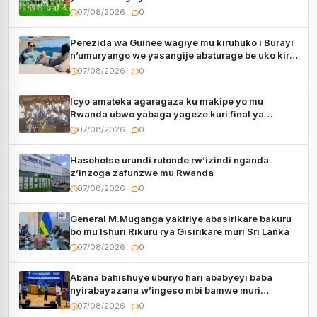
utaberayo
07/08/2026
0
Perezida wa Guinée wagiye mu kiruhuko i Burayi
n’umuryango we yasangije abaturage be uko kiri
kugenda
07/08/2026
0
Icyo amateka agaragaza ku makipe yo mu
Rwanda ubwo yabaga yageze kuri final ya
CECAFA Kagame Cup
07/08/2026
0
Hasohotse urundi rutonde rw’izindi nganda
z’inzoga zafunzwe mu Rwanda
07/08/2026
0
General M.Muganga yakiriye abasirikare bakuru
bo mu Ishuri Rikuru rya Gisirikare muri Sri Lanka
07/08/2026
0
Abana bahishuye uburyo hari ababyeyi baba
nyirabayazana w’ingeso mbi bamwe muri
bagenzi babo bishoramo
07/08/2026
0