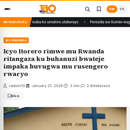
Skip
RW
EN
to
content
ongo yanditse isaba ko umukino utaberayo
Perezida wa Guinée wagiye mu 
NYAMUKURU
MU RWANDA
Icyo Itorero rimwe mu Rwanda
ritangaza ku buhanuzi bwateje
impaka buvugwa mu rusengero
rwaryo
radiotv10
·
January 21, 2026
·
3 min
·
0 Ibitekerezo
Bika