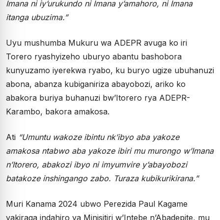
Imana ni iy’urukundo ni Imana y’amahoro, ni Imana
itanga ubuzima.”
Uyu mushumba Mukuru wa ADEPR avuga ko iri
Torero ryashyizeho uburyo abantu bashobora
kunyuzamo iyerekwa ryabo, ku buryo ugize ubuhanuzi
abona, abanza kubiganiriza abayobozi, ariko ko
abakora buriya buhanuzi bw’Itorero rya ADEPR-
Karambo, bakora amakosa.
Ati
“Umuntu wakoze ibintu nk’ibyo aba yakoze
amakosa ntabwo aba yakoze ibiri mu murongo w’Imana
n’Itorero, abakozi ibyo ni imyumvire y’abayobozi
batakoze inshingango zabo. Turaza kubikurikirana.”
Muri Kanama 2024 ubwo Perezida Paul Kagame
yakiraga indahiro ya Minisitiri w’Intebe n’Abadepite, mu