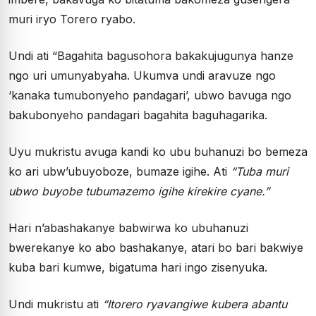
muri iryo Torero ryabo.
Undi ati “Bagahita bagusohora bakakujugunya hanze
ngo uri umunyabyaha. Ukumva undi aravuze ngo
‘kanaka tumubonyeho pandagari’, ubwo bavuga ngo
bakubonyeho pandagari bagahita baguhagarika.
Uyu mukristu avuga kandi ko ubu buhanuzi bo bemeza
ko ari ubw’ubuyoboze, bumaze igihe. Ati
“Tuba muri
ubwo buyobe tubumazemo igihe kirekire cyane.”
Hari n’abashakanye babwirwa ko ubuhanuzi
bwerekanye ko abo bashakanye, atari bo bari bakwiye
kuba bari kumwe, bigatuma hari ingo zisenyuka.
Undi mukristu ati
“Itorero ryavangiwe kubera abantu