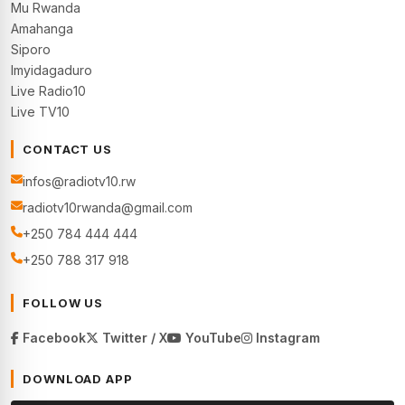
Mu Rwanda
Amahanga
Siporo
Imyidagaduro
Live Radio10
Live TV10
CONTACT US
infos@radiotv10.rw
radiotv10rwanda@gmail.com
+250 784 444 444
+250 788 317 918
FOLLOW US
Facebook
Twitter / X
YouTube
Instagram
DOWNLOAD APP