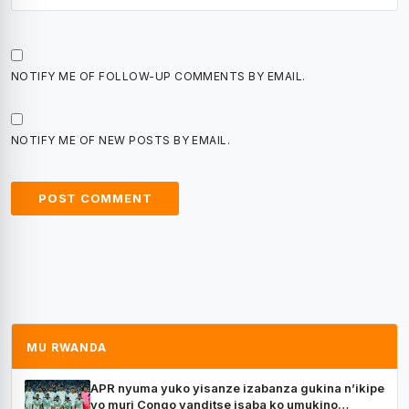
NOTIFY ME OF FOLLOW-UP COMMENTS BY EMAIL.
NOTIFY ME OF NEW POSTS BY EMAIL.
MU RWANDA
APR nyuma yuko yisanze izabanza gukina n’ikipe
yo muri Congo yanditse isaba ko umukino