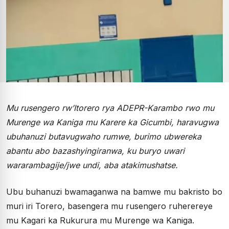
Mu rusengero rw’Itorero rya ADEPR-Karambo rwo mu
Murenge wa Kaniga mu Karere ka Gicumbi, haravugwa
ubuhanuzi butavugwaho rumwe, burimo ubwereka
abantu abo bazashyingiranwa, ku buryo uwari
wararambagije/jwe undi, aba atakimushatse.
Ubu buhanuzi bwamaganwa na bamwe mu bakristo bo
muri iri Torero, basengera mu rusengero ruherereye
mu Kagari ka Rukurura mu Murenge wa Kaniga.