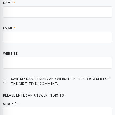
NAME
*
EMAIL
*
WEBSITE
SAVE MY NAME, EMAIL, AND WEBSITE IN THIS BROWSER FOR
THE NEXT TIME I COMMENT.
PLEASE ENTER AN ANSWER IN DIGITS:
one × 4 =