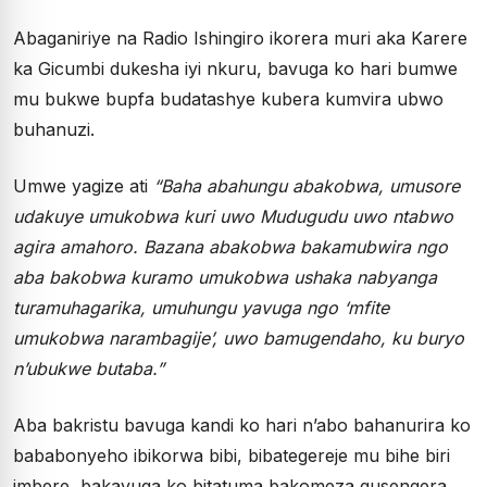
Abaganiriye na Radio Ishingiro ikorera muri aka Karere
ka Gicumbi dukesha iyi nkuru, bavuga ko hari bumwe
mu bukwe bupfa budatashye kubera kumvira ubwo
buhanuzi.
Umwe yagize ati
“Baha abahungu abakobwa, umusore
udakuye umukobwa kuri uwo Mudugudu uwo ntabwo
agira amahoro. Bazana abakobwa bakamubwira ngo
aba bakobwa kuramo umukobwa ushaka nabyanga
turamuhagarika, umuhungu yavuga ngo ‘mfite
umukobwa narambagije’, uwo bamugendaho, ku buryo
n’ubukwe butaba.”
Aba bakristu bavuga kandi ko hari n’abo bahanurira ko
bababonyeho ibikorwa bibi, bibategereje mu bihe biri
imbere, bakavuga ko bitatuma bakomeza gusengera