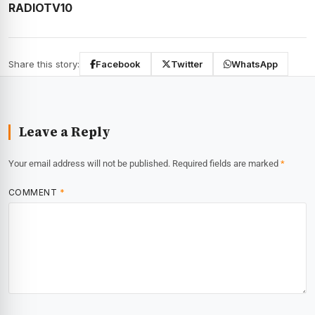
RADIOTV10
Share this story:
Facebook
Twitter
WhatsApp
Leave a Reply
Your email address will not be published.
Required fields are marked
*
COMMENT
*