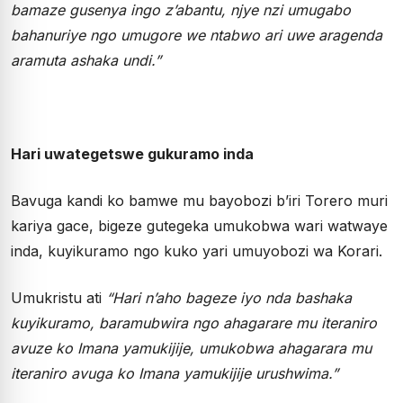
bamaze gusenya ingo z’abantu, njye nzi umugabo
bahanuriye ngo umugore we ntabwo ari uwe aragenda
aramuta ashaka undi.”
Hari uwategetswe gukuramo inda
Bavuga kandi ko bamwe mu bayobozi b’iri Torero muri
kariya gace, bigeze gutegeka umukobwa wari watwaye
inda, kuyikuramo ngo kuko yari umuyobozi wa Korari.
Umukristu ati
“Hari n’aho bageze iyo nda bashaka
kuyikuramo, baramubwira ngo ahagarare mu iteraniro
avuze ko Imana yamukijije, umukobwa ahagarara mu
iteraniro avuga ko Imana yamukijije urushwima.”