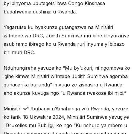
by’ibinyoma ubutegetsi bwa Congo Kinshasa
budahwema gushinja u Rwanda.
Yagarutse ku byakunze gutangazwa na Minisitiri
w’Intebe wa DRC, Judith Suminwa mu bihe binyuranye
asubiramo ibirego ko u Rwanda ruri inyuma y’ibibazo
biri muri DRC.
Nduhungirehe yavuze ko “Mu by’ukuri, ni ngombwa ko
igihe kimwe Minisitiri w’Intebe Judith Suminwa agomba
guhagarika burundu” imvugo ze zisbasira u Rwanda,
aho akunze kuvuga ngo “u Rwanda rwakoze ibi n’ibi.”
Minisitiri w’Ububanyi n’Amahanga w’u Rwanda, yavuze
ko tariki 18 Ukwakira 2024, Minisitiri Suminwa yavugiye
i Bruxelles mu Bubiligi, ko ngo “Ku nshuro ya mbere u
Rwanda rwemereye i Luanda kugaragaza gahunda yo