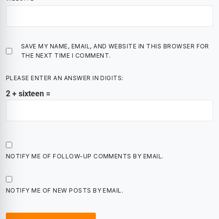
SAVE MY NAME, EMAIL, AND WEBSITE IN THIS BROWSER FOR
THE NEXT TIME I COMMENT.
PLEASE ENTER AN ANSWER IN DIGITS:
2 + sixteen =
NOTIFY ME OF FOLLOW-UP COMMENTS BY EMAIL.
NOTIFY ME OF NEW POSTS BY EMAIL.