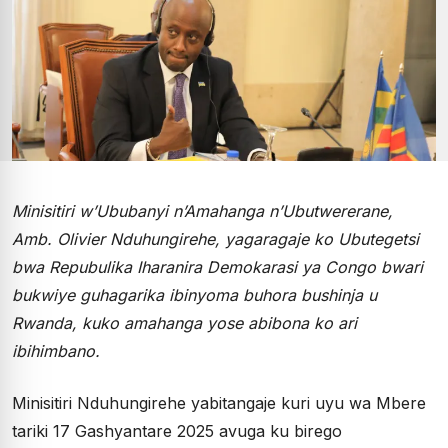
Minisitiri w’Ububanyi n’Amahanga n’Ubutwererane,
Amb. Olivier Nduhungirehe, yagaragaje ko Ubutegetsi
bwa Repubulika Iharanira Demokarasi ya Congo bwari
bukwiye guhagarika ibinyoma buhora bushinja u
Rwanda, kuko amahanga yose abibona ko ari
ibihimbano.
Minisitiri Nduhungirehe yabitangaje kuri uyu wa Mbere
tariki 17 Gashyantare 2025 avuga ku birego