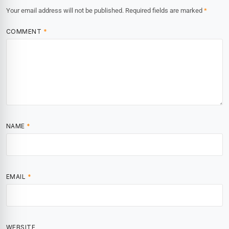
Your email address will not be published.
Required fields are marked
*
COMMENT
*
NAME
*
EMAIL
*
WEBSITE