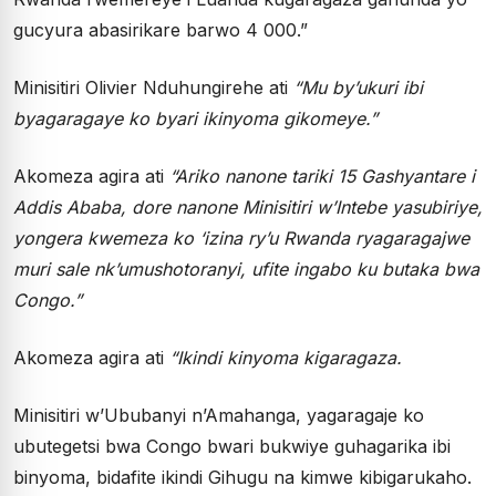
gucyura abasirikare barwo 4 000.”
Minisitiri Olivier Nduhungirehe ati
“Mu by’ukuri ibi
byagaragaye ko byari ikinyoma gikomeye.”
Akomeza agira ati
“Ariko nanone tariki 15 Gashyantare i
Addis Ababa, dore nanone Minisitiri w’Intebe yasubiriye,
yongera kwemeza ko ‘izina ry’u Rwanda ryagaragajwe
muri sale nk’umushotoranyi, ufite ingabo ku butaka bwa
Congo.”
Akomeza agira ati
“Ikindi kinyoma kigaragaza.
Minisitiri w’Ububanyi n’Amahanga, yagaragaje ko
ubutegetsi bwa Congo bwari bukwiye guhagarika ibi
binyoma, bidafite ikindi Gihugu na kimwe kibigarukaho.