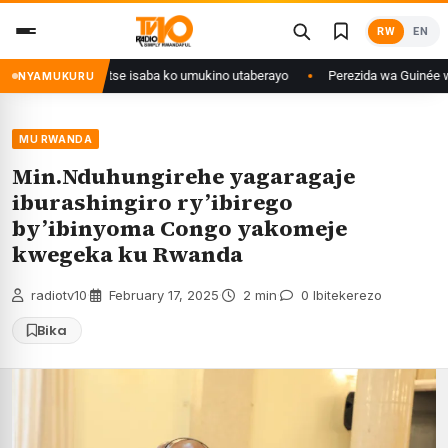
Skip
RW
EN
to
content
i Congo yanditse isaba ko umukino utaberayo
Perezida wa Guinée wagiye
NYAMUKURU
MU RWANDA
Min.Nduhungirehe yagaragaje
iburashingiro ry’ibirego
by’ibinyoma Congo yakomeje
kwegeka ku Rwanda
radiotv10
·
February 17, 2025
·
2 min
·
0 Ibitekerezo
Bika