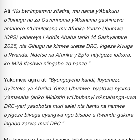
Ati
“Ku bw’impamvu zifatira, mu nama y’Abakuru
b’Ibihugu na za Guverinoma y’Akanama gashinzwe
amahoro n’Umutekano mu Afurika Yunze Ubumwe
(CPS) yabereye i Addis Ababa tariki 14 Gashyantare
2025, nta Gihugu na kimwe uretse DRC, kigeze kivuga
u Rwanda. Ndetse na Afurika y’Epfo ntiyigeze ibikora,
ko M23 ifashwa n’ingabo zo hanze.”
Yakomeje agira ati
“Byongeyeho kandi, Ibyemezo
by’Inteko ya Afurika Yunze Ubumwe, byatowe nyuma
y’amasaha (ariko Minisitiri w’Ububanyi n’Amahanga-uwa
DRC-yari yasohotse muri sale) nta hantu na hamwe
byigeze bivuga cyangwa ngo bisabe u Rwanda gukura
ingabo zarwo muri DRC.”
Mu byemezo byose byagiye bifatirwa mu nama ziga ku