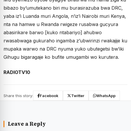
bibazo by’umutekano biri mu burasirazuba bwa DRC,
yaba iz’i Luanda muri Angola, n’iz’i Nairobi muri Kenya,
nta na hamwe u Rwanda rwigeze rusabwa gucyura
abasirikare barwo [kuko ntabariyo] ahubwo
rwasabwaga gukuraho ingamba z’ubwirinzi rwakajije ku
mupaka warwo na DRC nyuma yuko ubutegetsi bw’iki
Gihugu bigaragaje ko bufite umugambi wo kurutera.
RADIOTV10
Share this story:
Facebook
Twitter
WhatsApp
Leave a Reply