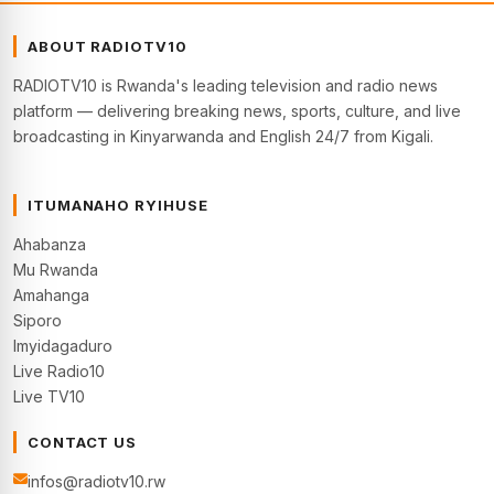
ABOUT RADIOTV10
RADIOTV10 is Rwanda's leading television and radio news
platform — delivering breaking news, sports, culture, and live
broadcasting in Kinyarwanda and English 24/7 from Kigali.
ITUMANAHO RYIHUSE
Ahabanza
Mu Rwanda
Amahanga
Siporo
Imyidagaduro
Live Radio10
Live TV10
CONTACT US
infos@radiotv10.rw