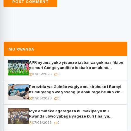
MU RWANDA
APR nyuma yuko yisanze izabanza gukina n’ikipe
yo muri Congo yanditse isaba ko umukino
utaberayo
07/08/2026
0
Perezida wa Guinée wagiye mu kiruhuko i Burayi
n’umuryango we yasangije abaturage be uko kiri
kugenda
07/08/2026
0
Icyo amateka agaragaza ku makipe yo mu
Rwanda ubwo yabaga yageze kuri final ya
CECAFA Kagame Cup
07/08/2026
0