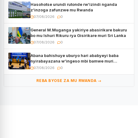
Hasohotse urundi rutonde rw’izindi nganda
z’inzoga zafunzwe mu Rwanda
07/08/2026
0
General M.Muganga yakiriye abasirikare bakuru
bo mu Ishuri Rikuru rya Gisirikare muri Sri Lanka
07/08/2026
0
Abana bahishuye uburyo hari ababyeyi baba
nyirabayazana w’ingeso mbi bamwe muri
bagenzi babo bishoramo
07/08/2026
0
REBA BYOSE ZA MU RWANDA →