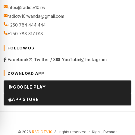
infos@radiotv10.rw
radiotv10rwanda@gmail.com
+250 784 444 444
+250 788 317 918
FOLLOW US
Facebook
Twitter / X
YouTube
Instagram
DOWNLOAD APP
GOOGLE PLAY
APP STORE
© 2026
RADIOTV10
. All rights reserved. · Kigali, Rwanda