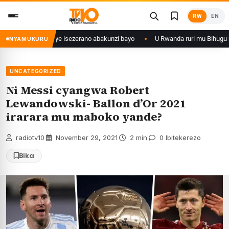
Skip
RW
EN
to
content
 ishize yahaye isezerano abakunzi bayo
U Rwanda ruri mu Bihugu byatan
NYAMUKURU
UNCATEGORIZED
Ni Messi cyangwa Robert
Lewandowski- Ballon d’Or 2021
irarara mu maboko yande?
radiotv10
·
November 29, 2021
·
2 min
·
0 Ibitekerezo
Bika