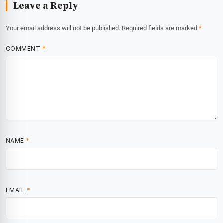
Leave a Reply
Your email address will not be published.
Required fields are marked
*
COMMENT
*
NAME
*
EMAIL
*