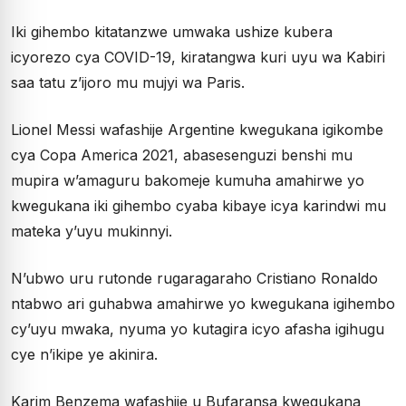
Iki gihembo kitatanzwe umwaka ushize kubera
icyorezo cya COVID-19, kiratangwa kuri uyu wa Kabiri
saa tatu z’ijoro mu mujyi wa Paris.
Lionel Messi wafashije Argentine kwegukana igikombe
cya Copa America 2021, abasesenguzi benshi mu
mupira w’amaguru bakomeje kumuha amahirwe yo
kwegukana iki gihembo cyaba kibaye icya karindwi mu
mateka y’uyu mukinnyi.
N’ubwo uru rutonde rugaragaraho Cristiano Ronaldo
ntabwo ari guhabwa amahirwe yo kwegukana igihembo
cy’uyu mwaka, nyuma yo kutagira icyo afasha igihugu
cye n’ikipe ye akinira.
Karim Benzema wafashije u Bufaransa kwegukana