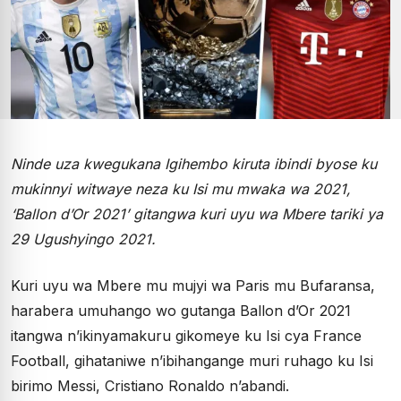
Ninde uza kwegukana Igihembo kiruta ibindi byose ku
mukinnyi witwaye neza ku Isi mu mwaka wa 2021,
‘Ballon d’Or 2021’ gitangwa kuri uyu wa Mbere tariki ya
29 Ugushyingo 2021.
Kuri uyu wa Mbere mu mujyi wa Paris mu Bufaransa,
harabera umuhango wo gutanga Ballon d’Or 2021
itangwa n’ikinyamakuru gikomeye ku Isi cya France
Football, gihataniwe n’ibihangange muri ruhago ku Isi
birimo Messi, Cristiano Ronaldo n’abandi.