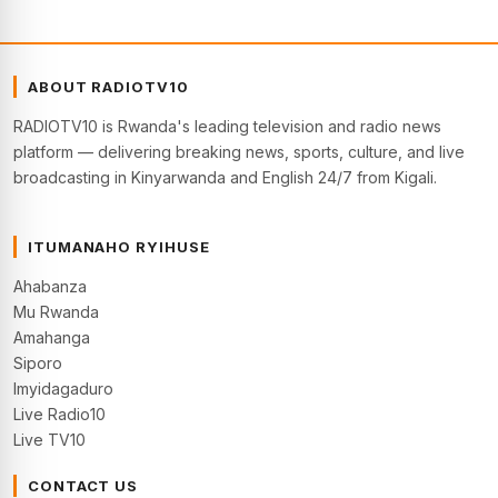
ABOUT RADIOTV10
RADIOTV10 is Rwanda's leading television and radio news
platform — delivering breaking news, sports, culture, and live
broadcasting in Kinyarwanda and English 24/7 from Kigali.
ITUMANAHO RYIHUSE
Ahabanza
Mu Rwanda
Amahanga
Siporo
Imyidagaduro
Live Radio10
Live TV10
CONTACT US