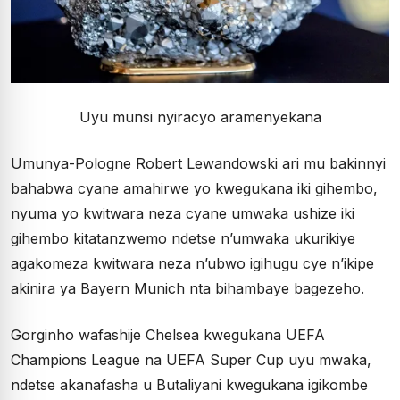
Uyu munsi nyiracyo aramenyekana
Umunya-Pologne Robert Lewandowski ari mu bakinnyi
bahabwa cyane amahirwe yo kwegukana iki gihembo,
nyuma yo kwitwara neza cyane umwaka ushize iki
gihembo kitatanzwemo ndetse n’umwaka ukurikiye
agakomeza kwitwara neza n’ubwo igihugu cye n’ikipe
akinira ya Bayern Munich nta bihambaye bagezeho.
Gorginho wafashije Chelsea kwegukana UEFA
Champions League na UEFA Super Cup uyu mwaka,
ndetse akanafasha u Butaliyani kwegukana igikombe