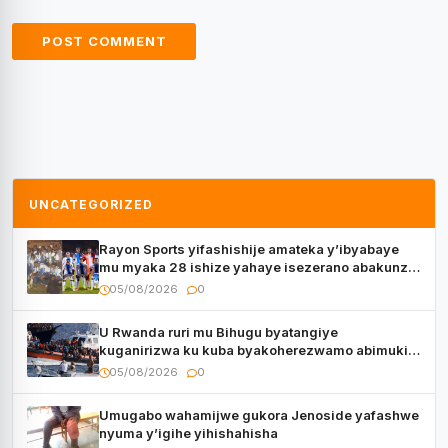
UNCATEGORIZED
Rayon Sports yifashishije amateka y’ibyabaye
mu myaka 28 ishize yahaye isezerano abakunzi
bayo
05/08/2026
0
U Rwanda ruri mu Bihugu byatangiye
kuganirizwa ku kuba byakoherezwamo abimukira
bavuye i Burayi
05/08/2026
0
Umugabo wahamijwe gukora Jenoside yafashwe
nyuma y’igihe yihishahisha