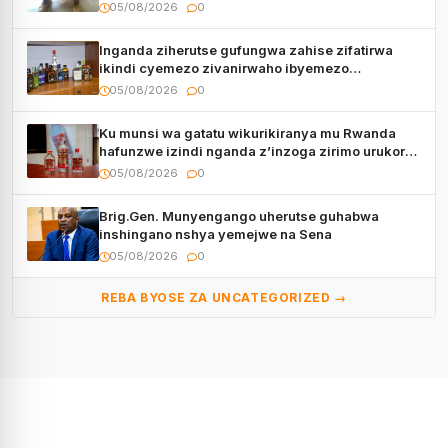
05/08/2026
0
Inganda ziherutse gufungwa zahise zifatirwa
ikindi cyemezo zivanirwaho ibyemezo
by’ubuziranenge
05/08/2026
0
Ku munsi wa gatatu wikurikiranya mu Rwanda
hafunzwe izindi nganda z’inzoga zirimo urukora
izwi cyane
05/08/2026
0
Brig.Gen. Munyengango uherutse guhabwa
inshingano nshya yemejwe na Sena
05/08/2026
0
REBA BYOSE ZA UNCATEGORIZED →