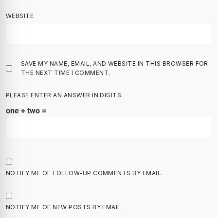
WEBSITE
SAVE MY NAME, EMAIL, AND WEBSITE IN THIS BROWSER FOR
THE NEXT TIME I COMMENT.
PLEASE ENTER AN ANSWER IN DIGITS:
one + two =
NOTIFY ME OF FOLLOW-UP COMMENTS BY EMAIL.
NOTIFY ME OF NEW POSTS BY EMAIL.