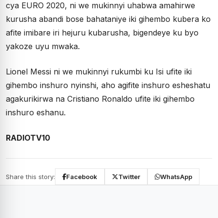
cya EURO 2020, ni we mukinnyi uhabwa amahirwe
kurusha abandi bose bahataniye iki gihembo kubera ko
afite imibare iri hejuru kubarusha, bigendeye ku byo
yakoze uyu mwaka.
Lionel Messi ni we mukinnyi rukumbi ku Isi ufite iki
gihembo inshuro nyinshi, aho agifite inshuro esheshatu
agakurikirwa na Cristiano Ronaldo ufite iki gihembo
inshuro eshanu.
RADIOTV10
Share this story:
Facebook
Twitter
WhatsApp