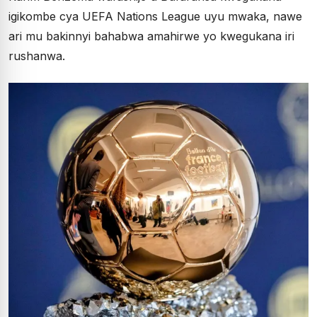
igikombe cya UEFA Nations League uyu mwaka, nawe
ari mu bakinnyi bahabwa amahirwe yo kwegukana iri
rushanwa.