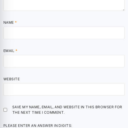
NAME
*
EMAIL
*
WEBSITE
SAVE MY NAME, EMAIL, AND WEBSITE IN THIS BROWSER FOR
THE NEXT TIME I COMMENT.
PLEASE ENTER AN ANSWER IN DIGITS: