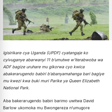
Igisirikare cya Uganda (UPDF) cyatangaje ko
cyivuganye abarwanyi 11 b’umutwe w’iterabwoba wa
ADF bagize uruhare mu gikorwa cyo kwica
abakerarugendo babiri b’abanyamahanga bari bagiye
mu kwezi kwa buki muri Parike ya Queen Elizabeth
National Park.
Aba bakerarugendo babiri barimo uwitwa David
Barlow ukomoka mu Bwongereza n’umugore