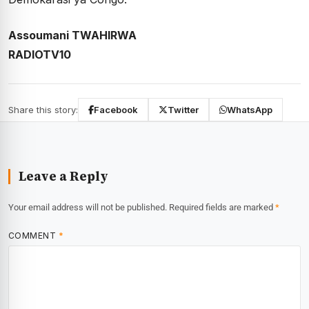
Assoumani TWAHIRWA
RADIOTV10
Share this story:
Facebook
Twitter
WhatsApp
Leave a Reply
Your email address will not be published.
Required fields are marked
*
COMMENT
*