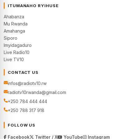
ITUMANAHO RYIHUSE
Ahabanza
Mu Rwanda
Amahanga
Siporo
Imyidagaduro
Live Radio10
Live TV10
CONTACT US
infos@radiotv10.rw
radiotv10rwanda@gmail.com
+250 784 444 444
+250 788 317 918
FOLLOW US
Facebook
Twitter / X
YouTube
Instagram