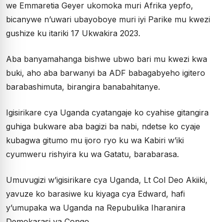
we Emmaretia Geyer ukomoka muri Afrika yepfo,
bicanywe n’uwari ubayoboye muri iyi Parike mu kwezi
gushize ku itariki 17 Ukwakira 2023.
Aba banyamahanga bishwe ubwo bari mu kwezi kwa
buki, aho aba barwanyi ba ADF babagabyeho igitero
barabashimuta, birangira banabahitanye.
Igisirikare cya Uganda cyatangaje ko cyahise gitangira
guhiga bukware aba bagizi ba nabi, ndetse ko cyaje
kubagwa gitumo mu ijoro ryo ku wa Kabiri w’iki
cyumweru rishyira ku wa Gatatu, barabarasa.
Umuvugizi w’igisirikare cya Uganda, Lt Col Deo Akiiki,
yavuze ko barasiwe ku kiyaga cya Edward, hafi
y’umupaka wa Uganda na Repubulika Iharanira
Demokarasi ya Congo.