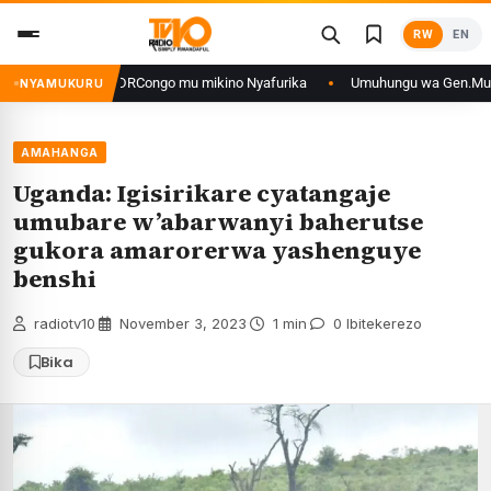
Skip
RW
EN
to
content
anye n’iyo muri DRCongo mu mikino Nyafurika
Umuhungu wa Gen.Muhoozi y
NYAMUKURU
AMAHANGA
Uganda: Igisirikare cyatangaje
umubare w’abarwanyi baherutse
gukora amarorerwa yashenguye
benshi
radiotv10
·
November 3, 2023
·
1 min
·
0 Ibitekerezo
Bika