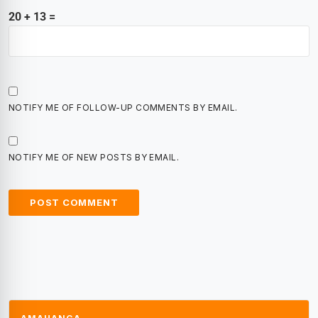
20 + 13 =
NOTIFY ME OF FOLLOW-UP COMMENTS BY EMAIL.
NOTIFY ME OF NEW POSTS BY EMAIL.