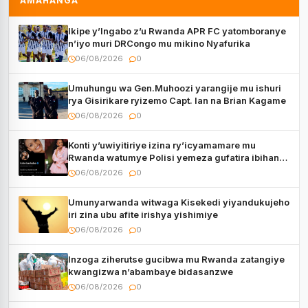
AMAHANGA
Ikipe y’Ingabo z’u Rwanda APR FC yatomboranye
n’iyo muri DRCongo mu mikino Nyafurika
06/08/2026
0
Umuhungu wa Gen.Muhoozi yarangije mu ishuri
rya Gisirikare ryizemo Capt. Ian na Brian Kagame
06/08/2026
0
Konti y’uwiyitiriye izina ry’icyamamare mu
Rwanda watumye Polisi yemeza gufatira ibihano
Muyango yazimiye
06/08/2026
0
Umunyarwanda witwaga Kisekedi yiyandukujeho
iri zina ubu afite irishya yishimiye
06/08/2026
0
Inzoga ziherutse gucibwa mu Rwanda zatangiye
kwangizwa n’abambaye bidasanzwe
06/08/2026
0