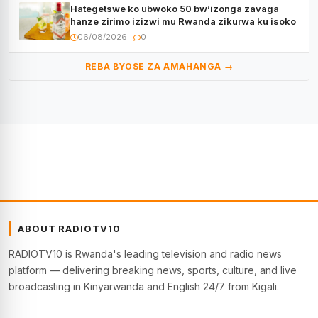
Hategetswe ko ubwoko 50 bw’izonga zavaga
hanze zirimo izizwi mu Rwanda zikurwa ku isoko
06/08/2026
0
REBA BYOSE ZA AMAHANGA →
ABOUT RADIOTV10
RADIOTV10 is Rwanda's leading television and radio news
platform — delivering breaking news, sports, culture, and live
broadcasting in Kinyarwanda and English 24/7 from Kigali.