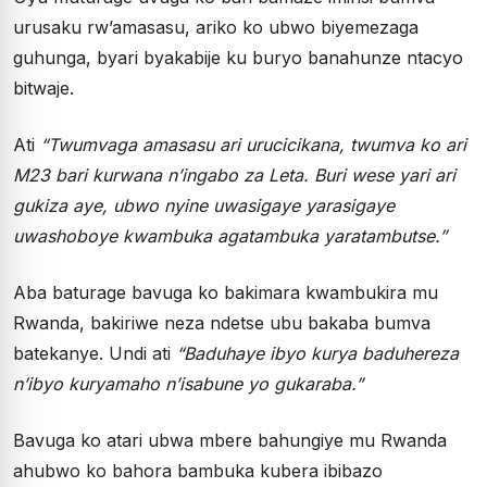
urusaku rw’amasasu, ariko ko ubwo biyemezaga
guhunga, byari byakabije ku buryo banahunze ntacyo
bitwaje.
Ati
“Twumvaga amasasu ari urucicikana, twumva ko ari
M23 bari kurwana n’ingabo za Leta. Buri wese yari ari
gukiza aye, ubwo nyine uwasigaye yarasigaye
uwashoboye kwambuka agatambuka yaratambutse.”
Aba baturage bavuga ko bakimara kwambukira mu
Rwanda, bakiriwe neza ndetse ubu bakaba bumva
batekanye. Undi ati
“Baduhaye ibyo kurya baduhereza
n’ibyo kuryamaho n’isabune yo gukaraba.”
Bavuga ko atari ubwa mbere bahungiye mu Rwanda
ahubwo ko bahora bambuka kubera ibibazo