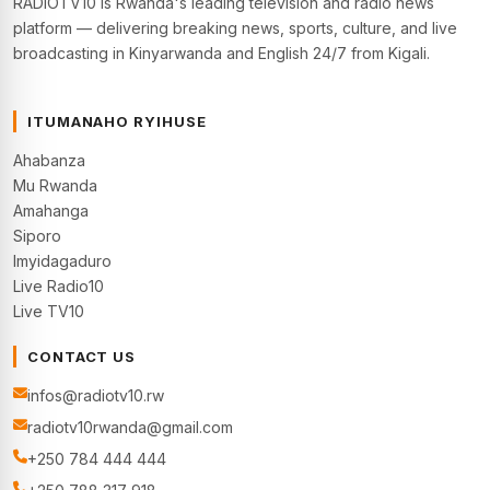
RADIOTV10 is Rwanda's leading television and radio news
platform — delivering breaking news, sports, culture, and live
broadcasting in Kinyarwanda and English 24/7 from Kigali.
ITUMANAHO RYIHUSE
Ahabanza
Mu Rwanda
Amahanga
Siporo
Imyidagaduro
Live Radio10
Live TV10
CONTACT US
infos@radiotv10.rw
radiotv10rwanda@gmail.com
+250 784 444 444