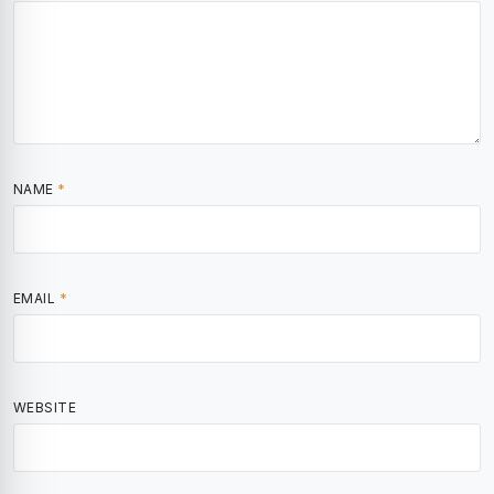
NAME
*
EMAIL
*
WEBSITE