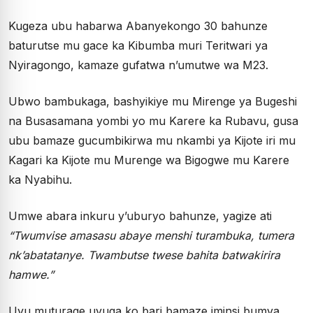
Kugeza ubu habarwa Abanyekongo 30 bahunze
baturutse mu gace ka Kibumba muri Teritwari ya
Nyiragongo, kamaze gufatwa n’umutwe wa M23.
Ubwo bambukaga, bashyikiye mu Mirenge ya Bugeshi
na Busasamana yombi yo mu Karere ka Rubavu, gusa
ubu bamaze gucumbikirwa mu nkambi ya Kijote iri mu
Kagari ka Kijote mu Murenge wa Bigogwe mu Karere
ka Nyabihu.
Umwe abara inkuru y’uburyo bahunze, yagize ati
“Twumvise amasasu abaye menshi turambuka, tumera
nk’abatatanye. Twambutse twese bahita batwakirira
hamwe.”
Uyu muturage uvuga ko bari bamaze iminsi bumva