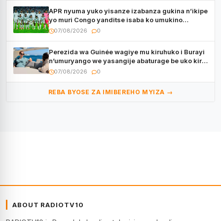
APR nyuma yuko yisanze izabanza gukina n’ikipe
yo muri Congo yanditse isaba ko umukino
utaberayo
07/08/2026
0
Perezida wa Guinée wagiye mu kiruhuko i Burayi
n’umuryango we yasangije abaturage be uko kiri
kugenda
07/08/2026
0
REBA BYOSE ZA IMIBEREHO MYIZA →
ABOUT RADIOTV10