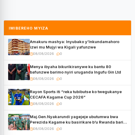
IMIBEREHO MYIZA
Amakuru mashya: Inyubako y’Inkundamahoro
izwi mu Mujyi wa Kigali yafunzwe
08/08/2026
0
Menya ibyaha bikurikiranywe ku bantu 80
bafunzwe barimo nyiri uruganda Ingufu Gin Ltd
08/08/2026
0
Rayon Sports iti “reka tubibutse ko twegukanye
CECAFA Kagame Cup 2026”
08/08/2026
0
Maj.Gen.Nyakarundi yagejeje ubutumwa bwa
Perezida Kagame ku basirikare b’u Rwanda bari
muri Centrafrique
08/08/2026
0