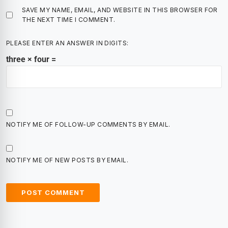
SAVE MY NAME, EMAIL, AND WEBSITE IN THIS BROWSER FOR
THE NEXT TIME I COMMENT.
PLEASE ENTER AN ANSWER IN DIGITS:
three × four =
NOTIFY ME OF FOLLOW-UP COMMENTS BY EMAIL.
NOTIFY ME OF NEW POSTS BY EMAIL.