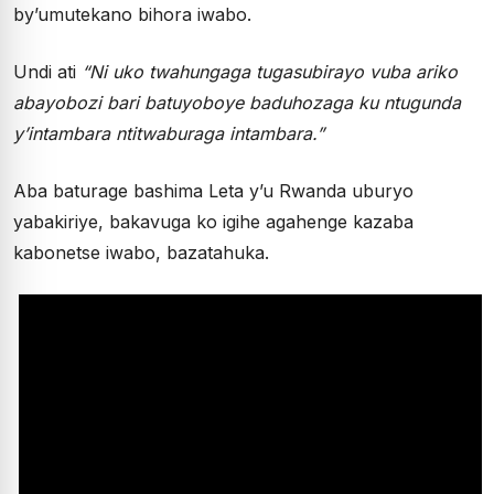
by’umutekano bihora iwabo.
Undi ati
“Ni uko twahungaga tugasubirayo vuba ariko
abayobozi bari batuyoboye baduhozaga ku ntugunda
y’intambara ntitwaburaga intambara.”
Aba baturage bashima Leta y’u Rwanda uburyo
yabakiriye, bakavuga ko igihe agahenge kazaba
kabonetse iwabo, bazatahuka.