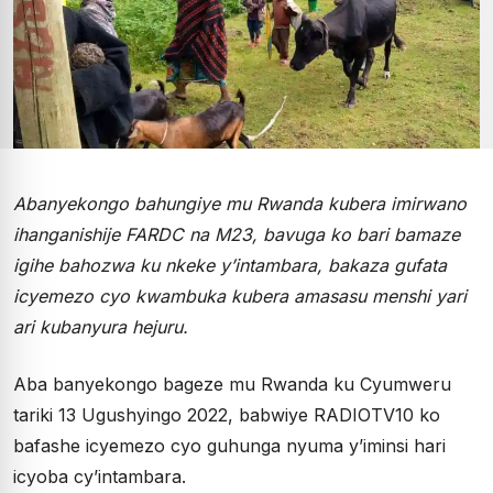
Abanyekongo bahungiye mu Rwanda kubera imirwano
ihanganishije FARDC na M23, bavuga ko bari bamaze
igihe bahozwa ku nkeke y’intambara, bakaza gufata
icyemezo cyo kwambuka kubera amasasu menshi yari
ari kubanyura hejuru.
Aba banyekongo bageze mu Rwanda ku Cyumweru
tariki 13 Ugushyingo 2022, babwiye RADIOTV10 ko
bafashe icyemezo cyo guhunga nyuma y’iminsi hari
icyoba cy’intambara.