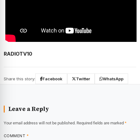
RADIOTV10
Share this story:
Facebook
Twitter
WhatsApp
Leave a Reply
Your email address will not be published.
Required fields are marked
*
COMMENT
*