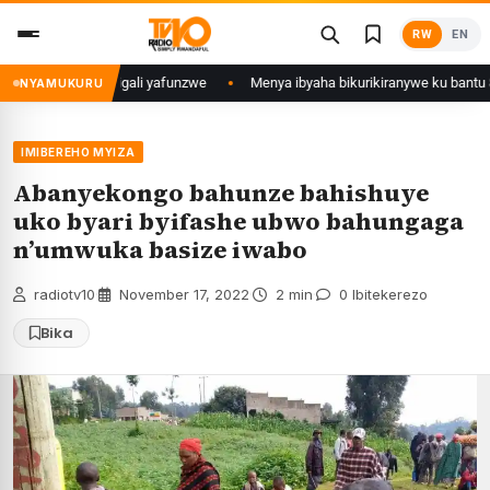
Skip
RW
EN
to
content
u Mujyi wa Kigali yafunzwe
Menya ibyaha bikurikiranywe ku bantu 80 ba
NYAMUKURU
IMIBEREHO MYIZA
Abanyekongo bahunze bahishuye
uko byari byifashe ubwo bahungaga
n’umwuka basize iwabo
radiotv10
·
November 17, 2022
·
2 min
·
0 Ibitekerezo
Bika