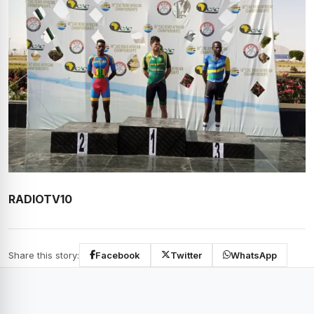
RADIOTV10
Share this story:
Facebook
Twitter
WhatsApp