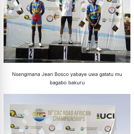
Nsengimana Jean Bosco yabaye uwa gatatu mu
bagabo bakuru