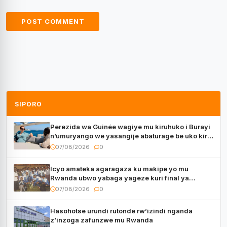
SIPORO
Perezida wa Guinée wagiye mu kiruhuko i Burayi
n’umuryango we yasangije abaturage be uko kiri
kugenda
07/08/2026
0
Icyo amateka agaragaza ku makipe yo mu
Rwanda ubwo yabaga yageze kuri final ya
CECAFA Kagame Cup
07/08/2026
0
Hasohotse urundi rutonde rw’izindi nganda
z’inzoga zafunzwe mu Rwanda