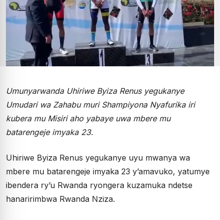
Umunyarwanda Uhiriwe Byiza Renus yegukanye
Umudari wa Zahabu muri Shampiyona Nyafurika iri
kubera mu Misiri aho yabaye uwa mbere mu
batarengeje imyaka 23.
Uhiriwe Byiza Renus yegukanye uyu mwanya wa
mbere mu batarengeje imyaka 23 y’amavuko, yatumye
ibendera ry’u Rwanda ryongera kuzamuka ndetse
hanaririmbwa Rwanda Nziza.