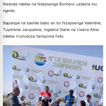
Rwanda ndetse na Ndayisenga Bonheur uzakina mu
ngimbi.
Bajyanjye na bashiki babo ari bo Nzayisenga Valentine,
Tuyishime Jacqueline, Ingabire Diane na Uwera Aline
ndetse n’umutoza Sempoma Felix.