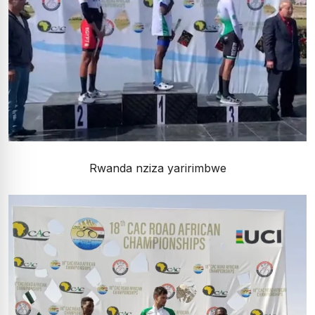
Rwanda nziza yaririmbwe