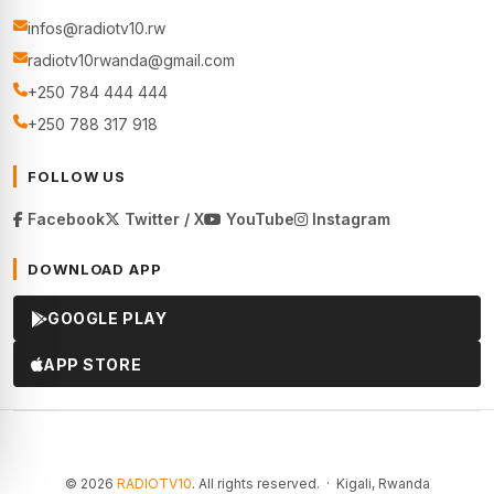
infos@radiotv10.rw
radiotv10rwanda@gmail.com
+250 784 444 444
+250 788 317 918
FOLLOW US
Facebook
Twitter / X
YouTube
Instagram
DOWNLOAD APP
GOOGLE PLAY
APP STORE
© 2026
RADIOTV10
. All rights reserved. · Kigali, Rwanda