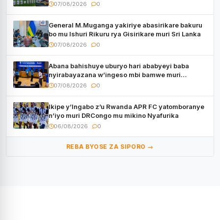
07/08/2026
0
General M.Muganga yakiriye abasirikare bakuru
bo mu Ishuri Rikuru rya Gisirikare muri Sri Lanka
07/08/2026
0
Abana bahishuye uburyo hari ababyeyi baba
nyirabayazana w’ingeso mbi bamwe muri
bagenzi babo bishoramo
07/08/2026
0
Ikipe y’Ingabo z’u Rwanda APR FC yatomboranye
n’iyo muri DRCongo mu mikino Nyafurika
06/08/2026
0
REBA BYOSE ZA SIPORO →