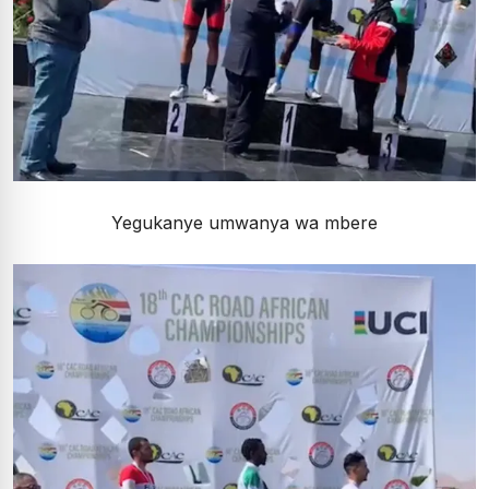
Yegukanye umwanya wa mbere