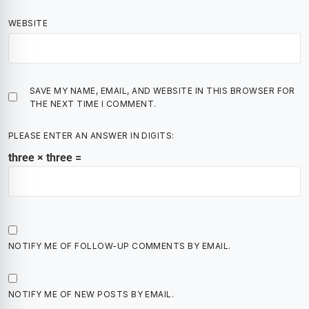
WEBSITE
SAVE MY NAME, EMAIL, AND WEBSITE IN THIS BROWSER FOR
THE NEXT TIME I COMMENT.
PLEASE ENTER AN ANSWER IN DIGITS:
three × three =
NOTIFY ME OF FOLLOW-UP COMMENTS BY EMAIL.
NOTIFY ME OF NEW POSTS BY EMAIL.