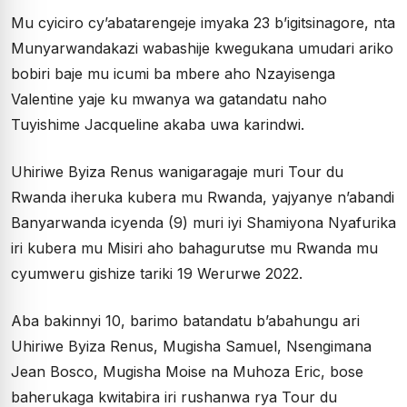
Mu cyiciro cy’abatarengeje imyaka 23 b’igitsinagore, nta
Munyarwandakazi wabashije kwegukana umudari ariko
bobiri baje mu icumi ba mbere aho Nzayisenga
Valentine yaje ku mwanya wa gatandatu naho
Tuyishime Jacqueline akaba uwa karindwi.
Uhiriwe Byiza Renus wanigaragaje muri Tour du
Rwanda iheruka kubera mu Rwanda, yajyanye n’abandi
Banyarwanda icyenda (9) muri iyi Shamiyona Nyafurika
iri kubera mu Misiri aho bahagurutse mu Rwanda mu
cyumweru gishize tariki 19 Werurwe 2022.
Aba bakinnyi 10, barimo batandatu b’abahungu ari
Uhiriwe Byiza Renus, Mugisha Samuel, Nsengimana
Jean Bosco, Mugisha Moise na Muhoza Eric, bose
baherukaga kwitabira iri rushanwa rya Tour du