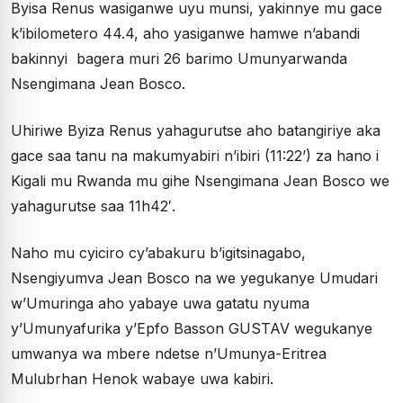
Byisa Renus wasiganwe uyu munsi, yakinnye mu gace
k’ibilometero 44.4, aho yasiganwe hamwe n’abandi
bakinnyi bagera muri 26 barimo Umunyarwanda
Nsengimana Jean Bosco.
Uhiriwe Byiza Renus yahagurutse aho batangiriye aka
gace saa tanu na makumyabiri n’ibiri (11:22’) za hano i
Kigali mu Rwanda mu gihe Nsengimana Jean Bosco we
yahagurutse saa 11h42′.
Naho mu cyiciro cy’abakuru b’igitsinagabo,
Nsengiyumva Jean Bosco na we yegukanye Umudari
w’Umuringa aho yabaye uwa gatatu nyuma
y’Umunyafurika y’Epfo Basson GUSTAV wegukanye
umwanya wa mbere ndetse n’Umunya-Eritrea
Mulubrhan Henok wabaye uwa kabiri.