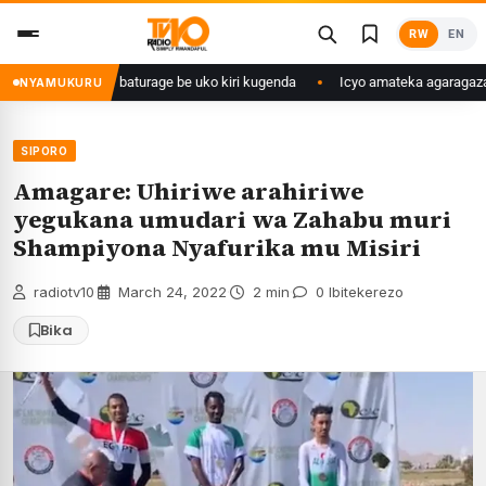
Skip
RW
EN
to
content
ngije abaturage be uko kiri kugenda
Icyo amateka agaragaza ku makipe
NYAMUKURU
SIPORO
Amagare: Uhiriwe arahiriwe
yegukana umudari wa Zahabu muri
Shampiyona Nyafurika mu Misiri
radiotv10
·
March 24, 2022
·
2 min
·
0 Ibitekerezo
Bika