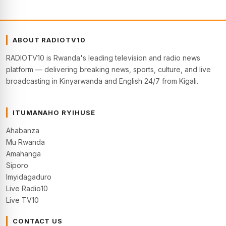
ABOUT RADIOTV10
RADIOTV10 is Rwanda's leading television and radio news
platform — delivering breaking news, sports, culture, and live
broadcasting in Kinyarwanda and English 24/7 from Kigali.
ITUMANAHO RYIHUSE
Ahabanza
Mu Rwanda
Amahanga
Siporo
Imyidagaduro
Live Radio10
Live TV10
CONTACT US