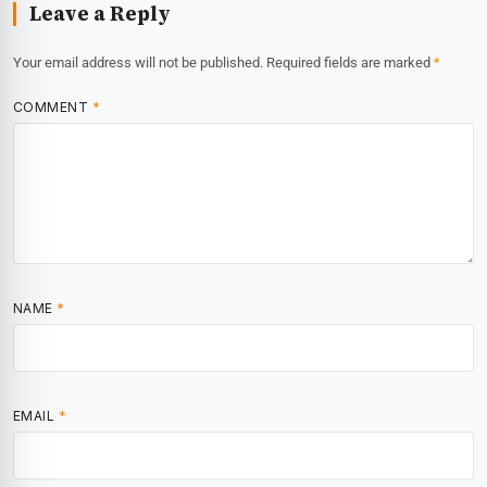
Leave a Reply
Your email address will not be published.
Required fields are marked
*
COMMENT
*
NAME
*
EMAIL
*