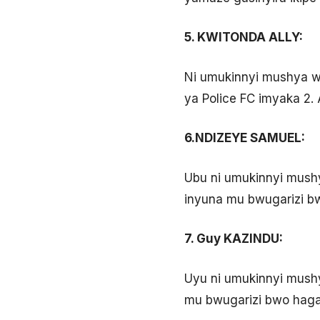
5. KWITONDA ALLY:
Ni umukinnyi mushya wa
ya Police FC imyaka 2.
6.NDIZEYE SAMUEL:
Ubu ni umukinnyi mushy
inyuna mu bwugarizi bw
7. Guy KAZINDU:
Uyu ni umukinnyi mush
mu bwugarizi bwo hagat