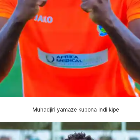
Muhadjiri yamaze kubona indi kipe