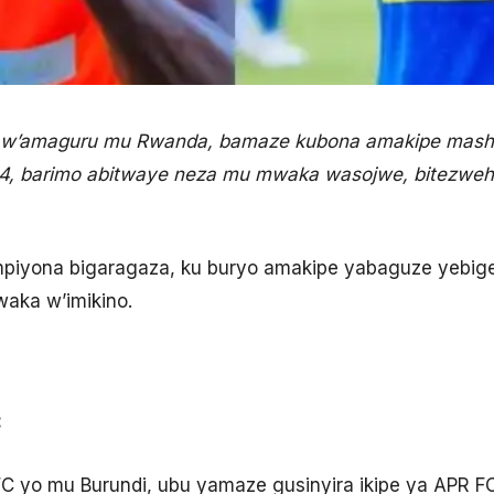
ra w’amaguru mu Rwanda, bamaze kubona amakipe mash
4, barimo abitwaye neza mu mwaka wasojwe, bitezwe
mpiyona bigaragaza, ku buryo amakipe yabaguze yebige
aka w’imikino.
:
FC yo mu Burundi, ubu yamaze gusinyira ikipe ya APR F