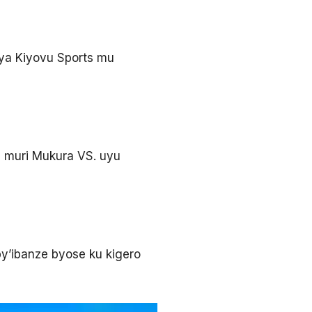
ya Kiyovu Sports mu
 muri Mukura VS. uyu
y’ibanze byose ku kigero