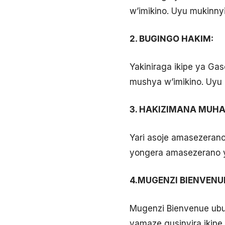
w’imikino. Uyu mukinnyi
2. BUGINGO HAKIM:
Yakiniraga ikipe ya Ga
mushya w’imikino. Uyu 
3. HAKIZIMANA MUHAD
Yari asoje amasezeran
yongera amasezerano 
4.MUGENZI BIENVENU
Mugenzi Bienvenue ubu 
yamaze gusinyira ikipe 