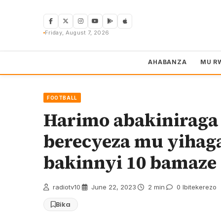
Skip
to
content
Friday, August 7, 2026
AHABANZA
MU R
FOOTBALL
Harimo abakiniraga
berecyeza mu yihaga
bakinnyi 10 bamaz
radiotv10
·
June 22, 2023
·
2 min
·
0 Ibitekerezo
Bika