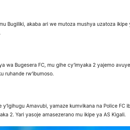
 Bugiliki, akaba ari we mutoza mushya uzatoza ikipe 
.
ya wa Bugesera FC, mu gihe cy’imyaka 2 yajemo avuye
ku ruhande rw’ibumoso.
 y’Igihugu Amavubi, yamaze kumvikana na Police FC ib
aka 2. Yari yasoje amasezerano mu ikipe ya AS Kigali.