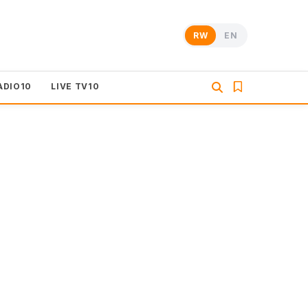
RW
EN
ADIO10
LIVE TV10