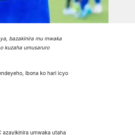
ya, bazakinira mu mwaka
ho kuzaha umusaruro
ndeyeho, ibona ko hari icyo
C azayikinira umwaka utaha