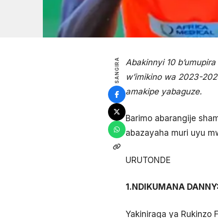
SANGIRA
Abakinnyi 10 b’umupi
w’imikino wa 2023-202
amakipe yabaguze.
Barimo abarangije sha
abazayaha muri uyu mw
URUTONDE
1.NDIKUMANA DANNY
Yakiniraga ya Rukinzo 