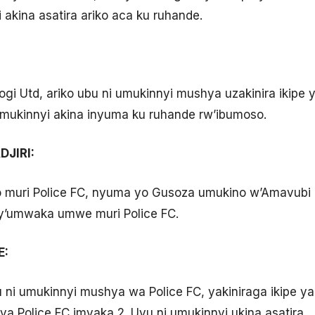
 akina asatira ariko aca ku ruhande.
sogi Utd, ariko ubu ni umukinnyi mushya uzakinira ikip
mukinnyi akina inyuma ku ruhande rw’ibumoso.
JIRI:
o muri Police FC, nyuma yo Gusoza umukino w’Amavubi
y’umwaka umwe muri Police FC.
E:
ni umukinnyi mushya wa Police FC, yakiniraga ikipe ya 
ya Police FC imyaka 2. Uyu ni umukinnyi ukina asatira.