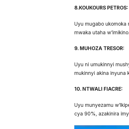
8.KOUKOURS PETROS:
Uyu mugabo ukomoka mu
mwaka utaha w’imikino
9. MUHOZA TRESOR:
Uyu ni umukinnyi mush
mukinnyi akina inyuna 
10. NTWALI FIACRE:
Uyu munyezamu w’Ikipe
cya 90%, azakinira imy