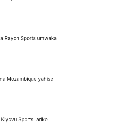
e ya Rayon Sports umwaka
 na Mozambique yahise
Kiyovu Sports, ariko