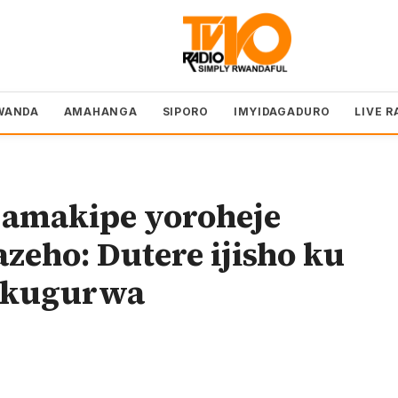
WANDA
AMAHANGA
SIPORO
IMYIDAGADURO
LIVE R
 amakipe yoroheje
zeho: Dutere ijisho ku
e kugurwa