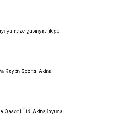
yi yamaze gusinyira ikipe
ya Rayon Sports. Akina
e Gasogi Utd. Akina inyuna