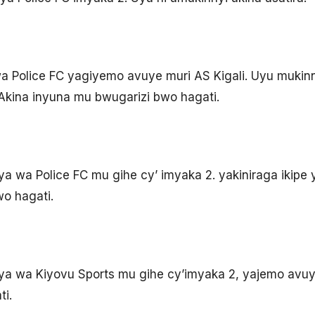
 Police FC yagiyemo avuye muri AS Kigali. Uyu mukinn
 Akina inyuna mu bwugarizi bwo hagati.
a wa Police FC mu gihe cy’ imyaka 2. yakiniraga ikipe 
o hagati.
ya wa Kiyovu Sports mu gihe cy’imyaka 2, yajemo avuy
i.