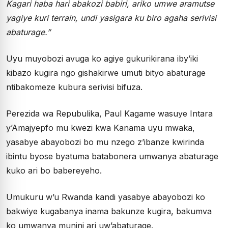
Kagari haba hari abakozi babiri, ariko umwe aramutse
yagiye kuri terrain, undi yasigara ku biro agaha serivisi
abaturage.”
Uyu muyobozi avuga ko agiye gukurikirana iby’iki
kibazo kugira ngo gishakirwe umuti bityo abaturage
ntibakomeze kubura serivisi bifuza.
Perezida wa Repubulika, Paul Kagame wasuye Intara
y’Amajyepfo mu kwezi kwa Kanama uyu mwaka,
yasabye abayobozi bo mu nzego z’ibanze kwirinda
ibintu byose byatuma batabonera umwanya abaturage
kuko ari bo babereyeho.
Umukuru w’u Rwanda kandi yasabye abayobozi ko
bakwiye kugabanya inama bakunze kugira, bakumva
ko umwanya munini ari uw’abaturage.