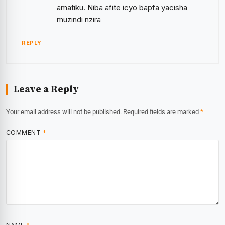
amatiku. Niba afite icyo bapfa yacisha
muzindi nzira
REPLY
Leave a Reply
Your email address will not be published.
Required fields are marked
*
COMMENT
*