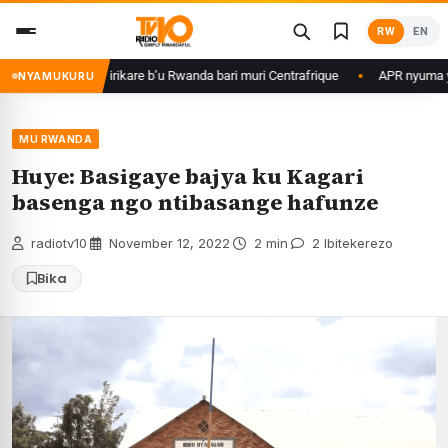
Skip
RW
EN
to
content
ame ku basirikare b’u Rwanda bari muri Centrafrique
APR nyuma yuko yi
NYAMUKURU
MU RWANDA
Huye: Basigaye bajya ku Kagari
basenga ngo ntibasange hafunze
radiotv10
·
November 12, 2022
·
2 min
·
2 Ibitekerezo
Bika