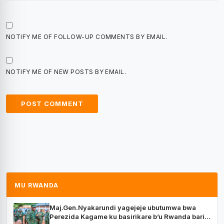
NOTIFY ME OF FOLLOW-UP COMMENTS BY EMAIL.
NOTIFY ME OF NEW POSTS BY EMAIL.
MU RWANDA
Maj.Gen.Nyakarundi yagejeje ubutumwa bwa
Perezida Kagame ku basirikare b’u Rwanda bari