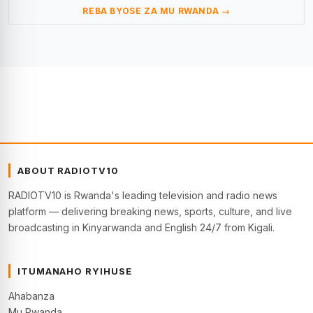
REBA BYOSE ZA MU RWANDA →
ABOUT RADIOTV10
RADIOTV10 is Rwanda's leading television and radio news
platform — delivering breaking news, sports, culture, and live
broadcasting in Kinyarwanda and English 24/7 from Kigali.
ITUMANAHO RYIHUSE
Ahabanza
Mu Rwanda