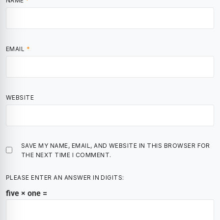
NAME
*
EMAIL
*
WEBSITE
SAVE MY NAME, EMAIL, AND WEBSITE IN THIS BROWSER FOR
THE NEXT TIME I COMMENT.
PLEASE ENTER AN ANSWER IN DIGITS:
five × one =