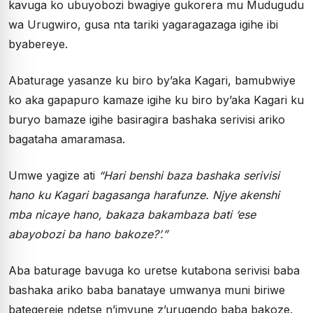
kavuga ko ubuyobozi bwagiye gukorera mu Mudugudu
wa Urugwiro, gusa nta tariki yagaragazaga igihe ibi
byabereye.
Abaturage yasanze ku biro by’aka Kagari, bamubwiye
ko aka gapapuro kamaze igihe ku biro by’aka Kagari ku
buryo bamaze igihe basiragira bashaka serivisi ariko
bagataha amaramasa.
Umwe yagize ati
“Hari benshi baza bashaka serivisi
hano ku Kagari bagasanga harafunze. Njye akenshi
mba nicaye hano, bakaza bakambaza bati ‘ese
abayobozi ba hano bakoze?’.”
Aba baturage bavuga ko uretse kutabona serivisi baba
bashaka ariko baba banataye umwanya muni biriwe
bategereje ndetse n’imvune z’urugendo baba bakoze.