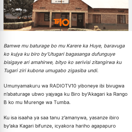
Bamwe mu baturage bo mu Karere ka Huye, baravuga
ko kujya ku biro by’Utugari bagasanga dufunguye
bisigaye ari amahirwe, bityo ko serivisi zitangirwa ku
Tugari ziri kubona umugabo zigasiba undi.
Umunyamakuru wa RADIOTV10 yiboneye ibi bivugwa
n’abaturage ubwo yajyaga ku Biro by’Akagari ka Rango
B ko mu Murenge wa Tumba.
Ku isa isaaha ya saa tanu z’amanywa, yasanze ibiro
by’aka Kagari bifunze, icyakora hariho agapapuro