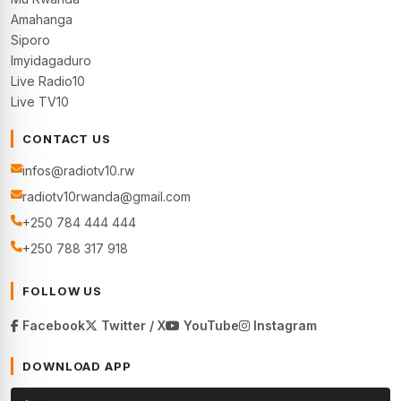
Amahanga
Siporo
Imyidagaduro
Live Radio10
Live TV10
CONTACT US
infos@radiotv10.rw
radiotv10rwanda@gmail.com
+250 784 444 444
+250 788 317 918
FOLLOW US
Facebook
Twitter / X
YouTube
Instagram
DOWNLOAD APP