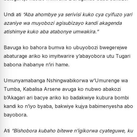
Undi ati
“Aba ahombye ya serivisi kuko cya cyifuzo yari
azaniye wa muyobozi agisubizayo kandi akagenda
atishimye kuko aba atabonye umwakira.”
Bavuga ko bahora bumva ko ubuyobozi bwegerejwe
abaturage ariko ko imyitwarire y’abayobora utu Tugari
babona ihabanye n’iri hame.
Umunyamabanga Nshingwabikorwa w’Umurenge wa
Tumba, Kabalisa Arsene avuga ko nubwo abakozi
b’Akagari ari bacye ariko ko badakwiye kubura bombi
kandi ko n’iyo byaba, bakwiye kujya babimenyesha abo
bayobora.
Ati
“Bishobora kubaho bitewe n’igikorwa cyateguwe, ku