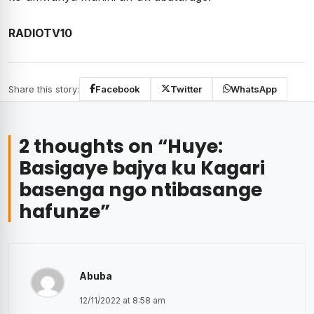
RADIOTV10
Share this story:
Facebook
Twitter
WhatsApp
2 thoughts on “
Huye:
Basigaye bajya ku Kagari
basenga ngo ntibasange
hafunze
”
Abuba
12/11/2022 at 8:58 am