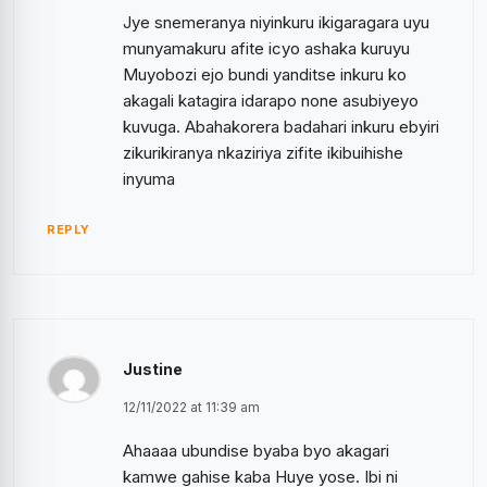
Jye snemeranya niyinkuru ikigaragara uyu
munyamakuru afite icyo ashaka kuruyu
Muyobozi ejo bundi yanditse inkuru ko
akagali katagira idarapo none asubiyeyo
kuvuga. Abahakorera badahari inkuru ebyiri
zikurikiranya nkaziriya zifite ikibuihishe
inyuma
REPLY
Justine
12/11/2022 at 11:39 am
Ahaaaa ubundise byaba byo akagari
kamwe gahise kaba Huye yose. Ibi ni