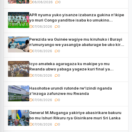
muri Centrafrique
08/08/2026
0
APR nyuma yuko yisanze izabanza gukina n’ikipe
yo muri Congo yanditse isaba ko umukino
utaberayo
07/08/2026
0
Perezida wa Guinée wagiye mu kiruhuko i Burayi
n’umuryango we yasangije abaturage be uko kiri
kugenda
07/08/2026
0
Icyo amateka agaragaza ku makipe yo mu
Rwanda ubwo yabaga yageze kuri final ya
CECAFA Kagame Cup
07/08/2026
0
Hasohotse urundi rutonde rw’izindi nganda
z’inzoga zafunzwe mu Rwanda
07/08/2026
0
General M.Muganga yakiriye abasirikare bakuru
bo mu Ishuri Rikuru rya Gisirikare muri Sri Lanka
07/08/2026
0