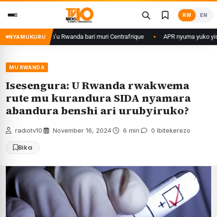
Skip
RW
EN
to
content
rikare b’u Rwanda bari muri Centrafrique
APR nyuma yuko yisanze izaba
NYAMUKURU
MU RWANDA
Isesengura: U Rwanda rwakwema
rute mu kurandura SIDA nyamara
abandura benshi ari urubyiruko?
radiotv10
·
November 16, 2024
·
6 min
·
0 Ibitekerezo
Bika