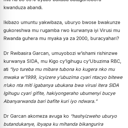
kwanduza abandi.
Ikibazo umuntu yakwibaza, uburyo bwose bwakunze
gukoreshwa mu rugamba rwo kurwanya iyi Virusi mu
Rwanda guhera mu myaka ya za 2000, buracyahari?
Dr Rwibasira Garcan, umuyobozi w’ishami rishinzwe
kurwanya SIDA, mu Kigo cy’Igihugu cy’Ubuzima RBC,
ati
“Iyo tureba mu mibare tubona ko kugera nko mu
mwaka w’1999, icyizere y’ubuzima cyari ntacyo bitewe
n’uko nta miti igabanya ubukana bwa virusi itera SIDA
Igihugu cyari gifite, hakiyongeraho ubumenyi bucye
Abanyarwanda bari bafite kuri iyo ndwara.”
Dr Garcan akomeza avuga ko
“hashyizweho uburyo
butandukanye, ibyapa ku mihanda bikangurira