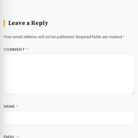
Leave a Reply
Your email address will not be published.
Required fields are marked
*
COMMENT
*
NAME
*
EMAIL
*