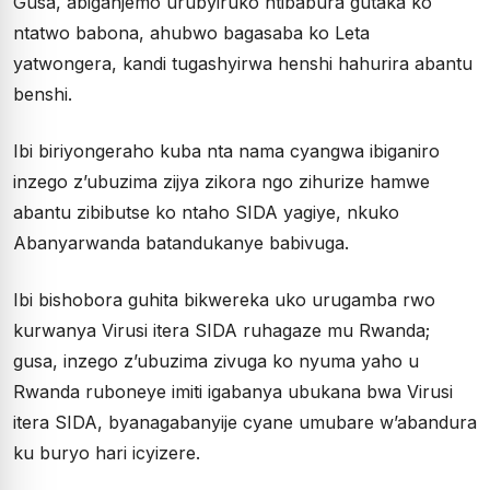
Gusa, abiganjemo urubyiruko ntibabura gutaka ko
ntatwo babona, ahubwo bagasaba ko Leta
yatwongera, kandi tugashyirwa henshi hahurira abantu
benshi.
Ibi biriyongeraho kuba nta nama cyangwa ibiganiro
inzego z’ubuzima zijya zikora ngo zihurize hamwe
abantu zibibutse ko ntaho SIDA yagiye, nkuko
Abanyarwanda batandukanye babivuga.
Ibi bishobora guhita bikwereka uko urugamba rwo
kurwanya Virusi itera SIDA ruhagaze mu Rwanda;
gusa, inzego z’ubuzima zivuga ko nyuma yaho u
Rwanda ruboneye imiti igabanya ubukana bwa Virusi
itera SIDA, byanagabanyije cyane umubare w’abandura
ku buryo hari icyizere.