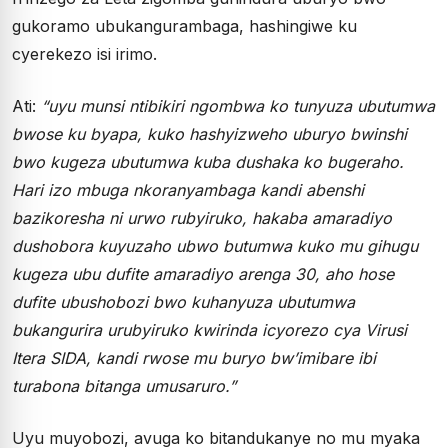
gukoramo ubukangurambaga, hashingiwe ku
cyerekezo isi irimo.
Ati:
“uyu munsi ntibikiri ngombwa ko tunyuza ubutumwa
bwose ku byapa, kuko hashyizweho uburyo bwinshi
bwo kugeza ubutumwa kuba dushaka ko bugeraho.
Hari izo mbuga nkoranyambaga kandi abenshi
bazikoresha ni urwo rubyiruko, hakaba amaradiyo
dushobora kuyuzaho ubwo butumwa kuko mu gihugu
kugeza ubu dufite amaradiyo arenga 30, aho hose
dufite ubushobozi bwo kuhanyuza ubutumwa
bukangurira urubyiruko kwirinda icyorezo cya Virusi
Itera SIDA, kandi rwose mu buryo bw’imibare ibi
turabona bitanga umusaruro.”
Uyu muyobozi, avuga ko bitandukanye no mu myaka