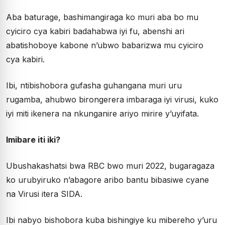
Aba baturage, bashimangiraga ko muri aba bo mu
cyiciro cya kabiri badahabwa iyi fu, abenshi ari
abatishoboye kabone n’ubwo babarizwa mu cyiciro
cya kabiri.
Ibi, ntibishobora gufasha guhangana muri uru
rugamba, ahubwo birongerera imbaraga iyi virusi, kuko
iyi miti ikenera na nkunganire ariyo mirire y’uyifata.
Imibare iti iki?
Ubushakashatsi bwa RBC bwo muri 2022, bugaragaza
ko urubyiruko n’abagore aribo bantu bibasiwe cyane
na Virusi itera SIDA.
Ibi nabyo bishobora kuba bishingiye ku mibereho y’uru