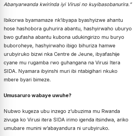
Abanyarwanda kwirinda iyi Virusi no kuyibasobanurira.”
Ibikorwa byamamaze nk’ibyapa byashyizwe ahantu
hose hashobora guhurira abantu, hashyirwaho uburyo
bwo gufasha abantu kubona udukingirizo mu buryo
buboroheye, hashyirwaho ibigo bihuriza hamwe
urubyiruko bizwi nka Centre de Jeune, ibyafashije
cyane mu rugamba rwo guhangana na Virusi Itera
SIDA. Nyamara ibyinshi muri ibi ntabigihari nkuko
mbere byari bimeze.
Umusaruro wabaye uwuhe?
Nubwo kugeza ubu inzego z’ubuzima mu Rwanda
zivuga ko Virusi itera SIDA irimo igenda itsindwa, ariko
umubare munini w’abayandura ni urubyiruko.