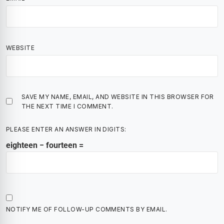
WEBSITE
SAVE MY NAME, EMAIL, AND WEBSITE IN THIS BROWSER FOR
THE NEXT TIME I COMMENT.
PLEASE ENTER AN ANSWER IN DIGITS:
eighteen − fourteen =
NOTIFY ME OF FOLLOW-UP COMMENTS BY EMAIL.