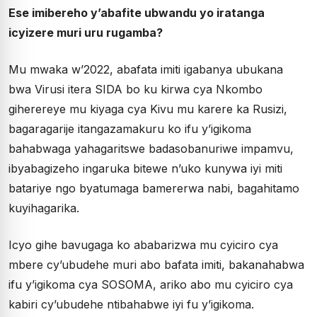
Ese imibereho y’abafite ubwandu yo iratanga
icyizere muri uru rugamba?
Mu mwaka w’2022, abafata imiti igabanya ubukana
bwa Virusi itera SIDA bo ku kirwa cya Nkombo
giherereye mu kiyaga cya Kivu mu karere ka Rusizi,
bagaragarije itangazamakuru ko ifu y’igikoma
bahabwaga yahagaritswe badasobanuriwe impamvu,
ibyabagizeho ingaruka bitewe n’uko kunywa iyi miti
batariye ngo byatumaga bamererwa nabi, bagahitamo
kuyihagarika.
Icyo gihe bavugaga ko ababarizwa mu cyiciro cya
mbere cy’ubudehe muri abo bafata imiti, bakanahabwa
ifu y’igikoma cya SOSOMA, ariko abo mu cyiciro cya
kabiri cy’ubudehe ntibahabwe iyi fu y’igikoma.