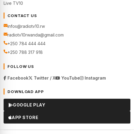
Live TV10
CONTACT US
infos@radiotv10.rw
radiotv10rwanda@gmail.com
+250 784 444 444
+250 788 317 918
FOLLOW US
Facebook
Twitter / X
YouTube
Instagram
DOWNLOAD APP
GOOGLE PLAY
APP STORE