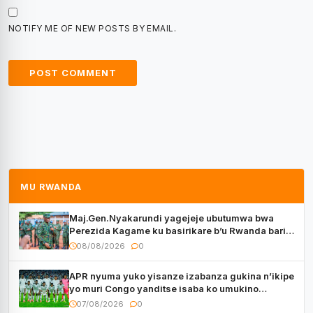
NOTIFY ME OF NEW POSTS BY EMAIL.
MU RWANDA
Maj.Gen.Nyakarundi yagejeje ubutumwa bwa
Perezida Kagame ku basirikare b’u Rwanda bari
muri Centrafrique
08/08/2026
0
APR nyuma yuko yisanze izabanza gukina n’ikipe
yo muri Congo yanditse isaba ko umukino
utaberayo
07/08/2026
0