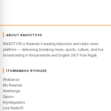
ABOUT RADIOTV10
RADIOTV10 is Rwanda's leading television and radio news
platform — delivering breaking news, sports, culture, and live
broadcasting in Kinyarwanda and English 24/7 from Kigali.
ITUMANAHO RYIHUSE
Ahabanza
Mu Rwanda
Amahanga
Siporo
Imyidagaduro
Live Radio10