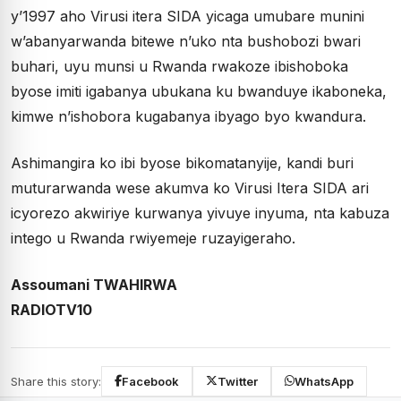
y’1997 aho Virusi itera SIDA yicaga umubare munini
w’abanyarwanda bitewe n’uko nta bushobozi bwari
buhari, uyu munsi u Rwanda rwakoze ibishoboka
byose imiti igabanya ubukana ku bwanduye ikaboneka,
kimwe n’ishobora kugabanya ibyago byo kwandura.
Ashimangira ko ibi byose bikomatanyije, kandi buri
muturarwanda wese akumva ko Virusi Itera SIDA ari
icyorezo akwiriye kurwanya yivuye inyuma, nta kabuza
intego u Rwanda rwiyemeje ruzayigeraho.
Assoumani TWAHIRWA
RADIOTV10
Share this story:
Facebook
Twitter
WhatsApp