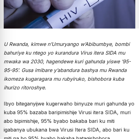
U Rwanda, kimwe n’Umuryango w’Abibumbye, bombi
bahuriye ku ntego yo kurandura Virus itera SIDA mu
mwaka wa 2030, hagendewe kuri gahunda yiswe ’95-
95-95’. Gusa imibare y’abandura bashya mu Rwanda
ikomeza kugaragara mu rubyiruko, bishobora kuba
ihurizo ritoroshye.
Ibyo biteganyijwe kugerwaho binyuze muri gahunda yo
kuba 95% bazaba baripimishije Virusi itera SIDA, muri
abo bipimishije, 95% byabo bakaba bari ku miti
igabanya ubukana bwa Virusi Itera SIDA, abo bari ku
miti na bo 95% byabo bakaba batagishobora