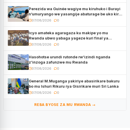
Perezida wa Guinée wagiye mu kiruhuko i Burayi
n’umuryango we yasangije abaturage be uko kiri
kugenda
07/08/2026
0
Icyo amateka agaragaza ku makipe yo mu
Rwanda ubwo yabaga yageze kuri final ya
CECAFA Kagame Cup
07/08/2026
0
Hasohotse urundi rutonde rw’izindi nganda
z’inzoga zafunzwe mu Rwanda
07/08/2026
0
General M.Muganga yakiriye abasirikare bakuru
bo mu Ishuri Rikuru rya Gisirikare muri Sri Lanka
07/08/2026
0
REBA BYOSE ZA MU RWANDA →