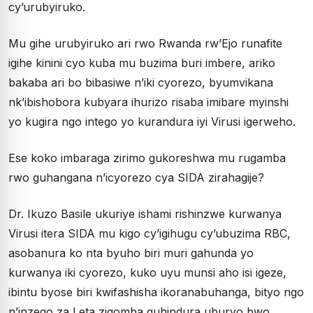
cy’urubyiruko.
Mu gihe urubyiruko ari rwo Rwanda rw’Ejo runafite
igihe kinini cyo kuba mu buzima buri imbere, ariko
bakaba ari bo bibasiwe n’iki cyorezo, byumvikana
nk’ibishobora kubyara ihurizo risaba imibare myinshi
yo kugira ngo intego yo kurandura iyi Virusi igerweho.
Ese koko imbaraga zirimo gukoreshwa mu rugamba
rwo guhangana n’icyorezo cya SIDA zirahagije?
Dr. Ikuzo Basile ukuriye ishami rishinzwe kurwanya
Virusi itera SIDA mu kigo cy’igihugu cy’ubuzima RBC,
asobanura ko nta byuho biri muri gahunda yo
kurwanya iki cyorezo, kuko uyu munsi aho isi igeze,
ibintu byose biri kwifashisha ikoranabuhanga, bityo ngo
n’inzego za Leta zigomba guhindura uburyo bwo