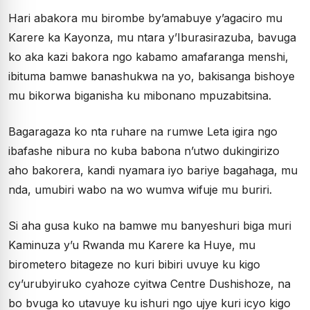
Hari abakora mu birombe by’amabuye y’agaciro mu
Karere ka Kayonza, mu ntara y’Iburasirazuba, bavuga
ko aka kazi bakora ngo kabamo amafaranga menshi,
ibituma bamwe banashukwa na yo, bakisanga bishoye
mu bikorwa biganisha ku mibonano mpuzabitsina.
Bagaragaza ko nta ruhare na rumwe Leta igira ngo
ibafashe nibura no kuba babona n’utwo dukingirizo
aho bakorera, kandi nyamara iyo bariye bagahaga, mu
nda, umubiri wabo na wo wumva wifuje mu buriri.
Si aha gusa kuko na bamwe mu banyeshuri biga muri
Kaminuza y’u Rwanda mu Karere ka Huye, mu
birometero bitageze no kuri bibiri uvuye ku kigo
cy’urubyiruko cyahoze cyitwa Centre Dushishoze, na
bo bvuga ko utavuye ku ishuri ngo ujye kuri icyo kigo