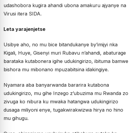
udashobora kugira ahandi ubona amakuru ajyanye na
Virusi itera SIDA.
Leta yarajenjetse
Usibye aho, no mu bice bitandukanye by’imijyi nka
Kigali, Huye, Gisenyi muri Rubavu n’ahandi, abaturage
barataka kutabonera igihe udukingirizo, ibituma bamwe
bishora mu mibonano mpuzabitsina idakingiye.
Nyamara aba banyarwanda bararira kutabona
udukingirizo, mu gihe Inzego z’ubuzima mu Rwanda zo
zivuga ko nibura ku mwaka hatangwa udukingirizo
dusaga miliyoni enye, tugakwirakwizwa hirya no hino
mu gihugu.