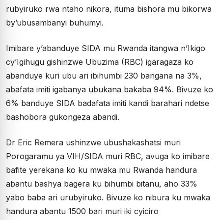
rubyiruko rwa ntaho nikora, ituma bishora mu bikorwa
by’ubusambanyi buhumyi.
Imibare y’abanduye SIDA mu Rwanda itangwa n’Ikigo
cy’Igihugu gishinzwe Ubuzima (RBC) igaragaza ko
abanduye kuri ubu ari ibihumbi 230 bangana na 3%,
abafata imiti igabanya ubukana bakaba 94%. Bivuze ko
6% banduye SIDA badafata imiti kandi barahari ndetse
bashobora gukongeza abandi.
Dr Eric Remera ushinzwe ubushakashatsi muri
Porogaramu ya VIH/SIDA muri RBC, avuga ko imibare
bafite yerekana ko ku mwaka mu Rwanda handura
abantu bashya bagera ku bihumbi bitanu, aho 33%
yabo baba ari urubyiruko. Bivuze ko nibura ku mwaka
handura abantu 1500 bari muri iki cyiciro