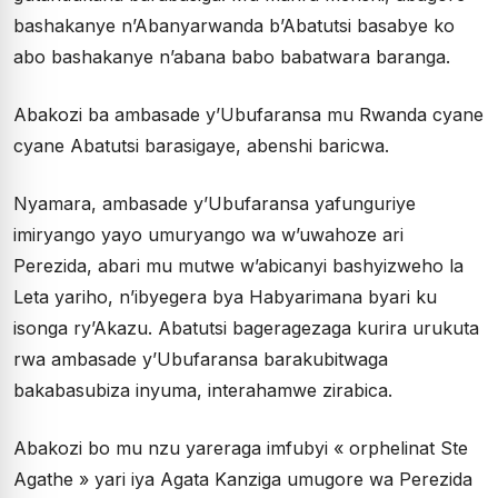
bashakanye n’Abanyarwanda b’Abatutsi basabye ko
abo bashakanye n’abana babo babatwara baranga.
Abakozi ba ambasade y’Ubufaransa mu Rwanda cyane
cyane Abatutsi barasigaye, abenshi baricwa.
Nyamara, ambasade y’Ubufaransa yafunguriye
imiryango yayo umuryango wa w’uwahoze ari
Perezida, abari mu mutwe w’abicanyi bashyizweho la
Leta yariho, n’ibyegera bya Habyarimana byari ku
isonga ry’Akazu. Abatutsi bageragezaga kurira urukuta
rwa ambasade y’Ubufaransa barakubitwaga
bakabasubiza inyuma, interahamwe zirabica.
Abakozi bo mu nzu yareraga imfubyi « orphelinat Ste
Agathe » yari iya Agata Kanziga umugore wa Perezida