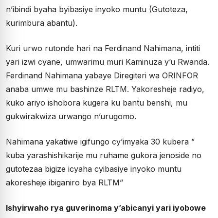
n’ibindi byaha byibasiye inyoko muntu (Gutoteza,
kurimbura abantu).
Kuri urwo rutonde hari na Ferdinand Nahimana, intiti
yari izwi cyane, umwarimu muri Kaminuza y’u Rwanda.
Ferdinand Nahimana yabaye Diregiteri wa ORINFOR
anaba umwe mu bashinze RLTM. Yakoresheje radiyo,
kuko ariyo ishobora kugera ku bantu benshi, mu
gukwirakwiza urwango n’urugomo.
Nahimana yakatiwe igifungo cy’imyaka 30 kubera ”
kuba yarashishikarije mu ruhame gukora jenoside no
gutotezaa bigize icyaha cyibasiye inyoko muntu
akoresheje ibiganiro bya RLTM”
Ishyirwaho rya guverinoma y’abicanyi yari iyobowe