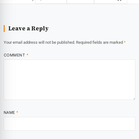
Leave a Reply
Your email address will not be published.
Required fields are marked
*
COMMENT
*
NAME
*