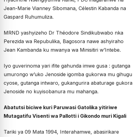
Jean-Marie Vianney Sibomana, Célestin Kabanda na
Gaspard Ruhumuliza.
MRND yashyizeho Dr Théodore Sindikubwabo nka
Perezida wa Repubulika, Bagosora nawe ashyiraho
Jean Kambanda ku mwanya wa Minisitiri w’Intebe.
Iyo guverinoma yari ifite gahunda imwe gusa : gutanga
umurongo w’uko Jenoside igomba gukorwa mu gihugu
cyose, gutanga intwaro, gukangurira abaturage gukora
Jenoside no kuyisobanura mu mahanga.
Abatutsi biciwe kuri Paruwasi Gatolika yitiriwe
Mutagatifu Visenti wa Pallotti i Gikondo muri Kigali
Tariki ya 09 Mata 1994, Interahamwe, abasirikare