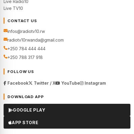
Live Radio10
Live TV10
CONTACT US
infos@radiotv10.rw
radiotv10rwanda@gmail.com
+250 784 444 444
+250 788 317 918
FOLLOW US
Facebook
Twitter / X
YouTube
Instagram
DOWNLOAD APP
GOOGLE PLAY
APP STORE