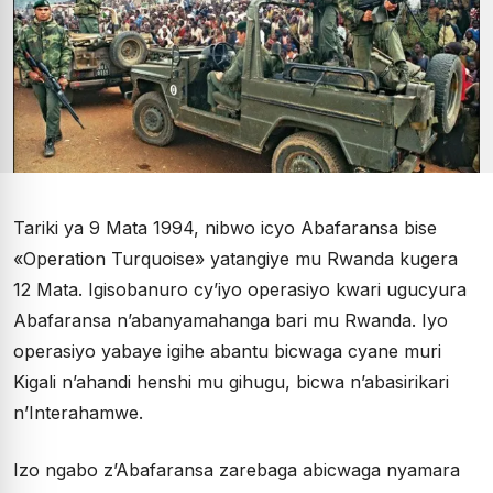
Tariki ya 9 Mata 1994, nibwo icyo Abafaransa bise
«Operation Turquoise» yatangiye mu Rwanda kugera
12 Mata. Igisobanuro cy’iyo operasiyo kwari ugucyura
Abafaransa n’abanyamahanga bari mu Rwanda. Iyo
operasiyo yabaye igihe abantu bicwaga cyane muri
Kigali n’ahandi henshi mu gihugu, bicwa n’abasirikari
n’Interahamwe.
Izo ngabo z’Abafaransa zarebaga abicwaga nyamara