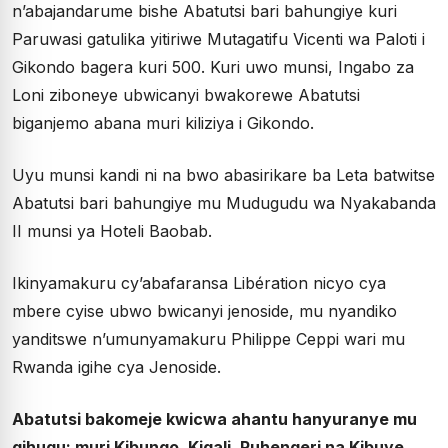
n’abajandarume bishe Abatutsi bari bahungiye kuri
Paruwasi gatulika yitiriwe Mutagatifu Vicenti wa Paloti i
Gikondo bagera kuri 500. Kuri uwo munsi, Ingabo za
Loni ziboneye ubwicanyi bwakorewe Abatutsi
biganjemo abana muri kiliziya i Gikondo.
Uyu munsi kandi ni na bwo abasirikare ba Leta batwitse
Abatutsi bari bahungiye mu Mudugudu wa Nyakabanda
II munsi ya Hoteli Baobab.
Ikinyamakuru cy’abafaransa Libération nicyo cya
mbere cyise ubwo bwicanyi jenoside, mu nyandiko
yanditswe n’umunyamakuru Philippe Ceppi wari mu
Rwanda igihe cya Jenoside.
Abatutsi bakomeje kwicwa ahantu hanyuranye mu
gihugu: muri Kibungo, Kigali, Ruhengeri na Kibuye