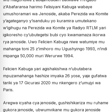
z’Abafaransa harimo Felisiyani Kabuga wabaye
umushoramari wa Jenoside, akaba Perezida wa Komite
y’agateganyo y’isanduku yo kuramira umutekano
w’igihugu na Perezida wa Komite ya Radiyo RTLM yari
igikoresho cy’ubutegetsi bubi cyo kwamamaza ikorwa
rya jenoside. Uwo Felicien Kabuga niwe watumiye mu
mahanga toni 25 z’imihoro mu Ugushyingo 1993, n’indi
mipanga 50,000 muri Werurwe 1994.
Felicien Kabuga yari agishakishwa n’ubutabera
mpuzamahanga hashize imyaka 26 yose, yaje gufatwa
tariki ya 17 Gicurasi 2020 mu nkengero z’umujyi wa
Paris.
Aregwa icyaha cya jenoside, gushishikariza mu ruhame
gukora jenoside, ubwumvikane mu gukora jenoside