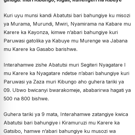
Kuri uyu munsi kandi Abatutsi bari bahungiye ku misozi
ya Murama, Murundi, Mwiri, Nyamirama na Kabare mu
Karere ka Kayonza, kimwe n’abari bahungiye kuri
Paruwasi gatolika ya Kabuye mu Murenge wa Jabana
mu Karere ka Gasabo barishwe.
Interahamwe zishe Abatutsi muri Segiteri Nyagatare I
mu Karere ka Nyagatare ndetse n’abari bahungiye kuri
Paruwasi ya Zaza muri Kibungo aho guhera tariki ya
09. Ubwo bwicanyi bwarakomeje, ababarirwa hagati ya
500 na 800 bishwe.
Guhera tariki ya 9 mata, Interahamwe zatangiye kwica
Abatutsi bari bahungiye i Kiramuruzi mu Karere ka
Gatsibo, hamwe n’abari bahungiye ku musozi wa