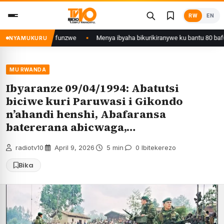
Skip
RW
EN
to
content
a Kigali yafunzwe
Menya ibyaha bikurikiranywe ku bantu 80 bafunzwe bar
NYAMUKURU
MU RWANDA
Ibyaranze 09/04/1994: Abatutsi
biciwe kuri Paruwasi i Gikondo
n’ahandi henshi, Abafaransa
batererana abicwaga,…
radiotv10
·
April 9, 2026
·
5 min
·
0 Ibitekerezo
Bika