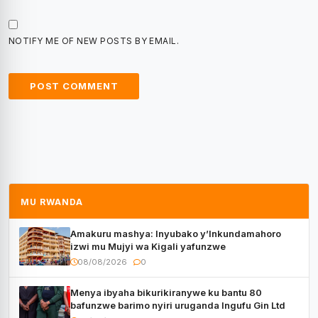
NOTIFY ME OF NEW POSTS BY EMAIL.
MU RWANDA
Amakuru mashya: Inyubako y’Inkundamahoro
izwi mu Mujyi wa Kigali yafunzwe
08/08/2026
0
Menya ibyaha bikurikiranywe ku bantu 80
bafunzwe barimo nyiri uruganda Ingufu Gin Ltd