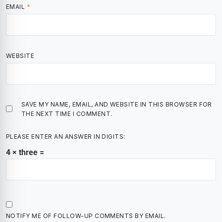
EMAIL
*
WEBSITE
SAVE MY NAME, EMAIL, AND WEBSITE IN THIS BROWSER FOR
THE NEXT TIME I COMMENT.
PLEASE ENTER AN ANSWER IN DIGITS:
4 × three =
NOTIFY ME OF FOLLOW-UP COMMENTS BY EMAIL.