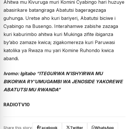
Ahitwa mu Kivuruga muri Komini Cyabingo hari huzuye
abasirikare batangiraga Abatutsi bageragezaga
guhunga. Uretse aho kuri bariyeri, Abatutsi biciwe i
Cyabingo na Busengo. Interahamwe zabishe zazaga
kuri kaburimbo ahitwa kuri Mukinga zifite ibiganza
by’abo zamaze kwica; zigakomereza kuri Paruwasi
katolika ya Rwaza mu yari Komine Ruhondo kwica
abandi.
Ivomo: Igitabo “ITEGURWA N’ISHYIRWA MU
BIKORWA RY’UMUGAMBI WA JENOSIDE YAKOREWE
ABATUTSI MU RWANDA”
RADIOTV10
Share this story:
Facebook
Twitter
WhatsApp