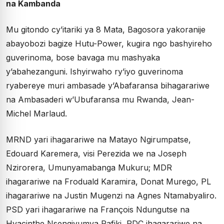
na Kambanda
Mu gitondo cy’itariki ya 8 Mata, Bagosora yakoranije
abayobozi bagize Hutu-Power, kugira ngo bashyireho
guverinoma, bose bavaga mu mashyaka
y’abahezanguni. Ishyirwaho ry’iyo guverinoma
ryabereye muri ambasade y’Abafaransa bihagarariwe
na Ambasaderi w’Ubufaransa mu Rwanda, Jean-
Michel Marlaud.
MRND yari ihagarariwe na Matayo Ngirumpatse,
Edouard Karemera, visi Perezida we na Joseph
Nzirorera, Umunyamabanga Mukuru; MDR
ihagarariwe na Froduald Karamira, Donat Murego, PL
ihagarariwe na Justin Mugenzi na Agnes Ntamabyaliro.
PSD yari ihagarariwe na François Ndungutse na
Hyacinthe Nsengiyumva Rafiki, PDC ihagarariwe na