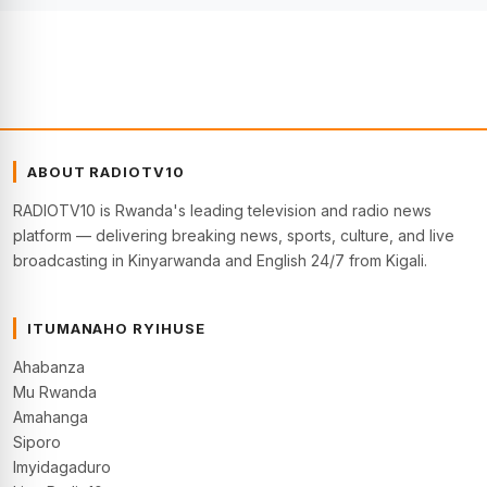
ABOUT RADIOTV10
RADIOTV10 is Rwanda's leading television and radio news
platform — delivering breaking news, sports, culture, and live
broadcasting in Kinyarwanda and English 24/7 from Kigali.
ITUMANAHO RYIHUSE
Ahabanza
Mu Rwanda
Amahanga
Siporo
Imyidagaduro