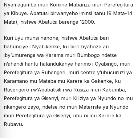
Nyamagumba muri Komine Mabanza muri Perefegitura
ya Kibuye. Abatutsi birwanyeho iminsi itanu (9 Mata-14
Mata), hishwe Abatutsi barenga 12000.
Kuri uyu munsi nanone, hishwe Abatutsi bari
bahungiye i Nyabikenke, ku biro byahoze ari
iby’umurenge wa Karama muri Bumbogo ndetse
n’ahandi hantu hatandukanye harimo i Cyabingo, muri
Perefegitura ya Ruhengeri, muri centre y’ubucuruzi ya
Karamano mu Mataba mu Karere ka Gakenke, ku
Rusengero rw’Ababatisiti rwa Rusiza muri Kabumba,
Perefegitura ya Gisenyi, muri Kiliziya ya Nyundo no mu
nkengero zayo, ndetse no muri Maternite ya Nyundo
muri Perefegitura ya Gisenyi, ubu ni mu Karere ka
Rubavu.