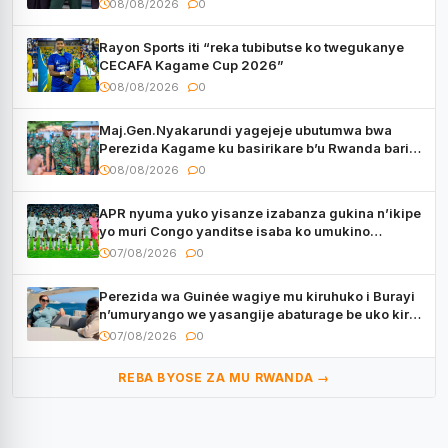
08/08/2026
0
Rayon Sports iti “reka tubibutse ko twegukanye
CECAFA Kagame Cup 2026”
08/08/2026
0
Maj.Gen.Nyakarundi yagejeje ubutumwa bwa
Perezida Kagame ku basirikare b’u Rwanda bari
muri Centrafrique
08/08/2026
0
APR nyuma yuko yisanze izabanza gukina n’ikipe
yo muri Congo yanditse isaba ko umukino
utaberayo
07/08/2026
0
Perezida wa Guinée wagiye mu kiruhuko i Burayi
n’umuryango we yasangije abaturage be uko kiri
kugenda
07/08/2026
0
REBA BYOSE ZA MU RWANDA →