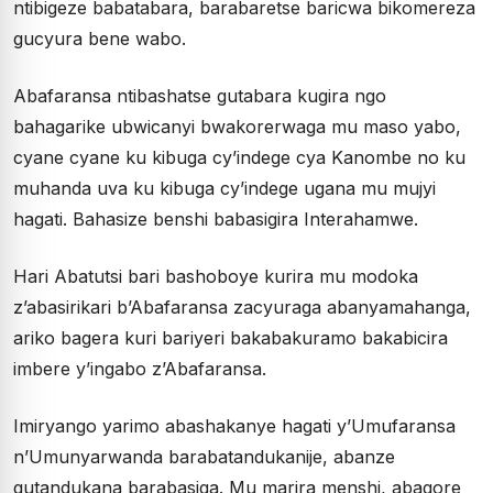
ntibigeze babatabara, barabaretse baricwa bikomereza
gucyura bene wabo.
Abafaransa ntibashatse gutabara kugira ngo
bahagarike ubwicanyi bwakorerwaga mu maso yabo,
cyane cyane ku kibuga cy’indege cya Kanombe no ku
muhanda uva ku kibuga cy’indege ugana mu mujyi
hagati. Bahasize benshi babasigira Interahamwe.
Hari Abatutsi bari bashoboye kurira mu modoka
z’abasirikari b’Abafaransa zacyuraga abanyamahanga,
ariko bagera kuri bariyeri bakabakuramo bakabicira
imbere y’ingabo z’Abafaransa.
Imiryango yarimo abashakanye hagati y’Umufaransa
n’Umunyarwanda barabatandukanije, abanze
gutandukana barabasiga. Mu marira menshi, abagore