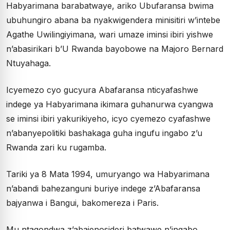
Habyarimana barabatwaye, ariko Ubufaransa bwima
ubuhungiro abana ba nyakwigendera minisitiri w’intebe
Agathe Uwilingiyimana, wari umaze iminsi ibiri yishwe
n’abasirikari b’U Rwanda bayobowe na Majoro Bernard
Ntuyahaga.
Icyemezo cyo gucyura Abafaransa nticyafashwe
indege ya Habyarimana ikimara guhanurwa cyangwa
se iminsi ibiri yakurikiyeho, icyo cyemezo cyafashwe
n’abanyepolitiki bashakaga guha ingufu ingabo z’u
Rwanda zari ku rugamba.
Tariki ya 8 Mata 1994, umuryango wa Habyarimana
n’abandi bahezanguni buriye indege z’Abafaransa
bajyanwa i Bangui, bakomereza i Paris.
Mu ntagondwa z’abajenosideri batwawe n’ingabo