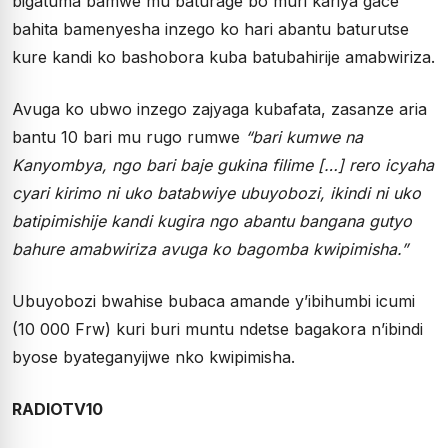
bigatuma bamwe mu baturage bo muri kariya gace
bahita bamenyesha inzego ko hari abantu baturutse
kure kandi ko bashobora kuba batubahirije amabwiriza.
Avuga ko ubwo inzego zajyaga kubafata, zasanze aria
bantu 10 bari mu rugo rumwe
“bari kumwe na
Kanyombya, ngo bari baje gukina filime […] rero icyaha
cyari kirimo ni uko batabwiye ubuyobozi, ikindi ni uko
batipimishije kandi kugira ngo abantu bangana gutyo
bahure amabwiriza avuga ko bagomba kwipimisha.”
Ubuyobozi bwahise bubaca amande y’ibihumbi icumi
(10 000 Frw) kuri buri muntu ndetse bagakora n’ibindi
byose byateganyijwe nko kwipimisha.
RADIOTV10