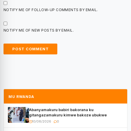
NOTIFY ME OF FOLLOW-UP COMMENTS BY EMAIL.
NOTIFY ME OF NEW POSTS BY EMAIL.
MU RWANDA
Abanyamakuru babiri bakorana ku
gitangazamakuru kimwe bakoze ubukwe
10/08/2026
0