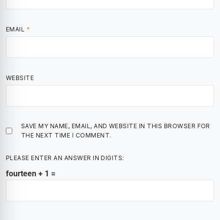
EMAIL
*
WEBSITE
SAVE MY NAME, EMAIL, AND WEBSITE IN THIS BROWSER FOR
THE NEXT TIME I COMMENT.
PLEASE ENTER AN ANSWER IN DIGITS:
fourteen + 1 =