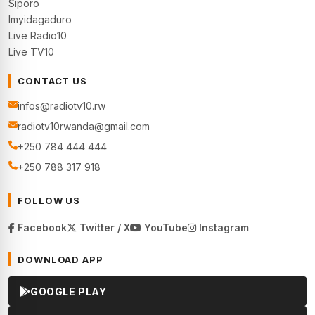
Siporo
Imyidagaduro
Live Radio10
Live TV10
CONTACT US
infos@radiotv10.rw
radiotv10rwanda@gmail.com
+250 784 444 444
+250 788 317 918
FOLLOW US
Facebook
Twitter / X
YouTube
Instagram
DOWNLOAD APP
GOOGLE PLAY