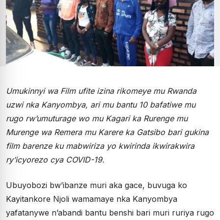
Umukinnyi wa Film ufite izina rikomeye mu Rwanda
uzwi nka Kanyombya, ari mu bantu 10 bafatiwe mu
rugo rw’umuturage wo mu Kagari ka Rurenge mu
Murenge wa Remera mu Karere ka Gatsibo bari gukina
film barenze ku mabwiriza yo kwirinda ikwirakwira
ry’icyorezo cya COVID-19.
Ubuyobozi bw’ibanze muri aka gace, buvuga ko
Kayitankore Njoli wamamaye nka Kanyombya
yafatanywe n’abandi bantu benshi bari muri ruriya rugo