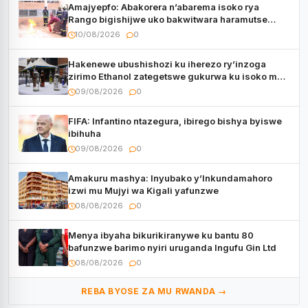
Amajyepfo: Abakorera n’abarema isoko rya
Rango bigishijwe uko bakwitwara haramutse
hadutse inkongi
10/08/2026
0
Hakenewe ubushishozi ku iherezo ry’inzoga
zirimo Ethanol zategetswe gukurwa ku isoko mu
Rwanda
09/08/2026
0
FIFA: Infantino ntazegura, ibirego bishya byiswe
ibihuha
09/08/2026
0
Amakuru mashya: Inyubako y’Inkundamahoro
izwi mu Mujyi wa Kigali yafunzwe
08/08/2026
0
Menya ibyaha bikurikiranywe ku bantu 80
bafunzwe barimo nyiri uruganda Ingufu Gin Ltd
08/08/2026
0
REBA BYOSE ZA MU RWANDA →