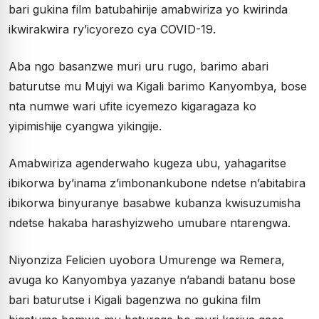
bari gukina film batubahirije amabwiriza yo kwirinda
ikwirakwira ry’icyorezo cya COVID-19.
Aba ngo basanzwe muri uru rugo, barimo abari
baturutse mu Mujyi wa Kigali barimo Kanyombya, bose
nta numwe wari ufite icyemezo kigaragaza ko
yipimishije cyangwa yikingije.
Amabwiriza agenderwaho kugeza ubu, yahagaritse
ibikorwa by’inama z’imbonankubone ndetse n’abitabira
ibikorwa binyuranye basabwe kubanza kwisuzumisha
ndetse hakaba harashyizweho umubare ntarengwa.
Niyonziza Felicien uyobora Umurenge wa Remera,
avuga ko Kanyombya yazanye n’abandi batanu bose
bari baturutse i Kigali bagenzwa no gukina film