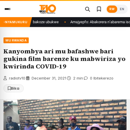
Skip
RW
EN
to
content
zamakuru kimwe bakoze ubukwe
Amajyepfo: Abakorera n’abarema isoko r
NYAMUKURU
MU RWANDA
Kanyombya ari mu bafashwe bari
gukina film barenze ku mabwiriza yo
kwirinda COVID-19
radiotv10
·
December 31, 2021
·
2 min
·
0 Ibitekerezo
Bika