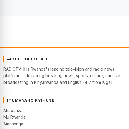
ABOUT RADIOTV10
RADIOTV10 is Rwanda's leading television and radio news
platform — delivering breaking news, sports, culture, and live
broadcasting in Kinyarwanda and English 24/7 from Kigali.
ITUMANAHO RYIHUSE
Ahabanza
Mu Rwanda
Amahanga