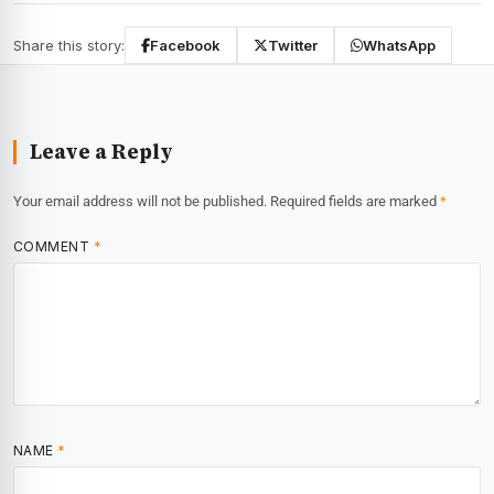
Share this story:
Facebook
Twitter
WhatsApp
Leave a Reply
Your email address will not be published.
Required fields are marked
*
COMMENT
*
NAME
*