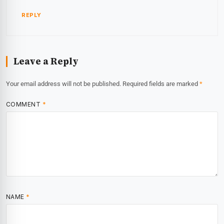
REPLY
Leave a Reply
Your email address will not be published.
Required fields are marked
*
COMMENT
*
NAME
*