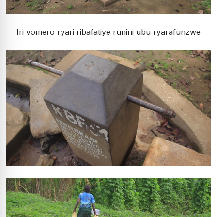
Iri vomero ryari ribafatiye runini ubu ryarafunzwe