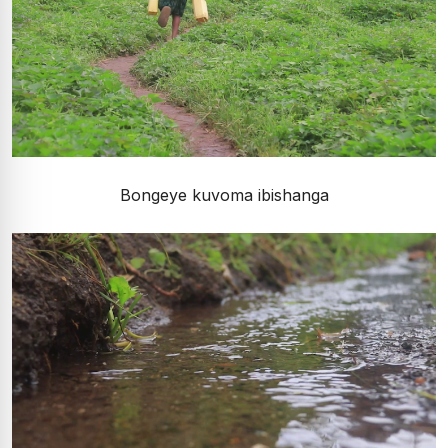
Bongeye kuvoma ibishanga