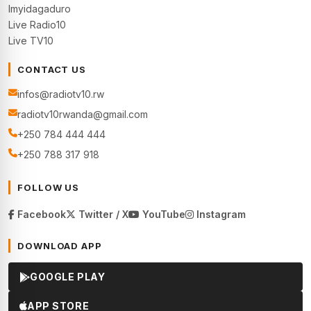
Imyidagaduro
Live Radio10
Live TV10
CONTACT US
infos@radiotv10.rw
radiotv10rwanda@gmail.com
+250 784 444 444
+250 788 317 918
FOLLOW US
Facebook
Twitter / X
YouTube
Instagram
DOWNLOAD APP
GOOGLE PLAY
APP STORE