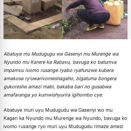
Abatuye mu Mudugugu wa Gasenyi mu Murenge wa
Nyundo mu Karere ka Rabavu, bavuga ko batumva
impamvu ivomo rusange ryabo ryafunzwe kubera
amakosa ry’uwarivomeshagaho, bigatuma bongera
gukoresha amazi mabi, bakaba bari no gusabwa
amafaranga yo kumwishyurira igihombo cye.
Abatuye muri uyu Mudugudu wa Gasenyi wo mu
Kagari ka Nyundo mu Murenge wa Nyundo, bavuga ko
ivomo rusange ryo muri uyu Mudugudu rimaze amezi