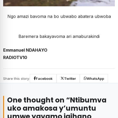
Ngo amazi bavoma na bo ubwabo abatera ubwoba
Baremera bakayavoma ari amaburakindi
Emmanuel NDAHAYO
RADIOTV10
Share this story:
Facebook
Twitter
WhatsApp
One thought on “
Ntibumva
uko amakosa y’umuntu
umwe yavamo igihano