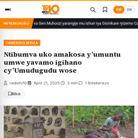
Skip
RW
EN
to
content
hungu wa Gen.Muhoozi yarangije mu ishuri rya Gisirikare ryizemo Capt. Ian na
NYAMUKURU
IMIBEREHO MYIZA
Ntibumva uko amakosa y’umuntu
umwe yavamo igihano
cy’Umudugudu wose
radiotv10
·
April 21, 2025
·
3 min
·
1 Ibitekerezo
Bika