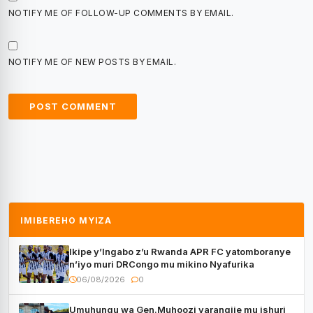
NOTIFY ME OF FOLLOW-UP COMMENTS BY EMAIL.
NOTIFY ME OF NEW POSTS BY EMAIL.
IMIBEREHO MYIZA
Ikipe y’Ingabo z’u Rwanda APR FC yatomboranye
n’iyo muri DRCongo mu mikino Nyafurika
06/08/2026
0
Umuhungu wa Gen.Muhoozi yarangije mu ishuri