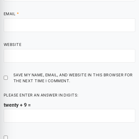
EMAIL
*
WEBSITE
SAVE MY NAME, EMAIL, AND WEBSITE IN THIS BROWSER FOR
THE NEXT TIME I COMMENT.
PLEASE ENTER AN ANSWER IN DIGITS:
twenty + 9 =