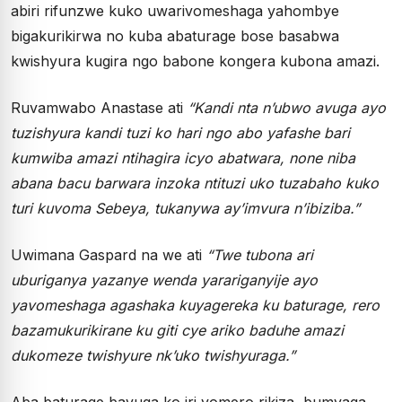
abiri rifunzwe kuko uwarivomeshaga yahombye
bigakurikirwa no kuba abaturage bose basabwa
kwishyura kugira ngo babone kongera kubona amazi.
Ruvamwabo Anastase ati
“Kandi nta n’ubwo avuga ayo
tuzishyura kandi tuzi ko hari ngo abo yafashe bari
kumwiba amazi ntihagira icyo abatwara, none niba
abana bacu barwara inzoka ntituzi uko tuzabaho kuko
turi kuvoma Sebeya, tukanywa ay’imvura n’ibiziba.”
Uwimana Gaspard na we ati
“Twe tubona ari
uburiganya yazanye wenda yarariganyije ayo
yavomeshaga agashaka kuyagereka ku baturage, rero
bazamukurikirane ku giti cye ariko baduhe amazi
dukomeze twishyure nk’uko twishyuraga.”
Aba baturage bavuga ko iri vomero rikiza, bumvaga