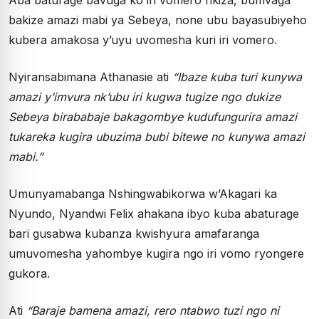
bakize amazi mabi ya Sebeya, none ubu bayasubiyeho
kubera amakosa y’uyu uvomesha kuri iri vomero.
Nyiransabimana Athanasie ati
“Ibaze kuba turi kunywa
amazi y’imvura nk’ubu iri kugwa tugize ngo dukize
Sebeya birababaje bakagombye kudufungurira amazi
tukareka kugira ubuzima bubi bitewe no kunywa amazi
mabi.”
Umunyamabanga Nshingwabikorwa w’Akagari ka
Nyundo, Nyandwi Felix ahakana ibyo kuba abaturage
bari gusabwa kubanza kwishyura amafaranga
umuvomesha yahombye kugira ngo iri vomo ryongere
gukora.
Ati
“Baraje bamena amazi, rero ntabwo tuzi ngo ni