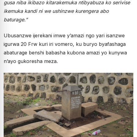
gusa niba ikibazo kitarakemuka ntibyabuza ko serivise
ikemuka kandi ni we ushinzwe kurengera abo
baturage.”
Ubusanzwe ijerekani imwe y’amazi ngo yari isanzwe
igurwa 20 Frw kuri iri vomero, ku buryo byafashaga
abaturage benshi babasha kubona amazi yo kunywa
n’ayo gukoresha meza.