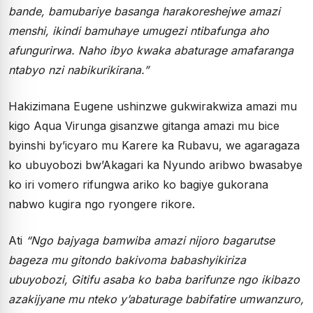
bande, bamubariye basanga harakoreshejwe amazi
menshi, ikindi bamuhaye umugezi ntibafunga aho
afungurirwa. Naho ibyo kwaka abaturage amafaranga
ntabyo nzi nabikurikirana.”
Hakizimana Eugene ushinzwe gukwirakwiza amazi mu
kigo Aqua Virunga gisanzwe gitanga amazi mu bice
byinshi by’icyaro mu Karere ka Rubavu, we agaragaza
ko ubuyobozi bw’Akagari ka Nyundo aribwo bwasabye
ko iri vomero rifungwa ariko ko bagiye gukorana
nabwo kugira ngo ryongere rikore.
Ati
“Ngo bajyaga bamwiba amazi nijoro bagarutse
bageza mu gitondo bakivoma babashyikiriza
ubuyobozi, Gitifu asaba ko baba barifunze ngo ikibazo
azakijyane mu nteko y’abaturage babifatire umwanzuro,