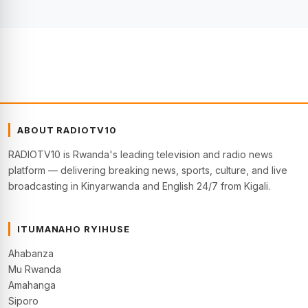
ABOUT RADIOTV10
RADIOTV10 is Rwanda's leading television and radio news
platform — delivering breaking news, sports, culture, and live
broadcasting in Kinyarwanda and English 24/7 from Kigali.
ITUMANAHO RYIHUSE
Ahabanza
Mu Rwanda
Amahanga
Siporo