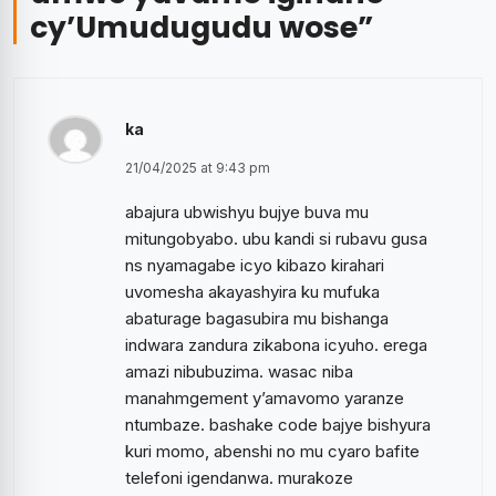
cy’Umudugudu wose
”
ka
21/04/2025 at 9:43 pm
abajura ubwishyu bujye buva mu
mitungobyabo. ubu kandi si rubavu gusa
ns nyamagabe icyo kibazo kirahari
uvomesha akayashyira ku mufuka
abaturage bagasubira mu bishanga
indwara zandura zikabona icyuho. erega
amazi nibubuzima. wasac niba
manahmgement y’amavomo yaranze
ntumbaze. bashake code bajye bishyura
kuri momo, abenshi no mu cyaro bafite
telefoni igendanwa. murakoze