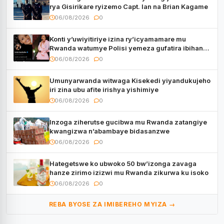
rya Gisirikare ryizemo Capt. Ian na Brian Kagame
06/08/2026
0
Konti y’uwiyitiriye izina ry’icyamamare mu
Rwanda watumye Polisi yemeza gufatira ibihano
Muyango yazimiye
06/08/2026
0
Umunyarwanda witwaga Kisekedi yiyandukujeho
iri zina ubu afite irishya yishimiye
06/08/2026
0
Inzoga ziherutse gucibwa mu Rwanda zatangiye
kwangizwa n’abambaye bidasanzwe
06/08/2026
0
Hategetswe ko ubwoko 50 bw’izonga zavaga
hanze zirimo izizwi mu Rwanda zikurwa ku isoko
06/08/2026
0
REBA BYOSE ZA IMIBEREHO MYIZA →