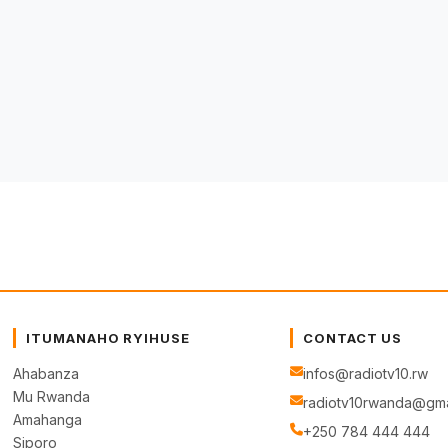
ITUMANAHO RYIHUSE
CONTACT US
Ahabanza
infos@radiotv10.rw
Mu Rwanda
radiotv10rwanda@gma
Amahanga
+250 784 444 444
Siporo