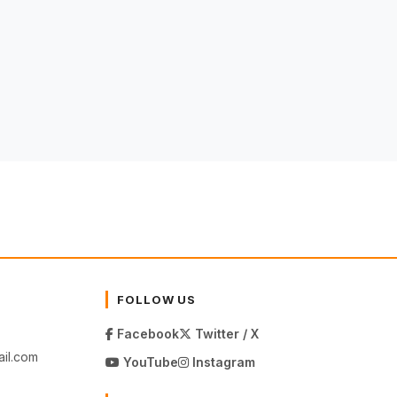
FOLLOW US
Facebook
Twitter / X
il.com
YouTube
Instagram