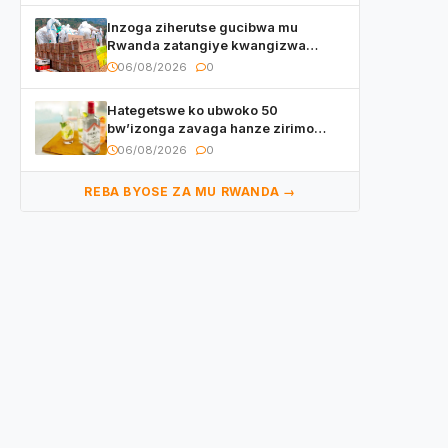
Inzoga ziherutse gucibwa mu
Rwanda zatangiye kwangizwa
n’abambaye bidasanzwe
06/08/2026
0
Hategetswe ko ubwoko 50
bw’izonga zavaga hanze zirimo
izizwi mu Rwanda zikurwa ku isoko
06/08/2026
0
REBA BYOSE ZA MU RWANDA →