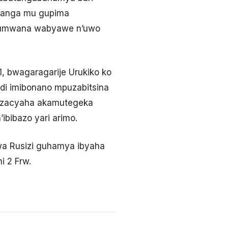
ahanga mu gupima
 w’umwana wabyawe n’uwo
1, bwagaragarije Urukiko ko
di imibonano mpuzabitsina
enzacyaha akamutegeka
ibibazo yari arimo.
a Rusizi guhamya ibyaha
i 2 Frw.