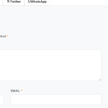
Twitter
WhatsApp
arked
*
EMAIL
*