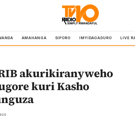
WANDA
AMAHANGA
SIPORO
IMYIDAGADURO
LIVE R
 RIB akurikiranyweho
gore kuri Kasho
unguza
rezo