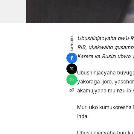
SANGIRA
Ubushinjacyaha bw’u 
RIB, ukekwaho gusamba
Karere ka Rusizi ubwo
Ubushinjacyaha buvuga
yakoraga ijoro, yasoh
akamujyana mu nzu ib
Muri uko kumukoresha 
inda.
Ubushinjacyaha buri k