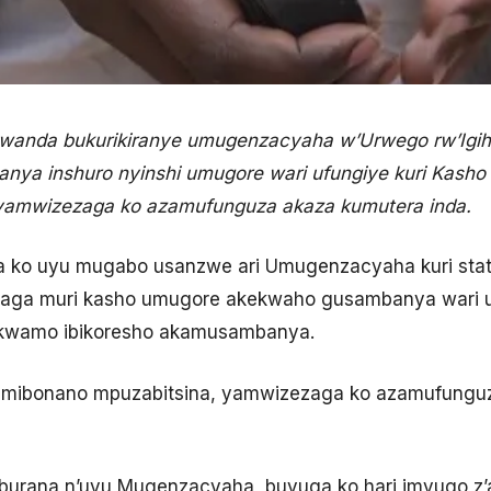
Rwanda bukurikiranye umugenzacyaha w’Urwego rw’Igi
nya inshuro nyinshi umugore wari ufungiye kuri Kash
 yamwizezaga ko azamufunguza akaza kumutera inda.
 ko uyu mugabo usanzwe ari Umugenzacyaha kuri stat
oraga muri kasho umugore akekwaho gusambanya wari 
ikwamo ibikoresho akamusambanya.
imibonano mpuzabitsina, yamwizezaga ko azamufunguz
uburana n’uyu Mugenzacyaha, buvuga ko hari imvugo z