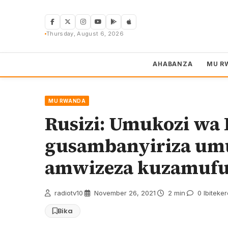
Skip
to
content
Thursday, August 6, 2026
AHABANZA
MU R
MU RWANDA
Rusizi: Umukozi wa
gusambanyiriza umu
amwizeza kuzamuf
radiotv10
·
November 26, 2021
·
2 min
·
0 Ibiteke
Bika