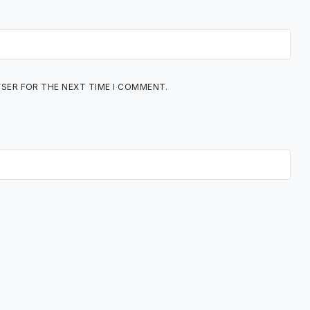
WSER FOR THE NEXT TIME I COMMENT.