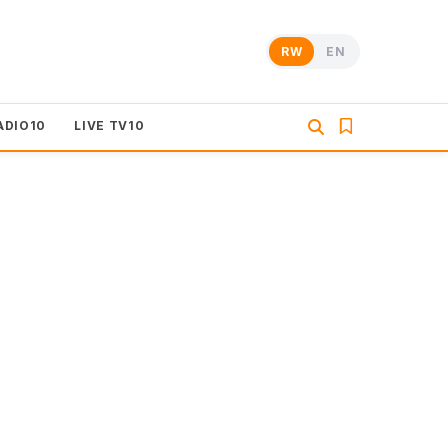
RW
EN
ADIO10
LIVE TV10