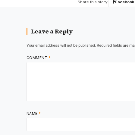
Share this story:
Facebook
Leave a Reply
Your email address will not be published.
Required fields are m
COMMENT
*
NAME
*