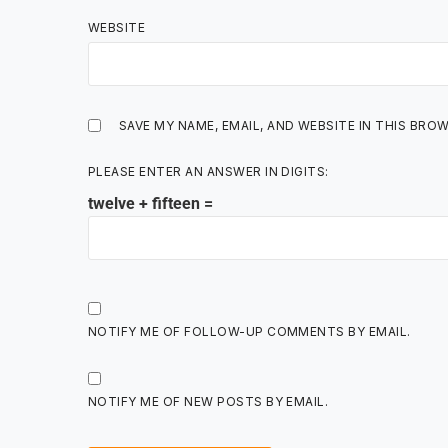
WEBSITE
SAVE MY NAME, EMAIL, AND WEBSITE IN THIS BRO
PLEASE ENTER AN ANSWER IN DIGITS:
twelve + fifteen =
NOTIFY ME OF FOLLOW-UP COMMENTS BY EMAIL.
NOTIFY ME OF NEW POSTS BY EMAIL.