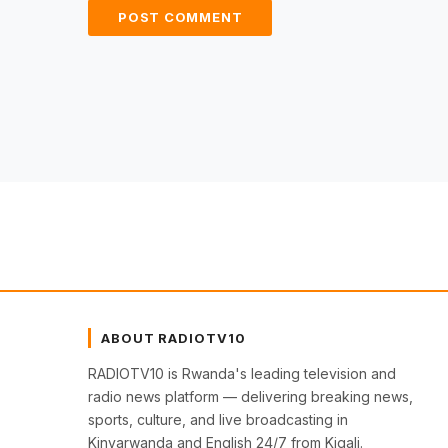
ABOUT RADIOTV10
RADIOTV10 is Rwanda's leading television and
radio news platform — delivering breaking news,
sports, culture, and live broadcasting in
Kinyarwanda and English 24/7 from Kigali.