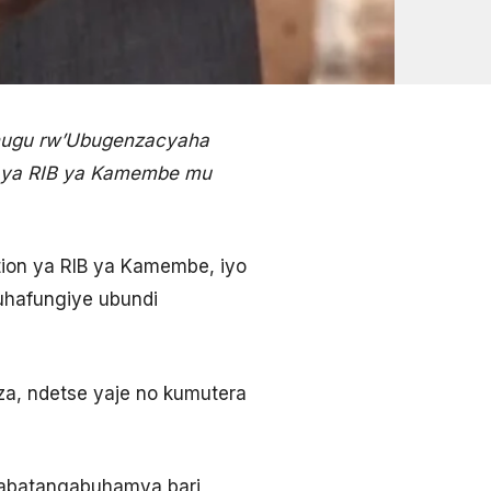
hugu rw’Ubugenzacyaha
o ya RIB ya Kamembe mu
ion ya RIB ya Kamembe, iyo
uhafungiye ubundi
a, ndetse yaje no kumutera
’abatangabuhamya bari