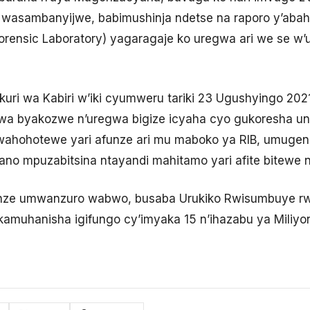
wasambanyijwe, babimushinja ndetse na raporo y’ab
orensic Laboratory) yagaragaje ko uregwa ari we se
kuri wa Kabiri w’iki cyumweru tariki 23 Ugushyingo 202
rwa byakozwe n’uregwa bigize icyaha cyo gukoresha un
wahohotewe yari afunze ari mu maboko ya RIB, umug
no mpuzabitsina ntayandi mahitamo yari afite bitewe n’
nze umwanzuro wabwo, busaba Urukiko Rwisumbuye rw
muhanisha igifungo cy’imyaka 15 n’ihazabu ya Miliyon