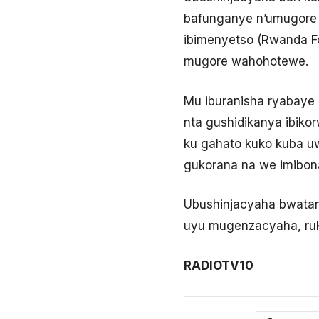
bafunganye n’umugore 
ibimenyetso (Rwanda F
mugore wahohotewe.
Mu iburanisha ryabaye 
nta gushidikanya ibiko
ku gahato kuko kuba u
gukorana na we imibona
Ubushinjacyaha bwata
uyu mugenzacyaha, ruka
RADIOTV10