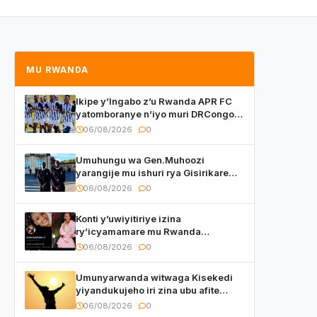
MU RWANDA
Ikipe y’Ingabo z’u Rwanda APR FC
yatomboranye n’iyo muri DRCongo
mu mikino Nyafurika
06/08/2026
0
Umuhungu wa Gen.Muhoozi
yarangije mu ishuri rya Gisirikare
ryizemo Capt. Ian na Brian Kagame
06/08/2026
0
Konti y’uwiyitiriye izina
ry’icyamamare mu Rwanda
watumye Polisi yemeza gufatira
06/08/2026
0
ibihano Muyango yazimiye
Umunyarwanda witwaga Kisekedi
yiyandukujeho iri zina ubu afite
irishya yishimiye
06/08/2026
0