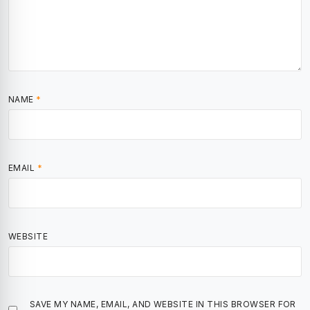
NAME
*
EMAIL
*
WEBSITE
SAVE MY NAME, EMAIL, AND WEBSITE IN THIS BROWSER FOR