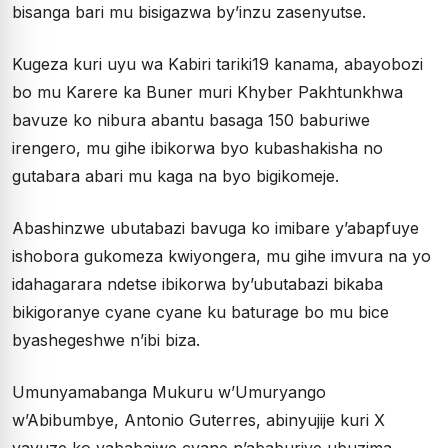
bisanga bari mu bisigazwa by’inzu zasenyutse.
Kugeza kuri uyu wa Kabiri tariki19 kanama, abayobozi
bo mu Karere ka Buner muri Khyber Pakhtunkhwa
bavuze ko nibura abantu basaga 150 baburiwe
irengero, mu gihe ibikorwa byo kubashakisha no
gutabara abari mu kaga na byo bigikomeje.
Abashinzwe ubutabazi bavuga ko imibare y’abapfuye
ishobora gukomeza kwiyongera, mu gihe imvura na yo
idahagarara ndetse ibikorwa by’ubutabazi bikaba
bikigoranye cyane cyane ku baturage bo mu bice
byashegeshwe n’ibi biza.
Umunyamabanga Mukuru w’Umuryango
w’Abibumbye, Antonio Guterres, abinyujije kuri X
yavuze ko yababajwe cyane n’ababuriye ubuzima