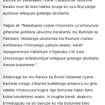
bwabo muri ibi biza ndetse avuga ko uyu Muryango
ayoboye witeguye gutanga ubufasha.
Yagize ati
“Nababajwe cyane n’icyorezo cy’umwuzure
giherutse guhitana ubuzima bw’abantu mu Buhinde na
Pakistani, Ndatanga ubutumwa bw’ihumure n’ubwo
kwifatanya n’imiryango yabuze ababo, kandi
mpagararanye n’abahuye n’ingaruka z’iki kiza.
Umuryango w’Abibumbye witeguye gutanga ubufasha
bwose bukenewe.”
Abaturage bo mu Karere ka Buner kibasiwe cyane
bashinje inzego z’ibanze kudatanga amakuru ku gihe
ndetse n’impuruza kugira ngo bimurwe hakiri kare
kubw’umutekano wabo, ni mugihe kandi abakuru
b’Imidugudu na bo bavuze ko nta butumwa bwo