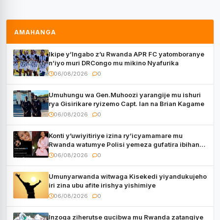
AMAHANGA
Ikipe y’Ingabo z’u Rwanda APR FC yatomboranye
n’iyo muri DRCongo mu mikino Nyafurika
06/08/2026
0
Umuhungu wa Gen.Muhoozi yarangije mu ishuri
rya Gisirikare ryizemo Capt. Ian na Brian Kagame
06/08/2026
0
Konti y’uwiyitiriye izina ry’icyamamare mu
Rwanda watumye Polisi yemeza gufatira ibihano
Muyango yazimiye
06/08/2026
0
Umunyarwanda witwaga Kisekedi yiyandukujeho
iri zina ubu afite irishya yishimiye
06/08/2026
0
Inzoga ziherutse gucibwa mu Rwanda zatangiye