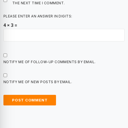
THE NEXT TIME I COMMENT.
PLEASE ENTER AN ANSWER IN DIGITS:
4 × 3 =
NOTIFY ME OF FOLLOW-UP COMMENTS BY EMAIL.
NOTIFY ME OF NEW POSTS BY EMAIL.