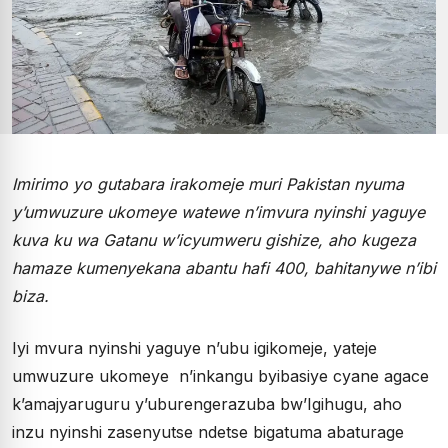
Imirimo yo gutabara irakomeje muri Pakistan nyuma
y’umwuzure ukomeye watewe n’imvura nyinshi yaguye
kuva ku wa Gatanu w’icyumweru gishize, aho kugeza
hamaze kumenyekana abantu hafi 400, bahitanywe n’ibi
biza.
Iyi mvura nyinshi yaguye n’ubu igikomeje, yateje
umwuzure ukomeye n’inkangu byibasiye cyane agace
k’amajyaruguru y’uburengerazuba bw’Igihugu, aho
inzu nyinshi zasenyutse ndetse bigatuma abaturage