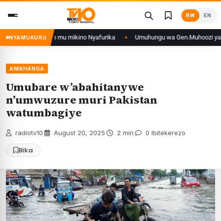
Skip
RW
EN
to
content
o muri DRCongo mu mikino Nyafurika
Umuhungu wa Gen.Muhoozi yarangije 
NYAMUKURU
AMAHANGA
Umubare w’abahitanywe
n’umwuzure muri Pakistan
watumbagiye
radiotv10
·
August 20, 2025
·
2 min
·
0 Ibitekerezo
Bika