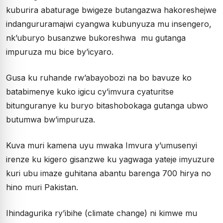
kuburira abaturage bwigeze butangazwa hakoreshejwe
indangururamajwi cyangwa kubunyuza mu insengero,
nk’uburyo busanzwe bukoreshwa mu gutanga
impuruza mu bice by’icyaro.
Gusa ku ruhande rw’abayobozi na bo bavuze ko
batabimenye kuko igicu cy’imvura cyaturitse
bitunguranye ku buryo bitashobokaga gutanga ubwo
butumwa bw’impuruza.
Kuva muri kamena uyu mwaka Imvura y’umusenyi
irenze ku kigero gisanzwe ku yagwaga yateje imyuzure
kuri ubu imaze guhitana abantu barenga 700 hirya no
hino muri Pakistan.
Ihindagurika ry’ibihe (climate change) ni kimwe mu