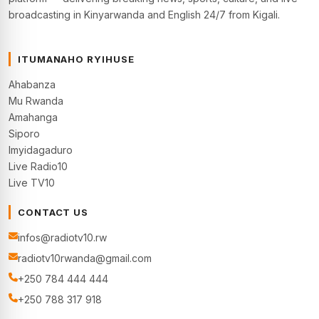
broadcasting in Kinyarwanda and English 24/7 from Kigali.
ITUMANAHO RYIHUSE
Ahabanza
Mu Rwanda
Amahanga
Siporo
Imyidagaduro
Live Radio10
Live TV10
CONTACT US
infos@radiotv10.rw
radiotv10rwanda@gmail.com
+250 784 444 444
+250 788 317 918