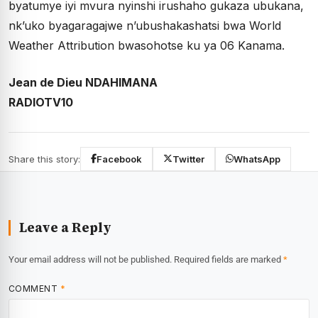
byatumye iyi mvura nyinshi irushaho gukaza ubukana,
nk’uko byagaragajwe n’ubushakashatsi bwa World
Weather Attribution bwasohotse ku ya 06 Kanama.
Jean de Dieu NDAHIMANA
RADIOTV10
Share this story:
Facebook
Twitter
WhatsApp
Leave a Reply
Your email address will not be published.
Required fields are marked
*
COMMENT
*