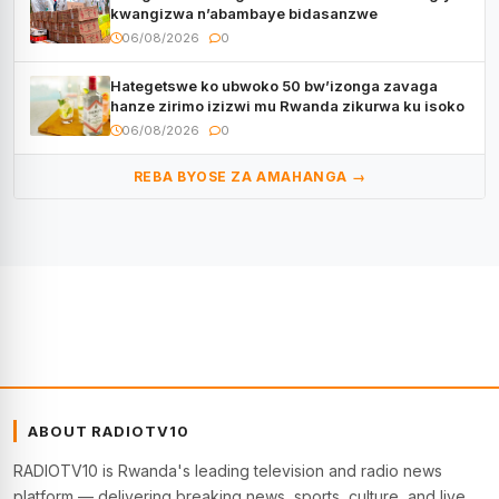
kwangizwa n’abambaye bidasanzwe
06/08/2026
0
Hategetswe ko ubwoko 50 bw’izonga zavaga
hanze zirimo izizwi mu Rwanda zikurwa ku isoko
06/08/2026
0
REBA BYOSE ZA AMAHANGA →
ABOUT RADIOTV10
RADIOTV10 is Rwanda's leading television and radio news
platform — delivering breaking news, sports, culture, and live