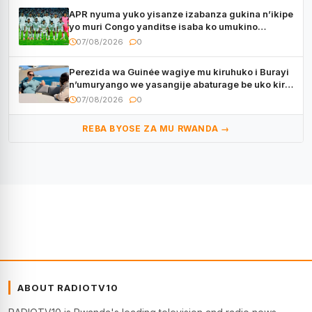
APR nyuma yuko yisanze izabanza gukina n’ikipe
yo muri Congo yanditse isaba ko umukino
utaberayo
07/08/2026
0
Perezida wa Guinée wagiye mu kiruhuko i Burayi
n’umuryango we yasangije abaturage be uko kiri
kugenda
07/08/2026
0
REBA BYOSE ZA MU RWANDA →
ABOUT RADIOTV10