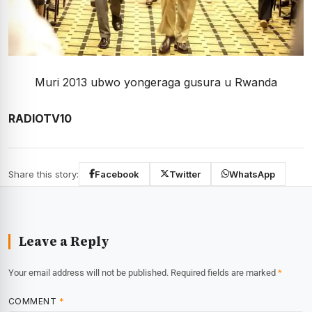
Muri 2013 ubwo yongeraga gusura u Rwanda
RADIOTV10
Share this story:
Facebook
Twitter
WhatsApp
Leave a Reply
Your email address will not be published.
Required fields are marked
*
COMMENT
*