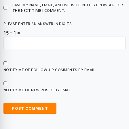
SAVE MY NAME, EMAIL, AND WEBSITE IN THIS BROWSER FOR
THE NEXT TIME I COMMENT.
PLEASE ENTER AN ANSWER IN DIGITS:
15 − 1 =
NOTIFY ME OF FOLLOW-UP COMMENTS BY EMAIL.
NOTIFY ME OF NEW POSTS BY EMAIL.