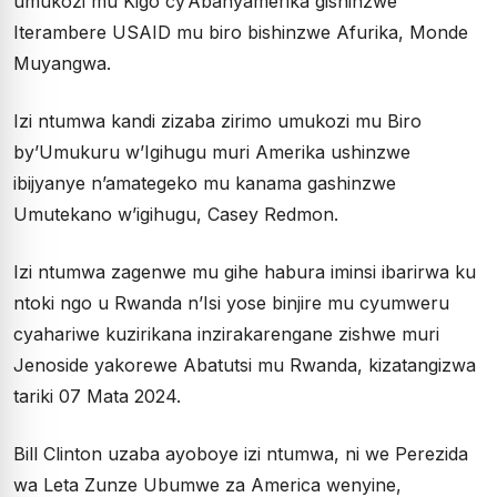
umukozi mu Kigo cy’Abanyamerika gishinzwe
Iterambere USAID mu biro bishinzwe Afurika, Monde
Muyangwa.
Izi ntumwa kandi zizaba zirimo umukozi mu Biro
by’Umukuru w’Igihugu muri Amerika ushinzwe
ibijyanye n’amategeko mu kanama gashinzwe
Umutekano w’igihugu, Casey Redmon.
Izi ntumwa zagenwe mu gihe habura iminsi ibarirwa ku
ntoki ngo u Rwanda n’Isi yose binjire mu cyumweru
cyahariwe kuzirikana inzirakarengane zishwe muri
Jenoside yakorewe Abatutsi mu Rwanda, kizatangizwa
tariki 07 Mata 2024.
Bill Clinton uzaba ayoboye izi ntumwa, ni we Perezida
wa Leta Zunze Ubumwe za America wenyine,