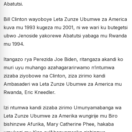
Abatutsi.
Bill Clinton wayoboye Leta Zunze Ubumwe za America
kuva mu 1993 kugeza mu 2001, ni we wari ku butegetsi
ubwo Jenoside yakorewe Abatutsi yabaga mu Rwanda
mu 1994.
Itangazo rya Perezida Joe Biden, ritangaza akandi ko
muri uyu muhango azahagararirwamo n’intumwa
zizaba ziyobowe na Clinton, ziza zirimo kandi
Ambasaderi wa Leta Zunze Ubumwe za America mu
Rwanda, Eric Kneedler.
Izi ntumwa kandi zizaba zirimo Umunyamabanga wa
Leta Zunze Ubumwe za Amerika wungirije mu Biro
bishinzwe Afurika, Mary Catherine Phee, hakaba