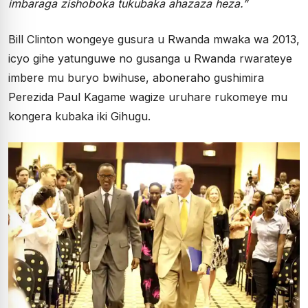
imbaraga zishoboka tukubaka ahazaza heza.”
Bill Clinton wongeye gusura u Rwanda mwaka wa 2013,
icyo gihe yatunguwe no gusanga u Rwanda rwarateye
imbere mu buryo bwihuse, aboneraho gushimira
Perezida Paul Kagame wagize uruhare rukomeye mu
kongera kubaka iki Gihugu.