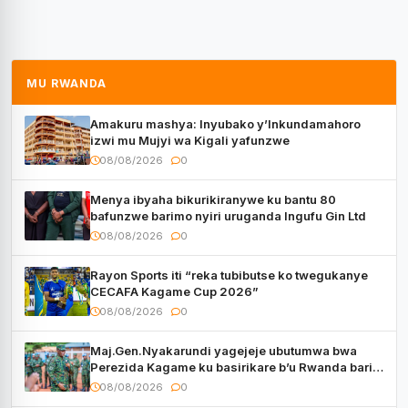
MU RWANDA
Amakuru mashya: Inyubako y’Inkundamahoro
izwi mu Mujyi wa Kigali yafunzwe
08/08/2026
0
Menya ibyaha bikurikiranywe ku bantu 80
bafunzwe barimo nyiri uruganda Ingufu Gin Ltd
08/08/2026
0
Rayon Sports iti “reka tubibutse ko twegukanye
CECAFA Kagame Cup 2026”
08/08/2026
0
Maj.Gen.Nyakarundi yagejeje ubutumwa bwa
Perezida Kagame ku basirikare b’u Rwanda bari
muri Centrafrique
08/08/2026
0