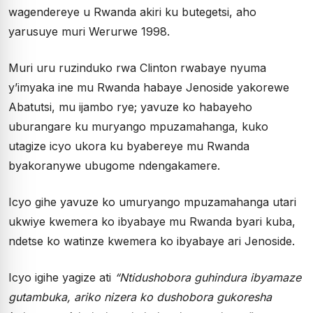
wagendereye u Rwanda akiri ku butegetsi, aho
yarusuye muri Werurwe 1998.
Muri uru ruzinduko rwa Clinton rwabaye nyuma
y’imyaka ine mu Rwanda habaye Jenoside yakorewe
Abatutsi, mu ijambo rye; yavuze ko habayeho
uburangare ku muryango mpuzamahanga, kuko
utagize icyo ukora ku byabereye mu Rwanda
byakoranywe ubugome ndengakamere.
Icyo gihe yavuze ko umuryango mpuzamahanga utari
ukwiye kwemera ko ibyabaye mu Rwanda byari kuba,
ndetse ko watinze kwemera ko ibyabaye ari Jenoside.
Icyo igihe yagize ati
“Ntidushobora guhindura ibyamaze
gutambuka, ariko nizera ko dushobora gukoresha