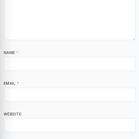
NAME
*
EMAIL
*
WEBSITE