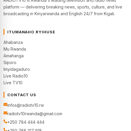
RADIOTV10 is Rwanda's leading television and radio news
platform — delivering breaking news, sports, culture, and live
broadcasting in Kinyarwanda and English 24/7 from Kigali.
ITUMANAHO RYIHUSE
Ahabanza
Mu Rwanda
Amahanga
Siporo
Imyidagaduro
Live Radio10
Live TV10
CONTACT US
infos@radiotv10.rw
radiotv10rwanda@gmail.com
+250 784 444 444
+250 788 317 918