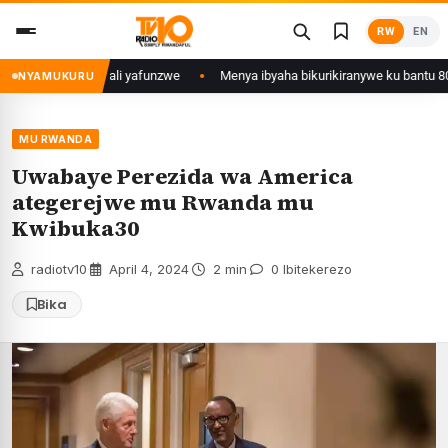
Skip
RW
EN
to
content
ujyi wa Kigali yafunzwe
Menya ibyaha bikurikiranywe ku bantu 80 bafun
NYAMUKURU
MU RWANDA
Uwabaye Perezida wa America
ategerejwe mu Rwanda mu
Kwibuka30
radiotv10
·
April 4, 2024
·
2 min
·
0 Ibitekerezo
Bika