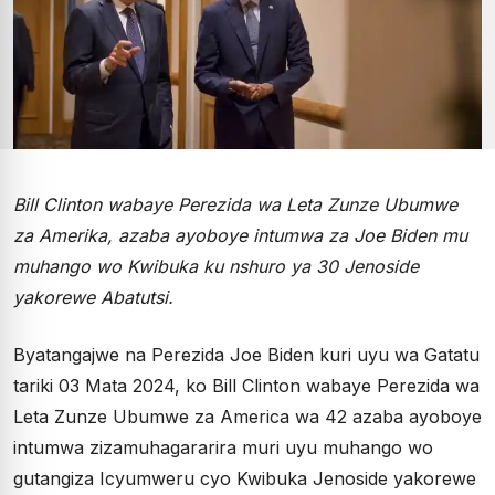
Bill Clinton wabaye Perezida wa Leta Zunze Ubumwe
za Amerika, azaba ayoboye intumwa za Joe Biden mu
muhango wo Kwibuka ku nshuro ya 30 Jenoside
yakorewe Abatutsi.
Byatangajwe na Perezida Joe Biden kuri uyu wa Gatatu
tariki 03 Mata 2024, ko Bill Clinton wabaye Perezida wa
Leta Zunze Ubumwe za America wa 42 azaba ayoboye
intumwa zizamuhagararira muri uyu muhango wo
gutangiza Icyumweru cyo Kwibuka Jenoside yakorewe