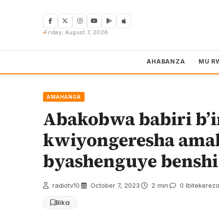
Skip
to
content
Friday, August 7, 2026
AHABANZA
MU R
AMAHANGA
Abakobwa babiri b’
kwiyongeresha ama
byashenguye benshi
radiotv10
·
October 7, 2023
·
2 min
·
0 Ibitekerez
Bika