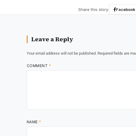
Share this story:
Facebook
Leave a Reply
Your email address will not be published.
Required fields are m
COMMENT
*
NAME
*