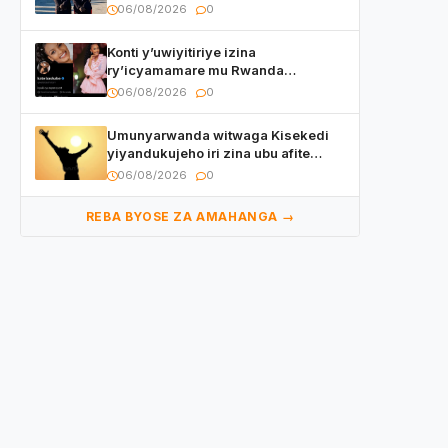
ryizemo Capt. Ian na Brian Kagame
06/08/2026
0
Konti y’uwiyitiriye izina
ry’icyamamare mu Rwanda
watumye Polisi yemeza gufatira
06/08/2026
0
ibihano Muyango yazimiye
Umunyarwanda witwaga Kisekedi
yiyandukujeho iri zina ubu afite
irishya yishimiye
06/08/2026
0
REBA BYOSE ZA AMAHANGA →