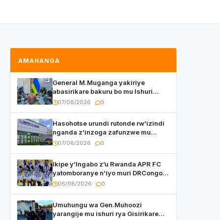
AMAHANGA
General M.Muganga yakiriye
abasirikare bakuru bo mu Ishuri
Rikuru rya Gisirikare muri Sri Lanka
07/08/2026
0
Hasohotse urundi rutonde rw’izindi
nganda z’inzoga zafunzwe mu
Rwanda
07/08/2026
0
Ikipe y’Ingabo z’u Rwanda APR FC
yatomboranye n’iyo muri DRCongo
mu mikino Nyafurika
06/08/2026
0
Umuhungu wa Gen.Muhoozi
yarangije mu ishuri rya Gisirikare