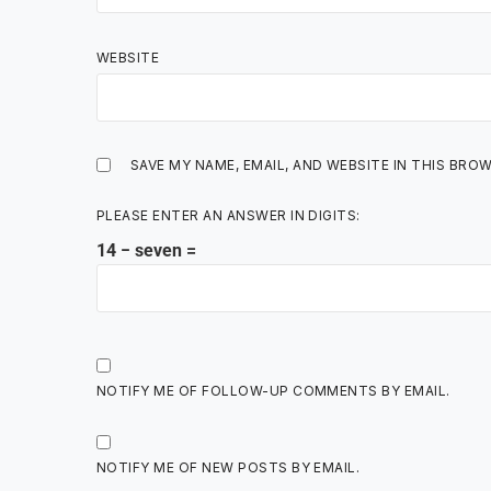
WEBSITE
SAVE MY NAME, EMAIL, AND WEBSITE IN THIS BRO
PLEASE ENTER AN ANSWER IN DIGITS:
14 − seven =
NOTIFY ME OF FOLLOW-UP COMMENTS BY EMAIL.
NOTIFY ME OF NEW POSTS BY EMAIL.