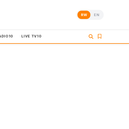
RW
EN
ADIO10
LIVE TV10