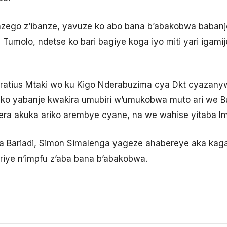
zego z’ibanze, yavuze ko abo bana b’abakobwa babanj
umolo, ndetse ko bari bagiye koga iyo miti yari igam
atius Mtaki wo ku Kigo Nderabuzima cya Dkt cyazan
 ko yabanje kwakira umubiri w’umukobwa muto ari we 
era akuka ariko arembye cyane, na we wahise yitaba I
 Bariadi, Simon Simalenga yageze ahabereye aka kaga,
riye n’impfu z’aba bana b’abakobwa.