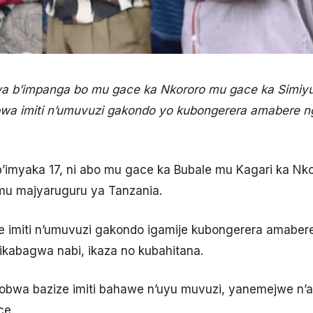
a b’impanga bo mu gace ka Nkororo mu gace ka Simiyu
a imiti n’umuvuzi gakondo yo kubongerera amabere 
’imyaka 17, ni abo mu gace ka Bubale mu Kagari ka Nk
mu majyaruguru ya Tanzania.
e imiti n’umuvuzi gakondo igamije kubongerera amaber
ikabagwa nabi, ikaza no kubahitana.
obwa bazize imiti bahawe n’uyu muvuzi, yanemejwe n’
ce.