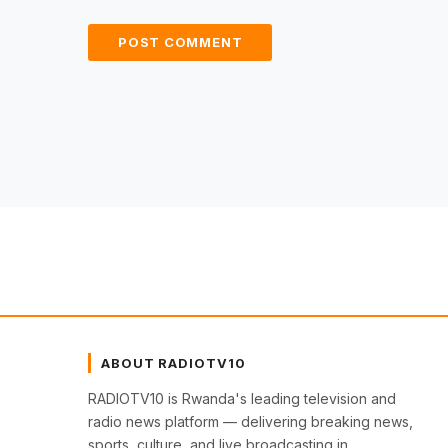
ABOUT RADIOTV10
RADIOTV10 is Rwanda's leading television and
radio news platform — delivering breaking news,
sports, culture, and live broadcasting in