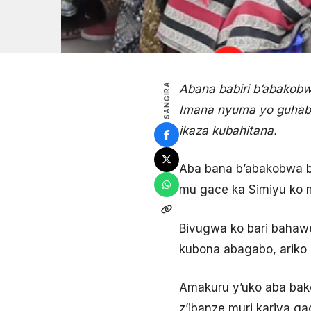
SANGIRA
Abana babiri b’abakobw
Imana nyuma yo guhabw
ikaza kubahitana.
Aba bana b’abakobwa b
mu gace ka Simiyu ko 
Bivugwa ko bari bahaw
kubona abagabo, ariko 
Amakuru y’uko aba bak
z’ibanze muri kariya ga