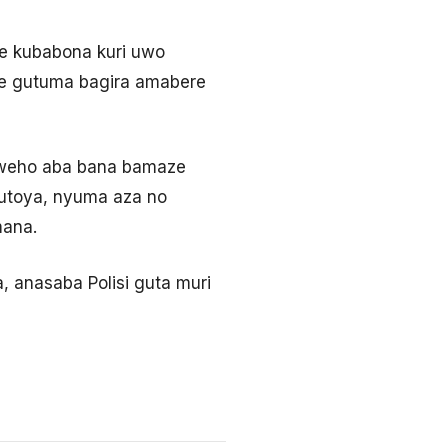
e kubabona kuri uwo
ije gutuma bagira amabere
yweho aba bana bamaze
Butoya, nyuma aza no
mana.
 anasaba Polisi guta muri