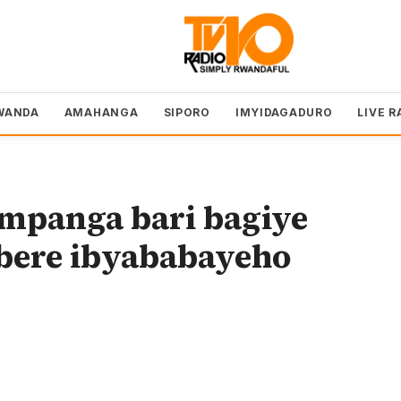
WANDA
AMAHANGA
SIPORO
IMYIDAGADURO
LIVE R
impanga bari bagiye
bere ibyababayeho
o