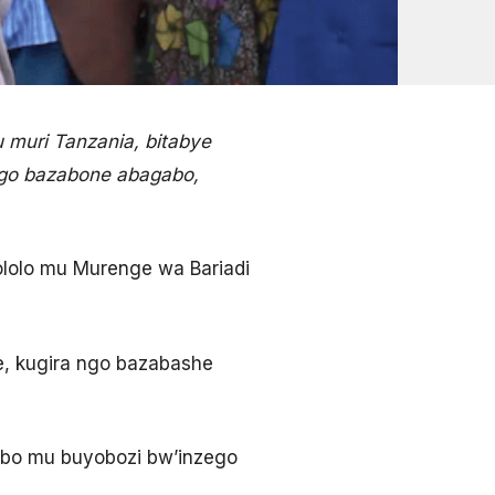
 muri Tanzania, bitabye
ngo bazabone abagabo,
ololo mu Murenge wa Bariadi
e, kugira ngo bazabashe
abo mu buyobozi bw’inzego