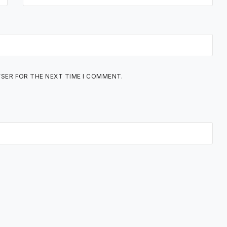
WSER FOR THE NEXT TIME I COMMENT.