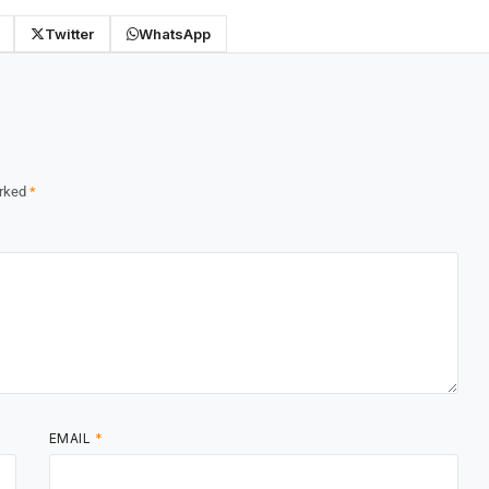
Twitter
WhatsApp
arked
*
EMAIL
*