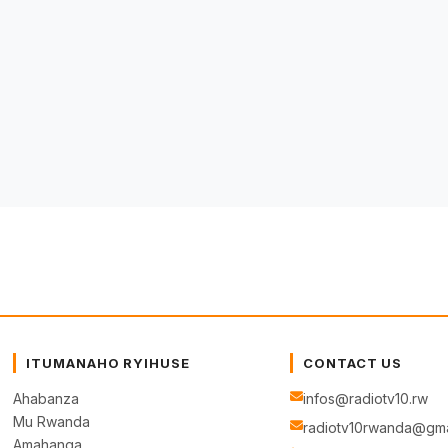
ITUMANAHO RYIHUSE
CONTACT US
Ahabanza
infos@radiotv10.rw
Mu Rwanda
radiotv10rwanda@gma
Amahanga