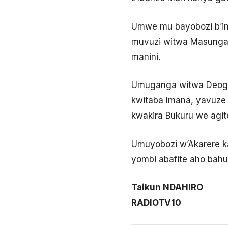
Umwe mu bayobozi b’in
muvuzi witwa Masunga T
manini.
Umuganga witwa Deogr
kwitaba Imana, yavuze
kwakira Bukuru we agit
Umuyobozi w’Akarere ka
yombi abafite aho bahu
Taikun NDAHIRO
RADIOTV10