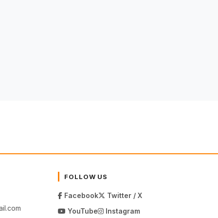
FOLLOW US
Facebook
Twitter / X
il.com
YouTube
Instagram