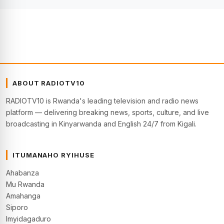
ABOUT RADIOTV10
RADIOTV10 is Rwanda's leading television and radio news
platform — delivering breaking news, sports, culture, and live
broadcasting in Kinyarwanda and English 24/7 from Kigali.
ITUMANAHO RYIHUSE
Ahabanza
Mu Rwanda
Amahanga
Siporo
Imyidagaduro