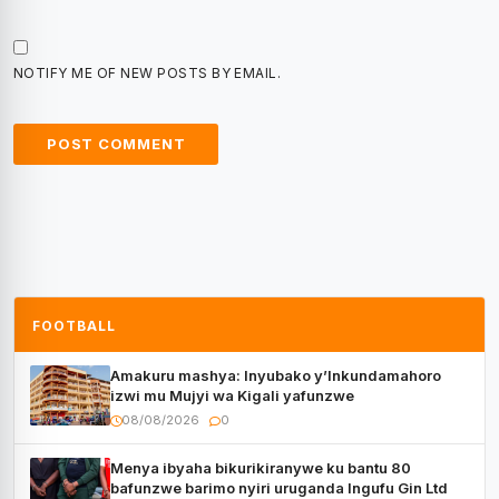
NOTIFY ME OF NEW POSTS BY EMAIL.
FOOTBALL
Amakuru mashya: Inyubako y’Inkundamahoro
izwi mu Mujyi wa Kigali yafunzwe
08/08/2026
0
Menya ibyaha bikurikiranywe ku bantu 80
bafunzwe barimo nyiri uruganda Ingufu Gin Ltd