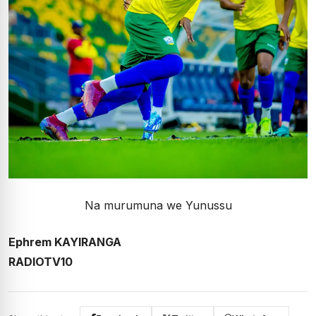
Na murumuna we Yunussu
Ephrem KAYIRANGA
RADIOTV10