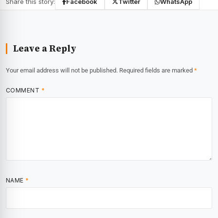
Share this story:
Facebook
Twitter
WhatsApp
Leave a Reply
Your email address will not be published.
Required fields are marked
*
COMMENT
*
NAME
*