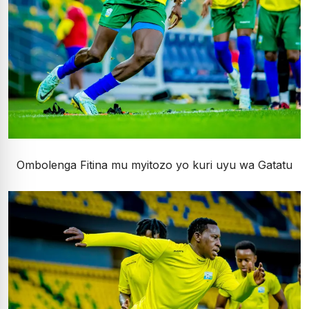
Ombolenga Fitina mu myitozo yo kuri uyu wa Gatatu