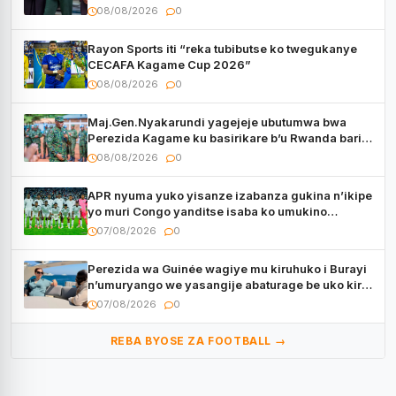
08/08/2026
0
Rayon Sports iti “reka tubibutse ko twegukanye
CECAFA Kagame Cup 2026”
08/08/2026
0
Maj.Gen.Nyakarundi yagejeje ubutumwa bwa
Perezida Kagame ku basirikare b’u Rwanda bari
muri Centrafrique
08/08/2026
0
APR nyuma yuko yisanze izabanza gukina n’ikipe
yo muri Congo yanditse isaba ko umukino
utaberayo
07/08/2026
0
Perezida wa Guinée wagiye mu kiruhuko i Burayi
n’umuryango we yasangije abaturage be uko kiri
kugenda
07/08/2026
0
REBA BYOSE ZA FOOTBALL →