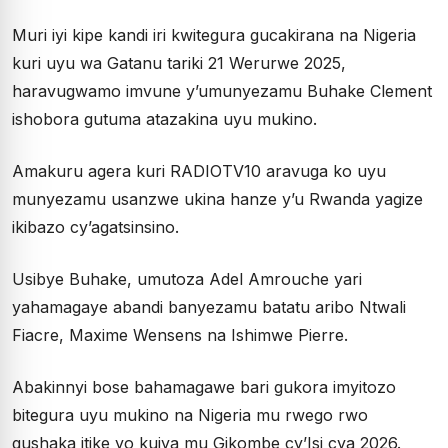
Muri iyi kipe kandi iri kwitegura gucakirana na Nigeria
kuri uyu wa Gatanu tariki 21 Werurwe 2025,
haravugwamo imvune y’umunyezamu Buhake Clement
ishobora gutuma atazakina uyu mukino.
Amakuru agera kuri RADIOTV10 aravuga ko uyu
munyezamu usanzwe ukina hanze y’u Rwanda yagize
ikibazo cy’agatsinsino.
Usibye Buhake, umutoza Adel Amrouche yari
yahamagaye abandi banyezamu batatu aribo Ntwali
Fiacre, Maxime Wensens na Ishimwe Pierre.
Abakinnyi bose bahamagawe bari gukora imyitozo
bitegura uyu mukino na Nigeria mu rwego rwo
gushaka itike yo kujya mu Gikombe cy’Isi cya 2026.