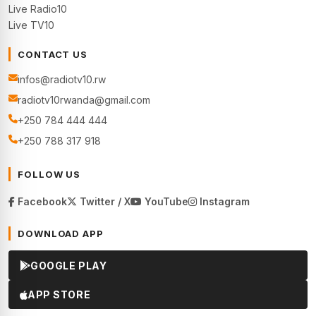
Live Radio10
Live TV10
CONTACT US
infos@radiotv10.rw
radiotv10rwanda@gmail.com
+250 784 444 444
+250 788 317 918
FOLLOW US
Facebook
Twitter / X
YouTube
Instagram
DOWNLOAD APP
GOOGLE PLAY
APP STORE