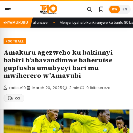
Skip
RW
EN
to
content
wa Kigali yafunzwe
Menya ibyaha bikurikiranywe ku bantu 80 bafunzwe b
NYAMUKURU
FOOTBALL
Amakuru agezweho ku bakinnyi
babiri b’abavandimwe baherutse
gupfusha umubyeyi bari mu
mwiherero w’Amavubi
radiotv10
·
March 20, 2025
·
2 min
·
0 Ibitekerezo
Bika