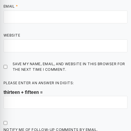
EMAIL
*
WEBSITE
SAVE MY NAME, EMAIL, AND WEBSITE IN THIS BROWSER FOR
THE NEXT TIME I COMMENT.
PLEASE ENTER AN ANSWER IN DIGITS:
thirteen + fifteen =
NOTIFY ME OF FOLLOW-UP COMMENTS BY EMAIL.