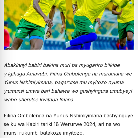
Abakinnyi babiri bakina muri ba myugariro b’ikipe
y’Igihugu Amavubi, Fitina Ombolenga na murumuna we
Yunus Nshimiyimana, bagarutse mu myitozo nyuma
y’umunsi umwe bari bahawe wo gushyingura umubyeyi
wabo uherutse kwitaba Imana.
Fitina Ombolenga na Yunus Nshimiyimana bashyinguye
se ku wa Kabiri tariki 18 Werurwe 2024, ari na wo
munsi rukumbi batakoze imyitozo.