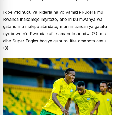
Ikipe y’Igihugu ya Nigeria na yo yamaze kugera mu
Rwanda inakomeje imyitozo, aho iri ku mwanya wa
gatanu mu makipe atandatu, muri iri tsinda rya gatatu
riyobowe n’u Rwanda rufite amanota arindwi (7), mu
gihe Super Eagles bagiye guhura, ifite amanota atatu
(3).