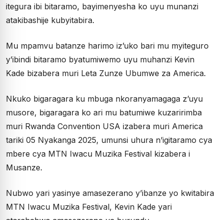
itegura ibi bitaramo, bayimenyesha ko uyu munanzi
atakibashije kubyitabira.
Mu mpamvu batanze harimo iz’uko bari mu myiteguro
y’ibindi bitaramo byatumiwemo uyu muhanzi Kevin
Kade bizabera muri Leta Zunze Ubumwe za America.
Nkuko bigaragara ku mbuga nkoranyamagaga z’uyu
musore, bigaragara ko ari mu batumiwe kuzaririmba
muri Rwanda Convention USA izabera muri America
tariki 05 Nyakanga 2025, umunsi uhura n’igitaramo cya
mbere cya MTN Iwacu Muzika Festival kizabera i
Musanze.
Nubwo yari yasinye amasezerano y’ibanze yo kwitabira
MTN Iwacu Muzika Festival, Kevin Kade yari