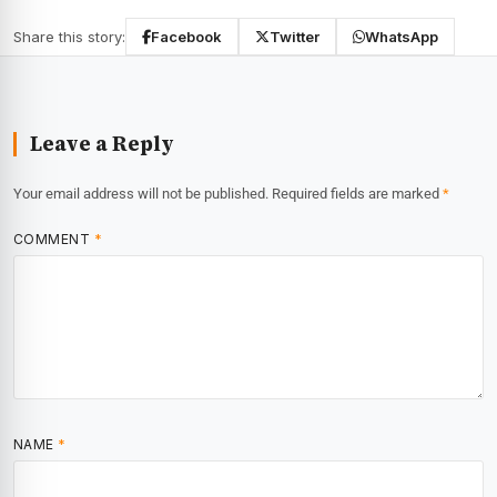
Share this story:
Facebook
Twitter
WhatsApp
Leave a Reply
Your email address will not be published.
Required fields are marked
*
COMMENT
*
NAME
*