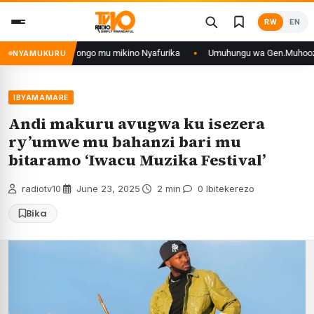
Skip
RW
EN
to
content
n’iyo muri DRCongo mu mikino Nyafurika
Umuhungu wa Gen.Muhoozi yarang
NYAMUKURU
IBYAMAMARE
Andi makuru avugwa ku isezera
ry’umwe mu bahanzi bari mu
bitaramo ‘Iwacu Muzika Festival’
radiotv10
·
June 23, 2025
·
2 min
·
0 Ibitekerezo
Bika