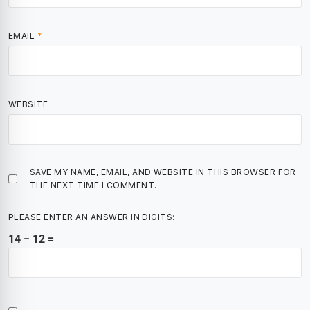
EMAIL
*
WEBSITE
SAVE MY NAME, EMAIL, AND WEBSITE IN THIS BROWSER FOR
THE NEXT TIME I COMMENT.
PLEASE ENTER AN ANSWER IN DIGITS:
14 − 12 =