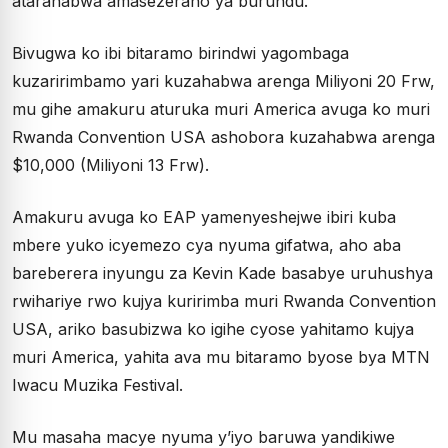
atarahabwa amasezerano ya burundu.
Bivugwa ko ibi bitaramo birindwi yagombaga
kuzaririmbamo yari kuzahabwa arenga Miliyoni 20 Frw,
mu gihe amakuru aturuka muri America avuga ko muri
Rwanda Convention USA ashobora kuzahabwa arenga
$10,000 (Miliyoni 13 Frw).
Amakuru avuga ko EAP yamenyeshejwe ibiri kuba
mbere yuko icyemezo cya nyuma gifatwa, aho aba
bareberera inyungu za Kevin Kade basabye uruhushya
rwihariye rwo kujya kuririmba muri Rwanda Convention
USA, ariko basubizwa ko igihe cyose yahitamo kujya
muri America, yahita ava mu bitaramo byose bya MTN
Iwacu Muzika Festival.
Mu masaha macye nyuma y’iyo baruwa yandikiwe