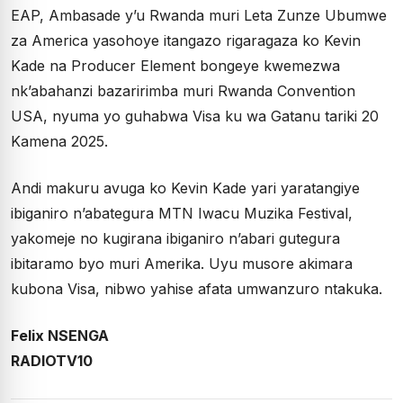
EAP, Ambasade y’u Rwanda muri Leta Zunze Ubumwe
za America yasohoye itangazo rigaragaza ko Kevin
Kade na Producer Element bongeye kwemezwa
nk’abahanzi bazaririmba muri Rwanda Convention
USA, nyuma yo guhabwa Visa ku wa Gatanu tariki 20
Kamena 2025.
Andi makuru avuga ko Kevin Kade yari yaratangiye
ibiganiro n’abategura MTN Iwacu Muzika Festival,
yakomeje no kugirana ibiganiro n’abari gutegura
ibitaramo byo muri Amerika. Uyu musore akimara
kubona Visa, nibwo yahise afata umwanzuro ntakuka.
Felix NSENGA
RADIOTV10