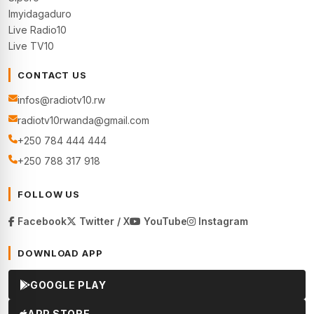
Imyidagaduro
Live Radio10
Live TV10
CONTACT US
infos@radiotv10.rw
radiotv10rwanda@gmail.com
+250 784 444 444
+250 788 317 918
FOLLOW US
Facebook
Twitter / X
YouTube
Instagram
DOWNLOAD APP
GOOGLE PLAY
APP STORE