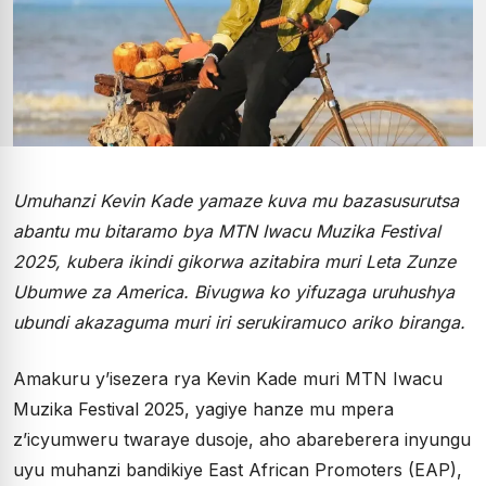
Umuhanzi Kevin Kade yamaze kuva mu bazasusurutsa
abantu mu bitaramo bya MTN Iwacu Muzika Festival
2025, kubera ikindi gikorwa azitabira muri Leta Zunze
Ubumwe za America. Bivugwa ko yifuzaga uruhushya
ubundi akazaguma muri iri serukiramuco ariko biranga.
Amakuru y’isezera rya Kevin Kade muri MTN Iwacu
Muzika Festival 2025, yagiye hanze mu mpera
z’icyumweru twaraye dusoje, aho abareberera inyungu
uyu muhanzi bandikiye East African Promoters (EAP),