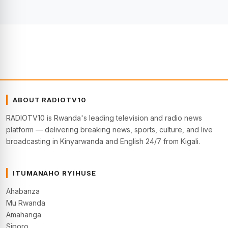
ABOUT RADIOTV10
RADIOTV10 is Rwanda's leading television and radio news
platform — delivering breaking news, sports, culture, and live
broadcasting in Kinyarwanda and English 24/7 from Kigali.
ITUMANAHO RYIHUSE
Ahabanza
Mu Rwanda
Amahanga
Siporo