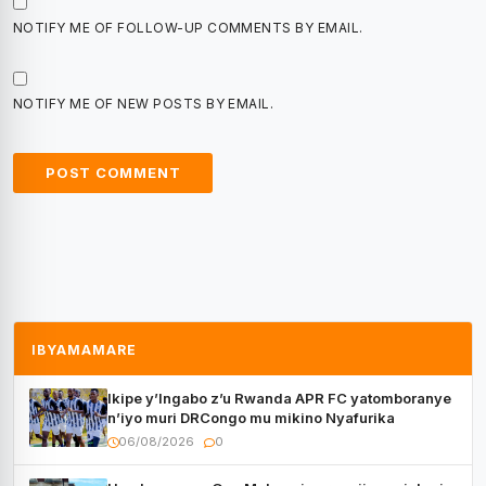
NOTIFY ME OF FOLLOW-UP COMMENTS BY EMAIL.
NOTIFY ME OF NEW POSTS BY EMAIL.
IBYAMAMARE
Ikipe y’Ingabo z’u Rwanda APR FC yatomboranye
n’iyo muri DRCongo mu mikino Nyafurika
06/08/2026
0