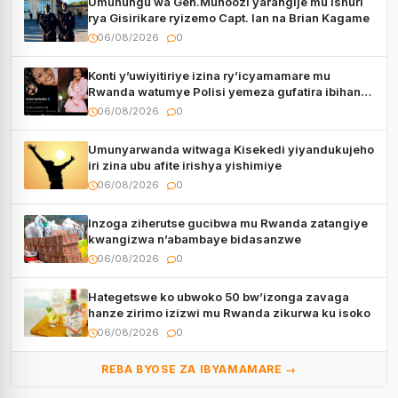
Umuhungu wa Gen.Muhoozi yarangije mu ishuri
rya Gisirikare ryizemo Capt. Ian na Brian Kagame
06/08/2026
0
Konti y’uwiyitiriye izina ry’icyamamare mu
Rwanda watumye Polisi yemeza gufatira ibihano
Muyango yazimiye
06/08/2026
0
Umunyarwanda witwaga Kisekedi yiyandukujeho
iri zina ubu afite irishya yishimiye
06/08/2026
0
Inzoga ziherutse gucibwa mu Rwanda zatangiye
kwangizwa n’abambaye bidasanzwe
06/08/2026
0
Hategetswe ko ubwoko 50 bw’izonga zavaga
hanze zirimo izizwi mu Rwanda zikurwa ku isoko
06/08/2026
0
REBA BYOSE ZA IBYAMAMARE →