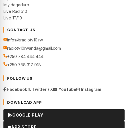
Imyidagaduro
Live Radio10
Live TV10
CONTACT US
infos@radiotv10.rw
radiotv10rwanda@gmail.com
+250 784 444 444
+250 788 317 918
FOLLOW US
Facebook
Twitter / X
YouTube
Instagram
DOWNLOAD APP
GOOGLE PLAY
APP STORE