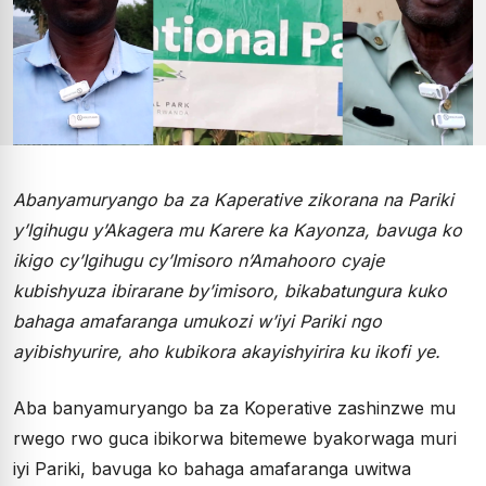
Abanyamuryango ba za Kaperative zikorana na Pariki
y’Igihugu y’Akagera mu Karere ka Kayonza, bavuga ko
ikigo cy’Igihugu cy’Imisoro n’Amahooro cyaje
kubishyuza ibirarane by’imisoro, bikabatungura kuko
bahaga amafaranga umukozi w’iyi Pariki ngo
ayibishyurire, aho kubikora akayishyirira ku ikofi ye.
Aba banyamuryango ba za Koperative zashinzwe mu
rwego rwo guca ibikorwa bitemewe byakorwaga muri
iyi Pariki, bavuga ko bahaga amafaranga uwitwa