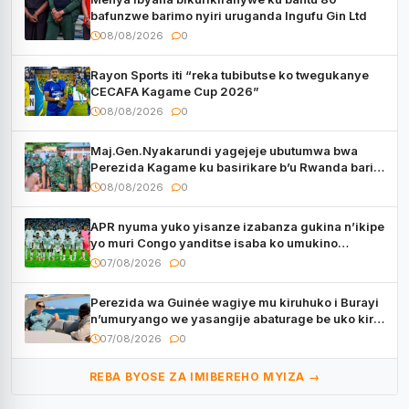
bafunzwe barimo nyiri uruganda Ingufu Gin Ltd
08/08/2026
0
Rayon Sports iti “reka tubibutse ko twegukanye
CECAFA Kagame Cup 2026”
08/08/2026
0
Maj.Gen.Nyakarundi yagejeje ubutumwa bwa
Perezida Kagame ku basirikare b’u Rwanda bari
muri Centrafrique
08/08/2026
0
APR nyuma yuko yisanze izabanza gukina n’ikipe
yo muri Congo yanditse isaba ko umukino
utaberayo
07/08/2026
0
Perezida wa Guinée wagiye mu kiruhuko i Burayi
n’umuryango we yasangije abaturage be uko kiri
kugenda
07/08/2026
0
REBA BYOSE ZA IMIBEREHO MYIZA →