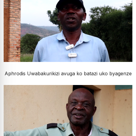
Aphrodis Uwabakurikizi avuga ko batazi uko byagenze