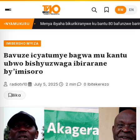
Skip
RW
EN
to
content
unzwe
Menya ibyaha bikurikiranywe ku bantu 80 bafunzwe barimo nyiri ur
NYAMUKURU
IMIBEREHO MYIZA
Bavuze icyatumye bagwa mu kantu
ubwo bishyuzwaga ibirarane
by’imisoro
radiotv10
·
July 5, 2025
·
2 min
·
0 Ibitekerezo
Bika