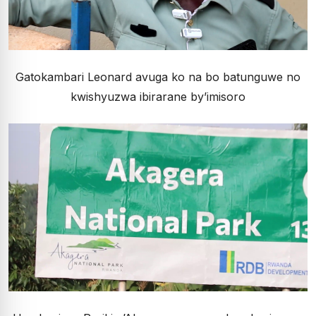
Gatokambari Leonard avuga ko na bo batunguwe no
kwishyuzwa ibirarane by’imisoro