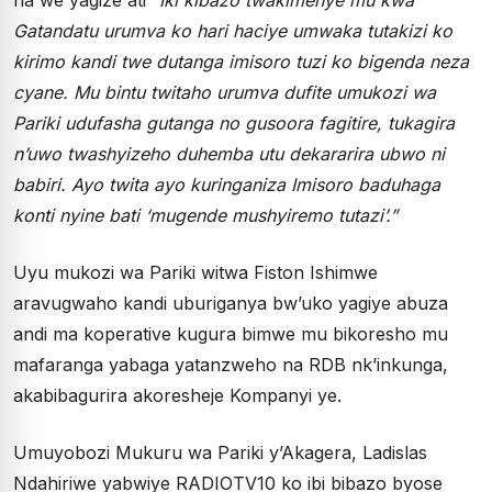
Gatandatu urumva ko hari haciye umwaka tutakizi ko
kirimo kandi twe dutanga imisoro tuzi ko bigenda neza
cyane. Mu bintu twitaho urumva dufite umukozi wa
Pariki udufasha gutanga no gusoora fagitire, tukagira
n’uwo twashyizeho duhemba utu dekararira ubwo ni
babiri. Ayo twita ayo kuringaniza Imisoro baduhaga
konti nyine bati ‘mugende mushyiremo tutazi’.”
Uyu mukozi wa Pariki witwa Fiston Ishimwe
aravugwaho kandi uburiganya bw’uko yagiye abuza
andi ma koperative kugura bimwe mu bikoresho mu
mafaranga yabaga yatanzweho na RDB nk’inkunga,
akabibagurira akoresheje Kompanyi ye.
Umuyobozi Mukuru wa Pariki y’Akagera, Ladislas
Ndahiriwe yabwiye RADIOTV10 ko ibi bibazo byose