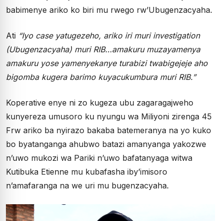
babimenye ariko ko biri mu rwego rw’Ubugenzacyaha.
Ati
“Iyo case yatugezeho, ariko iri muri investigation
(Ubugenzacyaha) muri RIB…amakuru muzayamenya
amakuru yose yamenyekanye turabizi twabigejeje aho
bigomba kugera barimo kuyacukumbura muri RIB.”
Koperative enye ni zo kugeza ubu zagaragajweho
kunyereza umusoro ku nyungu wa Miliyoni zirenga 45
Frw ariko ba nyirazo bakaba batemeranya na yo kuko
bo byatanganga ahubwo batazi amanyanga yakozwe
n’uwo mukozi wa Pariki n’uwo bafatanyaga witwa
Kutibuka Etienne mu kubafasha iby’imisoro
n’amafaranga na we uri mu bugenzacyaha.