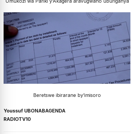
Umukozi wa Pariki y’Akagera aravugwaho uburiganya
Beretswe ibirarane by’imisoro
Youssuf UBONABAGENDA
RADIOTV10