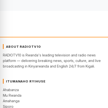
ABOUT RADIOTV10
RADIOTV10 is Rwanda's leading television and radio news
platform — delivering breaking news, sports, culture, and live
broadcasting in Kinyarwanda and English 24/7 from Kigali.
ITUMANAHO RYIHUSE
Ahabanza
Mu Rwanda
Amahanga
Siporo