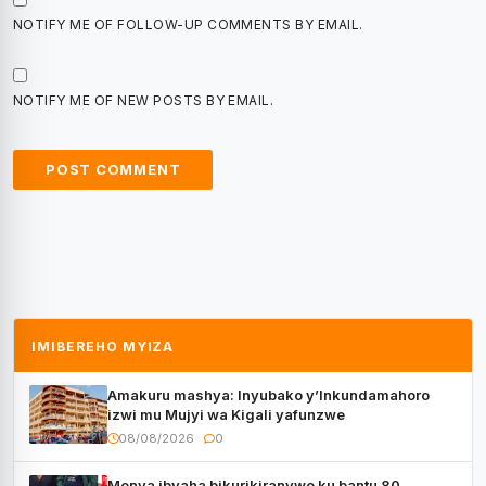
NOTIFY ME OF FOLLOW-UP COMMENTS BY EMAIL.
NOTIFY ME OF NEW POSTS BY EMAIL.
IMIBEREHO MYIZA
Amakuru mashya: Inyubako y’Inkundamahoro
izwi mu Mujyi wa Kigali yafunzwe
08/08/2026
0
Menya ibyaha bikurikiranywe ku bantu 80