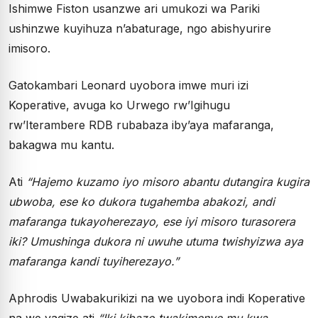
Ishimwe Fiston usanzwe ari umukozi wa Pariki
ushinzwe kuyihuza n’abaturage, ngo abishyurire
imisoro.
Gatokambari Leonard uyobora imwe muri izi
Koperative, avuga ko Urwego rw’Igihugu
rw’Iterambere RDB rubabaza iby’aya mafaranga,
bakagwa mu kantu.
Ati
“Hajemo kuzamo iyo misoro abantu dutangira kugira
ubwoba, ese ko dukora tugahemba abakozi, andi
mafaranga tukayoherezayo, ese iyi misoro turasorera
iki? Umushinga dukora ni uwuhe utuma twishyizwa aya
mafaranga kandi tuyiherezayo.”
Aphrodis Uwabakurikizi na we uyobora indi Koperative
na we yagize ati
“Iki kibazo twakimenye mu kwa