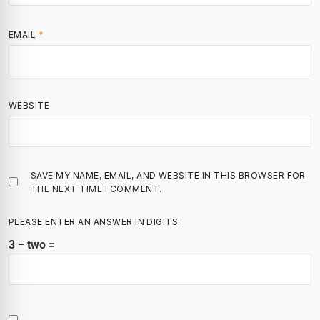
EMAIL
*
WEBSITE
SAVE MY NAME, EMAIL, AND WEBSITE IN THIS BROWSER FOR
THE NEXT TIME I COMMENT.
PLEASE ENTER AN ANSWER IN DIGITS:
3 − two =