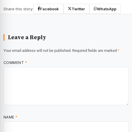
Share this story:
Facebook
Twitter
WhatsApp
Leave a Reply
Your email address will not be published.
Required fields are marked
*
COMMENT
*
NAME
*