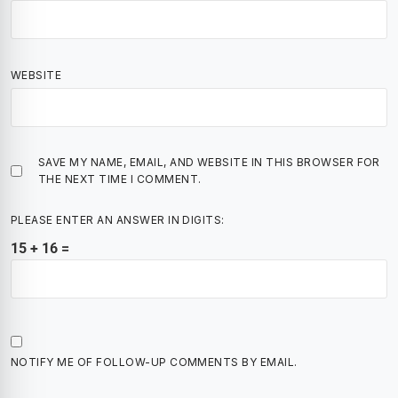
WEBSITE
SAVE MY NAME, EMAIL, AND WEBSITE IN THIS BROWSER FOR
THE NEXT TIME I COMMENT.
PLEASE ENTER AN ANSWER IN DIGITS:
15 + 16 =
NOTIFY ME OF FOLLOW-UP COMMENTS BY EMAIL.