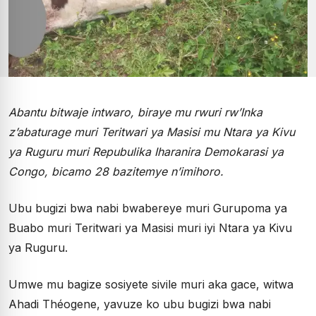
Abantu bitwaje intwaro, biraye mu rwuri rw’Inka
z’abaturage muri Teritwari ya Masisi mu Ntara ya Kivu
ya Ruguru muri Repubulika Iharanira Demokarasi ya
Congo, bicamo 28 bazitemye n’imihoro.
Ubu bugizi bwa nabi bwabereye muri Gurupoma ya
Buabo muri Teritwari ya Masisi muri iyi Ntara ya Kivu
ya Ruguru.
Umwe mu bagize sosiyete sivile muri aka gace, witwa
Ahadi Théogene, yavuze ko ubu bugizi bwa nabi