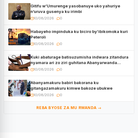
Gitifu w’Umurenge yasobanuye uko yahuriye
n’uruva gusenya ku irimbi
10/08/2026
0
Habayeho impinduka ku biciro by’ibikomoka kuri
Peteroli
10/08/2026
0
Kuki abaturage batisuzumisha indwara zitandura
nyamara ari zo ziri guhitana Abanyarwanda
benshi?
10/08/2026
0
Abanyamakuru babiri bakorana ku
gitangazamakuru kimwe bakoze ubukwe
10/08/2026
0
REBA BYOSE ZA MU RWANDA →