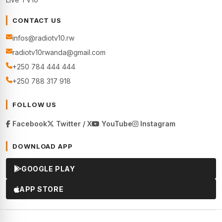
CONTACT US
infos@radiotv10.rw
radiotv10rwanda@gmail.com
+250 784 444 444
+250 788 317 918
FOLLOW US
Facebook
Twitter / X
YouTube
Instagram
DOWNLOAD APP
GOOGLE PLAY
APP STORE