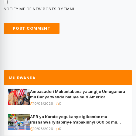
NOTIFY ME OF NEW POSTS BY EMAIL.
MU RWANDA
Ambasaderi Mukantabana yatangije Umuganura
mu Banyarwanda batuye muri America
10/08/2026
0
APR ya Karate yegukanye igikombe mu
irushanwa ryitabiriye n’abakinnyi 600 bo mu
Bihugu bitatu
10/08/2026
0