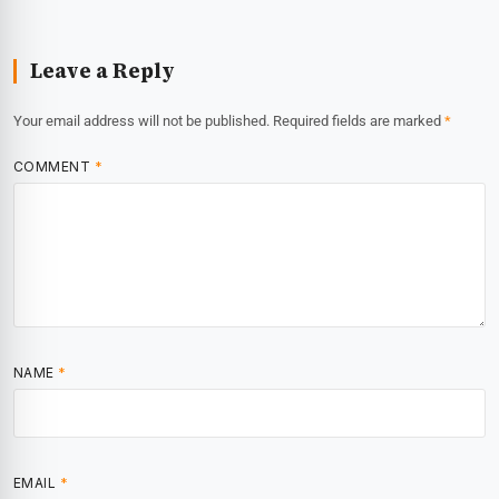
Leave a Reply
Your email address will not be published.
Required fields are marked
*
COMMENT
*
NAME
*
EMAIL
*