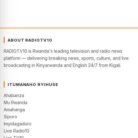
ABOUT RADIOTV10
RADIOTV10 is Rwanda's leading television and radio news
platform — delivering breaking news, sports, culture, and live
broadcasting in Kinyarwanda and English 24/7 from Kigali.
ITUMANAHO RYIHUSE
Ahabanza
Mu Rwanda
Amahanga
Siporo
Imyidagaduro
Live Radio10
Live TV10