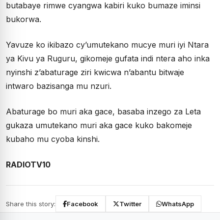
butabaye rimwe cyangwa kabiri kuko bumaze iminsi
bukorwa.
Yavuze ko ikibazo cy’umutekano mucye muri iyi Ntara
ya Kivu ya Ruguru, gikomeje gufata indi ntera aho inka
nyinshi z’abaturage ziri kwicwa n’abantu bitwaje
intwaro bazisanga mu nzuri.
Abaturage bo muri aka gace, basaba inzego za Leta
gukaza umutekano muri aka gace kuko bakomeje
kubaho mu cyoba kinshi.
RADIOTV10
Share this story:
Facebook
Twitter
WhatsApp