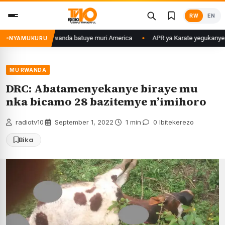
Skip
RW
EN
to
content
ura mu Banyarwanda batuye muri America
APR ya Karate yegukanye igik
NYAMUKURU
MU RWANDA
DRC: Abatamenyekanye biraye mu
nka bicamo 28 bazitemye n’imihoro
radiotv10
·
September 1, 2022
·
1 min
·
0 Ibitekerezo
Bika