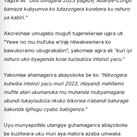
Yagize ati
“Ubu tuvugana 2023 yageze, Abanye-Congo
bamaze kubyumva ko tutazongera kurebera ku nshuro
ya kabiri.”
Akoresheje umugabo mugufi tugenekereje ugira uti
“Yewe no mu mufuka w’injiji ntiwakwemera ko
bawukoramo ubugirakabiri”, yakomeje agira ati
“kuri iyi
nshuro uko byagenda kose tuzisubiza intsinzi yacu.”
Yakomeje ahamagarira abayoboke be ko
“Nibongera
kutwiba intsinzi yacu muri 2023, ntayandi mahitamo
mufite atari ukumanuka mu muhanda mubyamagana
ubundi tukayisubiza nkuko bikorwa n’abandi baturage
bakunda Igihugu cyabo babigenza.”
Uyu munyapolitiki utangiye guhamagarira abayoboke
be kuzitwara uku muri aya matora azaba umwaka