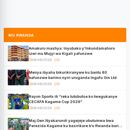
MU RWANDA
Amakuru mashya: Inyubako y’Inkundamahoro
izwi mu Mujyi wa Kigali yafunzwe
08/08/2026
0
Menya ibyaha bikurikiranywe ku bantu 80
bafunzwe barimo nyiri uruganda Ingufu Gin Ltd
08/08/2026
0
Rayon Sports iti “reka tubibutse ko twegukanye
CECAFA Kagame Cup 2026”
08/08/2026
0
Maj.Gen.Nyakarundi yagejeje ubutumwa bwa
Perezida Kagame ku basirikare b’u Rwanda bari