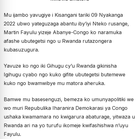
Mu ijambo yavugiye i Kisangani tariki 09 Nyakanga
2022 ubwo yateguzaga abantu iby’iyi Nteko rusange,
Martin Fayulu yizeje Abanye-Congo ko naramuka
afashe ubutegetsi ngo u Rwanda rutazongera
kubasuzugura.
Yavuze ko ngo iki Gihugu cy’u Rwanda gikinisha
Igihugu cyabo ngo kuko gifite ubutegetsi butemewe
kuko ngo bwamwibye mu matora aheruka.
Bamwe mu basesenguzi, bemeza ko umunyapolitiki we
wo muri Repubulika Iharanira Demokarasi ya Congo
ushaka kwamamara no kwigarura abaturage, yitwaza u
Rwanda ari na yo turufu ikomeje kwifashishwa n’uyu
Fayulu.