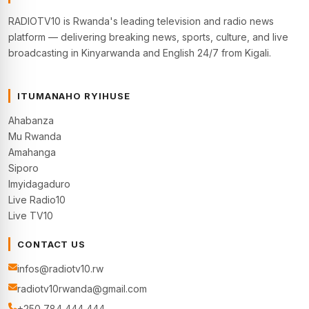
RADIOTV10 is Rwanda's leading television and radio news
platform — delivering breaking news, sports, culture, and live
broadcasting in Kinyarwanda and English 24/7 from Kigali.
ITUMANAHO RYIHUSE
Ahabanza
Mu Rwanda
Amahanga
Siporo
Imyidagaduro
Live Radio10
Live TV10
CONTACT US
infos@radiotv10.rw
radiotv10rwanda@gmail.com
+250 784 444 444