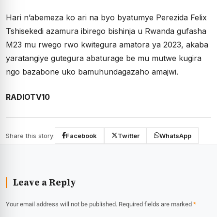
Hari n’abemeza ko ari na byo byatumye Perezida Felix
Tshisekedi azamura ibirego bishinja u Rwanda gufasha
M23 mu rwego rwo kwitegura amatora ya 2023, akaba
yaratangiye gutegura abaturage be mu mutwe kugira
ngo bazabone uko bamuhundagazaho amajwi.
RADIOTV10
Share this story:
Facebook
Twitter
WhatsApp
Leave a Reply
Your email address will not be published.
Required fields are marked
*