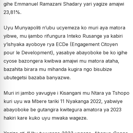
gihe Emmanuel Ramazani Shadary yari yagize amajwi
23,81%.
Uyu Munyapoliti n’ubu ucyemeza ko muri aya matora
yibwe, mu ijambo rifungura Inteko Rusange ya kabiri
y’ishyaka ayoboye rya ECDe (Engagement Citoyen
pour le Development), yasabye abayoboke be ko igihe
cyose bazongera kwibwa amajwi mu matora ataha,
bazahita birara mu mihanda kugira ngo bisubize
ubutegetsi bazaba banyazwe.
Muri iri jambo yavugiye i Kisangani mu Ntara ya Tshopo
kuri uyu wa Mbere tariki 11 Nyakanga 2022, yabwiye
abayoboke be gutangira kwitegura amatora ya 2023
hakiri kare kuko uyu mwaka wageze.