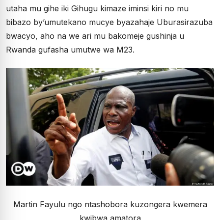
utaha mu gihe iki Gihugu kimaze iminsi kiri no mu
bibazo by’umutekano mucye byazahaje Uburasirazuba
bwacyo, aho na we ari mu bakomeje gushinja u
Rwanda gufasha umutwe wa M23.
Martin Fayulu ngo ntashobora kuzongera kwemera
kwibwa amatora