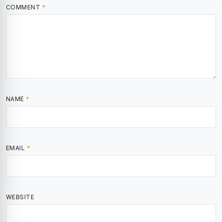
COMMENT
*
NAME
*
EMAIL
*
WEBSITE