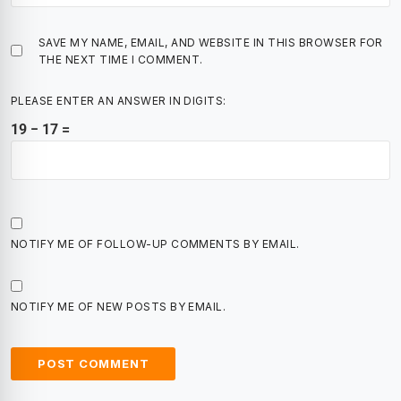
SAVE MY NAME, EMAIL, AND WEBSITE IN THIS BROWSER FOR
THE NEXT TIME I COMMENT.
PLEASE ENTER AN ANSWER IN DIGITS:
19 − 17 =
NOTIFY ME OF FOLLOW-UP COMMENTS BY EMAIL.
NOTIFY ME OF NEW POSTS BY EMAIL.