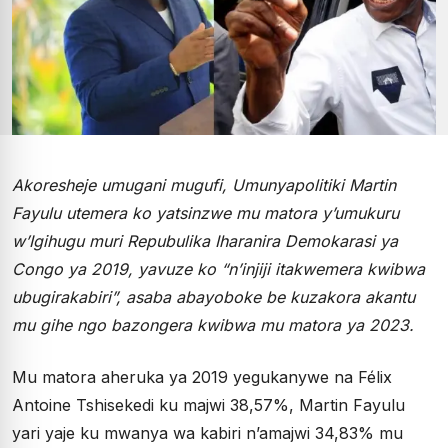
Akoresheje umugani mugufi, Umunyapolitiki Martin
Fayulu utemera ko yatsinzwe mu matora y’umukuru
w’Igihugu muri Repubulika Iharanira Demokarasi ya
Congo ya 2019, yavuze ko “n’injiji itakwemera kwibwa
ubugirakabiri”, asaba abayoboke be kuzakora akantu
mu gihe ngo bazongera kwibwa mu matora ya 2023.
Mu matora aheruka ya 2019 yegukanywe na Félix
Antoine Tshisekedi ku majwi 38,57%, Martin Fayulu
yari yaje ku mwanya wa kabiri n’amajwi 34,83% mu