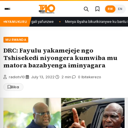
Skip
RW
EN
to
content
 Mujyi wa Kigali yafunzwe
Menya ibyaha bikurikiranywe ku bantu 80 bafu
NYAMUKURU
MU RWANDA
DRC: Fayulu yakamejeje ngo
Tshisekedi niyongera kumwiba mu
matora bazabyenga iminyagara
radiotv10
·
July 13, 2022
·
2 min
·
0 Ibitekerezo
Bika