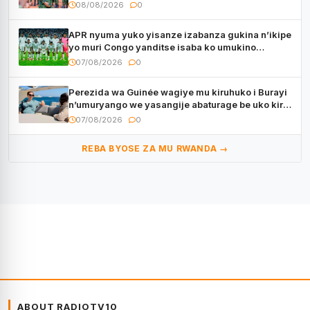
muri Centrafrique
08/08/2026
0
APR nyuma yuko yisanze izabanza gukina n’ikipe
yo muri Congo yanditse isaba ko umukino
utaberayo
07/08/2026
0
Perezida wa Guinée wagiye mu kiruhuko i Burayi
n’umuryango we yasangije abaturage be uko kiri
kugenda
07/08/2026
0
REBA BYOSE ZA MU RWANDA →
ABOUT RADIOTV10