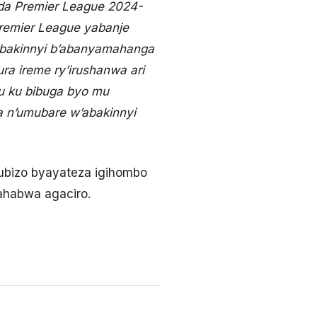
nda Premier League 2024-
remier League yabanje
bakinnyi b’abanyamahanga
a ireme ry’irushanwa ari
u ku bibuga byo mu
a n’umubare w’abakinnyi
ubizo byayateza igihombo
ahabwa agaciro.