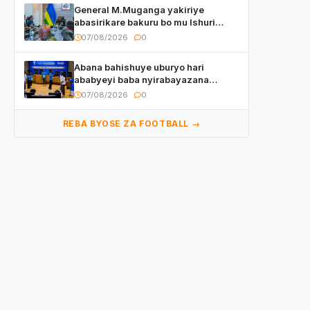
General M.Muganga yakiriye
abasirikare bakuru bo mu Ishuri
Rikuru rya Gisirikare muri Sri Lanka
07/08/2026
0
Abana bahishuye uburyo hari
ababyeyi baba nyirabayazana
w’ingeso mbi bamwe muri bagenzi
07/08/2026
0
babo bishoramo
REBA BYOSE ZA FOOTBALL →