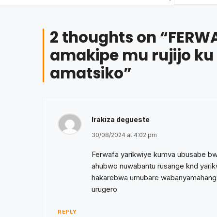
2 thoughts on “
FERWA
amakipe mu rujijo ku
amatsiko
”
Irakiza degueste
30/08/2024 at 4:02 pm
Ferwafa yarikwiye kumva ubusabe b
ahubwo nuwabantu rusange knd yarikw
hakarebwa umubare wabanyamahanga
urugero
REPLY