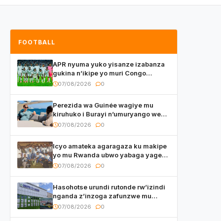
FOOTBALL
APR nyuma yuko yisanze izabanza
gukina n’ikipe yo muri Congo
yanditse isaba ko umukino
07/08/2026
0
utaberayo
Perezida wa Guinée wagiye mu
kiruhuko i Burayi n’umuryango we
yasangije abaturage be uko kiri
07/08/2026
0
kugenda
Icyo amateka agaragaza ku makipe
yo mu Rwanda ubwo yabaga yageze
kuri final ya CECAFA Kagame Cup
07/08/2026
0
Hasohotse urundi rutonde rw’izindi
nganda z’inzoga zafunzwe mu
Rwanda
07/08/2026
0