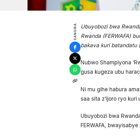
SANGIRA
Ubuyobozi bwa Rwanda
Rwanda (FERWAFA) bur
bakava kuri batandatu 
Nubwo Shampiyona ‘Rwan
gusa kugeza ubu harac
Ni mu gihe habura amas
saa sita z’ijoro ryo kur
Ubuyobozi bwa Rwanda 
FERWAFA, bwayisabye 