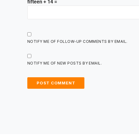
fifteen + 14 =
NOTIFY ME OF FOLLOW-UP COMMENTS BY EMAIL.
NOTIFY ME OF NEW POSTS BY EMAIL.