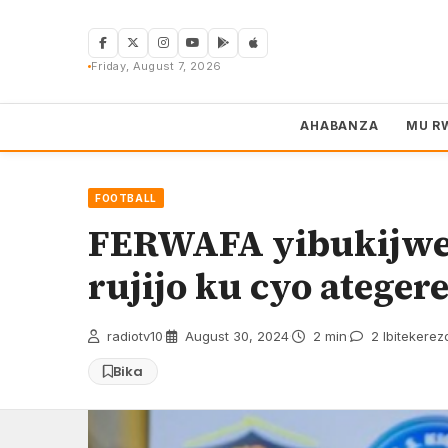
Skip
to
content
Friday, August 7, 2026
AHABANZA
MU R
FOOTBALL
FERWAFA yibukijwe
rujijo ku cyo ateger
radiotv10
·
August 30, 2024
·
2 min
·
2 Ibitekerez
Bika