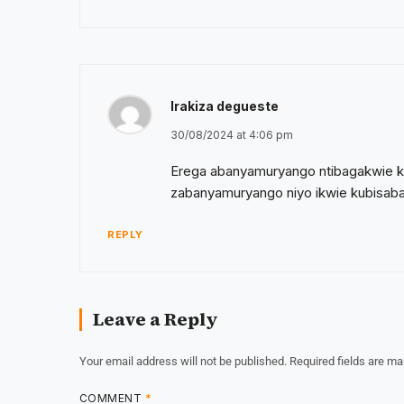
Irakiza degueste
30/08/2024 at 4:06 pm
Erega abanyamuryango ntibagakwie k
zabanyamuryango niyo ikwie kubisa
REPLY
Leave a Reply
Your email address will not be published.
Required fields are m
COMMENT
*