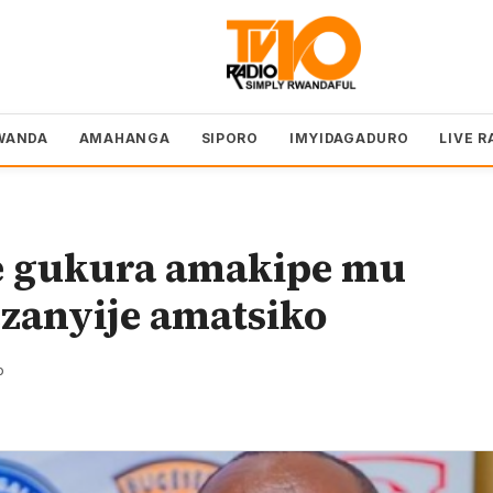
WANDA
AMAHANGA
SIPORO
IMYIDAGADURO
LIVE R
 gukura amakipe mu
ezanyije amatsiko
o