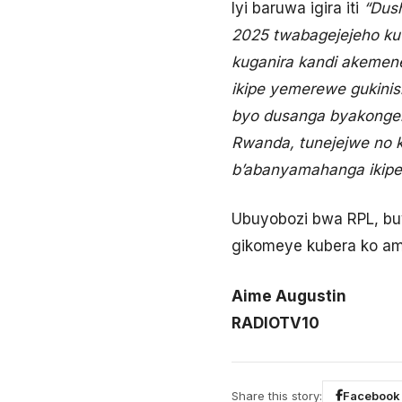
Iyi baruwa igira iti
“Dus
2025 twabagejejeho ku
kuganira kandi akeme
ikipe yemerewe gukini
byo dusanga byakonger
Rwanda, tunejejwe no k
b’abanyamahanga ikipe
Ubuyobozi bwa RPL, bu
gikomeye kubera ko am
Aime Augustin
RADIOTV10
Share this story:
Facebook