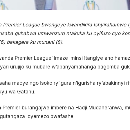
 Premier League bwongeye kwandikira Ishyirahamwe 
isaba guhabwa umwanzuro ntakuka ku cyifuzo cyo k
(6) bakagera ku munani (8).
da Premier League’ imaze iminsi itangiye aho hamaze 
yari urujijo ku mubare w’abanyamahanga bagomba guk
aha macye ngo isoko ry’igura n’igurisha ry’abakinnyi ri
i uyu wa Gatanu.
Premier burangajwe imbere na Hadji Mudaheranwa, m
gutangaza icyemezo bwafashe