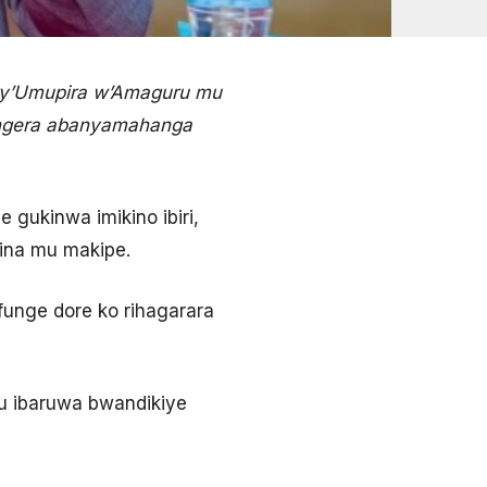
ry’Umupira w’Amaguru mu
ongera abanyamahanga
gukinwa imikino ibiri,
ina mu makipe.
funge dore ko rihagarara
u ibaruwa bwandikiye