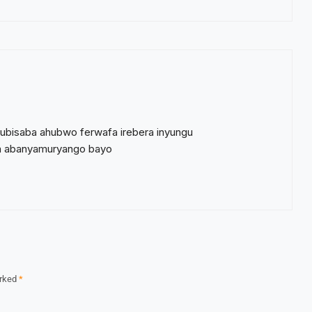
ubisaba ahubwo ferwafa irebera inyungu
ba abanyamuryango bayo
arked
*