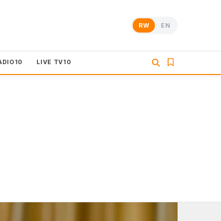
RW
EN
ADIO10
LIVE TV10