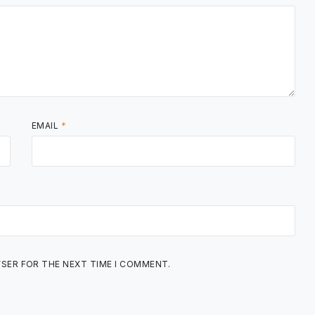
EMAIL
*
WSER FOR THE NEXT TIME I COMMENT.