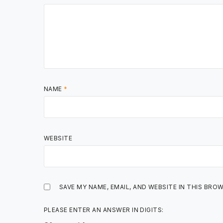
NAME
*
WEBSITE
SAVE MY NAME, EMAIL, AND WEBSITE IN THIS BRO
PLEASE ENTER AN ANSWER IN DIGITS: