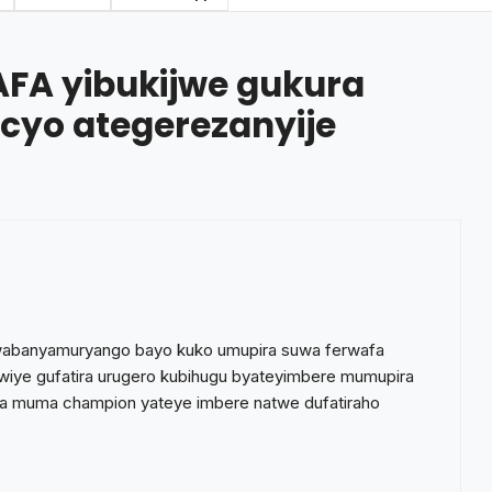
FA yibukijwe gukura
 cyo ategerezanyije
wabanyamuryango bayo kuko umupira suwa ferwafa
iye gufatira urugero kubihugu byateyimbere mumupira
 muma champion yateye imbere natwe dufatiraho