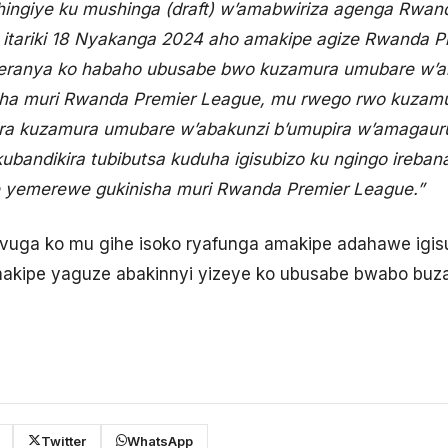
hingiye ku mushinga (draft) w’amabwiriza agenga Rwa
 itariki 18 Nyakanga 2024 aho amakipe agize Rwanda P
neranya ko habaho ubusabe bwo kuzamura umubare w’a
sha muri Rwanda Premier League, mu rwego rwo kuzamur
a kuzamura umubare w’abakunzi b’umupira w’amagaur
ubandikira tubibutsa kuduha igisubizo ku ngingo ireban
 yemerewe gukinisha muri Rwanda Premier League.”
vuga ko mu gihe isoko ryafunga amakipe adahawe igis
akipe yaguze abakinnyi yizeye ko ubusabe bwabo buz
Twitter
WhatsApp