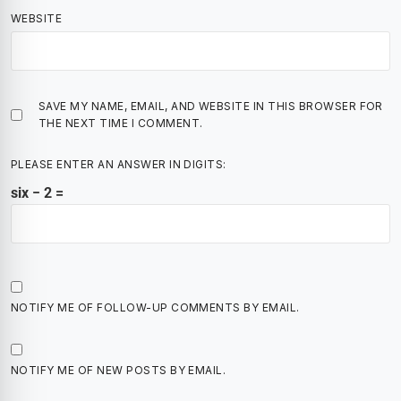
WEBSITE
SAVE MY NAME, EMAIL, AND WEBSITE IN THIS BROWSER FOR
THE NEXT TIME I COMMENT.
PLEASE ENTER AN ANSWER IN DIGITS:
six − 2 =
NOTIFY ME OF FOLLOW-UP COMMENTS BY EMAIL.
NOTIFY ME OF NEW POSTS BY EMAIL.