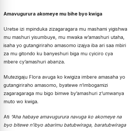
Amavugurura akomeye mu bihe byo kwiga
Uretse izi mpinduka zizagaragara mu mashami yigishwa
mu mashuri yisumbuye, mu mwaka w’amashuri utaha,
isaha yo gutangiriraho amasomo izajya iba ari saa mbiri
za mu gitondo ku banyeshuri biga mu cyiciro cya
mbere cy’amashuri abanza.
Mutezigaju Flora avuga ko kwigiza imbere amasaha yo
gutangiriraho amasomo, byatewe n’imbogamizi
zagaragaraga mu bigo bimwe by’amashuri z’umwanya
muto wo kwiga.
Ati
“Aha habaye amavugurura navuga ko akomeye na
byo bitewe n’ibyo abarimu batubwiraga, baratubwiraga