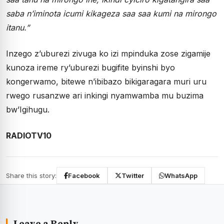
saba n’iminota icumi kikageza saa saa kumi na mirongo
itanu.”
Inzego z’uburezi zivuga ko izi mpinduka zose zigamije
kunoza ireme ry’uburezi bugifite byinshi byo
kongerwamo, bitewe n’ibibazo bikigaragara muri uru
rwego rusanzwe ari inkingi nyamwamba mu buzima
bw’Igihugu.
RADIOTV10
Share this story:
Facebook
Twitter
WhatsApp
Leave a Reply