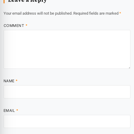
Your email address will not be published.
Required fields are marked
*
COMMENT
*
NAME
*
EMAIL
*