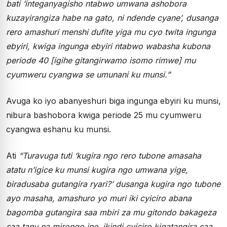
bati ‘integanyagisho ntabwo umwana ashobora
kuzayirangiza habe na gato, ni ndende cyane’, dusanga
rero amashuri menshi dufite yiga mu cyo twita ingunga
ebyiri, kwiga ingunga ebyiri ntabwo wabasha kubona
periode 40 [igihe gitangirwamo isomo rimwe] mu
cyumweru cyangwa se umunani ku munsi.”
Avuga ko iyo abanyeshuri biga ingunga ebyiri ku munsi,
nibura bashobora kwiga periode 25 mu cyumweru
cyangwa eshanu ku munsi.
Ati
“Turavuga tuti ‘kugira ngo rero tubone amasaha
atatu n’igice ku munsi kugira ngo umwana yige,
biradusaba gutangira ryari?’ dusanga kugira ngo tubone
ayo masaha, amashuro yo muri iki cyiciro abana
bagomba gutangira saa mbiri za mu gitondo bakageza
saa tanu na mirongo ine, ikindi cyiciro kigatangira saa