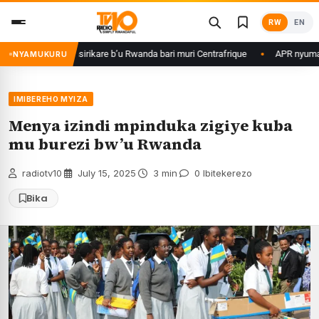
Skip
RW
EN
to
content
game ku basirikare b’u Rwanda bari muri Centrafrique
APR nyuma yuko y
NYAMUKURU
IMIBEREHO MYIZA
Menya izindi mpinduka zigiye kuba
mu burezi bw’u Rwanda
radiotv10
·
July 15, 2025
·
3 min
·
0 Ibitekerezo
Bika