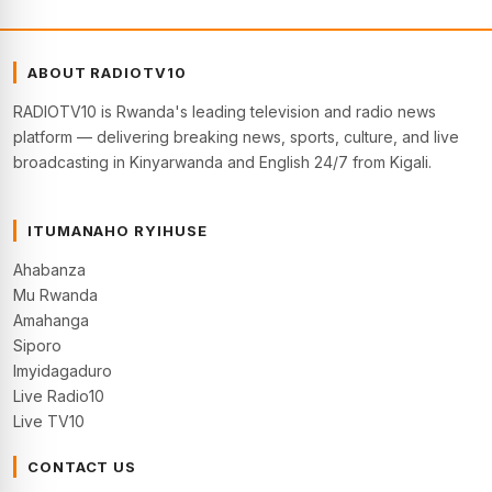
ABOUT RADIOTV10
RADIOTV10 is Rwanda's leading television and radio news
platform — delivering breaking news, sports, culture, and live
broadcasting in Kinyarwanda and English 24/7 from Kigali.
ITUMANAHO RYIHUSE
Ahabanza
Mu Rwanda
Amahanga
Siporo
Imyidagaduro
Live Radio10
Live TV10
CONTACT US