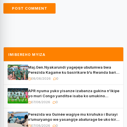
IMIBEREHO MYIZA
Maj.Gen.Nyakarundi yagejeje ubutumwa bwa
Perezida Kagame ku basirikare b’u Rwanda bari
muri Centrafrique
08/08/2026
0
APR nyuma yuko yisanze izabanza gukina n’ikipe
yo muri Congo yanditse isaba ko umukino
utaberayo
07/08/2026
0
Perezida wa Guinée wagiye mu kiruhuko i Burayi
n’umuryango we yasangije abaturage be uko kiri
kugenda
07/08/2026
0