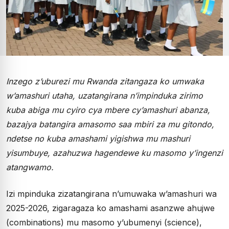
Inzego z’uburezi mu Rwanda zitangaza ko umwaka
w’amashuri utaha, uzatangirana n’impinduka zirimo
kuba abiga mu cyiro cya mbere cy’amashuri abanza,
bazajya batangira amasomo saa mbiri za mu gitondo,
ndetse no kuba amashami yigishwa mu mashuri
yisumbuye, azahuzwa hagendewe ku masomo y’ingenzi
atangwamo.
Izi mpinduka zizatangirana n’umuwaka w’amashuri wa
2025-2026, zigaragaza ko amashami asanzwe ahujwe
(combinations) mu masomo y’ubumenyi (science),