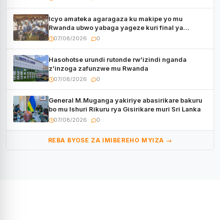
Icyo amateka agaragaza ku makipe yo mu
Rwanda ubwo yabaga yageze kuri final ya
CECAFA Kagame Cup
07/08/2026
0
Hasohotse urundi rutonde rw’izindi nganda
z’inzoga zafunzwe mu Rwanda
07/08/2026
0
General M.Muganga yakiriye abasirikare bakuru
bo mu Ishuri Rikuru rya Gisirikare muri Sri Lanka
07/08/2026
0
REBA BYOSE ZA IMIBEREHO MYIZA →