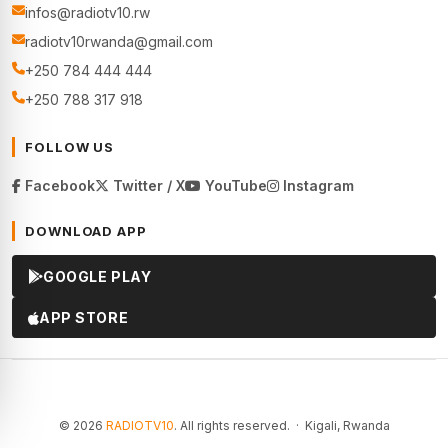
infos@radiotv10.rw
radiotv10rwanda@gmail.com
+250 784 444 444
+250 788 317 918
FOLLOW US
Facebook
Twitter / X
YouTube
Instagram
DOWNLOAD APP
GOOGLE PLAY
APP STORE
© 2026
RADIOTV10
. All rights reserved. · Kigali, Rwanda