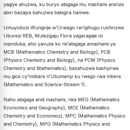
yagiye ahuzwa, ku buryo abigaga mu mashami arenze
abiri bazajya bahuzwa bakigira hamwe.
Umuyobozi Wungirije w’Urwego rw’Igihugu rushinzwe
Uburezi REB, Mutezigaju Flora yagaragaje izi
mpinduka, aho yavuze ko nk’abigaga amashami ya
MCB (Mathematics Chemistry and Biology), PCB
(Physics Chemistry and Biology), na PCM (Physics
Chemistry and Mathematics), bazahuzwa bashyirwe
mu gice cy’Imibare n’Ubumenyi ku rwego rwa mbere
(Mathematics and Science-Stream 1).
Naho abigaga andi mashami, nka MEG (Mathematics
Economics and Geography), MCE (Mathematics
Chemistry and Economics), MPC (Mathematics Physics
and Chemistry), MPG (Mathematics Physics and