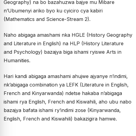
Geography) na bo bazahuzwa bajye mu Mibare
n’Ubumenyi ariko byo ku cyiciro cya kabiri
(Mathematics and Science-Stream 2).
Naho abigaga amashami nka HGLE (History Geography
and Literature in English) na HLP (History Literature
and Psychology) bazajya biga ishami ryiswe Arts in
Humanities.
Hari kandi abigaga amashami ahujwe ajyanye n’indimi,
nk’abigaga combination ya LEFK (Literature in English,
French and Kinyarwanda) ndetse hakaba n’abigaga
ishami rya English, French and Kiswahili, aho ubu nabo
bazajya bafata ishami ry’indimi zose (Kinyarwanda,
English, French and Kiswahili) bakazigira hamwe.