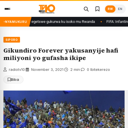
Skip
RW
EN
to
content
irimo Ethanol zategetswe gukurwa ku isoko mu Rwanda
FIFA: Infantino nt
NYAMUKURU
SIPORO
Gikundiro Forever yakusanyije hafi
miliyoni yo gufasha ikipe
radiotv10
·
November 3, 2021
·
2 min
·
0 Ibitekerezo
Bika