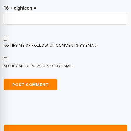
16 + eighteen =
NOTIFY ME OF FOLLOW-UP COMMENTS BY EMAIL.
NOTIFY ME OF NEW POSTS BY EMAIL.