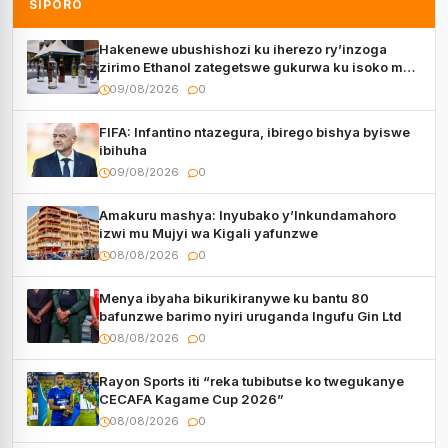
SIPORO
Hakenewe ubushishozi ku iherezo ry’inzoga
zirimo Ethanol zategetswe gukurwa ku isoko mu
Rwanda
09/08/2026
0
FIFA: Infantino ntazegura, ibirego bishya byiswe
ibihuha
09/08/2026
0
Amakuru mashya: Inyubako y’Inkundamahoro
izwi mu Mujyi wa Kigali yafunzwe
08/08/2026
0
Menya ibyaha bikurikiranywe ku bantu 80
bafunzwe barimo nyiri uruganda Ingufu Gin Ltd
08/08/2026
0
Rayon Sports iti “reka tubibutse ko twegukanye
CECAFA Kagame Cup 2026”
08/08/2026
0