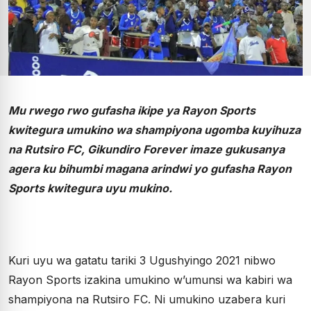
Mu rwego rwo gufasha ikipe ya Rayon Sports
kwitegura umukino wa shampiyona ugomba kuyihuza
na Rutsiro FC, Gikundiro Forever imaze gukusanya
agera ku bihumbi magana arindwi yo gufasha Rayon
Sports kwitegura uyu mukino.
Kuri uyu wa gatatu tariki 3 Ugushyingo 2021 nibwo
Rayon Sports izakina umukino w’umunsi wa kabiri wa
shampiyona na Rutsiro FC. Ni umukino uzabera kuri