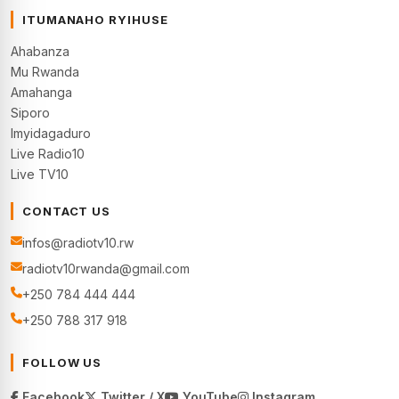
ITUMANAHO RYIHUSE
Ahabanza
Mu Rwanda
Amahanga
Siporo
Imyidagaduro
Live Radio10
Live TV10
CONTACT US
infos@radiotv10.rw
radiotv10rwanda@gmail.com
+250 784 444 444
+250 788 317 918
FOLLOW US
Facebook
Twitter / X
YouTube
Instagram