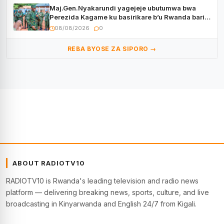
Maj.Gen.Nyakarundi yagejeje ubutumwa bwa
Perezida Kagame ku basirikare b’u Rwanda bari
muri Centrafrique
08/08/2026
0
REBA BYOSE ZA SIPORO →
ABOUT RADIOTV10
RADIOTV10 is Rwanda's leading television and radio news
platform — delivering breaking news, sports, culture, and live
broadcasting in Kinyarwanda and English 24/7 from Kigali.