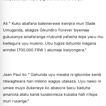
Ati ” Kuko abafana batemerewe kwinjira muri Stade
Umuganda, abagize Gikundiro Forever biyemeje
gukusanya amafaranga n’ubundi yafasha ikipe yacu mu
kwitegura uyu mukino. Ubu tugize ibihumbi magana
arindwi (700.000 FRW ) akomeje kwiyongera.”
Jean Paul ko ” Gahunda uyu mwaka ni igikombe kandi
ntiwagitwara hari imikino wagiye utakaza. Uyu nawo ni
umwe muyo dukeneye ko abasore bacu baduha
amanota atatu kandi tuzakomeza kubaba hafi n’ikipe
muri rusange.”