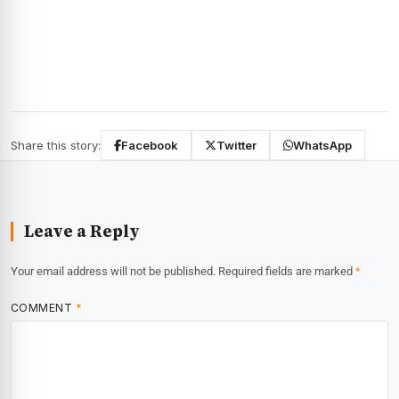
Share this story:
Facebook
Twitter
WhatsApp
Leave a Reply
Your email address will not be published.
Required fields are marked
*
COMMENT
*