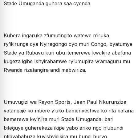
Stade Umuganda guhera saa cyenda.
Kubera ingaruka z’umutingito watewe n’iruka
ry’ikirunga cya Nyiragongo cyo muri Congo, byatumye
Stade ya Rubavu kuri ubu itemerewe kwakira abafana
kugeza igihe Ishyirahamwe ry’umupira w’amaguru mu
Rwanda rizatangira andi mabwiriza.
Umuvugizi wa Rayon Sports, Jean Paul Nkurunziza
yatangaje ko mbere y’uko bamenyeshwa ko nta bafana
bemerewe kwinjira muri Stade Umuganda, bari
biteguye guherekeza ikipe yabo ariko ngo n’ubundi
ntibyababuza kuyishyigikira mu bundi buryo.