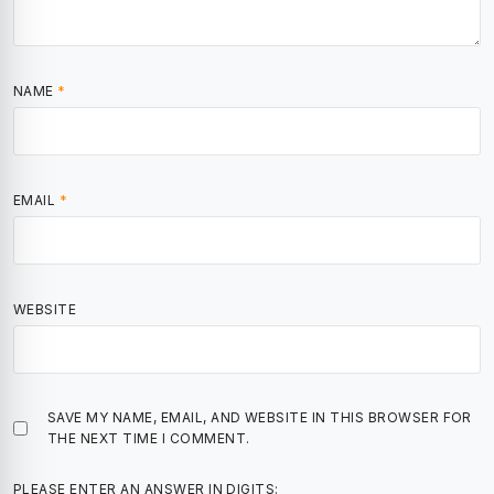
NAME
*
EMAIL
*
WEBSITE
SAVE MY NAME, EMAIL, AND WEBSITE IN THIS BROWSER FOR
THE NEXT TIME I COMMENT.
PLEASE ENTER AN ANSWER IN DIGITS: