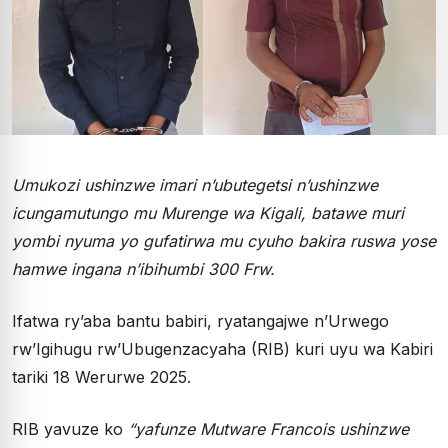
Umukozi ushinzwe imari n’ubutegetsi n’ushinzwe
icungamutungo mu Murenge wa Kigali, batawe muri
yombi nyuma yo gufatirwa mu cyuho bakira ruswa yose
hamwe ingana n’ibihumbi 300 Frw.
Ifatwa ry’aba bantu babiri, ryatangajwe n’Urwego
rw’Igihugu rw’Ubugenzacyaha (RIB) kuri uyu wa Kabiri
tariki 18 Werurwe 2025.
RIB yavuze ko
“yafunze Mutware Francois ushinzwe