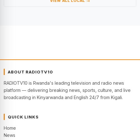
VIEW ALL LOCAL →
ABOUT RADIOTV10
RADIOTV10 is Rwanda's leading television and radio news
platform — delivering breaking news, sports, culture, and live
broadcasting in Kinyarwanda and English 24/7 from Kigali.
QUICK LINKS
Home
News