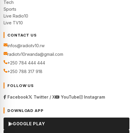
Tech
Sports
Live Radio10
Live TV10
CONTACT US
infos@radiotv10.rw
radiotv10rwanda@gmail.com
+250 784 444 444
+250 788 317 918
FOLLOW US
Facebook
Twitter / X
YouTube
Instagram
DOWNLOAD APP
GOOGLE PLAY