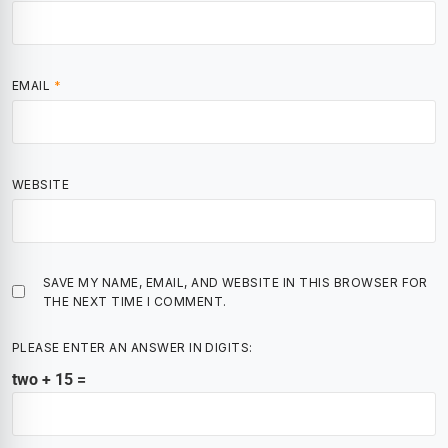
EMAIL
*
WEBSITE
SAVE MY NAME, EMAIL, AND WEBSITE IN THIS BROWSER FOR
THE NEXT TIME I COMMENT.
PLEASE ENTER AN ANSWER IN DIGITS:
two + 15 =