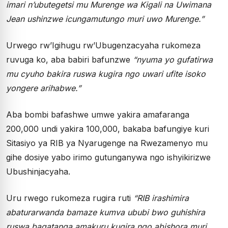
imari n’ubutegetsi mu Murenge wa Kigali na Uwimana
Jean ushinzwe icungamutungo muri uwo Murenge.”
Urwego rw’Igihugu rw’Ubugenzacyaha rukomeza
ruvuga ko, aba babiri bafunzwe
“nyuma yo gufatirwa
mu cyuho bakira ruswa kugira ngo uwari ufite isoko
yongere arihabwe.”
Aba bombi bafashwe umwe yakira amafaranga
200,000 undi yakira 100,000, bakaba bafungiye kuri
Sitasiyo ya RIB ya Nyarugenge na Rwezamenyo mu
gihe dosiye yabo irimo gutunganywa ngo ishyikirizwe
Ubushinjacyaha.
Uru rwego rukomeza rugira ruti
“RIB irashimira
abaturarwanda bamaze kumva ububi bwo guhishira
ruswa bagatanga amakuru kugira ngo abishora muri