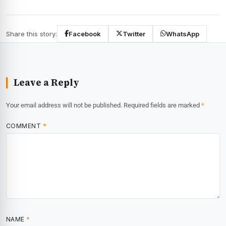
Share this story:
Facebook
Twitter
WhatsApp
Leave a Reply
Your email address will not be published.
Required fields are marked
*
COMMENT
*
NAME
*