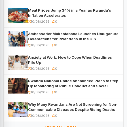
Meat Prices Jump 34% in a Year as Rwanda’s
Inflation Accelerates
10/08/2026
0
Ambassador Mukantabana Launches Umuganura
Celebrations for Rwandans in the U.S.
10/08/2026
0
Anxiety at Work: How to Cope When Deadlines
Pile Up
10/08/2026
0
Rwanda National Police Announced Plans to Step
Up Monitoring of Public Conduct and Social
Media Activity
10/08/2026
0
Why Many Rwandans Are Not Screening for Non-
Communicable Diseases Despite Rising Deaths
10/08/2026
0