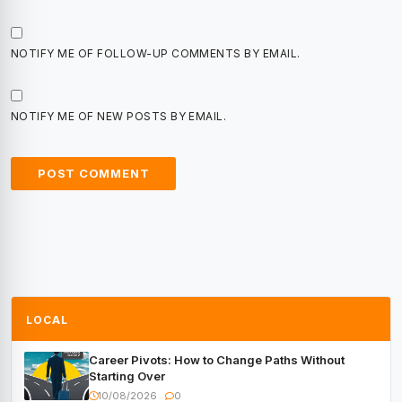
NOTIFY ME OF FOLLOW-UP COMMENTS BY EMAIL.
NOTIFY ME OF NEW POSTS BY EMAIL.
LOCAL
Career Pivots: How to Change Paths Without
Starting Over
10/08/2026
0