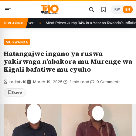
Skip
RW
EN
to
content
 Starting Over
Meat Prices Jump 34% in a Year as Rwanda’s Inflation Acc
BREAKING
MU RWANDA
Hatangajwe ingano ya ruswa
yakirwaga n’abakora mu Murenge wa
Kigali bafatiwe mu cyuho
radiotv10
·
March 19, 2025
·
1 min read
·
0 Comments
Save