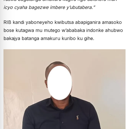
icyo cyaha bagezwe imbere y’ubutabera.”
RIB kandi yaboneyeho kwibutsa abapiganira amasoko
bose kutagwa mu mutego w’ababaka indonke ahubwo
bakajya batanga amakuru kuribo ku gihe.