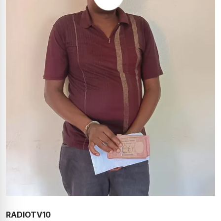
RADIOTV10