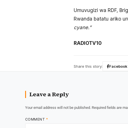
Umuvugizi wa RDF, Brig
Rwanda batatu ariko ur
cyane.”
RADIOTV10
Share this story:
Facebook
Leave a Reply
Your email address will not be published.
Required fields are m
COMMENT
*