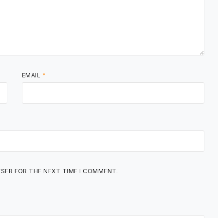
EMAIL
*
WSER FOR THE NEXT TIME I COMMENT.