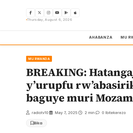
Skip
to
content
Thursday, August 6, 2026
AHABANZA
MU R
MU RWANDA
BREAKING: Hatangaj
y’urupfu rw’abasiri
baguye muri Mozam
radiotv10
·
May 7, 2025
·
2 min
·
0 Ibitekerezo
Bika