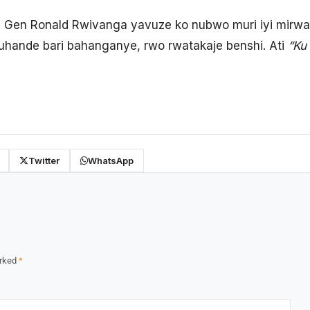
 Gen Ronald Rwivanga yavuze ko nubwo muri iyi mirwan
uhande bari bahanganye, rwo rwatakaje benshi. Ati
“Ku
Twitter
WhatsApp
arked
*