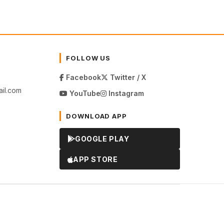
FOLLOW US
Facebook
Twitter / X
il.com
YouTube
Instagram
DOWNLOAD APP
GOOGLE PLAY
APP STORE