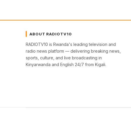
ABOUT RADIOTV10
RADIOTV10 is Rwanda's leading television and
radio news platform — delivering breaking news,
sports, culture, and live broadcasting in
Kinyarwanda and English 24/7 from Kigali.