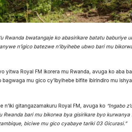
u Rwanda bwatangaje ko abasirikare batatu baburiye u
nywe n’igico batezwe n’ibyihebe ubwo bari mu bikorwa 
 yitwa Royal FM ikorera mu Rwanda, avuga ko aba basir
 bagwaga mu gico cy’ibyihebe bifite ibirindiro mu ishya
 n’iki gitangazamakuru Royal FM, avuga ko
“Ingabo z
b’u Rwanda bari mu bikorwa bya gisirikare byo kurwanya
mbique, biciwe mu gico cyabaye tariki 03 Gicurasi.”