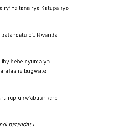
 ry’inzitane rya Katupa ryo
re batandatu b’u Rwanda
o ibyihebe nyuma yo
byarafashe bugwate
u rupfu rw’abasirikare
andi batandatu