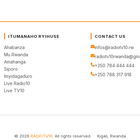
ITUMANAHO RYIHUSE
CONTACT US
Ahabanza
infos@radiotv10.rw
Mu Rwanda
radiotv10rwanda@gma
Amahanga
+250 784 444 444
Siporo
+250 788 317 918
Imyidagaduro
Live Radio10
Live TV10
© 2026
RADIOTV10
. All rights reserved. · Kigali, Rwanda