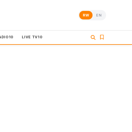
RW
EN
ADIO10
LIVE TV10