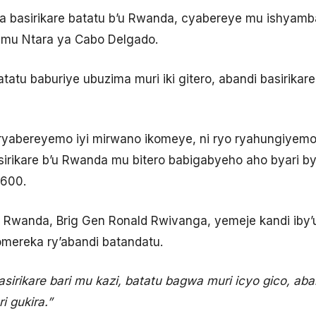
ba basirikare batatu b’u Rwanda, cyabereye mu ishyamba
mu Ntara ya Cabo Delgado.
atatu baburiye ubuzima muri iki gitero, abandi basirika
e ryabereyemo iyi mirwano ikomeye, ni ryo ryahungiyem
sirikare b’u Rwanda mu bitero babigabyeho aho byari 
 600.
 Rwanda, Brig Gen Ronald Rwivanga, yemeje kandi iby’ur
omereka ry’abandi batandatu.
sirikare bari mu kazi, batatu bagwa muri icyo gico, ab
i gukira.”