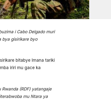
buzima i Cabo Delgado muri
bya gisirikare byo
ikare bitabye Imana tariki
mba iriri mu gace ka
’u Rwanda (RDF) yatangaje
 iterabwoba mu Ntara ya