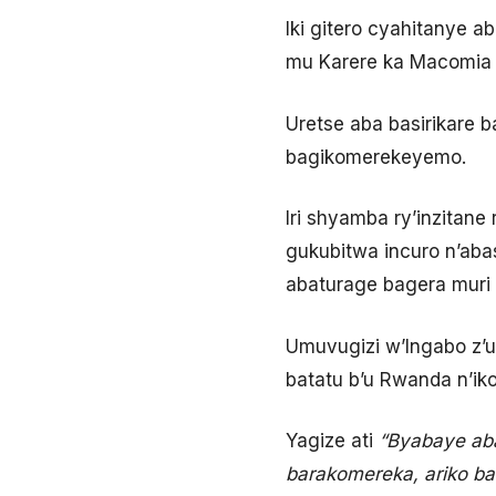
Iki gitero cyahitanye a
mu Karere ka Macomia 
Uretse aba basirikare b
bagikomerekeyemo.
Iri shyamba ry’inzitan
gukubitwa incuro n’aba
abaturage bagera muri
Umuvugizi w’Ingabo z’u
batatu b’u Rwanda n’ik
Yagize ati
“Byabaye aba
barakomereka, ariko bar