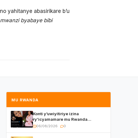
o yahitanye abasirikare b’u
 mwanzi byabaye bibi
MU RWANDA
Konti y’uwiyitiriye izina
ry’icyamamare mu Rwanda
watumye Polisi yemeza gufatira
06/08/2026
0
ibihano Muyango yazimiye