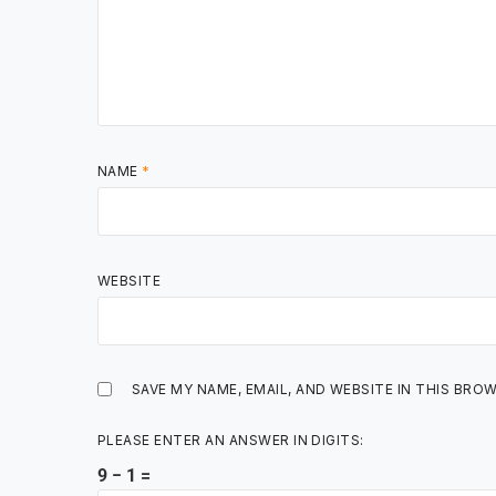
NAME
*
WEBSITE
SAVE MY NAME, EMAIL, AND WEBSITE IN THIS BRO
PLEASE ENTER AN ANSWER IN DIGITS:
9 − 1 =