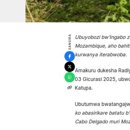
SANGIRA
Ubuyobozi bw’Ingabo z’
Mozambique, aho bahita
kurwanya iterabwoba.
Amakuru dukesha Radiyo
03 Gicurasi 2025, ubwo
Katupa.
Ubutumwa bwatangajwe
ko abasirikare batatu 
Cabo Delgado muri Moza