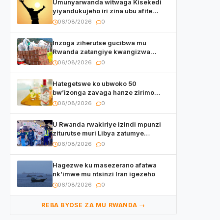
Umunyarwanda witwaga Kisekedi
yiyandukujeho iri zina ubu afite
irishya yishimiye
06/08/2026
0
Inzoga ziherutse gucibwa mu
Rwanda zatangiye kwangizwa
n’abambaye bidasanzwe
06/08/2026
0
Hategetswe ko ubwoko 50
bw’izonga zavaga hanze zirimo
izizwi mu Rwanda zikurwa ku isoko
06/08/2026
0
U Rwanda rwakiriye izindi mpunzi
ziturutse muri Libya zatumye
umubare w’izimaze kuza urenga
06/08/2026
0
3.000
Hagezwe ku masezerano afatwa
nk’imwe mu ntsinzi Iran igezeho
06/08/2026
0
REBA BYOSE ZA MU RWANDA →