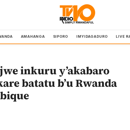
WANDA
AMAHANGA
SIPORO
IMYIDAGADURO
LIVE R
we inkuru y’akabaro
kare batatu b’u Rwanda
bique