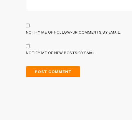
NOTIFY ME OF FOLLOW-UP COMMENTS BY EMAIL.
NOTIFY ME OF NEW POSTS BY EMAIL.