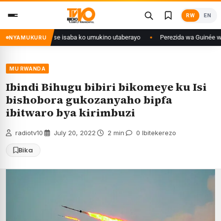
Skip
RW
EN
to
content
i Congo yanditse isaba ko umukino utaberayo
Perezida wa Guinée wagiye 
NYAMUKURU
MU RWANDA
Ibindi Bihugu bibiri bikomeye ku Isi
bishobora gukozanyaho bipfa
ibitwaro bya kirimbuzi
radiotv10
·
July 20, 2022
·
2 min
·
0 Ibitekerezo
Bika