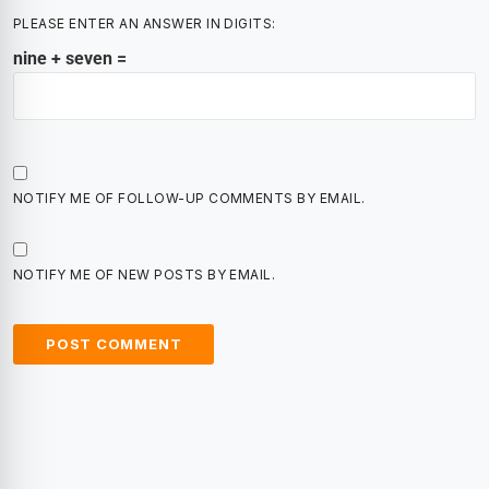
PLEASE ENTER AN ANSWER IN DIGITS:
nine + seven =
NOTIFY ME OF FOLLOW-UP COMMENTS BY EMAIL.
NOTIFY ME OF NEW POSTS BY EMAIL.