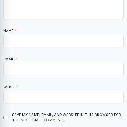
NAME
*
EMAIL
*
WEBSITE
SAVE MY NAME, EMAIL, AND WEBSITE IN THIS BROWSER FOR
THE NEXT TIME I COMMENT.