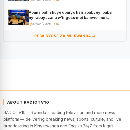
Abana bahishuye uburyo hari ababyeyi baba
nyirabayazana w’ingeso mbi bamwe muri
bagenzi babo bishoramo
07/08/2026
0
REBA BYOSE ZA MU RWANDA →
ABOUT RADIOTV10
RADIOTV10 is Rwanda's leading television and radio news
platform — delivering breaking news, sports, culture, and live
broadcasting in Kinyarwanda and English 24/7 from Kigali.