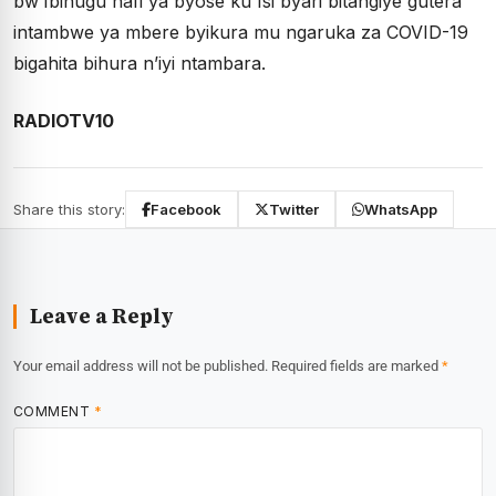
bw’Ibihugu hafi ya byose ku Isi byari bitangiye gutera
intambwe ya mbere byikura mu ngaruka za COVID-19
bigahita bihura n’iyi ntambara.
RADIOTV10
Share this story:
Facebook
Twitter
WhatsApp
Leave a Reply
Your email address will not be published.
Required fields are marked
*
COMMENT
*