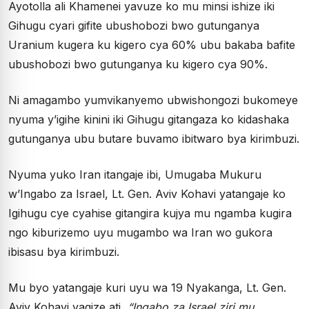
Ayotolla ali Khamenei yavuze ko mu minsi ishize iki
Gihugu cyari gifite ubushobozi bwo gutunganya
Uranium kugera ku kigero cya 60% ubu bakaba bafite
ubushobozi bwo gutunganya ku kigero cya 90%.
Ni amagambo yumvikanyemo ubwishongozi bukomeye
nyuma y’igihe kinini iki Gihugu gitangaza ko kidashaka
gutunganya ubu butare buvamo ibitwaro bya kirimbuzi.
Nyuma yuko Iran itangaje ibi, Umugaba Mukuru
w’Ingabo za Israel, Lt. Gen. Aviv Kohavi yatangaje ko
Igihugu cye cyahise gitangira kujya mu ngamba kugira
ngo kiburizemo uyu mugambo wa Iran wo gukora
ibisasu bya kirimbuzi.
Mu byo yatangaje kuri uyu wa 19 Nyakanga, Lt. Gen.
Aviv Kohavi yagize ati
“Ingabo za Israel ziri mu