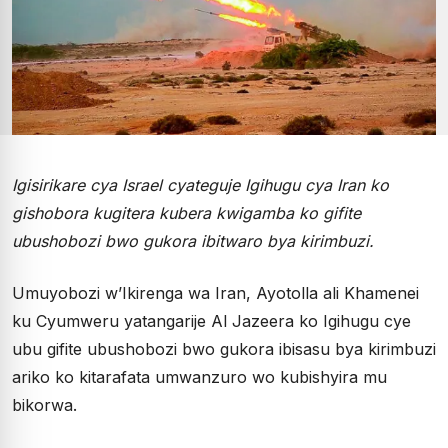
Igisirikare cya Israel cyateguje Igihugu cya Iran ko
gishobora kugitera kubera kwigamba ko gifite
ubushobozi bwo gukora ibitwaro bya kirimbuzi.
Umuyobozi w’Ikirenga wa Iran, Ayotolla ali Khamenei
ku Cyumweru yatangarije Al Jazeera ko Igihugu cye
ubu gifite ubushobozi bwo gukora ibisasu bya kirimbuzi
ariko ko kitarafata umwanzuro wo kubishyira mu
bikorwa.