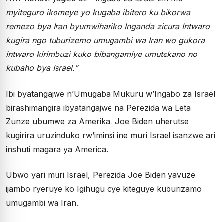
myiteguro ikomeye yo kugaba ibitero ku bikorwa
remezo bya Iran byumwihariko Inganda zicura Intwaro
kugira ngo tuburizemo umugambi wa Iran wo gukora
intwaro kirimbuzi kuko bibangamiye umutekano no
kubaho bya Israel.”
Ibi byatangajwe n’Umugaba Mukuru w’Ingabo za Israel
birashimangira ibyatangajwe na Perezida wa Leta
Zunze ubumwe za Amerika, Joe Biden uherutse
kugirira uruzinduko rw’iminsi ine muri Israel isanzwe ari
inshuti magara ya America.
Ubwo yari muri Israel, Perezida Joe Biden yavuze
ijambo ryeruye ko Igihugu cye kiteguye kuburizamo
umugambi wa Iran.