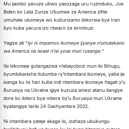
Mu ijambo yavuze ubwo yasozaga uru ruzinduko, Joe
Biden ko Leta Zunze Ubumwe za America zifite
umuhate ukomeye wo kuburizamo ibikorwa bya Iran
byo kuba yacura izo ntwaro za kirimbuzi
Yagize ati “
Iyi ni impamvu ikomeye ijyanye n’umutekano
wa America na Israel n’isi yose muri rusange.”
Ibi bikomeje gutangazwa n’abayobozi muri ibi Bihugu,
byumbikanisha itutumba ry’intambara ikomeye, yaba ije
isanga ku Isi hari kuba indi ntambara ikomeye hagati y’u
Burusiya na Ukraine igiye kuzuza amezi atanu itangiye
dore ko ibitero bya mbere by’u Burusiya muri Ukraine
byatangiye tariki 24 Gashyantare 2022.
Ni intambara yateje akaga Isi, izahaza ubukungu