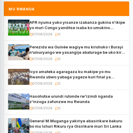
MU RWANDA
APR nyuma yuko yisanze izabanza gukina n’ikipe
yo muri Congo yanditse isaba ko umukino
utaberayo
07/08/2026
0
Perezida wa Guinée wagiye mu kiruhuko i Burayi
n’umuryango we yasangije abaturage be uko kiri
kugenda
07/08/2026
0
Icyo amateka agaragaza ku makipe yo mu
Rwanda ubwo yabaga yageze kuri final ya
CECAFA Kagame Cup
07/08/2026
0
Hasohotse urundi rutonde rw’izindi nganda
z’inzoga zafunzwe mu Rwanda
07/08/2026
0
General M.Muganga yakiriye abasirikare bakuru
bo mu Ishuri Rikuru rya Gisirikare muri Sri Lanka
07/08/2026
0