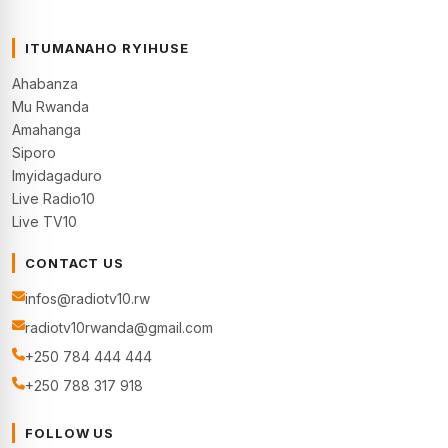
ITUMANAHO RYIHUSE
Ahabanza
Mu Rwanda
Amahanga
Siporo
Imyidagaduro
Live Radio10
Live TV10
CONTACT US
infos@radiotv10.rw
radiotv10rwanda@gmail.com
+250 784 444 444
+250 788 317 918
FOLLOW US