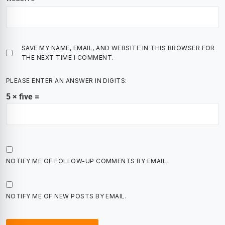
SAVE MY NAME, EMAIL, AND WEBSITE IN THIS BROWSER FOR
THE NEXT TIME I COMMENT.
PLEASE ENTER AN ANSWER IN DIGITS:
5 × five =
NOTIFY ME OF FOLLOW-UP COMMENTS BY EMAIL.
NOTIFY ME OF NEW POSTS BY EMAIL.