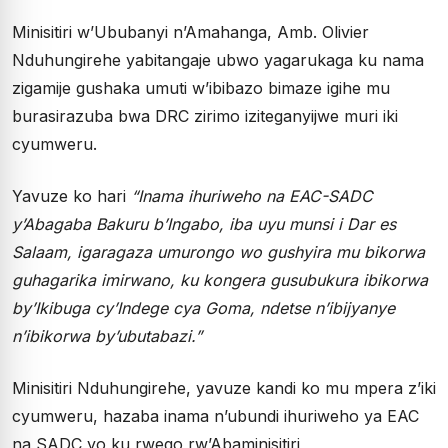
Minisitiri w’Ububanyi n’Amahanga, Amb. Olivier
Nduhungirehe yabitangaje ubwo yagarukaga ku nama
zigamije gushaka umuti w’ibibazo bimaze igihe mu
burasirazuba bwa DRC zirimo iziteganyijwe muri iki
cyumweru.
Yavuze ko hari
“Inama ihuriweho na EAC-SADC
y’Abagaba Bakuru b’Ingabo, iba uyu munsi i Dar es
Salaam, igaragaza umurongo wo gushyira mu bikorwa
guhagarika imirwano, ku kongera gusubukura ibikorwa
by’Ikibuga cy’Indege cya Goma, ndetse n’ibijyanye
n’ibikorwa by’ubutabazi.”
Minisitiri Nduhungirehe, yavuze kandi ko mu mpera z’iki
cyumweru, hazaba inama n’ubundi ihuriweho ya EAC
na SADC yo ku rwego rw’Abaminisitiri,