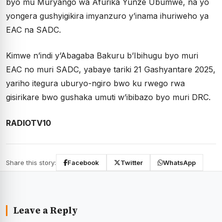
byo mu Muryango wa Afurika Yunze Ubumwe, na yo
yongera gushyigikira imyanzuro y’inama ihuriweho ya
EAC na SADC.
Kimwe n’indi y’Abagaba Bakuru b’Ibihugu byo muri
EAC no muri SADC, yabaye tariki 21 Gashyantare 2025,
yariho itegura uburyo-ngiro bwo ku rwego rwa
gisirikare bwo gushaka umuti w’ibibazo byo muri DRC.
RADIOTV10
Share this story:
Facebook
Twitter
WhatsApp
Leave a Reply