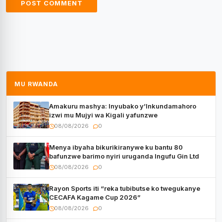
MU RWANDA
Amakuru mashya: Inyubako y’Inkundamahoro
izwi mu Mujyi wa Kigali yafunzwe
08/08/2026
0
Menya ibyaha bikurikiranywe ku bantu 80
bafunzwe barimo nyiri uruganda Ingufu Gin Ltd
08/08/2026
0
Rayon Sports iti “reka tubibutse ko twegukanye
CECAFA Kagame Cup 2026”
08/08/2026
0