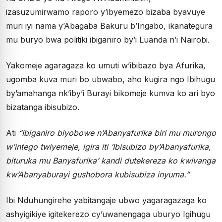
izasuzumirwamo raporo y’ibyemezo bizaba byavuye
muri iyi nama y’Abagaba Bakuru b’Ingabo, ikanategura
mu buryo bwa politiki ibiganiro by’i Luanda n’i Nairobi.
Yakomeje agaragaza ko umuti w’ibibazo bya Afurika,
ugomba kuva muri bo ubwabo, aho kugira ngo Ibihugu
by’amahanga nk’iby’i Burayi bikomeje kumva ko ari byo
bizatanga ibisubizo.
Ati
“Ibiganiro biyobowe n’Abanyafurika biri mu murongo
w’intego twiyemeje, igira iti ‘Ibisubizo by’Abanyafurika,
bituruka mu Banyafurika’ kandi dutekereza ko kwivanga
kw’Abanyaburayi gushobora kubisubiza inyuma.”
Ibi Nduhungirehe yabitangaje ubwo yagaragazaga ko
ashyigikiye igitekerezo cy’uwanengaga uburyo Igihugu