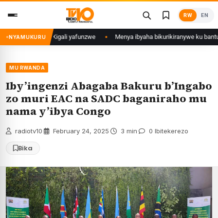
Skip
RW
EN
to
content
mu Mujyi wa Kigali yafunzwe
Menya ibyaha bikurikiranywe ku bantu 80 b
NYAMUKURU
MU RWANDA
Iby’ingenzi Abagaba Bakuru b’Ingabo
zo muri EAC na SADC baganiraho mu
nama y’ibya Congo
radiotv10
·
February 24, 2025
·
3 min
·
0 Ibitekerezo
Bika