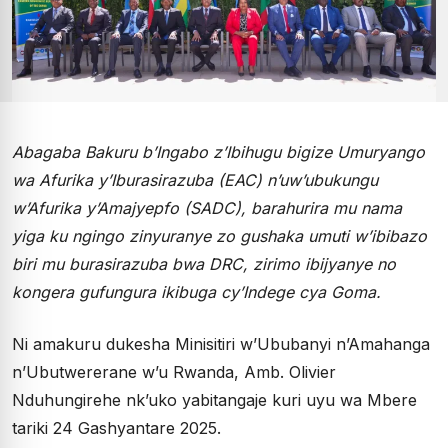
Abagaba Bakuru b’Ingabo z’Ibihugu bigize Umuryango
wa Afurika y’Iburasirazuba (EAC) n’uw’ubukungu
w’Afurika y’Amajyepfo (SADC), barahurira mu nama
yiga ku ngingo zinyuranye zo gushaka umuti w’ibibazo
biri mu burasirazuba bwa DRC, zirimo ibijyanye no
kongera gufungura ikibuga cy’Indege cya Goma.
Ni amakuru dukesha Minisitiri w’Ububanyi n’Amahanga
n’Ubutwererane w’u Rwanda, Amb. Olivier
Nduhungirehe nk’uko yabitangaje kuri uyu wa Mbere
tariki 24 Gashyantare 2025.