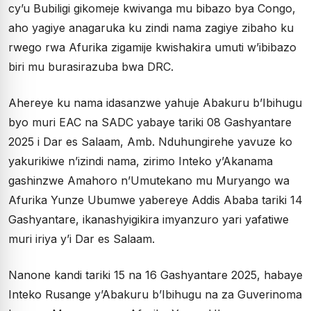
cy’u Bubiligi gikomeje kwivanga mu bibazo bya Congo,
aho yagiye anagaruka ku zindi nama zagiye zibaho ku
rwego rwa Afurika zigamije kwishakira umuti w’ibibazo
biri mu burasirazuba bwa DRC.
Ahereye ku nama idasanzwe yahuje Abakuru b’Ibihugu
byo muri EAC na SADC yabaye tariki 08 Gashyantare
2025 i Dar es Salaam, Amb. Nduhungirehe yavuze ko
yakurikiwe n’izindi nama, zirimo Inteko y’Akanama
gashinzwe Amahoro n’Umutekano mu Muryango wa
Afurika Yunze Ubumwe yabereye Addis Ababa tariki 14
Gashyantare, ikanashyigikira imyanzuro yari yafatiwe
muri iriya y’i Dar es Salaam.
Nanone kandi tariki 15 na 16 Gashyantare 2025, habaye
Inteko Rusange y’Abakuru b’Ibihugu na za Guverinoma