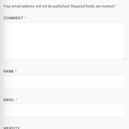
Your email address will not be published.
Required fields are marked
*
COMMENT
*
NAME
*
EMAIL
*
WEBSITE