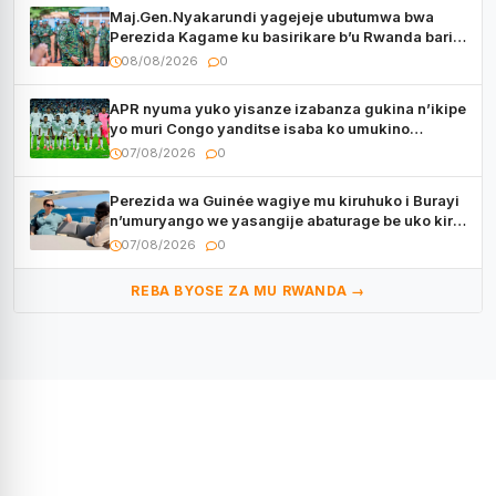
Maj.Gen.Nyakarundi yagejeje ubutumwa bwa
Perezida Kagame ku basirikare b’u Rwanda bari
muri Centrafrique
08/08/2026
0
APR nyuma yuko yisanze izabanza gukina n’ikipe
yo muri Congo yanditse isaba ko umukino
utaberayo
07/08/2026
0
Perezida wa Guinée wagiye mu kiruhuko i Burayi
n’umuryango we yasangije abaturage be uko kiri
kugenda
07/08/2026
0
REBA BYOSE ZA MU RWANDA →