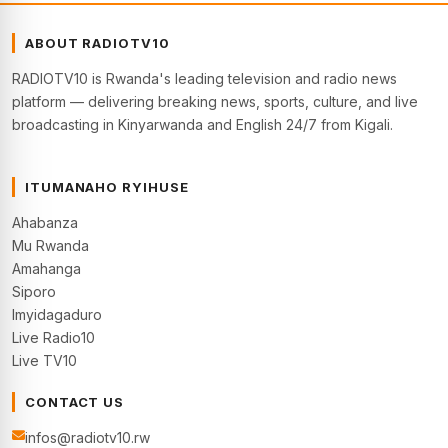
ABOUT RADIOTV10
RADIOTV10 is Rwanda's leading television and radio news
platform — delivering breaking news, sports, culture, and live
broadcasting in Kinyarwanda and English 24/7 from Kigali.
ITUMANAHO RYIHUSE
Ahabanza
Mu Rwanda
Amahanga
Siporo
Imyidagaduro
Live Radio10
Live TV10
CONTACT US
infos@radiotv10.rw