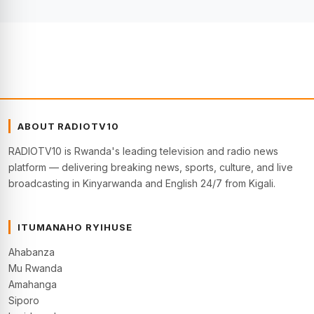
ABOUT RADIOTV10
RADIOTV10 is Rwanda's leading television and radio news
platform — delivering breaking news, sports, culture, and live
broadcasting in Kinyarwanda and English 24/7 from Kigali.
ITUMANAHO RYIHUSE
Ahabanza
Mu Rwanda
Amahanga
Siporo