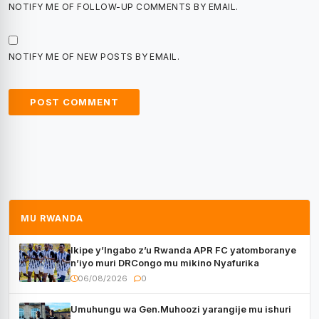
NOTIFY ME OF FOLLOW-UP COMMENTS BY EMAIL.
NOTIFY ME OF NEW POSTS BY EMAIL.
MU RWANDA
Ikipe y’Ingabo z’u Rwanda APR FC yatomboranye
n’iyo muri DRCongo mu mikino Nyafurika
06/08/2026
0
Umuhungu wa Gen.Muhoozi yarangije mu ishuri