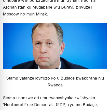
umubare w’impunzi ziturura muri Syrian, Iraq, na
Afghanistan ku Mugabane w’u Burayi, zinyuze i
Moscow no muri Minsk.
Stamp yatanze icyifuzo ko u Budage bwakorana n’u
Rwanda
Stamp usanzwe ari umurwanashyaka rw’Ishyaka
‘Neoliberal Free Democrats (FDP) ryo mu Budage,