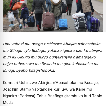
Umuyobozi mu rwego rushinzwe Abinjira n’Abasohoka
mu Gihugu cy’u Budage, yatanze igitekerezo ko abinjira
muri iki Gihugu mu buryo bunyuranyije n’amategeko,
bajya boherezwa mu Rwanda mu gihe kubasubiza mu
Bihugu byabo bitagishoboka.
Komiseri Ushinzwe Abinjira n’Abasohoka mu Budage,
Joachim Stamp yabitangaje kuri uyu wa Kane mu
kiganiro (Podcast) Table.Briefings gitambuka kuri Table
Media.