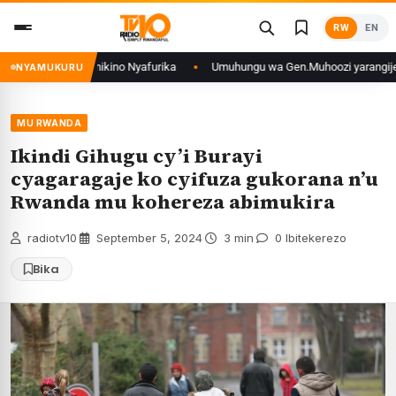
Skip
RW
EN
to
content
RCongo mu mikino Nyafurika
Umuhungu wa Gen.Muhoozi yarangije mu ishur
NYAMUKURU
MU RWANDA
Ikindi Gihugu cy’i Burayi
cyagaragaje ko cyifuza gukorana n’u
Rwanda mu kohereza abimukira
radiotv10
·
September 5, 2024
·
3 min
·
0 Ibitekerezo
Bika