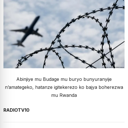
Abinjiye mu Budage mu buryo bunyuranyije
n’amategeko, hatanze igitekerezo ko bajya boherezwa
mu Rwanda
RADIOTV10