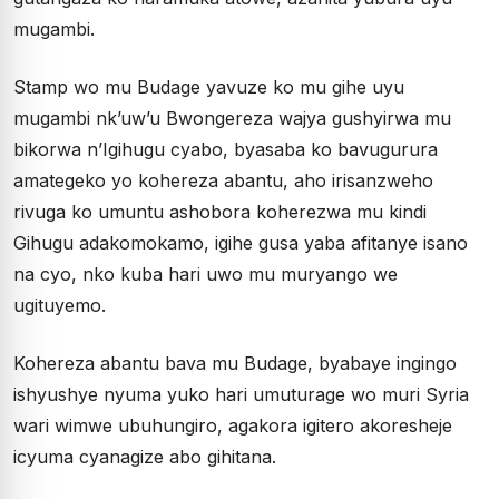
mugambi.
Stamp wo mu Budage yavuze ko mu gihe uyu
mugambi nk’uw’u Bwongereza wajya gushyirwa mu
bikorwa n’Igihugu cyabo, byasaba ko bavugurura
amategeko yo kohereza abantu, aho irisanzweho
rivuga ko umuntu ashobora koherezwa mu kindi
Gihugu adakomokamo, igihe gusa yaba afitanye isano
na cyo, nko kuba hari uwo mu muryango we
ugituyemo.
Kohereza abantu bava mu Budage, byabaye ingingo
ishyushye nyuma yuko hari umuturage wo muri Syria
wari wimwe ubuhungiro, agakora igitero akoresheje
icyuma cyanagize abo gihitana.