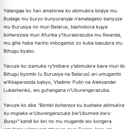
Yatangaje ko hari amahirwe ko abimukira binjiye mu
Budage mu buryo bunyuranyije n’amategeko banyuze
mu Burusiya no muri Belarus, bashobora kujya
boherezwa muri Afurika y’Iburasirazuba mu Rwanda,
mu gihe haba hariho imbogamizi zo kuba basubira mu
Bihugu byabo.
Yavuze ko izamuka ry’imibare y’abimukira bava muri ibi
Bihugu byombi (u Burusiya na Belarus) ari umugambi
w’Abaperezida babyo, Vladimir Putin na Aleksander
Lukashenko, wo guhangana n’Uburengerazuba.
Yavuze ko aba
“Bombi bohereza ku bushake abimukira
ku mupaka w’Uburengerazuba bw’Ubumwe bw’u
Burayi”
kandi ko biri no mu mugambi wo kongera