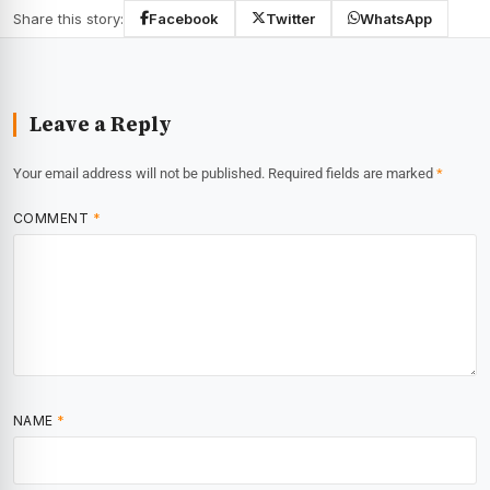
Share this story:
Facebook
Twitter
WhatsApp
Leave a Reply
Your email address will not be published.
Required fields are marked
*
COMMENT
*
NAME
*