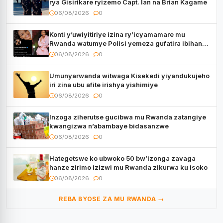
rya Gisirikare ryizemo Capt. Ian na Brian Kagame
06/08/2026
0
Konti y’uwiyitiriye izina ry’icyamamare mu
Rwanda watumye Polisi yemeza gufatira ibihano
Muyango yazimiye
06/08/2026
0
Umunyarwanda witwaga Kisekedi yiyandukujeho
iri zina ubu afite irishya yishimiye
06/08/2026
0
Inzoga ziherutse gucibwa mu Rwanda zatangiye
kwangizwa n’abambaye bidasanzwe
06/08/2026
0
Hategetswe ko ubwoko 50 bw’izonga zavaga
hanze zirimo izizwi mu Rwanda zikurwa ku isoko
06/08/2026
0
REBA BYOSE ZA MU RWANDA →