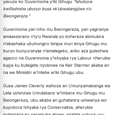
yavuze ko Guverinoma y’iki Gihugu
“Ishobora
kwifashisha uburyo busa nk’ubwatangijwe n’u
Bwongereza.”
Guverinoma yari iriho mu Bwongereza, yari yagiranye
amasezerano n’iy’u Rwanda yo kohereza abimukira
n’abashaka ubuhungiro binjiye muri kiriya Gihugu mu
buryo bunyuranyije n’amategeko, ariko aza guteshwa
agaciro na Guverinoma y’Ishyaka rya Labour riherutse
kujya ku butegetsi riyobowe na Keir Starmer akaba ari
na we Minisitiri w’Intebe w’iki Gihugu ubu.
Gusa James Cleverly wahoze ari Umunyamabanga wa
Leta ushinzwe Umutekano w’Imbere mu Gihugu mu
Bwongereza, ubu akaba ari guhatanira umwanya wo
kuyobora Ishyaka rya Conservative, aherutse
gutangaza ko naramuka atowe, azahita yubura uyu