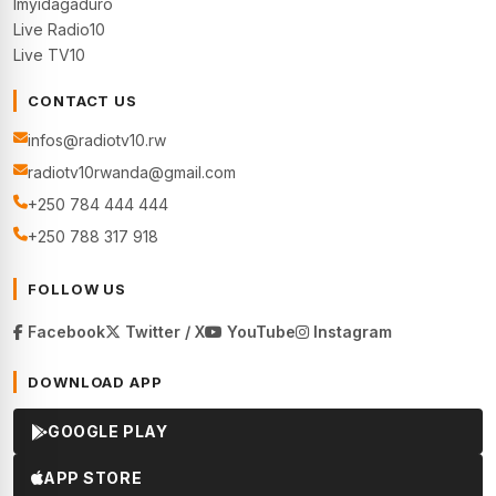
Imyidagaduro
Live Radio10
Live TV10
CONTACT US
infos@radiotv10.rw
radiotv10rwanda@gmail.com
+250 784 444 444
+250 788 317 918
FOLLOW US
Facebook
Twitter / X
YouTube
Instagram
DOWNLOAD APP
GOOGLE PLAY
APP STORE