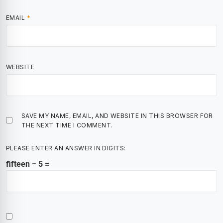
EMAIL
*
WEBSITE
SAVE MY NAME, EMAIL, AND WEBSITE IN THIS BROWSER FOR
THE NEXT TIME I COMMENT.
PLEASE ENTER AN ANSWER IN DIGITS:
fifteen − 5 =