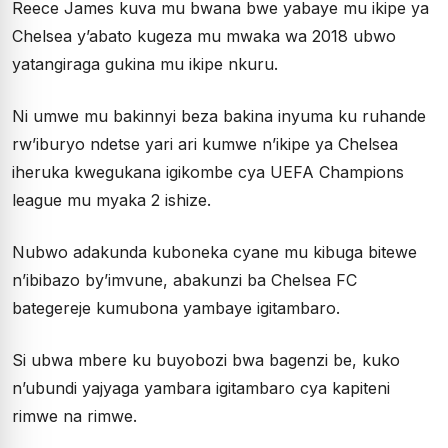
Reece James kuva mu bwana bwe yabaye mu ikipe ya
Chelsea y’abato kugeza mu mwaka wa 2018 ubwo
yatangiraga gukina mu ikipe nkuru.
Ni umwe mu bakinnyi beza bakina inyuma ku ruhande
rw’iburyo ndetse yari ari kumwe n’ikipe ya Chelsea
iheruka kwegukana igikombe cya UEFA Champions
league mu myaka 2 ishize.
Nubwo adakunda kuboneka cyane mu kibuga bitewe
n’ibibazo by’imvune, abakunzi ba Chelsea FC
bategereje kumubona yambaye igitambaro.
Si ubwa mbere ku buyobozi bwa bagenzi be, kuko
n’ubundi yajyaga yambara igitambaro cya kapiteni
rimwe na rimwe.