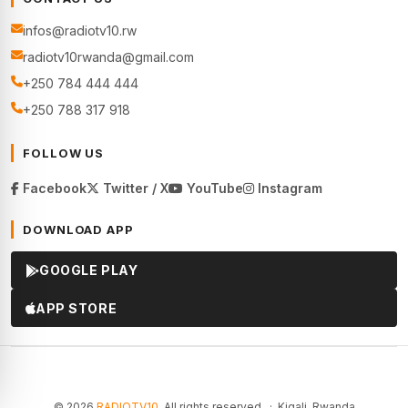
infos@radiotv10.rw
radiotv10rwanda@gmail.com
+250 784 444 444
+250 788 317 918
FOLLOW US
Facebook
Twitter / X
YouTube
Instagram
DOWNLOAD APP
GOOGLE PLAY
APP STORE
© 2026
RADIOTV10
. All rights reserved. · Kigali, Rwanda