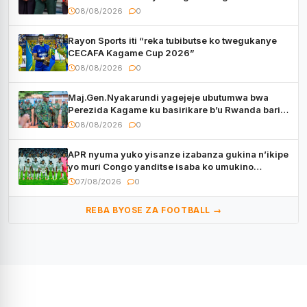
08/08/2026
0
Rayon Sports iti “reka tubibutse ko twegukanye
CECAFA Kagame Cup 2026”
08/08/2026
0
Maj.Gen.Nyakarundi yagejeje ubutumwa bwa
Perezida Kagame ku basirikare b’u Rwanda bari
muri Centrafrique
08/08/2026
0
APR nyuma yuko yisanze izabanza gukina n’ikipe
yo muri Congo yanditse isaba ko umukino
utaberayo
07/08/2026
0
REBA BYOSE ZA FOOTBALL →