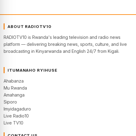
ABOUT RADIOTV10
RADIOTV10 is Rwanda's leading television and radio news
platform — delivering breaking news, sports, culture, and live
broadcasting in Kinyarwanda and English 24/7 from Kigali.
ITUMANAHO RYIHUSE
Ahabanza
Mu Rwanda
Amahanga
Siporo
Imyidagaduro
Live Radio10
Live TV10
CONTACT US