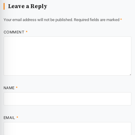
Leave a Reply
Your email address will not be published.
Required fields are marked
*
COMMENT
*
NAME
*
EMAIL
*