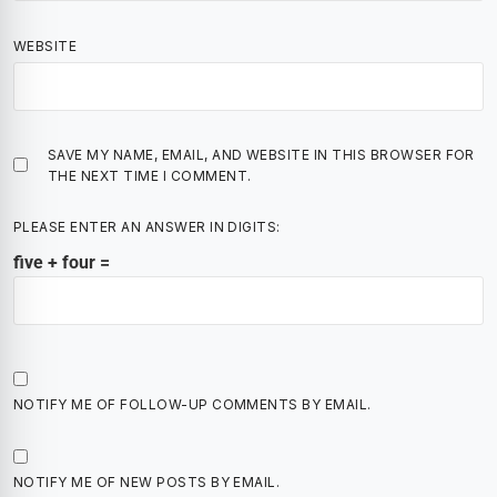
WEBSITE
SAVE MY NAME, EMAIL, AND WEBSITE IN THIS BROWSER FOR
THE NEXT TIME I COMMENT.
PLEASE ENTER AN ANSWER IN DIGITS:
five + four =
NOTIFY ME OF FOLLOW-UP COMMENTS BY EMAIL.
NOTIFY ME OF NEW POSTS BY EMAIL.