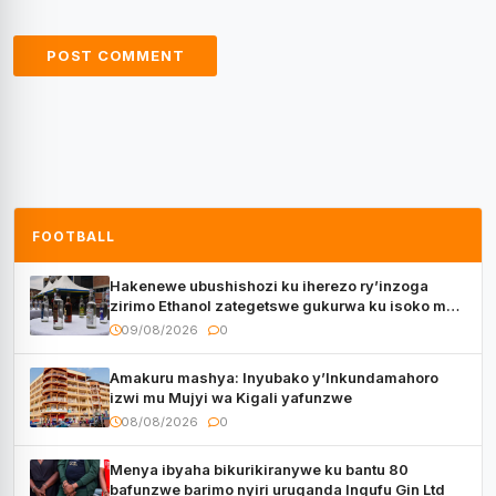
FOOTBALL
Hakenewe ubushishozi ku iherezo ry’inzoga
zirimo Ethanol zategetswe gukurwa ku isoko mu
Rwanda
09/08/2026
0
Amakuru mashya: Inyubako y’Inkundamahoro
izwi mu Mujyi wa Kigali yafunzwe
08/08/2026
0
Menya ibyaha bikurikiranywe ku bantu 80
bafunzwe barimo nyiri uruganda Ingufu Gin Ltd