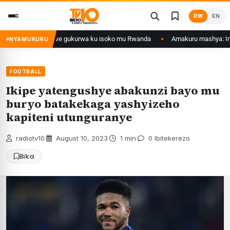
Skip
RW
EN
to
content
Ethanol zategetswe gukurwa ku isoko mu Rwanda
Amakuru mashya: Inyuba
NYAMUKURU
FOOTBALL
Ikipe yatengushye abakunzi bayo mu
buryo batakekaga yashyizeho
kapiteni utunguranye
radiotv10
·
August 10, 2023
·
1 min
·
0 Ibitekerezo
Bika