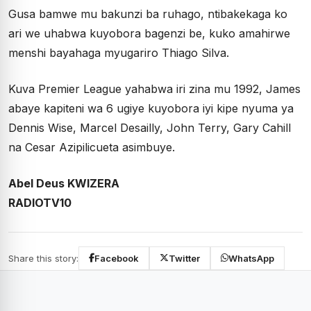
Gusa bamwe mu bakunzi ba ruhago, ntibakekaga ko
ari we uhabwa kuyobora bagenzi be, kuko amahirwe
menshi bayahaga myugariro Thiago Silva.
Kuva Premier League yahabwa iri zina mu 1992, James
abaye kapiteni wa 6 ugiye kuyobora iyi kipe nyuma ya
Dennis Wise, Marcel Desailly, John Terry, Gary Cahill
na Cesar Azipilicueta asimbuye.
Abel Deus KWIZERA
RADIOTV10
Share this story:
Facebook
Twitter
WhatsApp