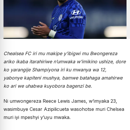
Chealsea FC iri mu makipe y’ibigwi mu Bwongereza
ariko ikaba itarahiriwe n’umwaka w’imikino ushize, dore
ko yarangije Shampiyona iri ku mwanya wa 12,
yabonye kapiteni mushya, bamwe batahaga amahirwe
ko ari we uhabwa kuyobora bagenzi be.
Ni umwongereza Reece Lewis James, w’imyaka 23,
wasimbuye Cesar Azipilicueta wasohotse muri Chelsea
muri iyi mpeshyi y’uyu mwaka.