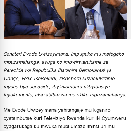
Senateri Evode Uwizeyimana, impuguke mu mategeko
mpuzamahanga, avuga ko imbwirwaruhame za
Perezida wa Repubulika Iharanira Demokarasi ya
Congo, Felix Tshisekedi, zishobora kuzamuviramo
ibyaha bya Jenoside, iby’intambara n’ibyibasiye
inyokomuntu, akazabibazwa mu nkiko mpuzamahanga.
Me Evode Uwizeyimana yabitangaje mu kiganiro
cyatambutse kuri Televiziyo Rwanda kuri iki Cyumweru
cyagarukaga ku mwuka mubi umaze iminsi uri mu