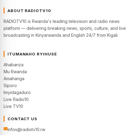
ABOUT RADIOTV10
RADIOTV10 is Rwanda's leading television and radio news
platform — delivering breaking news, sports, culture, and live
broadcasting in Kinyarwanda and English 24/7 from Kigali.
ITUMANAHO RYIHUSE
Ahabanza
Mu Rwanda
Amahanga
Siporo
Imyidagaduro
Live Radio10
Live TV10
CONTACT US
infos@radiotv10.rw