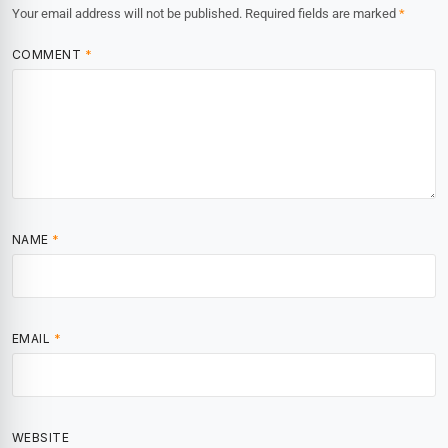
Your email address will not be published.
Required fields are marked
*
COMMENT
*
NAME
*
EMAIL
*
WEBSITE