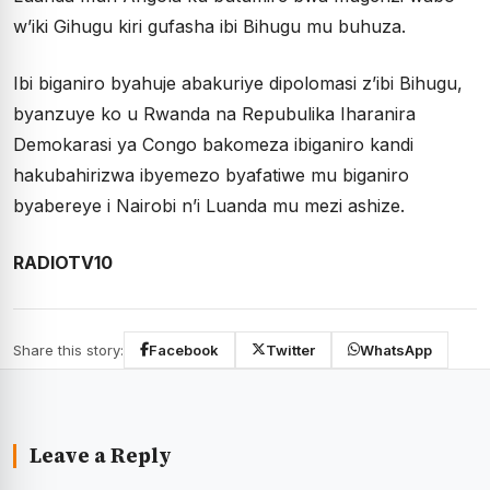
w’iki Gihugu kiri gufasha ibi Bihugu mu buhuza.
Ibi biganiro byahuje abakuriye dipolomasi z’ibi Bihugu,
byanzuye ko u Rwanda na Repubulika Iharanira
Demokarasi ya Congo bakomeza ibiganiro kandi
hakubahirizwa ibyemezo byafatiwe mu biganiro
byabereye i Nairobi n’i Luanda mu mezi ashize.
RADIOTV10
Share this story:
Facebook
Twitter
WhatsApp
Leave a Reply