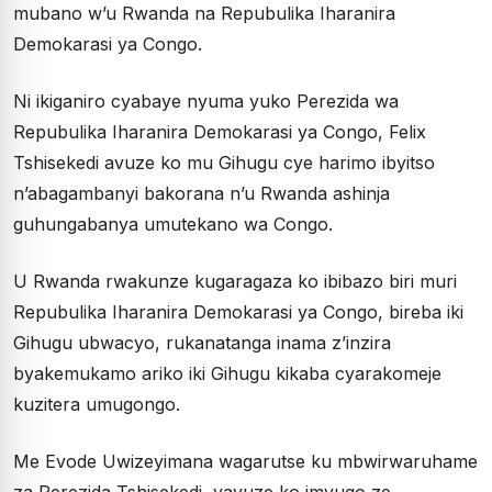
mubano w’u Rwanda na Repubulika Iharanira
Demokarasi ya Congo.
Ni ikiganiro cyabaye nyuma yuko Perezida wa
Repubulika Iharanira Demokarasi ya Congo, Felix
Tshisekedi avuze ko mu Gihugu cye harimo ibyitso
n’abagambanyi bakorana n’u Rwanda ashinja
guhungabanya umutekano wa Congo.
U Rwanda rwakunze kugaragaza ko ibibazo biri muri
Repubulika Iharanira Demokarasi ya Congo, bireba iki
Gihugu ubwacyo, rukanatanga inama z’inzira
byakemukamo ariko iki Gihugu kikaba cyarakomeje
kuzitera umugongo.
Me Evode Uwizeyimana wagarutse ku mbwirwaruhame
za Perezida Tshisekedi, yavuze ko imvugo ze