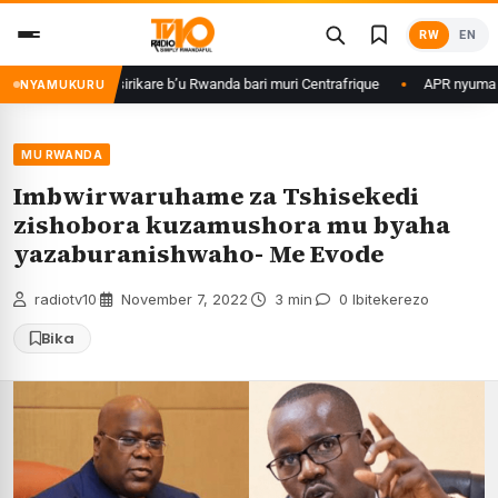
Skip
RW
EN
to
content
ame ku basirikare b’u Rwanda bari muri Centrafrique
APR nyuma yuko yi
NYAMUKURU
MU RWANDA
Imbwirwaruhame za Tshisekedi
zishobora kuzamushora mu byaha
yazaburanishwaho- Me Evode
radiotv10
·
November 7, 2022
·
3 min
·
0 Ibitekerezo
Bika