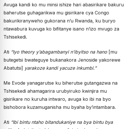
Avuga kandi ko mu minsi ishize hari abasirikare bakuru
baherutse guhagarikwa mu gisirikare cya Congo
bakurikiranyweho gukorana n’u Rwanda, ku buryo
ntawabura kuvuga ko bifitanye isano n’izo mvugo za
Tshisekedi.
Ati
“Iyo theory y’abagambanyi n’ibyitso na hano
[mu
butegetsi bwateguye bukanakora Jenoside yakorewe
Abatutsi]
yarakoze kandi yacuze inkumbi.”
Me Evode yanagarutse ku biherutse gutangazwa na
Tshisekedi ahamagarira urubyiruko kwinjira mu
gisirikare no kuruha intwaro, avuga ko ibi na byo
bishobora kuzamuganisha mu byaha by’intambara.
Ati
“Ibi bintu ntaho bitandukaniye na bya bintu bya