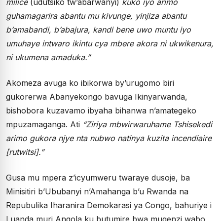
milice
(udutsiko tw’abarwanyi)
kuko iyo arimo
guhamagarira abantu mu kivunge, yinjiza abantu
b’amabandi, b’abajura, kandi bene uwo muntu iyo
umuhaye intwaro ikintu cya mbere akora ni ukwikenura,
ni ukumena amaduka.”
Akomeza avuga ko ibikorwa by’urugomo biri
gukorerwa Abanyekongo bavuga Ikinyarwanda,
bishobora kuzavamo ibyaha bihanwa n’amategeko
mpuzamaganga. Ati
“Ziriya mbwirwaruhame Tshisekedi
arimo gukora njye nta nubwo natinya kuzita incendiaire
[rutwitsi].”
Gusa mu mpera z’icyumweru twaraye dusoje, ba
Minisitiri b’Ububanyi n’Amahanga b’u Rwanda na
Repubulika Iharanira Demokarasi ya Congo, bahuriye i
Luanda muri Angola ku butumire bwa mugenzi wabo