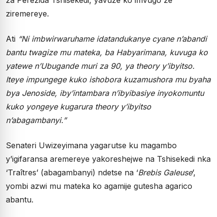
ziremereye.
Ati
“Ni imbwirwaruhame idatandukanye cyane n’abandi
bantu twagize mu mateka, ba Habyarimana, kuvuga ko
yatewe n’Ubugande muri za 90, ya theory y’ibyitso.
Iteye impungege kuko ishobora kuzamushora mu byaha
bya Jenoside, iby’intambara n’ibyibasiye inyokomuntu
kuko yongeye kugarura theory y’ibyitso
n’abagambanyi.”
Senateri Uwizeyimana yagarutse ku magambo
y’igifaransa aremereye yakoreshejwe na Tshisekedi nka
‘Traîtres’ (abagambanyi) ndetse na ‘
Brebis Galeuse
’,
yombi azwi mu mateka ko agamije gutesha agarico
abantu.