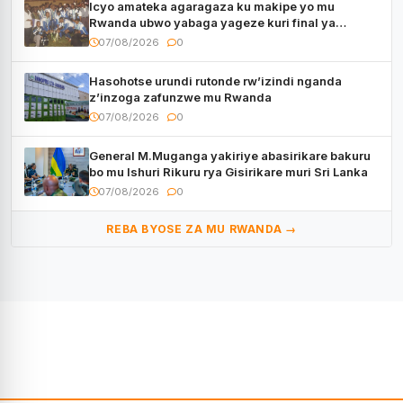
Icyo amateka agaragaza ku makipe yo mu
Rwanda ubwo yabaga yageze kuri final ya
CECAFA Kagame Cup
07/08/2026
0
Hasohotse urundi rutonde rw’izindi nganda
z’inzoga zafunzwe mu Rwanda
07/08/2026
0
General M.Muganga yakiriye abasirikare bakuru
bo mu Ishuri Rikuru rya Gisirikare muri Sri Lanka
07/08/2026
0
REBA BYOSE ZA MU RWANDA →