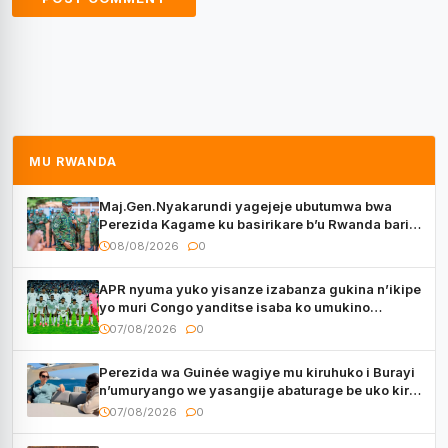
MU RWANDA
Maj.Gen.Nyakarundi yagejeje ubutumwa bwa
Perezida Kagame ku basirikare b’u Rwanda bari
muri Centrafrique
08/08/2026
0
APR nyuma yuko yisanze izabanza gukina n’ikipe
yo muri Congo yanditse isaba ko umukino
utaberayo
07/08/2026
0
Perezida wa Guinée wagiye mu kiruhuko i Burayi
n’umuryango we yasangije abaturage be uko kiri
kugenda
07/08/2026
0