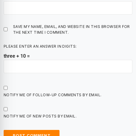
SAVE MY NAME, EMAIL, AND WEBSITE IN THIS BROWSER FOR
THE NEXT TIME I COMMENT.
PLEASE ENTER AN ANSWER IN DIGITS:
three + 10 =
NOTIFY ME OF FOLLOW-UP COMMENTS BY EMAIL.
NOTIFY ME OF NEW POSTS BY EMAIL.