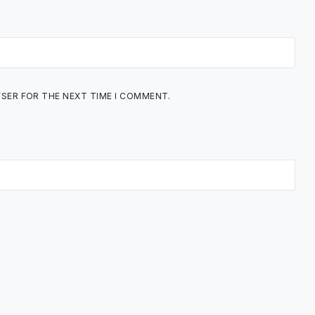
WSER FOR THE NEXT TIME I COMMENT.