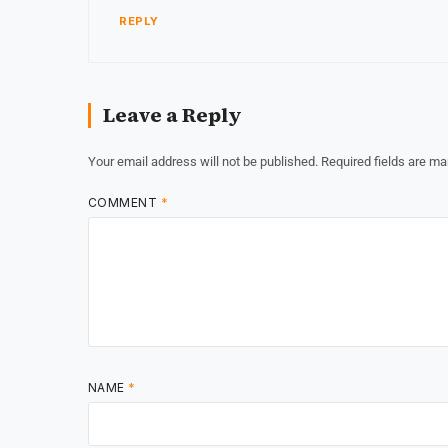
REPLY
Leave a Reply
Your email address will not be published.
Required fields are m
COMMENT
*
NAME
*