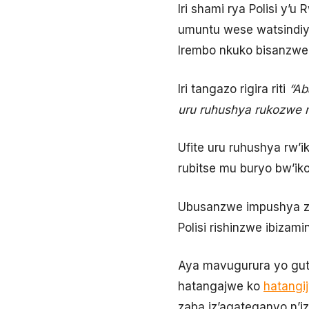
Iri shami rya Polisi y’
umuntu wese watsindiy
Irembo nkuko bisanzwe,
Iri tangazo rigira riti
“Ab
uru ruhushya rukozwe 
Ufite uru ruhushya rw’
rubitse mu buryo bw’ik
Ubusanzwe impushya z’a
Polisi rishinzwe ibizam
Aya mavugurura yo gut
hatangajwe ko
hatangi
zaba iz’agateganyo n’i