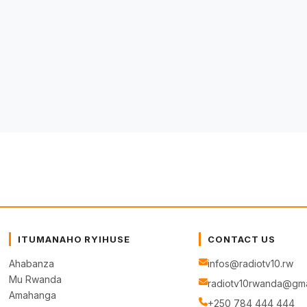
ITUMANAHO RYIHUSE
CONTACT US
Ahabanza
infos@radiotv10.rw
Mu Rwanda
radiotv10rwanda@gma
Amahanga
+250 784 444 444