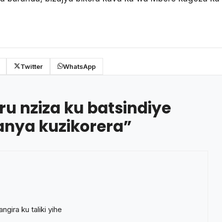
Twitter
WhatsApp
ru nziza ku batsindiye
ganya kuzikorera
”
gira ku taliki yihe