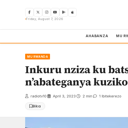
Skip
to
content
Friday, August 7, 2026
AHABANZA
MU R
MU RWANDA
Inkuru nziza ku bats
n’abateganya kuziko
radiotv10
·
April 3, 2023
·
2 min
·
1 Ibitekerezo
Bika