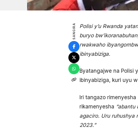
SANGIRA
Polisi y’u Rwanda yata
buryo bw’ikoranabuhan
rwakwaho ibyangombwa r
ibinyabiziga.
Byatangajwe na Polisi 
ibinyabiziga, kuri uyu 
Iri tangazo rimenyesh
rikamenyesha
“abantu 
agaciro. Uru ruhushya 
2023.”