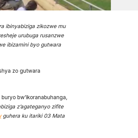
a ibinyabiziga zikozwe mu
resheje urubuga rusanzwe
we ibizamini byo gutwara
ushya zo gutwara
 buryo bw’ikoranabuhanga,
iziga z’agateganyo zifite
w
guhera ku itariki 03 Mata