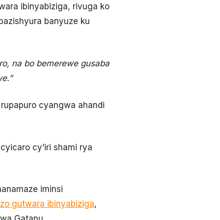
wara ibinyabiziga, rivuga ko
bazishyura banyuze ku
ciro, na bo bemerewe gusaba
e.”
u rupapuro cyangwa ahandi
yicaro cy’iri shami rya
hanamaze iminsi
 zo gutwara ibinyabiziga
,
 wa Gatanu.