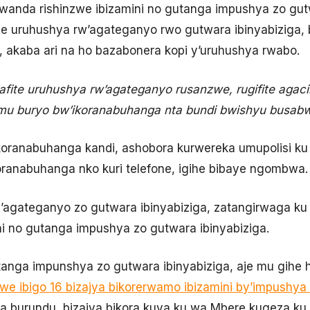
u Rwanda rishinzwe ibizamini no gutanga impushya zo gut
e uruhushya rw’agateganyo rwo gutwara ibinyabiziga, 
 akaba ari na ho bazabonera kopi y’uruhushya rwabo.
afite uruhushya rw’agateganyo rusanzwe, rugifite aga
mu buryo bw’ikoranabuhanga nta bundi bwishyu busabw
ikoranabuhanga kandi, ashobora kurwereka umupolisi k
oranabuhanga nko kuri telefone, igihe bibaye ngombwa.
gateganyo zo gutwara ibinyabiziga, zatangirwaga ku c
ini no gutanga impushya zo gutwara ibinyabiziga.
anga impunshya zo gutwara ibinyabiziga, aje mu gihe 
jwe ibigo 16 bizajya bikorerwamo ibizamini by’impushya
za burundu, bizajya bikora kuva ku wa Mbere kugeza ku