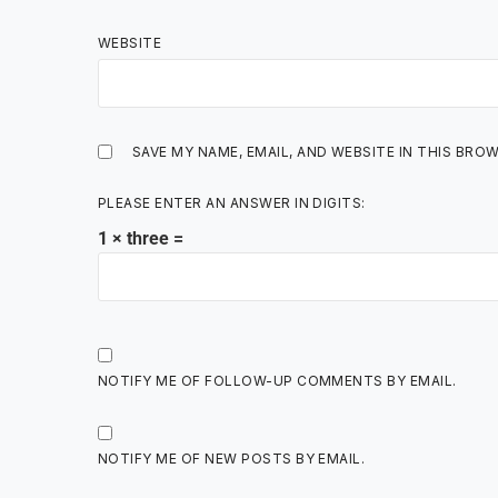
WEBSITE
SAVE MY NAME, EMAIL, AND WEBSITE IN THIS BRO
PLEASE ENTER AN ANSWER IN DIGITS:
1 × three =
NOTIFY ME OF FOLLOW-UP COMMENTS BY EMAIL.
NOTIFY ME OF NEW POSTS BY EMAIL.