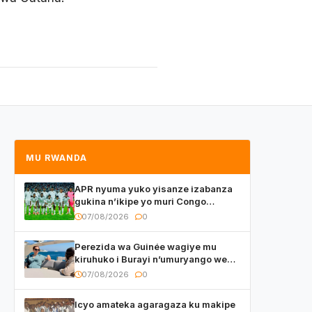
MU RWANDA
APR nyuma yuko yisanze izabanza
gukina n’ikipe yo muri Congo
yanditse isaba ko umukino
07/08/2026
0
utaberayo
Perezida wa Guinée wagiye mu
kiruhuko i Burayi n’umuryango we
yasangije abaturage be uko kiri
07/08/2026
0
kugenda
Icyo amateka agaragaza ku makipe