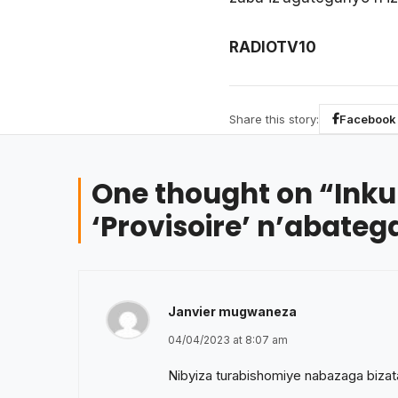
RADIOTV10
Share this story:
Facebook
One thought on “
Inku
‘Provisoire’ n’abate
Janvier mugwaneza
04/04/2023 at 8:07 am
Nibyiza turabishomiye nabazaga bizatan