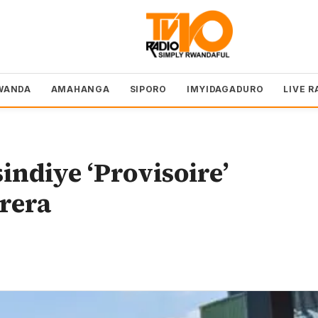
WANDA
AMAHANGA
SIPORO
IMYIDAGADURO
LIVE R
indiye ‘Provisoire’
rera