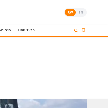
RW
EN
ADIO10
LIVE TV10