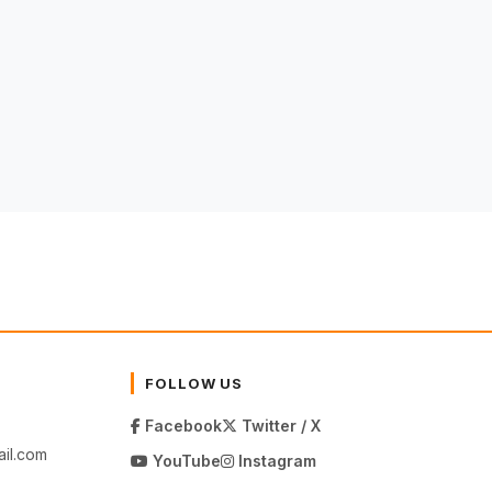
FOLLOW US
Facebook
Twitter / X
il.com
YouTube
Instagram