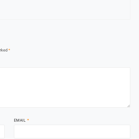
arked
*
EMAIL
*