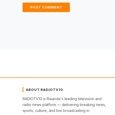
ABOUT RADIOTV10
RADIOTV10 is Rwanda's leading television and
radio news platform — delivering breaking news,
sports, culture, and live broadcasting in