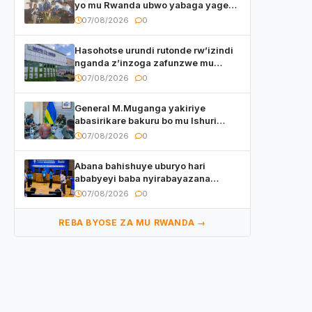
yo mu Rwanda ubwo yabaga yageze
kuri final ya CECAFA Kagame Cup
07/08/2026
0
Hasohotse urundi rutonde rw’izindi
nganda z’inzoga zafunzwe mu
Rwanda
07/08/2026
0
General M.Muganga yakiriye
abasirikare bakuru bo mu Ishuri
Rikuru rya Gisirikare muri Sri Lanka
07/08/2026
0
Abana bahishuye uburyo hari
ababyeyi baba nyirabayazana
w’ingeso mbi bamwe muri bagenzi
07/08/2026
0
babo bishoramo
REBA BYOSE ZA MU RWANDA →