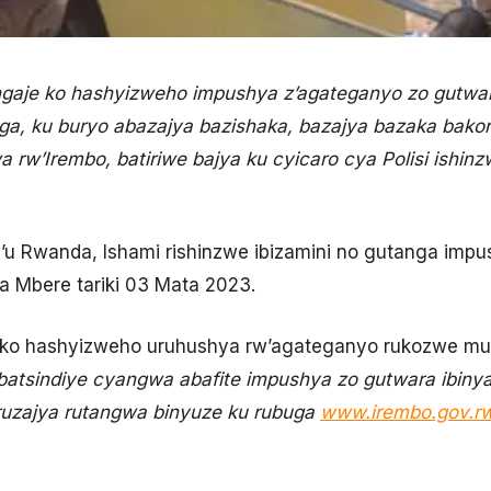
ngaje ko hashyizweho impushya z’agateganyo zo gutwar
ga, ku buryo abazajya bazishaka, bazajya bazaka bako
w’Irembo, batiriwe bajya ku cyicaro cya Polisi ishinz
y’u Rwanda, Ishami rishinzwe ibizamini no gutanga imp
wa Mbere tariki 03 Mata 2023.
a ko hashyizweho uruhushya rw’agateganyo rukozwe mu
batsindiye cyangwa abafite impushya zo gutwara ibinyab
ruzajya rutangwa binyuze ku rubuga
www.irembo.gov.r