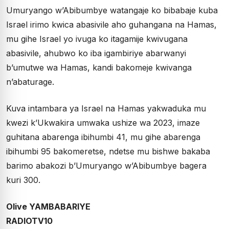
Umuryango w’Abibumbye watangaje ko bibabaje kuba
Israel irimo kwica abasivile aho guhangana na Hamas,
mu gihe Israel yo ivuga ko itagamije kwivugana
abasivile, ahubwo ko iba igambiriye abarwanyi
b’umutwe wa Hamas, kandi bakomeje kwivanga
n’abaturage.
Kuva intambara ya Israel na Hamas yakwaduka mu
kwezi k’Ukwakira umwaka ushize wa 2023, imaze
guhitana abarenga ibihumbi 41, mu gihe abarenga
ibihumbi 95 bakomeretse, ndetse mu bishwe bakaba
barimo abakozi b’Umuryango w’Abibumbye bagera
kuri 300.
Olive YAMBABARIYE
RADIOTV10