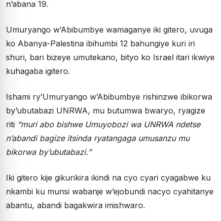
n’abana 19.
Umuryango w’Abibumbye wamaganye iki gitero, uvuga
ko Abanya-Palestina ibihumbi 12 bahungiye kuri iri
shuri, bari bizeye umutekano, bityo ko Israel itari ikwiye
kuhagaba igitero.
Ishami ry’Umuryango w’Abibumbye rishinzwe ibikorwa
by’ubutabazi UNRWA, mu butumwa bwaryo, ryagize
riti
“muri abo bishwe Umuyobozi wa UNRWA ndetse
n’abandi bagize itsinda ryatangaga umusanzu mu
bikorwa by’ubutabazi.”
Iki gitero kije gikurikira ikindi na cyo cyari cyagabwe ku
nkambi ku munsi wabanje w’ejobundi nacyo cyahitanye
abantu, abandi bagakwira imishwaro.