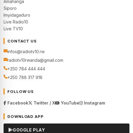
Amahanga
Siporo
Imyidagaduro
Live Radio10
Live TV10
CONTACT US
infos@radiotv10.rw
radiotv10rwanda@gmail.com
+250 784 444 444
+250 788 317 918
FOLLOW US
Facebook
Twitter / X
YouTube
Instagram
DOWNLOAD APP
GOOGLE PLAY