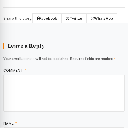
Share this story:
Facebook
Twitter
WhatsApp
Leave a Reply
Your email address will not be published.
Required fields are marked
*
COMMENT
*
NAME
*