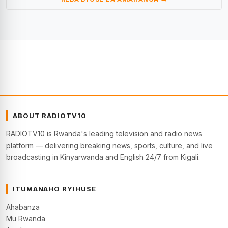
ABOUT RADIOTV10
RADIOTV10 is Rwanda's leading television and radio news
platform — delivering breaking news, sports, culture, and live
broadcasting in Kinyarwanda and English 24/7 from Kigali.
ITUMANAHO RYIHUSE
Ahabanza
Mu Rwanda