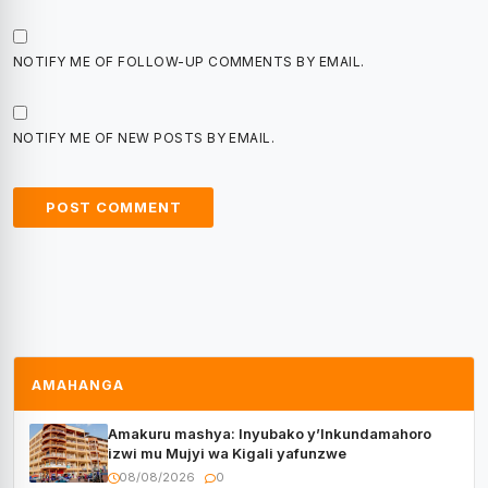
NOTIFY ME OF FOLLOW-UP COMMENTS BY EMAIL.
NOTIFY ME OF NEW POSTS BY EMAIL.
AMAHANGA
Amakuru mashya: Inyubako y’Inkundamahoro
izwi mu Mujyi wa Kigali yafunzwe
08/08/2026
0