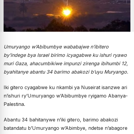
Umuryango w’Abibumbye wababajwe n’ibitero
by’indege bya Israel birimo icyagabwe ku ishuri ryawo
muri Gaza, ahacumbikiwe impunzi zirenga ibihumbi 12,
byahitanye abantu 34 barimo abakozi b’uyu Muryango.
Iki gitero cyagabwe ku nkambi ya Nuseirat isanzwe ari
n’ishuri ry’Umuryango w’Abibumbye ryigamo Abanya-
Palestina.
Abantu 34 bahitanywe n’iki gitero, barimo abakozi
batandatu b’Umuryango w’Abimbye, ndetse n’abagore