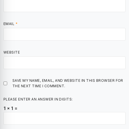
EMAIL
*
WEBSITE
SAVE MY NAME, EMAIL, AND WEBSITE IN THIS BROWSER FOR
THE NEXT TIME I COMMENT.
PLEASE ENTER AN ANSWER IN DIGITS:
1 × 1 =