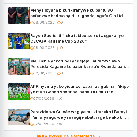
Menya ibyaha bikurikiranywe ku bantu 80
bafunzwe barimo nyiri uruganda Ingufu Gin Ltd
08/08/2026
0
Rayon Sports iti “reka tubibutse ko twegukanye
CECAFA Kagame Cup 2026”
08/08/2026
0
Maj.Gen.Nyakarundi yagejeje ubutumwa bwa
Perezida Kagame ku basirikare b’u Rwanda bari
muri Centrafrique
08/08/2026
0
APR nyuma yuko yisanze izabanza gukina n’ikipe
yo muri Congo yanditse isaba ko umukino
utaberayo
07/08/2026
0
Perezida wa Guinée wagiye mu kiruhuko i Burayi
n’umuryango we yasangije abaturage be uko kiri
kugenda
07/08/2026
0
REBA BYOSE ZA AMAHANGA →