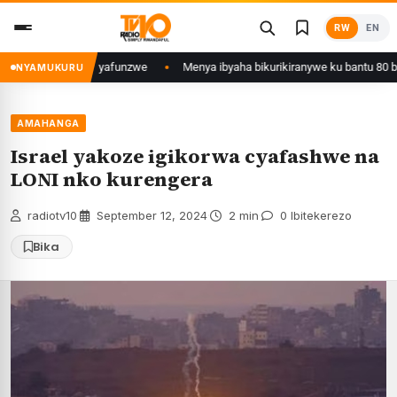
Skip
RW
EN
to
content
ujyi wa Kigali yafunzwe
Menya ibyaha bikurikiranywe ku bantu 80 bafunz
NYAMUKURU
AMAHANGA
Israel yakoze igikorwa cyafashwe na
LONI nko kurengera
radiotv10
·
September 12, 2024
·
2 min
·
0 Ibitekerezo
Bika