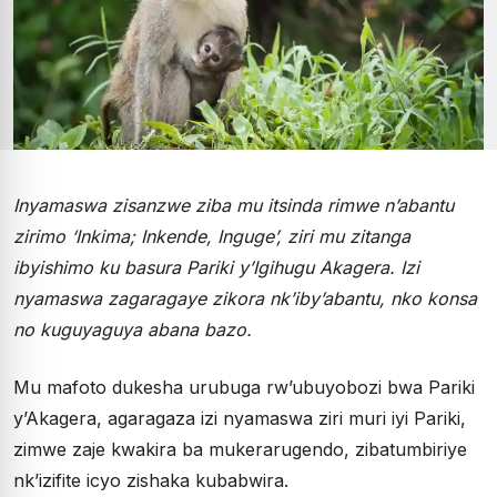
Inyamaswa zisanzwe ziba mu itsinda rimwe n’abantu
zirimo ‘Inkima; Inkende, Inguge’, ziri mu zitanga
ibyishimo ku basura Pariki y’Igihugu Akagera. Izi
nyamaswa zagaragaye zikora nk’iby’abantu, nko konsa
no kuguyaguya abana bazo.
Mu mafoto dukesha urubuga rw’ubuyobozi bwa Pariki
y’Akagera, agaragaza izi nyamaswa ziri muri iyi Pariki,
zimwe zaje kwakira ba mukerarugendo, zibatumbiriye
nk’izifite icyo zishaka kubabwira.