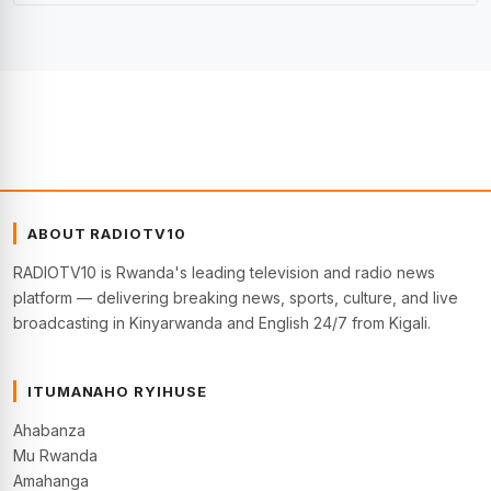
ABOUT RADIOTV10
RADIOTV10 is Rwanda's leading television and radio news
platform — delivering breaking news, sports, culture, and live
broadcasting in Kinyarwanda and English 24/7 from Kigali.
ITUMANAHO RYIHUSE
Ahabanza
Mu Rwanda
Amahanga