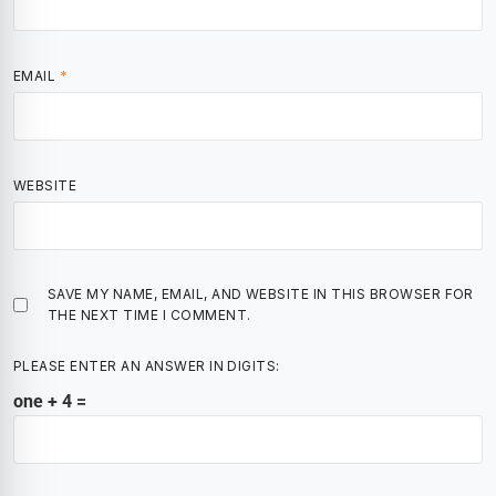
EMAIL
*
WEBSITE
SAVE MY NAME, EMAIL, AND WEBSITE IN THIS BROWSER FOR
THE NEXT TIME I COMMENT.
PLEASE ENTER AN ANSWER IN DIGITS:
one + 4 =