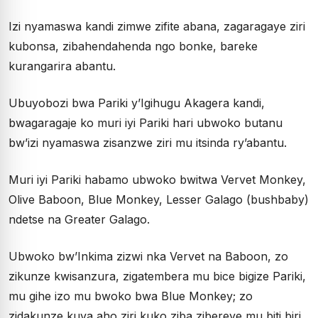
Izi nyamaswa kandi zimwe zifite abana, zagaragaye ziri
kubonsa, zibahendahenda ngo bonke, bareke
kurangarira abantu.
Ubuyobozi bwa Pariki y’Igihugu Akagera kandi,
bwagaragaje ko muri iyi Pariki hari ubwoko butanu
bw’izi nyamaswa zisanzwe ziri mu itsinda ry’abantu.
Muri iyi Pariki habamo ubwoko bwitwa Vervet Monkey,
Olive Baboon, Blue Monkey, Lesser Galago (bushbaby)
ndetse na Greater Galago.
Ubwoko bw’Inkima zizwi nka Vervet na Baboon, zo
zikunze kwisanzura, zigatembera mu bice bigize Pariki,
mu gihe izo mu bwoko bwa Blue Monkey; zo
zidakunze kuva aho ziri kuko ziba zibereye mu biti biri