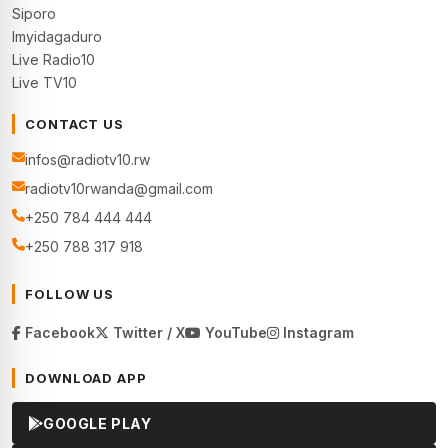
Siporo
Imyidagaduro
Live Radio10
Live TV10
CONTACT US
infos@radiotv10.rw
radiotv10rwanda@gmail.com
+250 784 444 444
+250 788 317 918
FOLLOW US
Facebook
Twitter / X
YouTube
Instagram
DOWNLOAD APP
GOOGLE PLAY