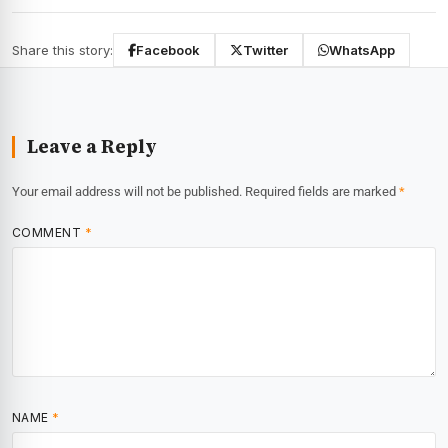
Share this story:
Facebook
Twitter
WhatsApp
Leave a Reply
Your email address will not be published.
Required fields are marked
*
COMMENT
*
NAME
*