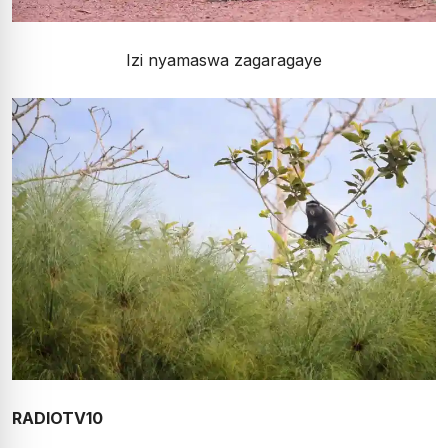
Izi nyamaswa zagaragaye
RADIOTV10