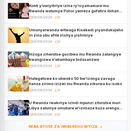
Konti y’uwiyitiriye izina ry’icyamamare mu
Rwanda watumye Polisi yemeza gufatira ibihano
Muyango yazimiye
06/08/2026
0
Umunyarwanda witwaga Kisekedi yiyandukujeho
iri zina ubu afite irishya yishimiye
06/08/2026
0
Inzoga ziherutse gucibwa mu Rwanda zatangiye
kwangizwa n’abambaye bidasanzwe
06/08/2026
0
Hategetswe ko ubwoko 50 bw’izonga zavaga
hanze zirimo izizwi mu Rwanda zikurwa ku isoko
06/08/2026
0
U Rwanda rwakiriye izindi mpunzi ziturutse muri
Libya zatumye umubare w’izimaze kuza urenga
3.000
06/08/2026
0
REBA BYOSE ZA IMIBEREHO MYIZA →