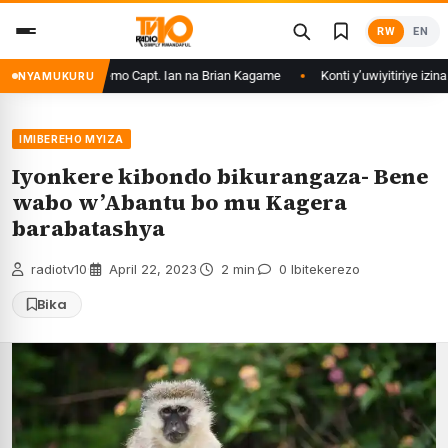
Skip
RW
EN
to
content
irikare ryizemo Capt. Ian na Brian Kagame
Konti y’uwiyitiriye izina ry
NYAMUKURU
IMIBEREHO MYIZA
Iyonkere kibondo bikurangaza- Bene
wabo w’Abantu bo mu Kagera
barabatashya
radiotv10
·
April 22, 2023
·
2 min
·
0 Ibitekerezo
Bika