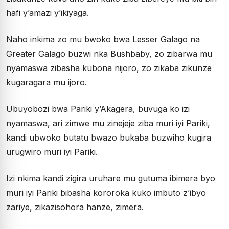
hafi y’amazi y’ikiyaga.
Naho inkima zo mu bwoko bwa Lesser Galago na
Greater Galago buzwi nka Bushbaby, zo zibarwa mu
nyamaswa zibasha kubona nijoro, zo zikaba zikunze
kugaragara mu ijoro.
Ubuyobozi bwa Pariki y’Akagera, buvuga ko izi
nyamaswa, ari zimwe mu zinejeje ziba muri iyi Pariki,
kandi ubwoko butatu bwazo bukaba buzwiho kugira
urugwiro muri iyi Pariki.
Izi nkima kandi zigira uruhare mu gutuma ibimera byo
muri iyi Pariki bibasha kororoka kuko imbuto z’ibyo
zariye, zikazisohora hanze, zimera.