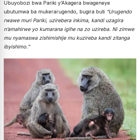
Ubuyobozi bwa Pariki y’Akagera bwageneye
ubutumwa ba mukerarugendo, bugira buti
“Urugendo
rwawe muri Pariki, uzirebera inkima, kandi uzagira
n’amahirwe yo kumarana igihe na zo uzireba. Ni zimwe
mu nyamaswa zishimishije mu kuzireba kandi zitanga
ibyishimo.”