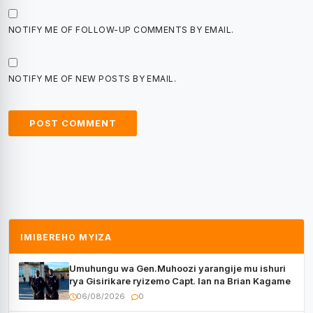
NOTIFY ME OF FOLLOW-UP COMMENTS BY EMAIL.
NOTIFY ME OF NEW POSTS BY EMAIL.
IMIBEREHO MYIZA
Umuhungu wa Gen.Muhoozi yarangije mu ishuri
rya Gisirikare ryizemo Capt. Ian na Brian Kagame
06/08/2026
0