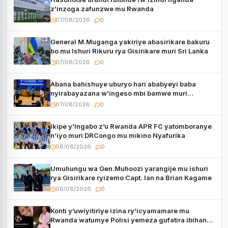
z’inzoga zafunzwe mu Rwanda
07/08/2026
0
General M.Muganga yakiriye abasirikare bakuru
bo mu Ishuri Rikuru rya Gisirikare muri Sri Lanka
07/08/2026
0
Abana bahishuye uburyo hari ababyeyi baba
nyirabayazana w’ingeso mbi bamwe muri
bagenzi babo bishoramo
07/08/2026
0
Ikipe y’Ingabo z’u Rwanda APR FC yatomboranye
n’iyo muri DRCongo mu mikino Nyafurika
06/08/2026
0
Umuhungu wa Gen.Muhoozi yarangije mu ishuri
rya Gisirikare ryizemo Capt. Ian na Brian Kagame
06/08/2026
0
Konti y’uwiyitiriye izina ry’icyamamare mu
Rwanda watumye Polisi yemeza gufatira ibihano