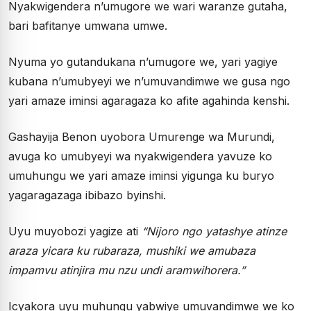
Nyakwigendera n’umugore we wari waranze gutaha,
bari bafitanye umwana umwe.
Nyuma yo gutandukana n’umugore we, yari yagiye
kubana n’umubyeyi we n’umuvandimwe we gusa ngo
yari amaze iminsi agaragaza ko afite agahinda kenshi.
Gashayija Benon uyobora Umurenge wa Murundi,
avuga ko umubyeyi wa nyakwigendera yavuze ko
umuhungu we yari amaze iminsi yigunga ku buryo
yagaragazaga ibibazo byinshi.
Uyu muyobozi yagize ati
“Nijoro ngo yatashye atinze
araza yicara ku rubaraza, mushiki we amubaza
impamvu atinjira mu nzu undi aramwihorera.”
Icyakora uyu muhungu yabwiye umuvandimwe we ko