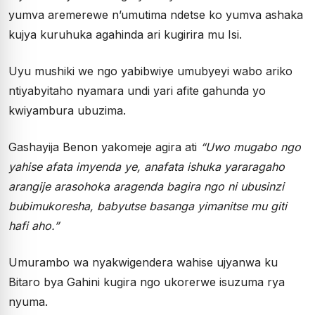
yumva aremerewe n’umutima ndetse ko yumva ashaka
kujya kuruhuka agahinda ari kugirira mu Isi.
Uyu mushiki we ngo yabibwiye umubyeyi wabo ariko
ntiyabyitaho nyamara undi yari afite gahunda yo
kwiyambura ubuzima.
Gashayija Benon yakomeje agira ati
“Uwo mugabo ngo
yahise afata imyenda ye, anafata ishuka yararagaho
arangije arasohoka aragenda bagira ngo ni ubusinzi
bubimukoresha, babyutse basanga yimanitse mu giti
hafi aho.”
Umurambo wa nyakwigendera wahise ujyanwa ku
Bitaro bya Gahini kugira ngo ukorerwe isuzuma rya
nyuma.