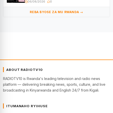
Muyango yazimiye
06/08/2026
0
REBA BYOSE ZA MU RWANDA →
ABOUT RADIOTV10
RADIOTV10 is Rwanda's leading television and radio news
platform — delivering breaking news, sports, culture, and live
broadcasting in Kinyarwanda and English 24/7 from Kigali.
ITUMANAHO RYIHUSE