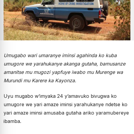
Umugabo wari umaranye iminsi agahinda ko kuba
umugore we yarahukanye akanga gutaha, bamusanze
amanitse mu mugozi yapfuye iwabo mu Murenge wa
Murundi mu Karere ka Kayonza.
Uyu mugabo w’imyaka 24 y’amavuko bivugwa ko
umugore we yari amaze iminsi yarahukanye ndetse ko
yari amaze iminsi amusaba gutaha ariko yaramubereye
ibamba.