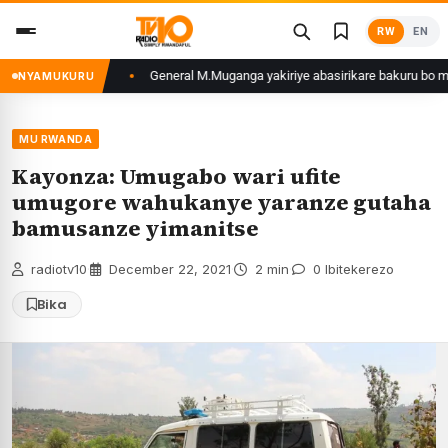
Skip
RW
EN
to
content
nzwe mu Rwanda
General M.Muganga yakiriye abasirikare bakuru bo mu Ishur
NYAMUKURU
MU RWANDA
Kayonza: Umugabo wari ufite
umugore wahukanye yaranze gutaha
bamusanze yimanitse
radiotv10
·
December 22, 2021
·
2 min
·
0 Ibitekerezo
Bika