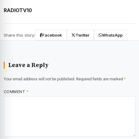
RADIOTV10
Share this story:
Facebook
Twitter
WhatsApp
Leave a Reply
Your email address will not be published.
Required fields are marked
*
COMMENT
*