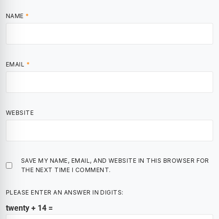
NAME
*
EMAIL
*
WEBSITE
SAVE MY NAME, EMAIL, AND WEBSITE IN THIS BROWSER FOR
THE NEXT TIME I COMMENT.
PLEASE ENTER AN ANSWER IN DIGITS:
twenty + 14 =