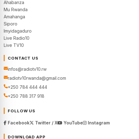
Ahabanza
Mu Rwanda
Amahanga
Siporo
Imyidagaduro
Live Radio10
Live TV10
CONTACT US
infos@radiotv10.rw
radiotv10rwanda@gmail.com
+250 784 444 444
+250 788 317 918
FOLLOW US
Facebook
Twitter / X
YouTube
Instagram
DOWNLOAD APP