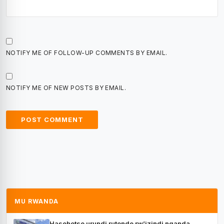
NOTIFY ME OF FOLLOW-UP COMMENTS BY EMAIL.
NOTIFY ME OF NEW POSTS BY EMAIL.
MU RWANDA
Hasohotse urundi rutonde rw’izindi nganda