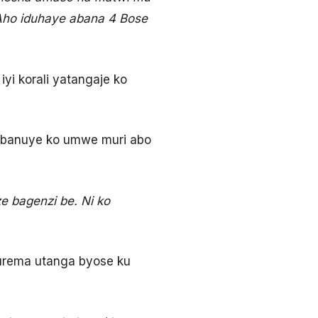
Aho iduhaye abana 4 Bose
yi korali yatangaje ko
banuye ko umwe muri abo
 bagenzi be. Ni ko
urema utanga byose ku