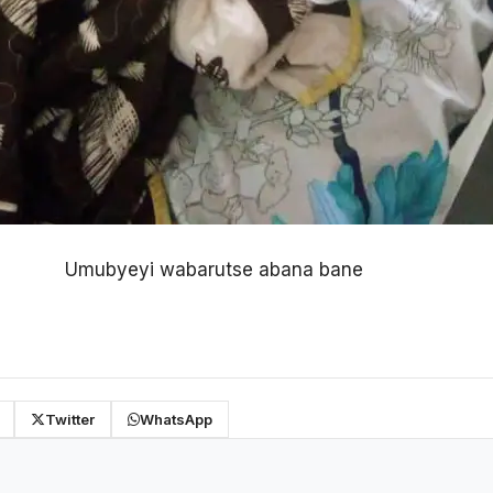
Umubyeyi wabarutse abana bane
Twitter
WhatsApp