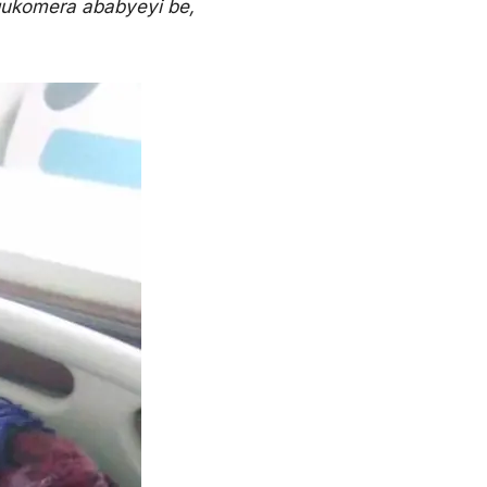
gukomera ababyeyi be,