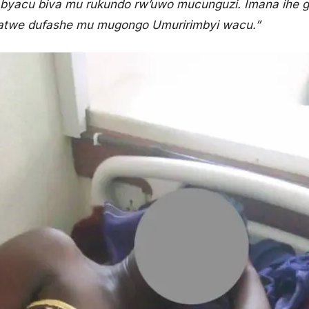
o byacu biva mu rukundo rw’uwo mucunguzi. Imana ihe 
Natwe dufashe mu mugongo Umuririmbyi wacu.”