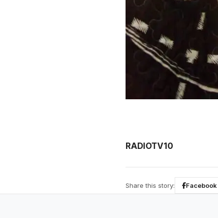
RADIOTV10
Share this story:
Facebook