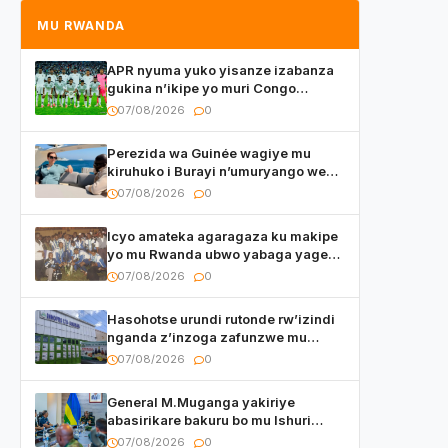
MU RWANDA
APR nyuma yuko yisanze izabanza
gukina n’ikipe yo muri Congo
yanditse isaba ko umukino
07/08/2026
0
utaberayo
Perezida wa Guinée wagiye mu
kiruhuko i Burayi n’umuryango we
yasangije abaturage be uko kiri
07/08/2026
0
kugenda
Icyo amateka agaragaza ku makipe
yo mu Rwanda ubwo yabaga yageze
kuri final ya CECAFA Kagame Cup
07/08/2026
0
Hasohotse urundi rutonde rw’izindi
nganda z’inzoga zafunzwe mu
Rwanda
07/08/2026
0
General M.Muganga yakiriye
abasirikare bakuru bo mu Ishuri
Rikuru rya Gisirikare muri Sri Lanka
07/08/2026
0