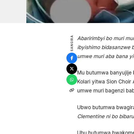
SANGIRA
Abaririmbyi bo muri mur
ibyishimo bidasanzwe 
umwe muri aba bana yi
Mu butumwa banyujije k
Kolari yitwa Sion Choi
umwe muri bagenzi bab
Ubwo butumwa bwagir
Clementine ni bo bibar
Ubu butumwa bwakomez