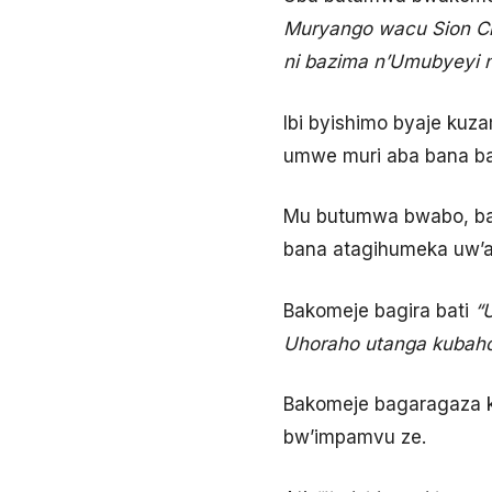
Muryango wacu
Sion C
ni bazima n’Umubyeyi 
Ibi byishimo byaje kuza
umwe muri aba bana ba
Mu butumwa bwabo, ba
bana atagihumeka uw’
Bakomeje bagira bati
“
Uhoraho utanga kubaho
Bakomeje bagaragaza k
bw’impamvu ze.