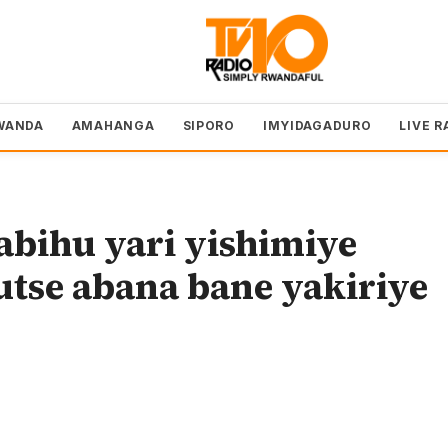
WANDA
AMAHANGA
SIPORO
IMYIDAGADURO
LIVE R
bihu yari yishimiye
tse abana bane yakiriye