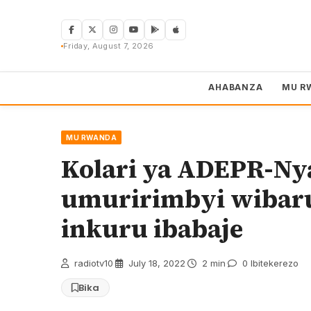
Skip
to
content
Friday, August 7, 2026
AHABANZA
MU R
MU RWANDA
Kolari ya ADEPR-Nya
umuririmbyi wibaru
inkuru ibabaje
radiotv10
·
July 18, 2022
·
2 min
·
0 Ibitekerezo
Bika