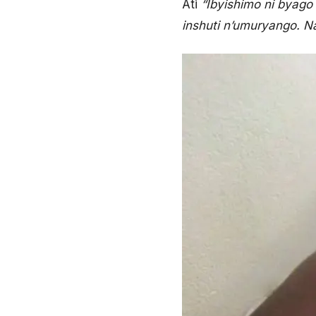
Ati
“Ibyishimo ni byag
inshuti n’umuryango. 