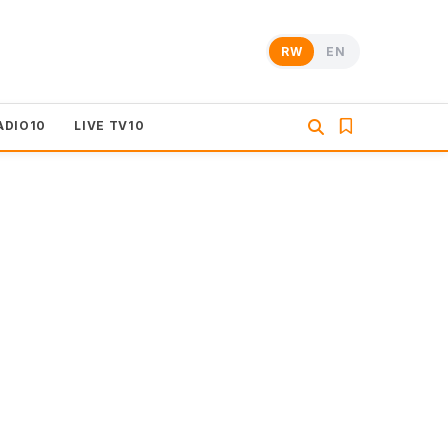
RW
EN
ADIO10
LIVE TV10