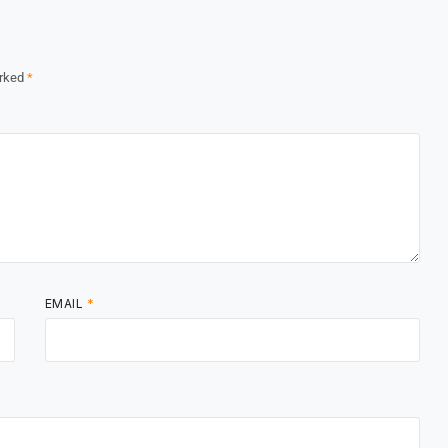
arked
*
EMAIL
*