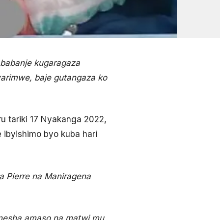
i babanje kugaragaza
arimwe, baje gutangaza ko
ru tariki 17 Nyakanga 2022,
 ibyishimo byo kuba hari
 Pierre na Maniragena
bonesha amaso na matwi mu