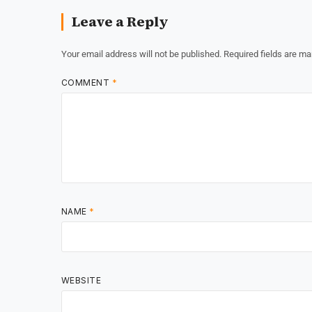
Leave a Reply
Your email address will not be published.
Required fields are m
COMMENT
*
NAME
*
WEBSITE