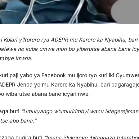
i Kolari y’Itorero rya ADEPR mu Karere ka Nyabihu, bar
batewe no kuba umwe muri bo yibarutse abana bane icy
tabye Imana.
uri paji yabo ya Facebook mu ijoro ryo kuri iki Cyumwe
r ADEPR Jenda yo mu Karere ka Nyabihu, bari bagaragaje
o wibarutse abana bane icyarimwe.
aga buti
“Umuryango w’umuririmbyi wacu Ntegerejimana
utse abo bana.”
aga bugira buti
“Imana idukoreye ibitangaza tutara