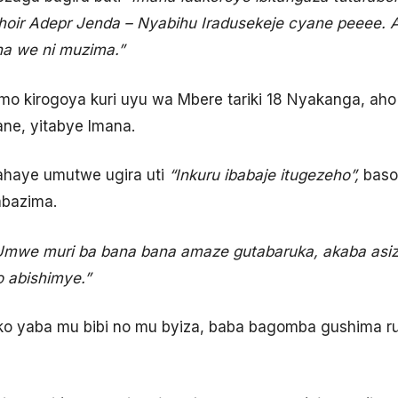
hoir Adepr Jenda –
Nyabihu Iradusekeje cyane peeee. 
na we ni muzima.”
mo kirogoya kuri uyu wa Mbere tariki 18 Nyakanga, aho i
ne, yitabye Imana.
haye umutwe ugira uti
“Inkuru ibabaje itugezeho”,
baso
abazima.
Umwe muri ba bana bana amaze gutabaruka, akaba asize
 abishimye.”
o yaba mu bibi no mu byiza, baba bagomba gushima r