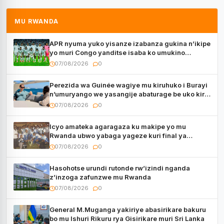
MU RWANDA
APR nyuma yuko yisanze izabanza gukina n’ikipe
yo muri Congo yanditse isaba ko umukino
utaberayo
07/08/2026
0
Perezida wa Guinée wagiye mu kiruhuko i Burayi
n’umuryango we yasangije abaturage be uko kiri
kugenda
07/08/2026
0
Icyo amateka agaragaza ku makipe yo mu
Rwanda ubwo yabaga yageze kuri final ya
CECAFA Kagame Cup
07/08/2026
0
Hasohotse urundi rutonde rw’izindi nganda
z’inzoga zafunzwe mu Rwanda
07/08/2026
0
General M.Muganga yakiriye abasirikare bakuru
bo mu Ishuri Rikuru rya Gisirikare muri Sri Lanka