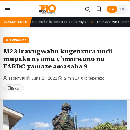
Skip
RW
EN
to
content
uri Congo yanditse isaba ko umukino utaberayo
Perezida wa Guinée wagi
NYAMUKURU
MU RWANDA
M23 iravugwaho kugenzura undi
mupaka nyuma y’imirwano na
FARDC yamaze amasaha 9
radiotv10
·
June 21, 2022
·
2 min
·
0 Ibitekerezo
Bika