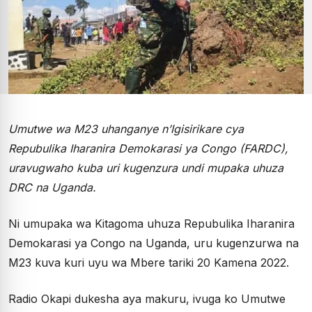
Umutwe wa M23 uhanganye n’Igisirikare cya
Repubulika Iharanira Demokarasi ya Congo (FARDC),
uravugwaho kuba uri kugenzura undi mupaka uhuza
DRC na Uganda.
Ni umupaka wa Kitagoma uhuza Repubulika Iharanira
Demokarasi ya Congo na Uganda, uru kugenzurwa na
M23 kuva kuri uyu wa Mbere tariki 20 Kamena 2022.
Radio Okapi dukesha aya makuru, ivuga ko Umutwe