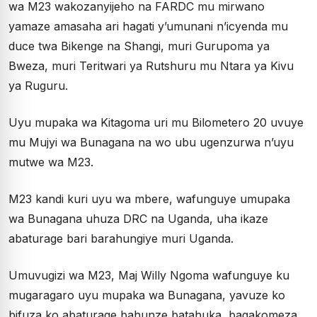
wa M23 wakozanyijeho na FARDC mu mirwano
yamaze amasaha ari hagati y’umunani n’icyenda mu
duce twa Bikenge na Shangi, muri Gurupoma ya
Bweza, muri Teritwari ya Rutshuru mu Ntara ya Kivu
ya Ruguru.
Uyu mupaka wa Kitagoma uri mu Bilometero 20 uvuye
mu Mujyi wa Bunagana na wo ubu ugenzurwa n’uyu
mutwe wa M23.
M23 kandi kuri uyu wa mbere, wafunguye umupaka
wa Bunagana uhuza DRC na Uganda, uha ikaze
abaturage bari barahungiye muri Uganda.
Umuvugizi wa M23, Maj Willy Ngoma wafunguye ku
mugaragaro uyu mupaka wa Bunagana, yavuze ko
bifuza ko abaturage bahunze batahuka, bagakomeza