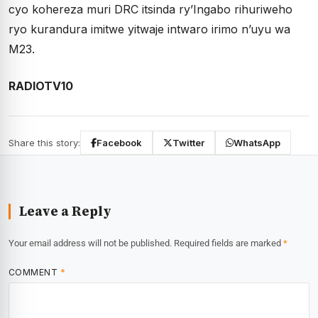
cyo kohereza muri DRC itsinda ry’Ingabo rihuriweho
ryo kurandura imitwe yitwaje intwaro irimo n’uyu wa
M23.
RADIOTV10
Share this story:
Facebook
Twitter
WhatsApp
Leave a Reply
Your email address will not be published.
Required fields are marked
*
COMMENT
*