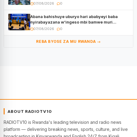
07/08/2026
0
Abana bahishuye uburyo hari ababyeyi baba
nyirabayazana w’ingeso mbi bamwe muri
bagenzi babo bishoramo
07/08/2026
0
REBA BYOSE ZA MU RWANDA →
ABOUT RADIOTV10
RADIOTV10 is Rwanda's leading television and radio news
platform — delivering breaking news, sports, culture, and live
broadcasting in Kinyarwanda and English 24/7 from Kigali.