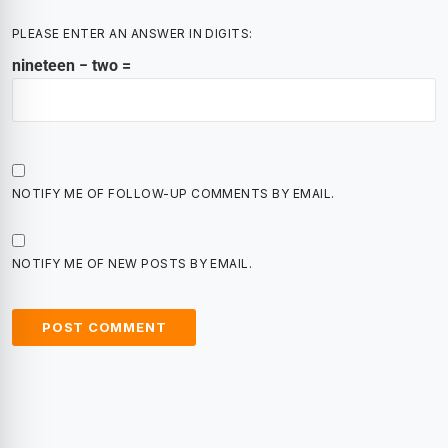
PLEASE ENTER AN ANSWER IN DIGITS:
nineteen − two =
NOTIFY ME OF FOLLOW-UP COMMENTS BY EMAIL.
NOTIFY ME OF NEW POSTS BY EMAIL.