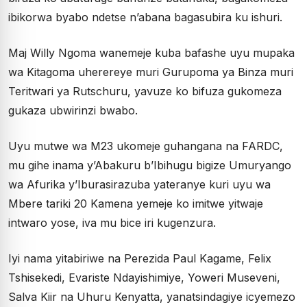
ibikorwa byabo ndetse n’abana bagasubira ku ishuri.
Maj Willy Ngoma wanemeje kuba bafashe uyu mupaka
wa Kitagoma uherereye muri Gurupoma ya Binza muri
Teritwari ya Rutschuru, yavuze ko bifuza gukomeza
gukaza ubwirinzi bwabo.
Uyu mutwe wa M23 ukomeje guhangana na FARDC,
mu gihe inama y’Abakuru b’Ibihugu bigize Umuryango
wa Afurika y’Iburasirazuba yateranye kuri uyu wa
Mbere tariki 20 Kamena yemeje ko imitwe yitwaje
intwaro yose, iva mu bice iri kugenzura.
Iyi nama yitabiriwe na Perezida Paul Kagame, Felix
Tshisekedi, Evariste Ndayishimiye, Yoweri Museveni,
Salva Kiir na Uhuru Kenyatta, yanatsindagiye icyemezo