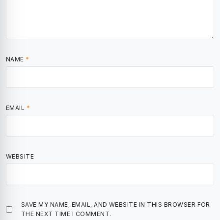
NAME
*
EMAIL
*
WEBSITE
SAVE MY NAME, EMAIL, AND WEBSITE IN THIS BROWSER FOR
THE NEXT TIME I COMMENT.