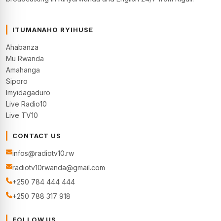
ITUMANAHO RYIHUSE
Ahabanza
Mu Rwanda
Amahanga
Siporo
Imyidagaduro
Live Radio10
Live TV10
CONTACT US
infos@radiotv10.rw
radiotv10rwanda@gmail.com
+250 784 444 444
+250 788 317 918
FOLLOW US