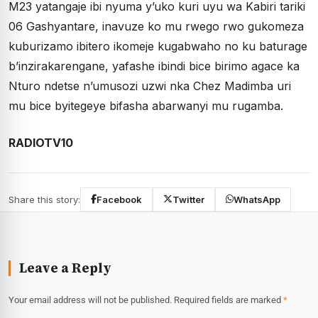
M23 yatangaje ibi nyuma y’uko kuri uyu wa Kabiri tariki
06 Gashyantare, inavuze ko mu rwego rwo gukomeza
kuburizamo ibitero ikomeje kugabwaho no ku baturage
b’inzirakarengane, yafashe ibindi bice birimo agace ka
Nturo ndetse n’umusozi uzwi nka Chez Madimba uri
mu bice byitegeye bifasha abarwanyi mu rugamba.
RADIOTV10
Share this story:
Facebook
Twitter
WhatsApp
Leave a Reply
Your email address will not be published.
Required fields are marked
*