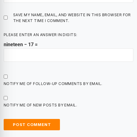
SAVE MY NAME, EMAIL, AND WEBSITE IN THIS BROWSER FOR
THE NEXT TIME I COMMENT.
PLEASE ENTER AN ANSWER IN DIGITS:
nineteen − 17 =
NOTIFY ME OF FOLLOW-UP COMMENTS BY EMAIL.
NOTIFY ME OF NEW POSTS BY EMAIL.