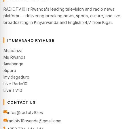
RADIOTV10 is Rwanda's leading television and radio news
platform — delivering breaking news, sports, culture, and live
broadcasting in Kinyarwanda and English 24/7 from Kigali.
ITUMANAHO RYIHUSE
Ahabanza
Mu Rwanda
Amahanga
Siporo
Imyidagaduro
Live Radio10
Live TV10
CONTACT US
infos@radiotv10.rw
radiotv10rwanda@gmail.com