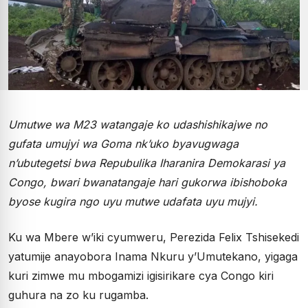
Umutwe wa M23 watangaje ko udashishikajwe no
gufata umujyi wa Goma nk’uko byavugwaga
n’ubutegetsi bwa Repubulika Iharanira Demokarasi ya
Congo, bwari bwanatangaje hari gukorwa ibishoboka
byose kugira ngo uyu mutwe udafata uyu mujyi.
Ku wa Mbere w’iki cyumweru, Perezida Felix Tshisekedi
yatumije anayobora Inama Nkuru y’Umutekano, yigaga
kuri zimwe mu mbogamizi igisirikare cya Congo kiri
guhura na zo ku rugamba.