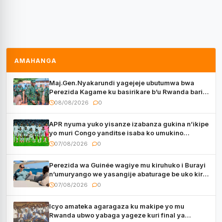
AMAHANGA
Maj.Gen.Nyakarundi yagejeje ubutumwa bwa
Perezida Kagame ku basirikare b’u Rwanda bari
muri Centrafrique
08/08/2026
0
APR nyuma yuko yisanze izabanza gukina n’ikipe
yo muri Congo yanditse isaba ko umukino
utaberayo
07/08/2026
0
Perezida wa Guinée wagiye mu kiruhuko i Burayi
n’umuryango we yasangije abaturage be uko kiri
kugenda
07/08/2026
0
Icyo amateka agaragaza ku makipe yo mu
Rwanda ubwo yabaga yageze kuri final ya