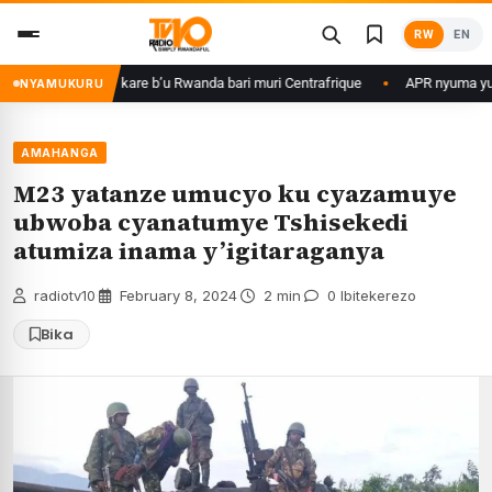
Skip
RW
EN
to
content
me ku basirikare b’u Rwanda bari muri Centrafrique
APR nyuma yuko yis
NYAMUKURU
AMAHANGA
M23 yatanze umucyo ku cyazamuye
ubwoba cyanatumye Tshisekedi
atumiza inama y’igitaraganya
radiotv10
·
February 8, 2024
·
2 min
·
0 Ibitekerezo
Bika