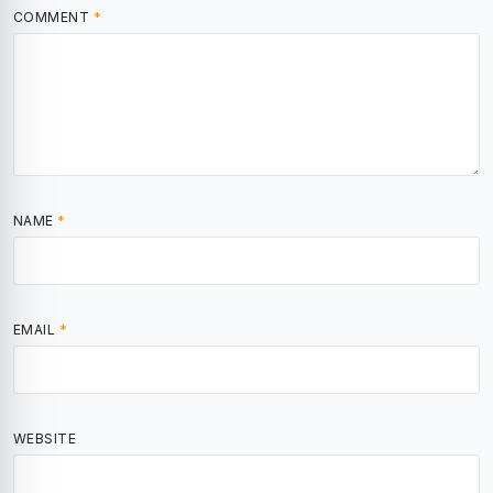
COMMENT
*
NAME
*
EMAIL
*
WEBSITE