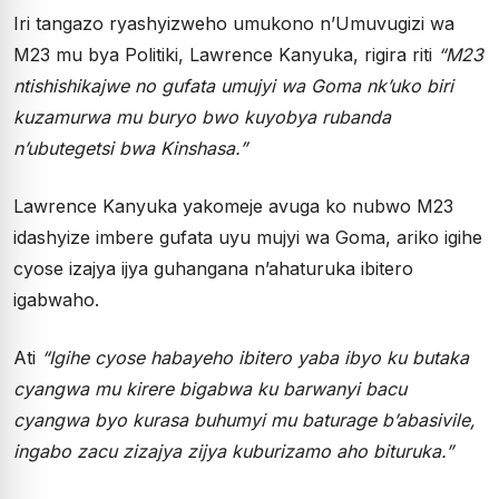
Iri tangazo ryashyizweho umukono n’Umuvugizi wa
M23 mu bya Politiki, Lawrence Kanyuka, rigira riti
“M23
ntishishikajwe no gufata umujyi wa Goma nk’uko biri
kuzamurwa mu buryo bwo kuyobya rubanda
n’ubutegetsi bwa Kinshasa.”
Lawrence Kanyuka yakomeje avuga ko nubwo M23
idashyize imbere gufata uyu mujyi wa Goma, ariko igihe
cyose izajya ijya guhangana n’ahaturuka ibitero
igabwaho.
Ati
“Igihe cyose habayeho ibitero yaba ibyo ku butaka
cyangwa mu kirere bigabwa ku barwanyi bacu
cyangwa byo kurasa buhumyi mu baturage b’abasivile,
ingabo zacu zizajya zijya kuburizamo aho bituruka.”