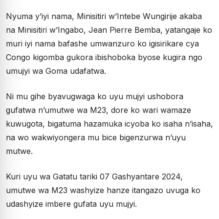
Nyuma y’iyi nama, Minisitiri w’Intebe Wungirije akaba
na Minisitiri w’Ingabo, Jean Pierre Bemba, yatangaje ko
muri iyi nama bafashe umwanzuro ko igisirikare cya
Congo kigomba gukora ibishoboka byose kugira ngo
umujyi wa Goma udafatwa.
Ni mu gihe byavugwaga ko uyu mujyi ushobora
gufatwa n’umutwe wa M23, dore ko wari wamaze
kuwugota, bigatuma hazamuka icyoba ko isaha n’isaha,
na wo wakwiyongera mu bice bigenzurwa n’uyu
mutwe.
Kuri uyu wa Gatatu tariki 07 Gashyantare 2024,
umutwe wa M23 washyize hanze itangazo uvuga ko
udashyize imbere gufata uyu mujyi.