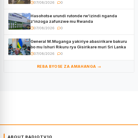
CECAFA Kagame Cup
07/08/2026
0
Hasohotse urundi rutonde rw’izindi nganda
z’inzoga zafunzwe mu Rwanda
07/08/2026
0
General M.Muganga yakiriye abasirikare bakuru
bo mu Ishuri Rikuru rya Gisirikare muri Sri Lanka
07/08/2026
0
REBA BYOSE ZA AMAHANGA →
ABOUT RADIOTV10