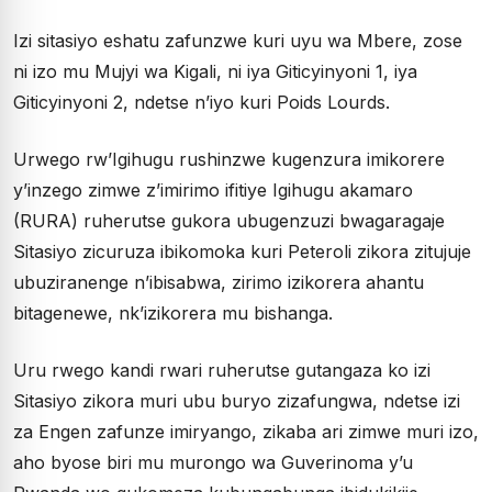
Izi sitasiyo eshatu zafunzwe kuri uyu wa Mbere, zose
ni izo mu Mujyi wa Kigali, ni iya Giticyinyoni 1, iya
Giticyinyoni 2, ndetse n’iyo kuri Poids Lourds.
Urwego rw’Igihugu rushinzwe kugenzura imikorere
y’inzego zimwe z’imirimo ifitiye Igihugu akamaro
(RURA) ruherutse gukora ubugenzuzi bwagaragaje
Sitasiyo zicuruza ibikomoka kuri Peteroli zikora zitujuje
ubuziranenge n’ibisabwa, zirimo izikorera ahantu
bitagenewe, nk’izikorera mu bishanga.
Uru rwego kandi rwari ruherutse gutangaza ko izi
Sitasiyo zikora muri ubu buryo zizafungwa, ndetse izi
za Engen zafunze imiryango, zikaba ari zimwe muri izo,
aho byose biri mu murongo wa Guverinoma y’u