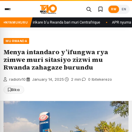
Skip
RW
EN
to
content
game ku basirikare b’u Rwanda bari muri Centrafrique
APR nyuma yuko y
NYAMUKURU
MU RWANDA
Menya intandaro y’ifungwa rya
zimwe muri sitasiyo zizwi mu
Rwanda zahagaze burundu
radiotv10
·
January 14, 2025
·
2 min
·
0 Ibitekerezo
Bika