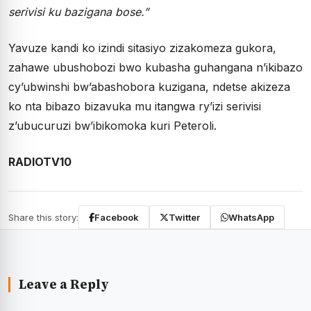
serivisi ku bazigana bose.”
Yavuze kandi ko izindi sitasiyo zizakomeza gukora,
zahawe ubushobozi bwo kubasha guhangana n’ikibazo
cy’ubwinshi bw’abashobora kuzigana, ndetse akizeza
ko nta bibazo bizavuka mu itangwa ry’izi serivisi
z’ubucuruzi bw’ibikomoka kuri Peteroli.
RADIOTV10
Share this story:
Facebook
Twitter
WhatsApp
Leave a Reply