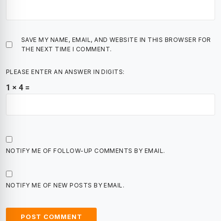
SAVE MY NAME, EMAIL, AND WEBSITE IN THIS BROWSER FOR
THE NEXT TIME I COMMENT.
PLEASE ENTER AN ANSWER IN DIGITS:
1 × 4 =
NOTIFY ME OF FOLLOW-UP COMMENTS BY EMAIL.
NOTIFY ME OF NEW POSTS BY EMAIL.