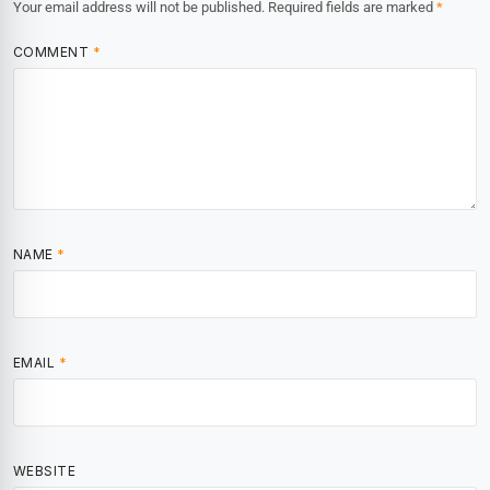
Your email address will not be published.
Required fields are marked
*
COMMENT
*
NAME
*
EMAIL
*
WEBSITE