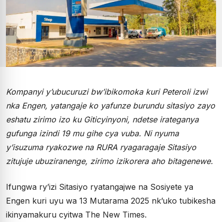
Kompanyi y’ubucuruzi bw’ibikomoka kuri Peteroli izwi
nka Engen, yatangaje ko yafunze burundu sitasiyo zayo
eshatu zirimo izo ku Giticyinyoni, ndetse irateganya
gufunga izindi 19 mu gihe cya vuba. Ni nyuma
y’isuzuma ryakozwe na RURA ryagaragaje Sitasiyo
zitujuje ubuziranenge, zirimo izikorera aho bitagenewe.
Ifungwa ry’izi Sitasiyo ryatangajwe na Sosiyete ya
Engen kuri uyu wa 13 Mutarama 2025 nk’uko tubikesha
ikinyamakuru cyitwa The New Times.