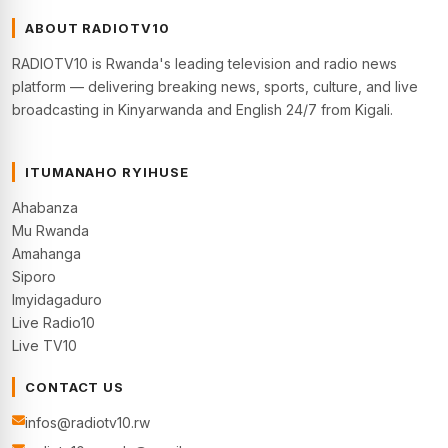
ABOUT RADIOTV10
RADIOTV10 is Rwanda's leading television and radio news
platform — delivering breaking news, sports, culture, and live
broadcasting in Kinyarwanda and English 24/7 from Kigali.
ITUMANAHO RYIHUSE
Ahabanza
Mu Rwanda
Amahanga
Siporo
Imyidagaduro
Live Radio10
Live TV10
CONTACT US
infos@radiotv10.rw