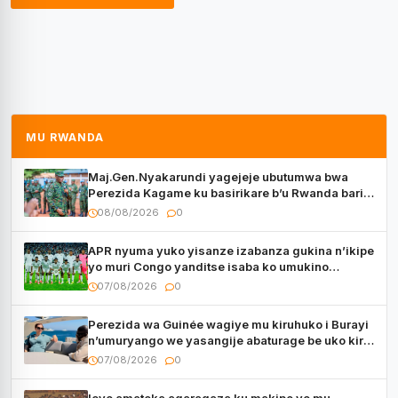
MU RWANDA
Maj.Gen.Nyakarundi yagejeje ubutumwa bwa
Perezida Kagame ku basirikare b’u Rwanda bari
muri Centrafrique
08/08/2026
0
APR nyuma yuko yisanze izabanza gukina n’ikipe
yo muri Congo yanditse isaba ko umukino
utaberayo
07/08/2026
0
Perezida wa Guinée wagiye mu kiruhuko i Burayi
n’umuryango we yasangije abaturage be uko kiri
kugenda
07/08/2026
0