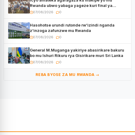
Icyo amateka agaragaza ku makipe yo mu
Rwanda ubwo yabaga yageze kuri final ya
CECAFA Kagame Cup
07/08/2026
0
Hasohotse urundi rutonde rw’izindi nganda
z’inzoga zafunzwe mu Rwanda
07/08/2026
0
General M.Muganga yakiriye abasirikare bakuru
bo mu Ishuri Rikuru rya Gisirikare muri Sri Lanka
07/08/2026
0
REBA BYOSE ZA MU RWANDA →