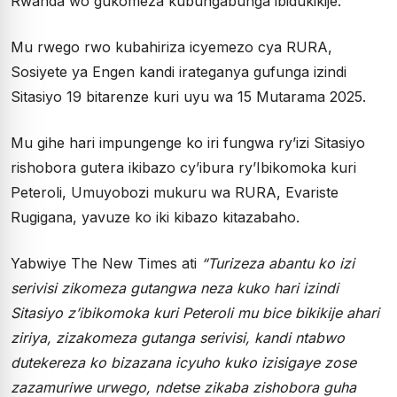
Rwanda wo gukomeza kubungabunga ibidukikije.
Mu rwego rwo kubahiriza icyemezo cya RURA,
Sosiyete ya Engen kandi irateganya gufunga izindi
Sitasiyo 19 bitarenze kuri uyu wa 15 Mutarama 2025.
Mu gihe hari impungenge ko iri fungwa ry’izi Sitasiyo
rishobora gutera ikibazo cy’ibura ry’Ibikomoka kuri
Peteroli, Umuyobozi mukuru wa RURA, Evariste
Rugigana, yavuze ko iki kibazo kitazabaho.
Yabwiye The New Times ati
“Turizeza abantu ko izi
serivisi zikomeza gutangwa neza kuko hari izindi
Sitasiyo z’ibikomoka kuri Peteroli mu bice bikikije ahari
ziriya, zizakomeza gutanga serivisi, kandi ntabwo
dutekereza ko bizazana icyuho kuko izisigaye zose
zazamuriwe urwego, ndetse zikaba zishobora guha