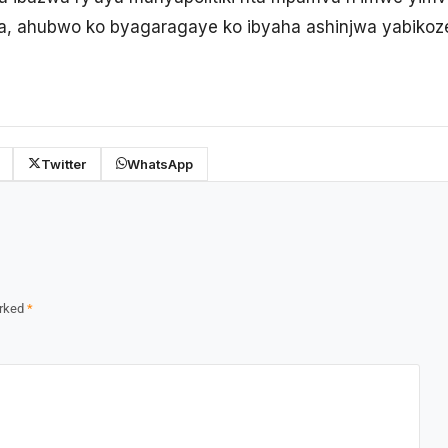
a, ahubwo ko byagaragaye ko ibyaha ashinjwa yabikoz
Twitter
WhatsApp
arked
*