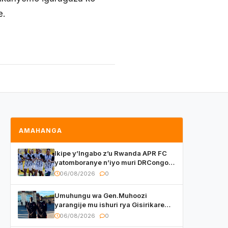
e.
AMAHANGA
Ikipe y’Ingabo z’u Rwanda APR FC
yatomboranye n’iyo muri DRCongo
mu mikino Nyafurika
06/08/2026
0
Umuhungu wa Gen.Muhoozi
yarangije mu ishuri rya Gisirikare
ryizemo Capt. Ian na Brian Kagame
06/08/2026
0