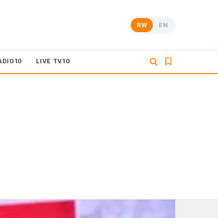
RW
EN
ADIO10
LIVE TV10