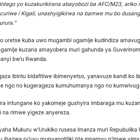
 intego yo kuzakurikirana abayobozi ba AFC/M23, arik
curiwe i Kigali, unashyigikirwa na bamwe mu bo dusang
rura.”
o uretse kuba uwo mugambi ugamije kudindiza amavug
gamije kuzana amayobera muri gahunda ya Guverinoma
anyi bw’u Rwanda.
gaza ibintu bidafitiwe ibimenyetso, yanavuze kandi ko 
se ngo no kugerageza kumuhumanya ngo no kumwivug
ra intungane ko yakomeje gushyira imbaraga mu kuzani
i na rimwe yigeze anyereza.
aha Mukuru w’Urukiko rusesa Imanza muri Repubulika 
u ibazwa ry’uyu munyapolitiki nta mpamvu n’imwe yim