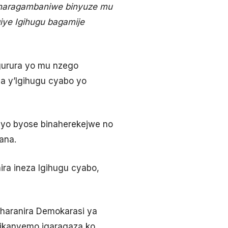
o naragambaniwe binyuze mu
iye Igihugu bagamije
urura yo mu nzego
 y’Igihugu cyabo yo
ibyo byose binaherekejwe no
ana.
ra ineza Igihugu cyabo,
Iharanira Demokarasi ya
vikanyemo igaragaza ko