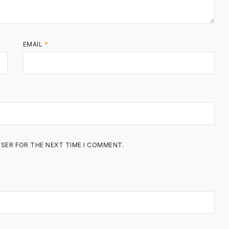
EMAIL
*
WSER FOR THE NEXT TIME I COMMENT.