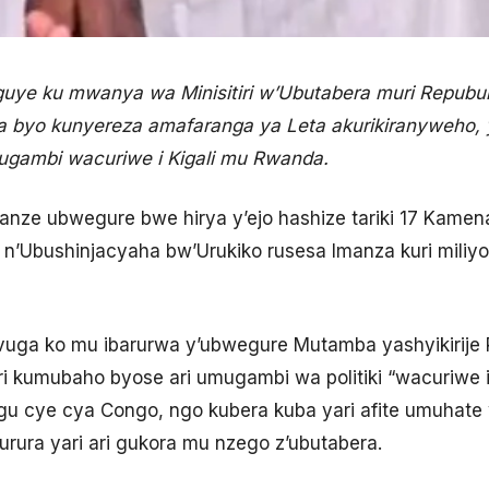
ye ku mwanya wa Minisitiri w’Ubutabera muri Repubukl
a byo kunyereza amafaranga ya Leta akurikiranyweho,
gambi wacuriwe i Kigali mu Rwanda.
nze ubwegure bwe hirya y’ejo hashize tariki 17 Kame
 n’Ubushinjacyaha bw’Urukiko rusesa Imanza kuri miliy
ivuga ko mu ibarurwa y’ubwegure Mutamba yashyikirije 
iri kumubaho byose ari umugambi wa politiki “wacuriwe i
u cye cya Congo, ngo kubera kuba yari afite umuhat
ura yari ari gukora mu nzego z’ubutabera.