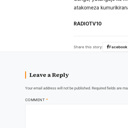
atakomeza kumurikiran
RADIOTV10
Share this story:
Facebook
Leave a Reply
Your email address will not be published.
Required fields are m
COMMENT
*