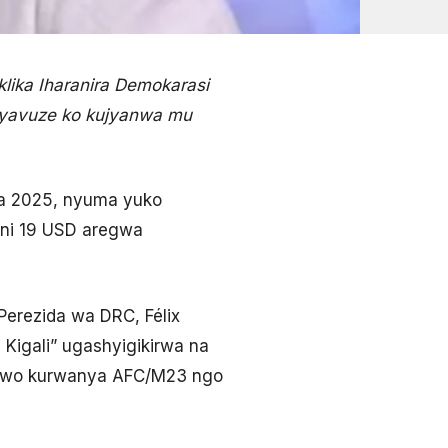
ika Iharanira Demokarasi
 yavuze ko kujyanwa mu
na 2025, nyuma yuko
oni 19 USD aregwa
Perezida wa DRC, Félix
 Kigali” ugashyigikirwa na
e wo kurwanya AFC/M23 ngo