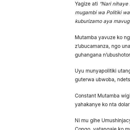
Yagize ati
“Nari nihaye
mugambi wa Politiki wa
kuburizamo aya mavugu
Mutamba yavuze ko ng
z’ubucamanza, ngo una
guhangana n’ubushotor
Uyu munyapolitiki utan
guterwa ubwoba, ndet
Constant Mutamba wigi
yahakanye ko nta dolar
Ni mu gihe Umushinjacy
Congo, yatangaje ko m