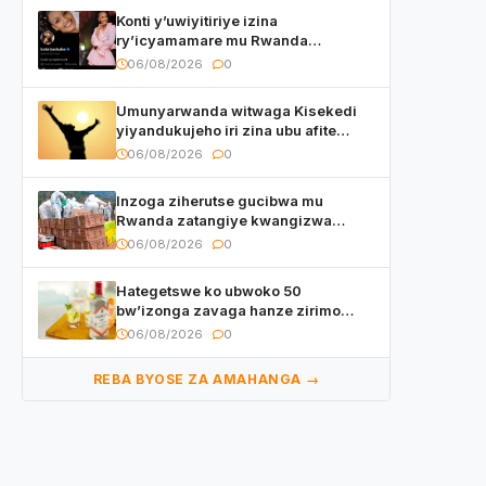
Konti y’uwiyitiriye izina
ry’icyamamare mu Rwanda
watumye Polisi yemeza gufatira
06/08/2026
0
ibihano Muyango yazimiye
Umunyarwanda witwaga Kisekedi
yiyandukujeho iri zina ubu afite
irishya yishimiye
06/08/2026
0
Inzoga ziherutse gucibwa mu
Rwanda zatangiye kwangizwa
n’abambaye bidasanzwe
06/08/2026
0
Hategetswe ko ubwoko 50
bw’izonga zavaga hanze zirimo
izizwi mu Rwanda zikurwa ku isoko
06/08/2026
0
REBA BYOSE ZA AMAHANGA →