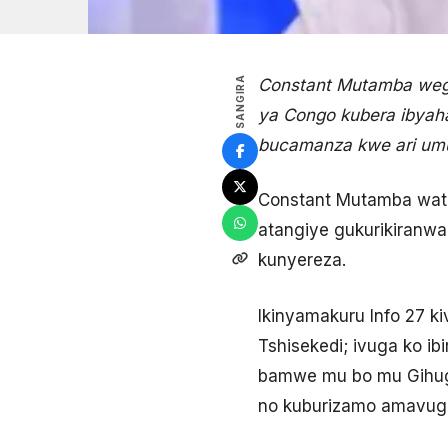
SANGIRA
Constant Mutamba wegu
ya Congo kubera ibyah
bucamanza kwe ari umu
Constant Mutamba wata
atangiye gukurikiranwa
kunyereza.
Ikinyamakuru Info 27 k
Tshisekedi; ivuga ko ib
bamwe mu bo mu Gihug
no kuburizamo amavugur