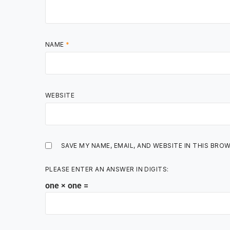
NAME
*
WEBSITE
SAVE MY NAME, EMAIL, AND WEBSITE IN THIS BRO
PLEASE ENTER AN ANSWER IN DIGITS:
one × one =