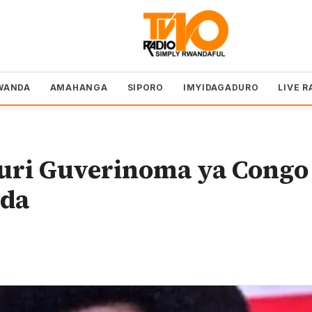
WANDA
AMAHANGA
SIPORO
IMYIDAGADURO
LIVE R
muri Guverinoma ya Congo
nda