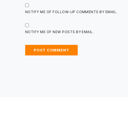
NOTIFY ME OF FOLLOW-UP COMMENTS BY EMAIL.
NOTIFY ME OF NEW POSTS BY EMAIL.