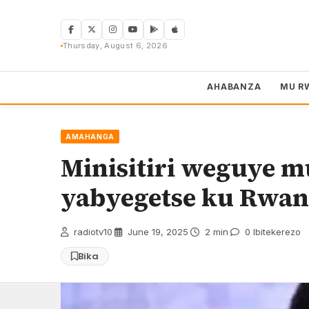
Skip
to
content
Thursday, August 6, 2026
AHABANZA
MU R
AMAHANGA
Minisitiri weguye 
yabyegetse ku Rwa
radiotv10
·
June 19, 2025
·
2 min
·
0 Ibitekerezo
Bika