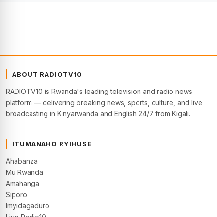
ABOUT RADIOTV10
RADIOTV10 is Rwanda's leading television and radio news
platform — delivering breaking news, sports, culture, and live
broadcasting in Kinyarwanda and English 24/7 from Kigali.
ITUMANAHO RYIHUSE
Ahabanza
Mu Rwanda
Amahanga
Siporo
Imyidagaduro
Live Radio10