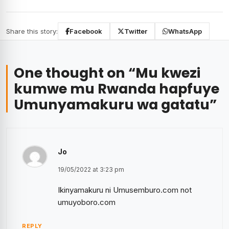
Share this story:
Facebook
Twitter
WhatsApp
One thought on “
Mu kwezi
kumwe mu Rwanda hapfuye
Umunyamakuru wa gatatu
”
Jo
19/05/2022 at 3:23 pm
Ikinyamakuru ni Umusemburo.com not
umuyoboro.com
REPLY