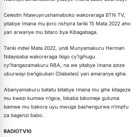
Celestin Ntawuyirushamaboko wakoreraga BTN TV,
yitabye Imana mu ijoro rishyira tariki 15 Mata 2022 aho
yari arwariye mu bitaro bya Kibagabaga.
Tariki indwi Mata 2022, undi Munyamakuru Herman
Ndayisaba wakoreraga Ikigo cy’Igihugu
cy’Itangazamakuru RBA, na we yitabye Imana azize
uburwayi bw’igisukari (Diabetes) yari amaranye igihe.
Abanyamakuru batatu bitabye Imana mu gihe kitageze
mu kwezi kumwe n’igice, bikaba bikomeje gutuma
bamwe mu bakora uyu mwuga bashengurwa n’impfu
za bagenzi babo.
RADIOTV10