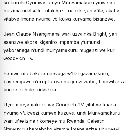
ko kuri iki Cyumweru uyu Munyamakuru yiriwe ari
muzima ndetse ko ntakibazo na gito yari afite, akaba
yitabye Imana nyuma yo kujya kuryama bisanzwe.
Jean Claude Nsengimana wari uzwi nka Bright, yari
asanzwe akora ikiganiro Impamba y’umunsi
yakoranaga n’undi munyamakuru mugenzi we kuri
GoodRich TV.
Bamwe mu bakora umwuga w’Itangazamakuru,
bashenguwe n’urupfu rwa mugenzi wabo, bamwifuriza
kugira iruhuko ridashira.
Uyu munyamakuru wa Goodrich TV yitabye Imana
nyuma y’ukwezi kumwe kuzuye, undi Munyamakuru
wari ufite izina rikomeye mu Rwanda, Celestin
Ntawuyirushamaboko yitabye Imana azize uburwayi.