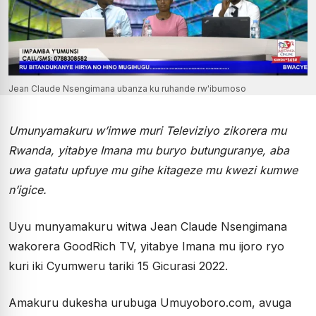
Jean Claude Nsengimana ubanza ku ruhande rw'ibumoso
Umunyamakuru w’imwe muri Televiziyo zikorera mu
Rwanda, yitabye Imana mu buryo butunguranye, aba
uwa gatatu upfuye mu gihe kitageze mu kwezi kumwe
n’igice.
Uyu munyamakuru witwa Jean Claude Nsengimana
wakorera GoodRich TV, yitabye Imana mu ijoro ryo
kuri iki Cyumweru tariki 15 Gicurasi 2022.
Amakuru dukesha urubuga Umuyoboro.com, avuga