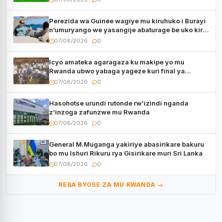
Perezida wa Guinée wagiye mu kiruhuko i Burayi
n’umuryango we yasangije abaturage be uko kiri
kugenda
07/08/2026
0
Icyo amateka agaragaza ku makipe yo mu
Rwanda ubwo yabaga yageze kuri final ya
CECAFA Kagame Cup
07/08/2026
0
Hasohotse urundi rutonde rw’izindi nganda
z’inzoga zafunzwe mu Rwanda
07/08/2026
0
General M.Muganga yakiriye abasirikare bakuru
bo mu Ishuri Rikuru rya Gisirikare muri Sri Lanka
07/08/2026
0
REBA BYOSE ZA MU RWANDA →