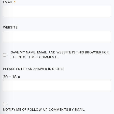
EMAIL
*
WEBSITE
SAVE MY NAME, EMAIL, AND WEBSITE IN THIS BROWSER FOR
THE NEXT TIME I COMMENT.
PLEASE ENTER AN ANSWER IN DIGITS:
20 − 18 =
NOTIFY ME OF FOLLOW-UP COMMENTS BY EMAIL.