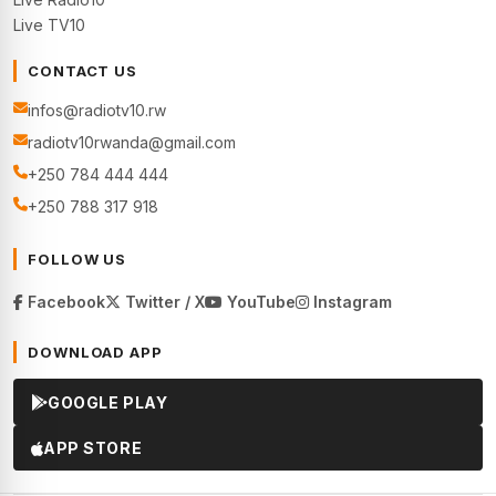
Live TV10
CONTACT US
infos@radiotv10.rw
radiotv10rwanda@gmail.com
+250 784 444 444
+250 788 317 918
FOLLOW US
Facebook
Twitter / X
YouTube
Instagram
DOWNLOAD APP
GOOGLE PLAY
APP STORE