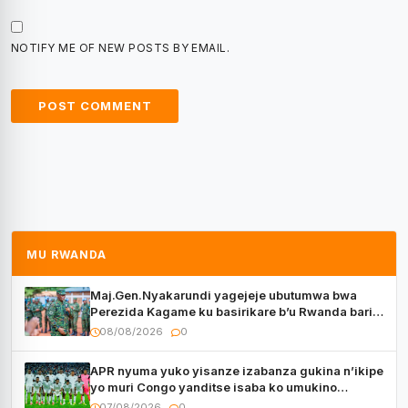
NOTIFY ME OF NEW POSTS BY EMAIL.
MU RWANDA
Maj.Gen.Nyakarundi yagejeje ubutumwa bwa
Perezida Kagame ku basirikare b’u Rwanda bari
muri Centrafrique
08/08/2026
0
APR nyuma yuko yisanze izabanza gukina n’ikipe
yo muri Congo yanditse isaba ko umukino
utaberayo
07/08/2026
0