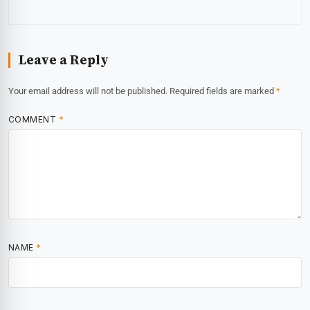
Leave a Reply
Your email address will not be published.
Required fields are marked
*
COMMENT
*
NAME
*