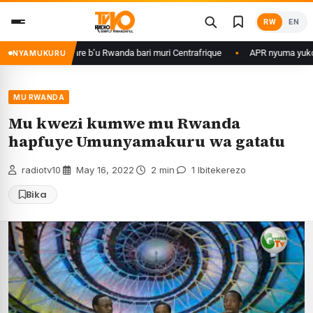
Skip
RW
EN
to
content
 ku basirikare b’u Rwanda bari muri Centrafrique
APR nyuma yuko yisan
NYAMUKURU
MU RWANDA
Mu kwezi kumwe mu Rwanda
hapfuye Umunyamakuru wa gatatu
radiotv10
·
May 16, 2022
·
2 min
·
1 Ibitekerezo
Bika