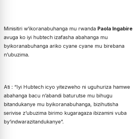
Minisitiri w’ikoranabuhanga mu rwanda
Paola Ingabire
avuga ko iyi hubtech izafasha abahanga mu
byikoranabuhanga ariko cyane cyane mu birebana
n’ubuzima.
Ati : “Iyi Hubtech icyo yitezweho ni uguhuriza hamwe
abahanga bacu n’abandi baturutse mu bihugu
bitandukanye mu byikoranabuhanga, bizihutisha
serivise z’ubuzima birimo kugaragaza ibizamini vuba
by’indwarazitandukanye”.