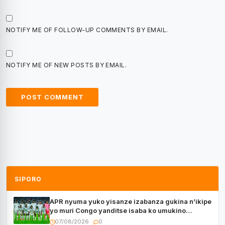
NOTIFY ME OF FOLLOW-UP COMMENTS BY EMAIL.
NOTIFY ME OF NEW POSTS BY EMAIL.
SIPORO
APR nyuma yuko yisanze izabanza gukina n’ikipe
yo muri Congo yanditse isaba ko umukino
utaberayo
07/08/2026
0