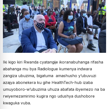
Iki kigo kiri Rwanda cyatangije ikoranabuhanga rifasha
abahanga mu bya Radiologue kumenya indwara
zangiza ubuzima, bigatuma amashusho y’ubuvuzi
azajya abonekera ku gihe HealthTech-hub izaba
umuyoboro-w’ubuzima uhuza abafata ibyemezo na ba
rwiyemezamirimo kugira ngo udushya dushobore
kwaguka vuba.