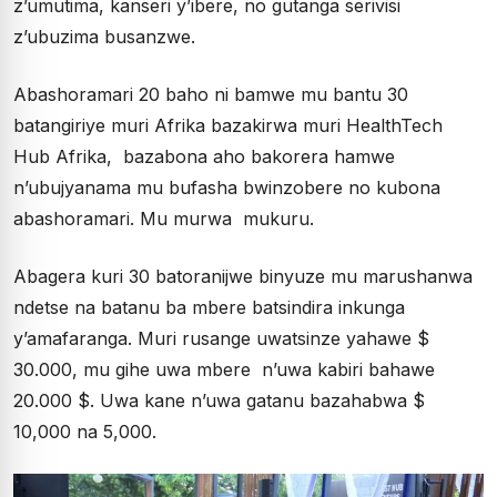
z’umutima, kanseri y’ibere, no gutanga serivisi
z’ubuzima busanzwe.
Abashoramari 20 baho ni bamwe mu bantu 30
batangiriye muri Afrika bazakirwa muri HealthTech
Hub Afrika, bazabona aho bakorera hamwe
n’ubujyanama mu bufasha bwinzobere no kubona
abashoramari. Mu murwa mukuru.
Abagera kuri 30 batoranijwe binyuze mu marushanwa
ndetse na batanu ba mbere batsindira inkunga
y’amafaranga. Muri rusange uwatsinze yahawe $
30.000, mu gihe uwa mbere n’uwa kabiri bahawe
20.000 $. Uwa kane n’uwa gatanu bazahabwa $
10,000 na 5,000.