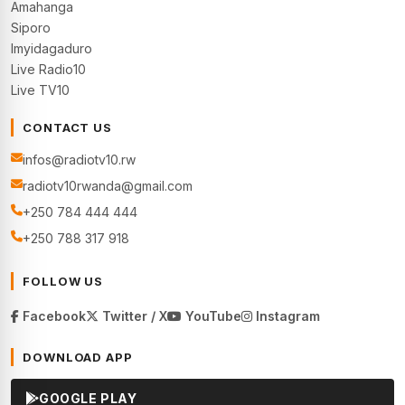
Amahanga
Siporo
Imyidagaduro
Live Radio10
Live TV10
CONTACT US
infos@radiotv10.rw
radiotv10rwanda@gmail.com
+250 784 444 444
+250 788 317 918
FOLLOW US
Facebook
Twitter / X
YouTube
Instagram
DOWNLOAD APP
GOOGLE PLAY