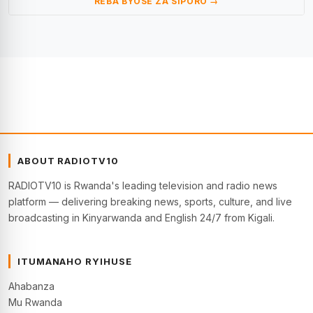
REBA BYOSE ZA SIPORO →
ABOUT RADIOTV10
RADIOTV10 is Rwanda's leading television and radio news
platform — delivering breaking news, sports, culture, and live
broadcasting in Kinyarwanda and English 24/7 from Kigali.
ITUMANAHO RYIHUSE
Ahabanza
Mu Rwanda