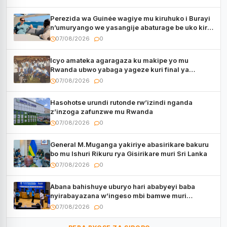
Perezida wa Guinée wagiye mu kiruhuko i Burayi
n’umuryango we yasangije abaturage be uko kiri
kugenda
07/08/2026
0
Icyo amateka agaragaza ku makipe yo mu
Rwanda ubwo yabaga yageze kuri final ya
CECAFA Kagame Cup
07/08/2026
0
Hasohotse urundi rutonde rw’izindi nganda
z’inzoga zafunzwe mu Rwanda
07/08/2026
0
General M.Muganga yakiriye abasirikare bakuru
bo mu Ishuri Rikuru rya Gisirikare muri Sri Lanka
07/08/2026
0
Abana bahishuye uburyo hari ababyeyi baba
nyirabayazana w’ingeso mbi bamwe muri
bagenzi babo bishoramo
07/08/2026
0