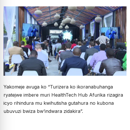
Yakomeje avuga ko “Turizera ko ikoranabuhanga
ryatejwe imbere muri HealthTech Hub Afurika rizagira
icyo rihindura mu kwihutisha gutahura no kubona
ubuvuzi bwiza bw’indwara zidakira”.