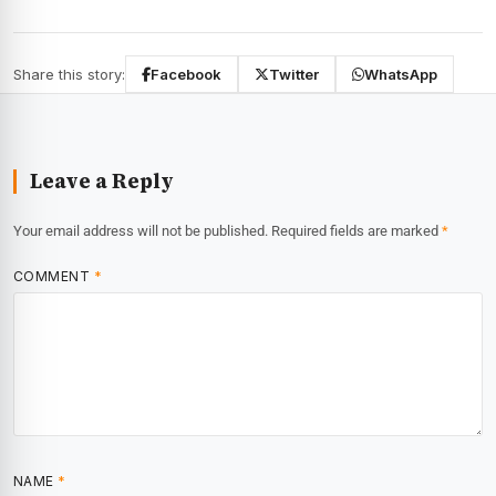
Share this story:
Facebook
Twitter
WhatsApp
Leave a Reply
Your email address will not be published.
Required fields are marked
*
COMMENT
*
NAME
*