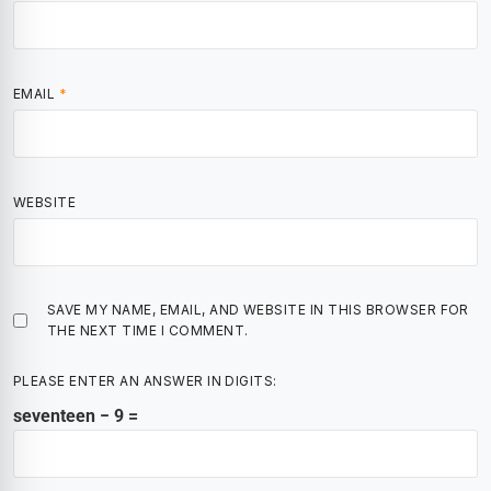
EMAIL
*
WEBSITE
SAVE MY NAME, EMAIL, AND WEBSITE IN THIS BROWSER FOR
THE NEXT TIME I COMMENT.
PLEASE ENTER AN ANSWER IN DIGITS:
seventeen − 9 =