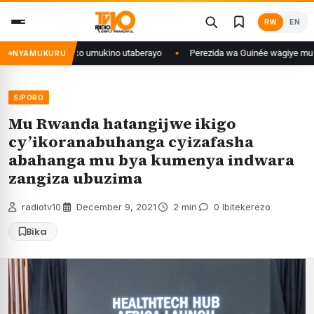
Skip
RW
EN
to
content
se isaba ko umukino utaberayo
Perezida wa Guinée wagiye mu kiruhuko i 
NYAMUKURU
SIPORO
Mu Rwanda hatangijwe ikigo
cy’ikoranabuhanga cyizafasha
abahanga mu bya kumenya indwara
zangiza ubuzima
radiotv10
·
December 9, 2021
·
2 min
·
0 Ibitekerezo
Bika