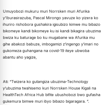
Umuyobozi mukuru muri Norrsken muri Afurika
y’Iburasirazuba, Pascal Mirongo yavuze ko yizera ko
ihuriro rishobora gushakira igisubizo kimwe mu bibazo
bikomeye kandi bikomeye ku isi kandi bikagira ubuzima
bwiza ku baturage bo ku mugabane wa Afurika mu
gihe abakozi babuze, imbogamizi z’ingengo y’imari no
gukomeza guhangana na covid-19 iteye ubwoba
abantu aho yagize,
Ati: “Twizera ko gutangiza ubuzima-Technology
y’ubuzima twahisemo kuri Norrsken House Kigali na
HealthTech Africa Hub bifite ubushobozi bwo gufasha
gukemura bimwe muri ibyo bibazo bigaragara. “.