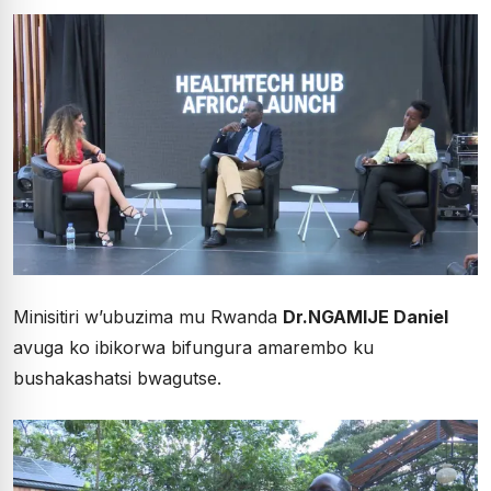
Minisitiri w’ubuzima mu Rwanda
Dr.NGAMIJE Daniel
avuga ko ibikorwa bifungura amarembo ku
bushakashatsi bwagutse.