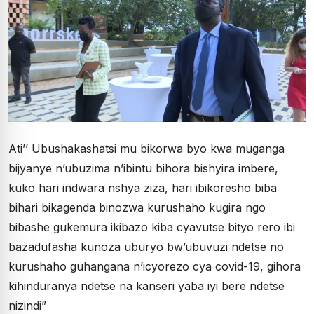
Ati’’ Ubushakashatsi mu bikorwa byo kwa muganga
bijyanye n’ubuzima n’ibintu bihora bishyira imbere,
kuko hari indwara nshya ziza, hari ibikoresho biba
bihari bikagenda binozwa kurushaho kugira ngo
bibashe gukemura ikibazo kiba cyavutse bityo rero ibi
bazadufasha kunoza uburyo bw’ubuvuzi ndetse no
kurushaho guhangana n’icyorezo cya covid-19, gihora
kihinduranya ndetse na kanseri yaba iyi bere ndetse
nizindi”