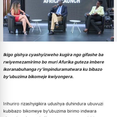
Ikigo gishya cyashyizweho kugira ngo gifashe ba
rwiyemezamirimo bo muri Afurika guteza imbere
ikoranabuhanga ry’impinduramatwara ku bibazo
by’ubuzima bikomeje kwiyongera.
Irihuriro rizashyigikira udushya duhindura ubuvuzi
kubibazo bikomeye by’ubuzima birimo indwara