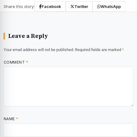
Share this story:
Facebook
Twitter
WhatsApp
Leave a Reply
Your email address will not be published.
Required fields are marked
*
COMMENT
*
NAME
*