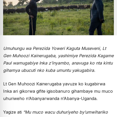
Umuhungu wa Perezida Yoweri Kaguta Museveni, Lt
Gen Muhoozi Kainerugaba, yashimiye Perezida Kagame
Paul wamugabiye Inka z’inyambo, anavuga ko nta kintu
gihamya ubucuti nko kuba umuntu yakugabira.
Lt Gen Muhoozi Kainerugaba yavuze ko kugabirwa
Inka ari gikorwa gifite igisobanuro gihambaye mu muco
uhuriweho n’Abanyarwanda n’Abanya-Uganda.
Yagize ati
“Mu muco wacu duhuriyeho by’umwihariko