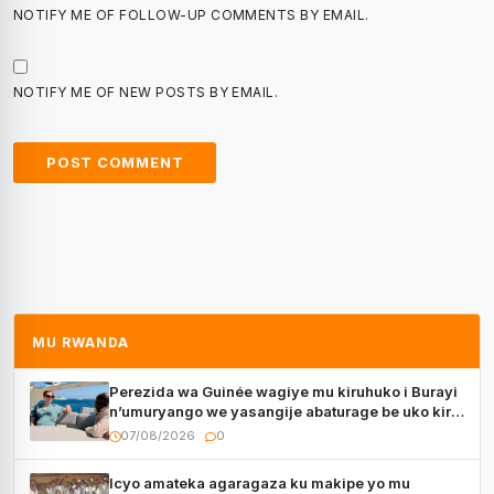
NOTIFY ME OF FOLLOW-UP COMMENTS BY EMAIL.
NOTIFY ME OF NEW POSTS BY EMAIL.
MU RWANDA
Perezida wa Guinée wagiye mu kiruhuko i Burayi
n’umuryango we yasangije abaturage be uko kiri
kugenda
07/08/2026
0
Icyo amateka agaragaza ku makipe yo mu