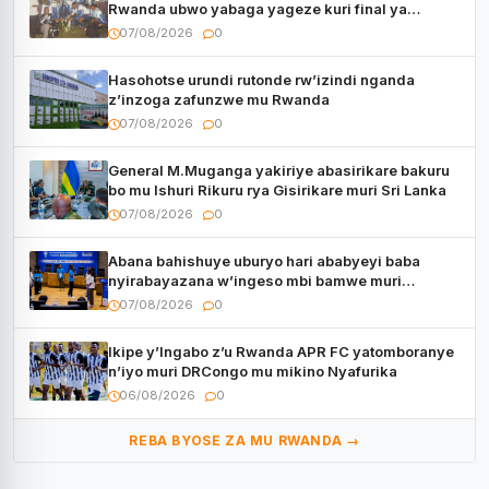
Rwanda ubwo yabaga yageze kuri final ya
CECAFA Kagame Cup
07/08/2026
0
Hasohotse urundi rutonde rw’izindi nganda
z’inzoga zafunzwe mu Rwanda
07/08/2026
0
General M.Muganga yakiriye abasirikare bakuru
bo mu Ishuri Rikuru rya Gisirikare muri Sri Lanka
07/08/2026
0
Abana bahishuye uburyo hari ababyeyi baba
nyirabayazana w’ingeso mbi bamwe muri
bagenzi babo bishoramo
07/08/2026
0
Ikipe y’Ingabo z’u Rwanda APR FC yatomboranye
n’iyo muri DRCongo mu mikino Nyafurika
06/08/2026
0
REBA BYOSE ZA MU RWANDA →