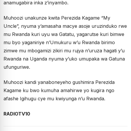
anamugabira inka z’inyambo.
Muhoozi unakunze kwita Perezida Kagame “My
Uncle”, nyuma y’amasaha macye asoje uruzinduko rwe
mu Rwanda kuri uyu wa Gatatu, yagarutse kuri bimwe
mu byo yaganiriye n’Umukuru w’u Rwanda birimo
zimwe mu mbogamizi zikiri mu rujya n’uruza hagati y’u
Rwanda na Uganda nyuma y’uko umupaka wa Gatuna
ufunguriwe.
Muhoozi kandi yanaboneyeho gushimira Perezida
Kagame ku bwo kumuha amahirwe yo kugira ngo
afashe Igihugu cye mu kwiyunga n’u Rwanda.
RADIOTV10