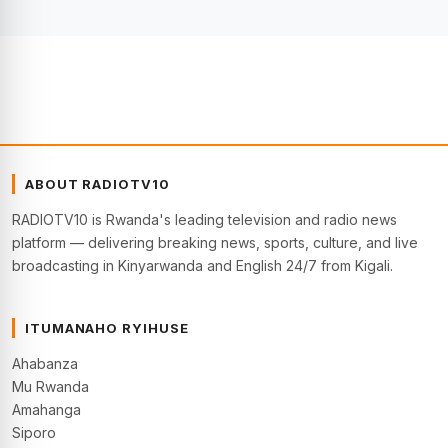
ABOUT RADIOTV10
RADIOTV10 is Rwanda's leading television and radio news
platform — delivering breaking news, sports, culture, and live
broadcasting in Kinyarwanda and English 24/7 from Kigali.
ITUMANAHO RYIHUSE
Ahabanza
Mu Rwanda
Amahanga
Siporo