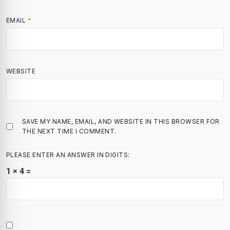
EMAIL
*
WEBSITE
SAVE MY NAME, EMAIL, AND WEBSITE IN THIS BROWSER FOR
THE NEXT TIME I COMMENT.
PLEASE ENTER AN ANSWER IN DIGITS:
1 × 4 =