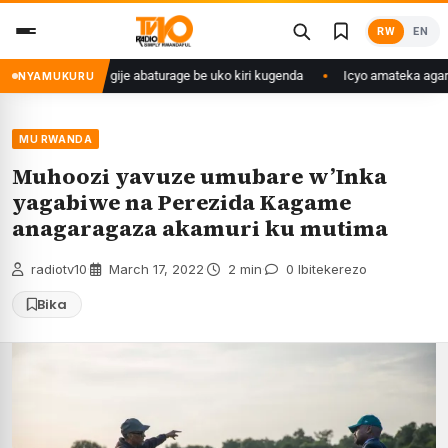
Skip
RW
EN
to
content
ngo we yasangije abaturage be uko kiri kugenda
Icyo amateka agaragaza
NYAMUKURU
MU RWANDA
Muhoozi yavuze umubare w’Inka
yagabiwe na Perezida Kagame
anagaragaza akamuri ku mutima
radiotv10
·
March 17, 2022
·
2 min
·
0 Ibitekerezo
Bika