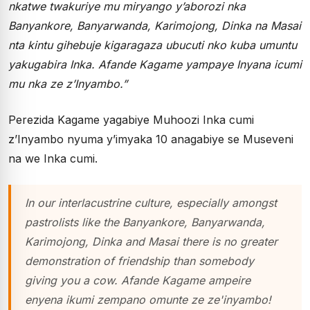
nkatwe twakuriye mu miryango y’aborozi nka
Banyankore, Banyarwanda, Karimojong, Dinka na Masai
nta kintu gihebuje kigaragaza ubucuti nko kuba umuntu
yakugabira Inka. Afande Kagame yampaye Inyana icumi
mu nka ze z’Inyambo.”
Perezida Kagame yagabiye Muhoozi Inka cumi
z’Inyambo nyuma y’imyaka 10 anagabiye se Museveni
na we Inka cumi.
In our interlacustrine culture, especially amongst
pastrolists like the Banyankore, Banyarwanda,
Karimojong, Dinka and Masai there is no greater
demonstration of friendship than somebody
giving you a cow. Afande Kagame ampeire
enyena ikumi zempano omunte ze ze'inyambo!