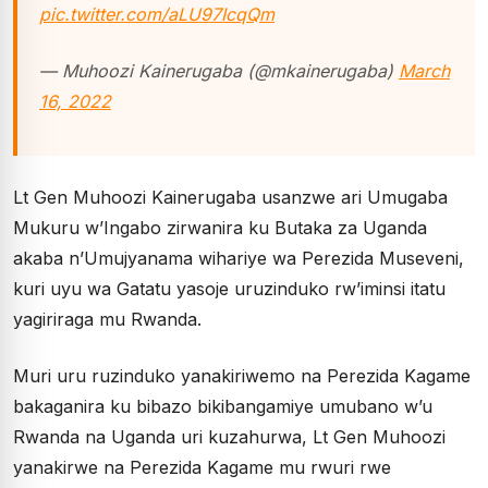
pic.twitter.com/aLU97IcqQm
— Muhoozi Kainerugaba (@mkainerugaba)
March
16, 2022
Lt Gen Muhoozi Kainerugaba usanzwe ari Umugaba
Mukuru w’Ingabo zirwanira ku Butaka za Uganda
akaba n’Umujyanama wihariye wa Perezida Museveni,
kuri uyu wa Gatatu yasoje uruzinduko rw’iminsi itatu
yagiriraga mu Rwanda.
Muri uru ruzinduko yanakiriwemo na Perezida Kagame
bakaganira ku bibazo bikibangamiye umubano w’u
Rwanda na Uganda uri kuzahurwa, Lt Gen Muhoozi
yanakirwe na Perezida Kagame mu rwuri rwe