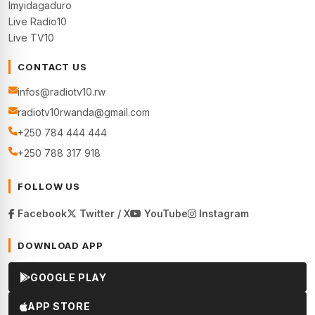
Imyidagaduro
Live Radio10
Live TV10
CONTACT US
infos@radiotv10.rw
radiotv10rwanda@gmail.com
+250 784 444 444
+250 788 317 918
FOLLOW US
Facebook
Twitter / X
YouTube
Instagram
DOWNLOAD APP
GOOGLE PLAY
APP STORE