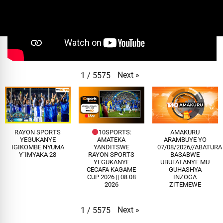
Next
»
1
/
5575
RAYON SPORTS
10SPORTS:
AMAKURU
YEGUKANYE
AMATEKA
ARAMBUYE YO
IGIKOMBE NYUMA
YANDITSWE
07/08/2026//ABATUR
Y`IMYAKA 28
RAYON SPORTS
BASABWE
YEGUKANYE
UBUFATANYE MU
CECAFA KAGAME
GUHASHYA
CUP 2026 || 08 08
INZOGA
2026
ZITEMEWE
Next
»
1
/
5575