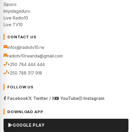
Siporo
Imyidagaduro
Live Radio10
Live TV10
CONTACT US
infos@radiotv10.rw
radiotv10rwanda@gmail.com
+250 784 444 444
+250 788 317 918
FOLLOW US
Facebook
Twitter / X
YouTube
Instagram
DOWNLOAD APP
GOOGLE PLAY