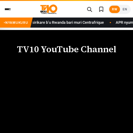
RW
EN
 Kagame ku basirikare b’u Rwanda bari muri Centrafrique
APR nyuma yu
NYAMUKURU
TV10 YouTube Channel