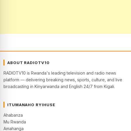
ABOUT RADIOTV10
RADIOTV10 is Rwanda's leading television and radio news
platform — delivering breaking news, sports, culture, and live
broadcasting in Kinyarwanda and English 24/7 from Kigali.
ITUMANAHO RYIHUSE
Ahabanza
Mu Rwanda
Amahanga