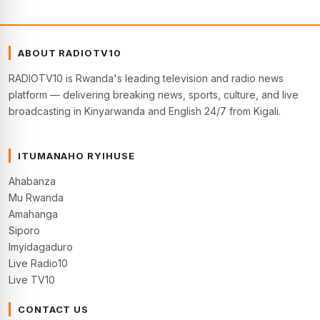
ABOUT RADIOTV10
RADIOTV10 is Rwanda's leading television and radio news
platform — delivering breaking news, sports, culture, and live
broadcasting in Kinyarwanda and English 24/7 from Kigali.
ITUMANAHO RYIHUSE
Ahabanza
Mu Rwanda
Amahanga
Siporo
Imyidagaduro
Live Radio10
Live TV10
CONTACT US