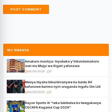
MU RWANDA
Amakuru mashya: Inyubako y’Inkundamahoro
izwi mu Mujyi wa Kigali yafunzwe
08/08/2026
0
Menya ibyaha bikurikiranywe ku bantu 80
bafunzwe barimo nyiri uruganda Ingufu Gin Ltd
08/08/2026
0
Rayon Sports iti “reka tubibutse ko twegukanye
CECAFA Kagame Cup 2026”