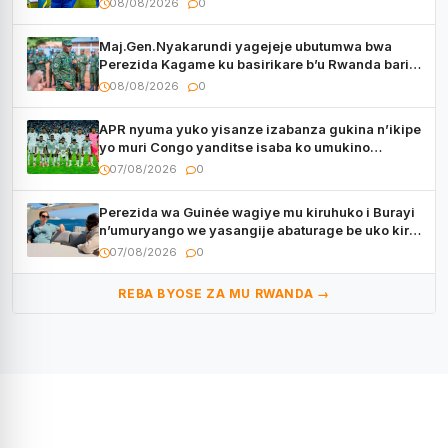
08/08/2026
0
Maj.Gen.Nyakarundi yagejeje ubutumwa bwa
Perezida Kagame ku basirikare b’u Rwanda bari
muri Centrafrique
08/08/2026
0
APR nyuma yuko yisanze izabanza gukina n’ikipe
yo muri Congo yanditse isaba ko umukino
utaberayo
07/08/2026
0
Perezida wa Guinée wagiye mu kiruhuko i Burayi
n’umuryango we yasangije abaturage be uko kiri
kugenda
07/08/2026
0
REBA BYOSE ZA MU RWANDA →