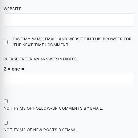
WEBSITE
SAVE MY NAME, EMAIL, AND WEBSITE IN THIS BROWSER FOR
THE NEXT TIME I COMMENT.
PLEASE ENTER AN ANSWER IN DIGITS:
2 × one =
NOTIFY ME OF FOLLOW-UP COMMENTS BY EMAIL.
NOTIFY ME OF NEW POSTS BY EMAIL.