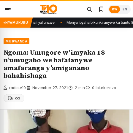
Skip
RW
EN
to
content
 Mujyi wa Kigali yafunzwe
Menya ibyaha bikurikiranywe ku bantu 80 baf
NYAMUKURU
MU RWANDA
Ngoma: Umugore w’imyaka 18
n’umugabo we bafatanywe
amafaranga y’amiganano
bahahishaga
radiotv10
·
November 27, 2021
·
2 min
·
0 Ibitekerezo
Bika