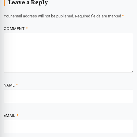
Leave a Reply
Your email address will not be published.
Required fields are marked
*
COMMENT
*
NAME
*
EMAIL
*