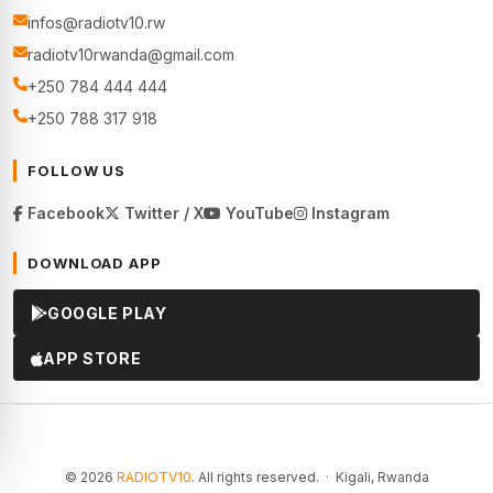
infos@radiotv10.rw
radiotv10rwanda@gmail.com
+250 784 444 444
+250 788 317 918
FOLLOW US
Facebook
Twitter / X
YouTube
Instagram
DOWNLOAD APP
GOOGLE PLAY
APP STORE
© 2026
RADIOTV10
. All rights reserved. · Kigali, Rwanda