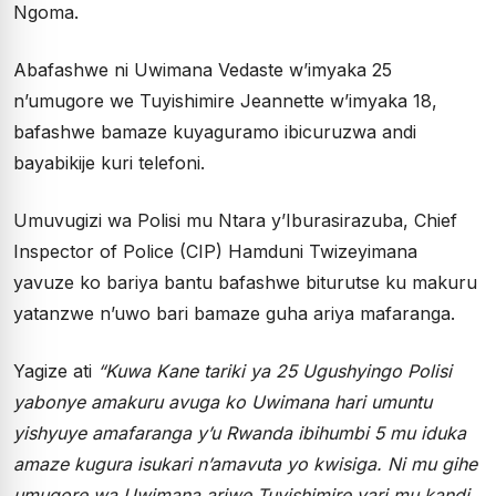
Ngoma.
Abafashwe ni Uwimana Vedaste w’imyaka 25
n’umugore we Tuyishimire Jeannette w’imyaka 18,
bafashwe bamaze kuyaguramo ibicuruzwa andi
bayabikije kuri telefoni.
Umuvugizi wa Polisi mu Ntara y’Iburasirazuba, Chief
Inspector of Police (CIP) Hamduni Twizeyimana
yavuze ko bariya bantu bafashwe biturutse ku makuru
yatanzwe n’uwo bari bamaze guha ariya mafaranga.
Yagize ati
“Kuwa Kane tariki ya 25 Ugushyingo Polisi
yabonye amakuru avuga ko Uwimana hari umuntu
yishyuye amafaranga y’u Rwanda ibihumbi 5 mu iduka
amaze kugura isukari n’amavuta yo kwisiga. Ni mu gihe
umugore wa Uwimana ariwe Tuyishimire yari mu kandi