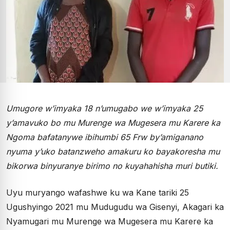
Umugore w’imyaka 18 n’umugabo we w’imyaka 25
y’amavuko bo mu Murenge wa Mugesera mu Karere ka
Ngoma bafatanywe ibihumbi 65 Frw by’amiganano
nyuma y’uko batanzweho amakuru ko bayakoresha mu
bikorwa binyuranye birimo no kuyahahisha muri butiki.
Uyu muryango wafashwe ku wa Kane tariki 25
Ugushyingo 2021 mu Mudugudu wa Gisenyi, Akagari ka
Nyamugari mu Murenge wa Mugesera mu Karere ka