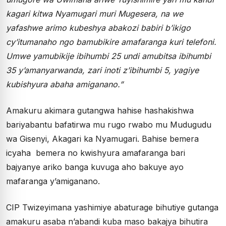
kagari kitwa Nyamugari muri Mugesera, na we
yafashwe arimo kubeshya abakozi babiri b’ikigo
cy’itumanaho ngo bamubikire amafaranga kuri telefoni.
Umwe yamubikije ibihumbi 25 undi amubitsa ibihumbi
35 y’amanyarwanda, zari inoti z’ibihumbi 5, yagiye
kubishyura abaha amiganano.”
Amakuru akimara gutangwa hahise hashakishwa
bariyabantu bafatirwa mu rugo rwabo mu Mudugudu
wa Gisenyi, Akagari ka Nyamugari. Bahise bemera
icyaha bemera no kwishyura amafaranga bari
bajyanye ariko banga kuvuga aho bakuye ayo
mafaranga y’amiganano.
CIP Twizeyimana yashimiye abaturage bihutiye gutanga
amakuru asaba n’abandi kuba maso bakajya bihutira