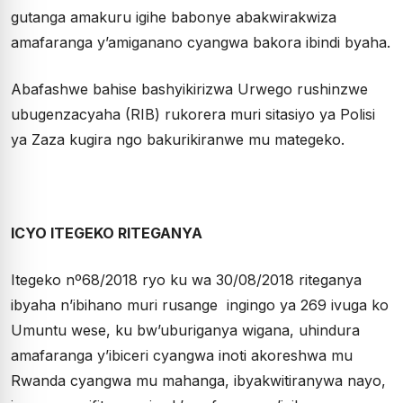
gutanga amakuru igihe babonye abakwirakwiza
amafaranga y’amiganano cyangwa bakora ibindi byaha.
Abafashwe bahise bashyikirizwa Urwego rushinzwe
ubugenzacyaha (RIB) rukorera muri sitasiyo ya Polisi
ya Zaza kugira ngo bakurikiranwe mu mategeko.
ICYO ITEGEKO RITEGANYA
Itegeko nº68/2018 ryo ku wa 30/08/2018 riteganya
ibyaha n’ibihano muri rusange ingingo ya 269 ivuga ko
Umuntu wese, ku bw’uburiganya wigana, uhindura
amafaranga y’ibiceri cyangwa inoti akoreshwa mu
Rwanda cyangwa mu mahanga, ibyakwitiranywa nayo,