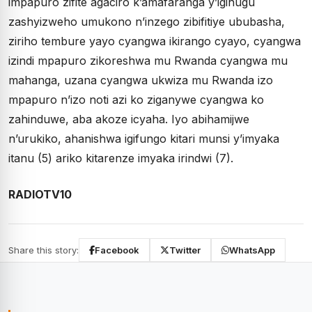
impapuro zifite agaciro k’amafaranga y’igihugu
zashyizweho umukono n’inzego zibifitiye ububasha,
ziriho tembure yayo cyangwa ikirango cyayo, cyangwa
izindi mpapuro zikoreshwa mu Rwanda cyangwa mu
mahanga, uzana cyangwa ukwiza mu Rwanda izo
mpapuro n’izo noti azi ko ziganywe cyangwa ko
zahinduwe, aba akoze icyaha. Iyo abihamijwe
n’urukiko, ahanishwa igifungo kitari munsi y’imyaka
itanu (5) ariko kitarenze imyaka irindwi (7).
RADIOTV10
Share this story:
Facebook
Twitter
WhatsApp