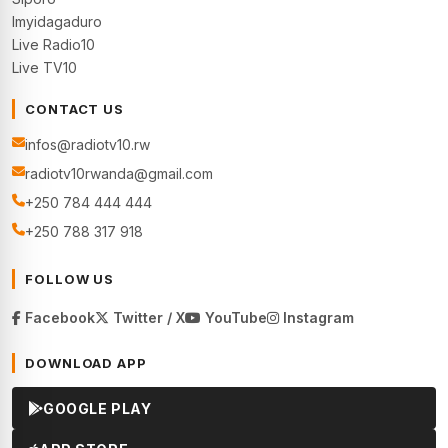
Imyidagaduro
Live Radio10
Live TV10
CONTACT US
infos@radiotv10.rw
radiotv10rwanda@gmail.com
+250 784 444 444
+250 788 317 918
FOLLOW US
Facebook
Twitter / X
YouTube
Instagram
DOWNLOAD APP
GOOGLE PLAY