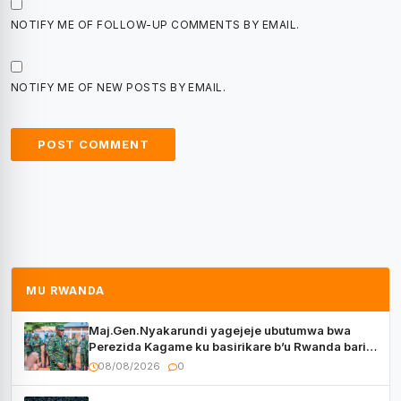
NOTIFY ME OF FOLLOW-UP COMMENTS BY EMAIL.
NOTIFY ME OF NEW POSTS BY EMAIL.
MU RWANDA
Maj.Gen.Nyakarundi yagejeje ubutumwa bwa
Perezida Kagame ku basirikare b’u Rwanda bari
muri Centrafrique
08/08/2026
0