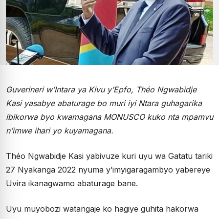
Guverineri w’Intara ya Kivu y’Epfo, Théo Ngwabidje
Kasi yasabye abaturage bo muri iyi Ntara guhagarika
ibikorwa byo kwamagana MONUSCO kuko nta mpamvu
n’imwe ihari yo kuyamagana.
Théo Ngwabidje Kasi yabivuze kuri uyu wa Gatatu tariki
27 Nyakanga 2022 nyuma y’imyigaragambyo yabereye
Uvira ikanagwamo abaturage bane.
Uyu muyobozi watangaje ko hagiye guhita hakorwa