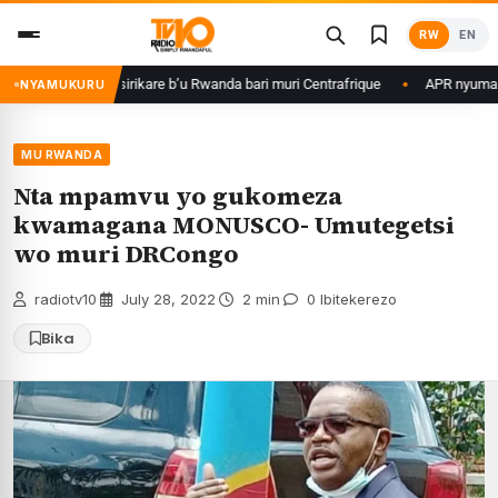
Skip
RW
EN
to
content
agame ku basirikare b’u Rwanda bari muri Centrafrique
APR nyuma yuko 
NYAMUKURU
MU RWANDA
Nta mpamvu yo gukomeza
kwamagana MONUSCO- Umutegetsi
wo muri DRCongo
radiotv10
·
July 28, 2022
·
2 min
·
0 Ibitekerezo
Bika