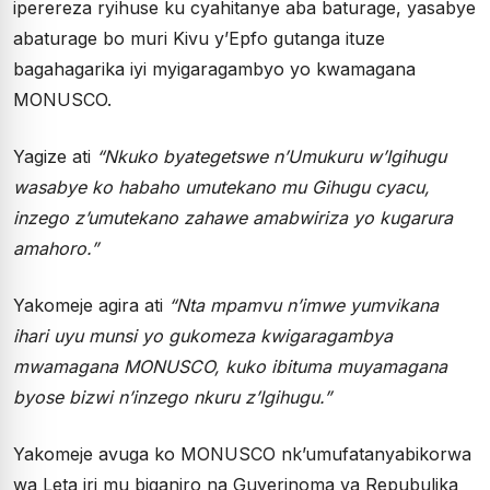
iperereza ryihuse ku cyahitanye aba baturage, yasabye
abaturage bo muri Kivu y’Epfo gutanga ituze
bagahagarika iyi myigaragambyo yo kwamagana
MONUSCO.
Yagize ati
“Nkuko byategetswe n’Umukuru w’Igihugu
wasabye ko habaho umutekano mu Gihugu cyacu,
inzego z’umutekano zahawe amabwiriza yo kugarura
amahoro.”
Yakomeje agira ati
“Nta mpamvu n’imwe yumvikana
ihari uyu munsi yo gukomeza kwigaragambya
mwamagana MONUSCO, kuko ibituma muyamagana
byose bizwi n’inzego nkuru z’Igihugu.”
Yakomeje avuga ko MONUSCO nk’umufatanyabikorwa
wa Leta iri mu biganiro na Guverinoma ya Repubulika