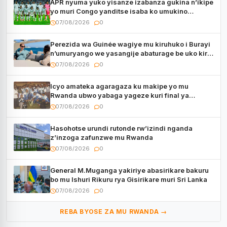
APR nyuma yuko yisanze izabanza gukina n’ikipe
yo muri Congo yanditse isaba ko umukino
utaberayo
07/08/2026
0
Perezida wa Guinée wagiye mu kiruhuko i Burayi
n’umuryango we yasangije abaturage be uko kiri
kugenda
07/08/2026
0
Icyo amateka agaragaza ku makipe yo mu
Rwanda ubwo yabaga yageze kuri final ya
CECAFA Kagame Cup
07/08/2026
0
Hasohotse urundi rutonde rw’izindi nganda
z’inzoga zafunzwe mu Rwanda
07/08/2026
0
General M.Muganga yakiriye abasirikare bakuru
bo mu Ishuri Rikuru rya Gisirikare muri Sri Lanka
07/08/2026
0
REBA BYOSE ZA MU RWANDA →