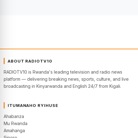
ABOUT RADIOTV10
RADIOTV10 is Rwanda's leading television and radio news
platform — delivering breaking news, sports, culture, and live
broadcasting in Kinyarwanda and English 24/7 from Kigali.
ITUMANAHO RYIHUSE
Ahabanza
Mu Rwanda
Amahanga
Siporo