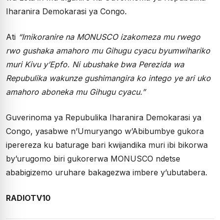
Iharanira Demokarasi ya Congo.
Ati
“Imikoranire na MONUSCO izakomeza mu rwego
rwo gushaka amahoro mu Gihugu cyacu byumwihariko
muri Kivu y’Epfo. Ni ubushake bwa Perezida wa
Repubulika wakunze gushimangira ko intego ye ari uko
amahoro aboneka mu Gihugu cyacu.”
Guverinoma ya Repubulika Iharanira Demokarasi ya
Congo, yasabwe n’Umuryango w’Abibumbye gukora
iperereza ku baturage bari kwijandika muri ibi bikorwa
by’urugomo biri gukorerwa MONUSCO ndetse
ababigizemo uruhare bakagezwa imbere y’ubutabera.
RADIOTV10