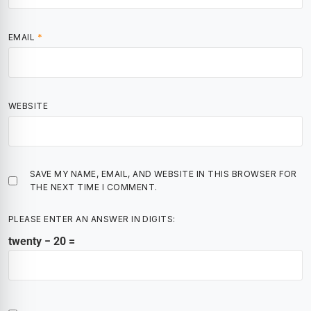
EMAIL
*
WEBSITE
SAVE MY NAME, EMAIL, AND WEBSITE IN THIS BROWSER FOR
THE NEXT TIME I COMMENT.
PLEASE ENTER AN ANSWER IN DIGITS:
twenty − 20 =