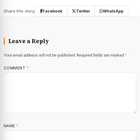
Share this story:
Facebook
Twitter
WhatsApp
Leave a Reply
Your email address will not be published.
Required fields are marked
*
COMMENT
*
NAME
*