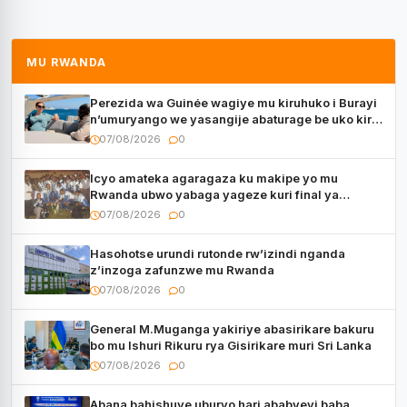
MU RWANDA
Perezida wa Guinée wagiye mu kiruhuko i Burayi
n’umuryango we yasangije abaturage be uko kiri
kugenda
07/08/2026
0
Icyo amateka agaragaza ku makipe yo mu
Rwanda ubwo yabaga yageze kuri final ya
CECAFA Kagame Cup
07/08/2026
0
Hasohotse urundi rutonde rw’izindi nganda
z’inzoga zafunzwe mu Rwanda
07/08/2026
0
General M.Muganga yakiriye abasirikare bakuru
bo mu Ishuri Rikuru rya Gisirikare muri Sri Lanka
07/08/2026
0
Abana bahishuye uburyo hari ababyeyi baba