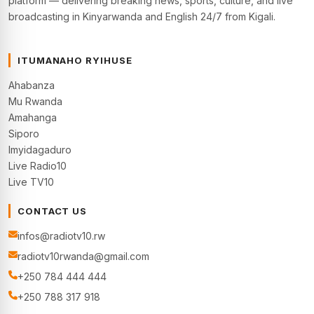
platform — delivering breaking news, sports, culture, and live
broadcasting in Kinyarwanda and English 24/7 from Kigali.
ITUMANAHO RYIHUSE
Ahabanza
Mu Rwanda
Amahanga
Siporo
Imyidagaduro
Live Radio10
Live TV10
CONTACT US
infos@radiotv10.rw
radiotv10rwanda@gmail.com
+250 784 444 444
+250 788 317 918