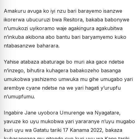
Amakuru avuga ko iyi nzu bari barayemo isanzwe
ikorerwa ubucuruzi bwa Resitora, bakaba babonywe
n’umukozi uyikoramo waje agakingura agakubitwa
n’inkuba akibona abo bantu bari baryamyemo kuko
ntabasanzwe baharara.
Yahise atabaza abaturage bo muri aka gace ndetse
n’inzego, bihutira kuhagera babakozeho basanga
umukobwa yashizemo umwuka mu gihe umugabo yari
arembye cyane ndetse na we yari hagati y’urupfu
n’umupfumu.
Ingabire Jane uyobora Umurenge wa Nyagatare,
yavuze ko uyu mukobwa yari yararanye n’uyu mugabo
kuri uyu wa Gatatu tariki 17 Kanama 2022, bakaza
kubasangana mu gitondo cyo kuri uyu wa Kane tariki