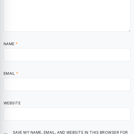
NAME
*
EMAIL
*
WEBSITE
SAVE MY NAME, EMAIL, AND WEBSITE IN THIS BROWSER FOR