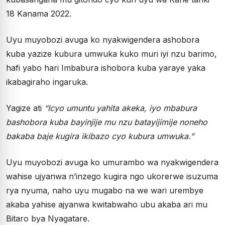
18 Kanama 2022.
Uyu muyobozi avuga ko nyakwigendera ashobora
kuba yazize kubura umwuka kuko muri iyi nzu barimo,
hafi yabo hari Imbabura ishobora kuba yaraye yaka
ikabagiraho ingaruka.
Yagize ati
“Icyo umuntu yahita akeka, iyo mbabura
bashobora kuba bayinjije mu nzu batayijimije noneho
bakaba baje kugira ikibazo cyo kubura umwuka.”
Uyu muyobozi avuga ko umurambo wa nyakwigendera
wahise ujyanwa n’inzego kugira ngo ukorerwe isuzuma
rya nyuma, naho uyu mugabo na we wari urembye
akaba yahise ajyanwa kwitabwaho ubu akaba ari mu
Bitaro bya Nyagatare.