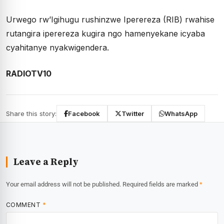
Urwego rw’Igihugu rushinzwe Iperereza (RIB) rwahise
rutangira iperereza kugira ngo hamenyekane icyaba
cyahitanye nyakwigendera.
RADIOTV10
Share this story:
Facebook
Twitter
WhatsApp
Leave a Reply
Your email address will not be published.
Required fields are marked
*
COMMENT
*