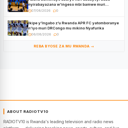
nyirabayazana w’ingeso mbi bamwe muri
bagenzi babo bishoramo
07/08/2026
0
Ikipe y’Ingabo z’u Rwanda APR FC yatomboranye
n’iyo muri DRCongo mu mikino Nyafurika
06/08/2026
0
REBA BYOSE ZA MU RWANDA →
ABOUT RADIOTV10
RADIOTV10 is Rwanda's leading television and radio news