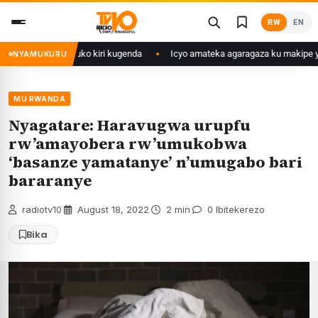
Skip
RW
EN
to
content
abaturage be uko kiri kugenda
Icyo amateka agaragaza ku makipe yo mu
NYAMUKURU
MU RWANDA
Nyagatare: Haravugwa urupfu
rw’amayobera rw’umukobwa
‘basanze yamatanye’ n’umugabo bari
bararanye
radiotv10
·
August 18, 2022
·
2 min
·
0 Ibitekerezo
Bika