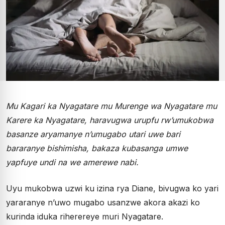
Mu Kagari ka Nyagatare mu Murenge wa Nyagatare mu
Karere ka Nyagatare, haravugwa urupfu rw’umukobwa
basanze aryamanye n’umugabo utari uwe bari
bararanye bishimisha, bakaza kubasanga umwe
yapfuye undi na we amerewe nabi.
Uyu mukobwa uzwi ku izina rya Diane, bivugwa ko yari
yararanye n’uwo mugabo usanzwe akora akazi ko
kurinda iduka riherereye muri Nyagatare.