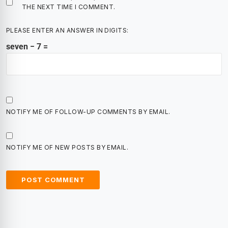
THE NEXT TIME I COMMENT.
PLEASE ENTER AN ANSWER IN DIGITS:
seven − 7 =
NOTIFY ME OF FOLLOW-UP COMMENTS BY EMAIL.
NOTIFY ME OF NEW POSTS BY EMAIL.