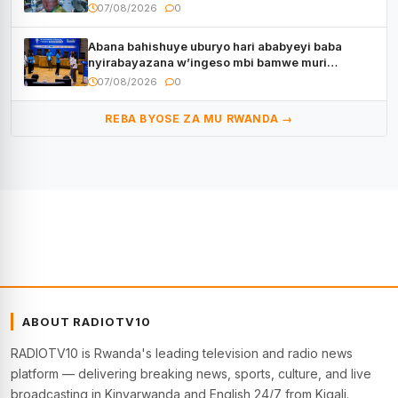
07/08/2026
0
Abana bahishuye uburyo hari ababyeyi baba
nyirabayazana w’ingeso mbi bamwe muri
bagenzi babo bishoramo
07/08/2026
0
REBA BYOSE ZA MU RWANDA →
ABOUT RADIOTV10
RADIOTV10 is Rwanda's leading television and radio news
platform — delivering breaking news, sports, culture, and live
broadcasting in Kinyarwanda and English 24/7 from Kigali.