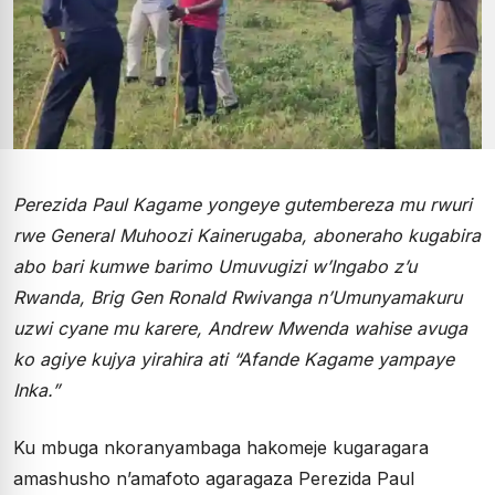
Perezida Paul Kagame yongeye gutembereza mu rwuri
rwe General Muhoozi Kainerugaba, aboneraho kugabira
abo bari kumwe barimo Umuvugizi w’Ingabo z’u
Rwanda, Brig Gen Ronald Rwivanga n’Umunyamakuru
uzwi cyane mu karere, Andrew Mwenda wahise avuga
ko agiye kujya yirahira ati “Afande Kagame yampaye
Inka.”
Ku mbuga nkoranyambaga hakomeje kugaragara
amashusho n’amafoto agaragaza Perezida Paul