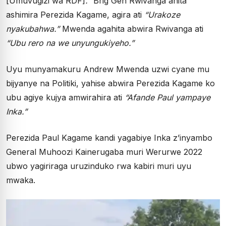
[Umuvugizi wa RDF]
.”
Brig Gen Rwivanga ahita
ashimira Perezida Kagame, agira ati
“Urakoze
nyakubahwa.”
Mwenda agahita abwira Rwivanga ati
“Ubu rero na we unyungukiyeho.”
Uyu munyamakuru Andrew Mwenda uzwi cyane mu
bijyanye na Politiki, yahise abwira Perezida Kagame ko
ubu agiye kujya amwirahira ati
“Afande Paul yampaye
Inka.”
Perezida Paul Kagame kandi yagabiye Inka z’inyambo
General Muhoozi Kainerugaba muri Werurwe 2022
ubwo yagiriraga uruzinduko rwa kabiri muri uyu
mwaka.