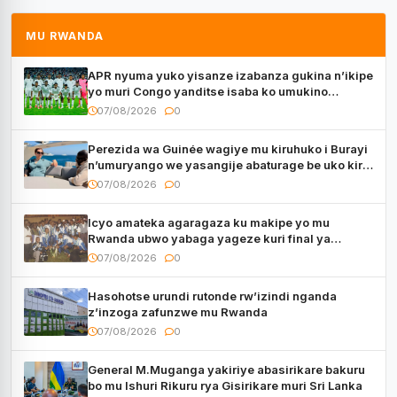
MU RWANDA
APR nyuma yuko yisanze izabanza gukina n’ikipe
yo muri Congo yanditse isaba ko umukino
utaberayo
07/08/2026
0
Perezida wa Guinée wagiye mu kiruhuko i Burayi
n’umuryango we yasangije abaturage be uko kiri
kugenda
07/08/2026
0
Icyo amateka agaragaza ku makipe yo mu
Rwanda ubwo yabaga yageze kuri final ya
CECAFA Kagame Cup
07/08/2026
0
Hasohotse urundi rutonde rw’izindi nganda
z’inzoga zafunzwe mu Rwanda
07/08/2026
0
General M.Muganga yakiriye abasirikare bakuru
bo mu Ishuri Rikuru rya Gisirikare muri Sri Lanka