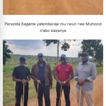
Perezida Kagame yatembereje mu rwuri rwe Muhoozi
n’abo bazanye