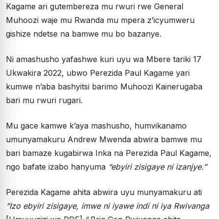
Kagame ari gutembereza mu rwuri rwe General
Muhoozi waje mu Rwanda mu mpera z’icyumweru
gishize ndetse na bamwe mu bo bazanye.
Ni amashusho yafashwe kuri uyu wa Mbere tariki 17
Ukwakira 2022, ubwo Perezida Paul Kagame yari
kumwe n’aba bashyitsi barimo Muhoozi Kainerugaba
bari mu rwuri rugari.
Mu gace kamwe k’aya mashusho, humvikanamo
umunyamakuru Andrew Mwenda abwira bamwe mu
bari bamaze kugabirwa Inka na Perezida Paul Kagame,
ngo bafate izabo hanyuma
“ebyiri zisigaye ni izanjye.”
Perezida Kagame ahita abwira uyu munyamakuru ati
“Izo ebyiri zisigaye, imwe ni iyawe indi ni iya Rwivanga