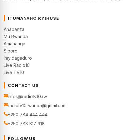
ITUMANAHO RYIHUSE
Ahabanza
Mu Rwanda
Amahanga
Siporo
Imyidagaduro
Live Radio10
Live TV10
CONTACT US
infos@radiotv10.rw
radiotv10rwanda@gmail.com
+250 784 444 444
+250 788 317 918
FOLLOW US