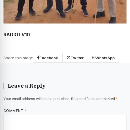
RADIOTV10
Share this story:
Facebook
Twitter
WhatsApp
Leave a Reply
Your email address will not be published.
Required fields are marked
*
COMMENT
*