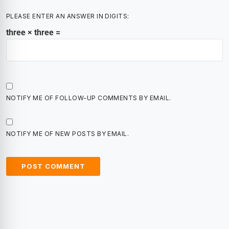
PLEASE ENTER AN ANSWER IN DIGITS:
three × three =
NOTIFY ME OF FOLLOW-UP COMMENTS BY EMAIL.
NOTIFY ME OF NEW POSTS BY EMAIL.