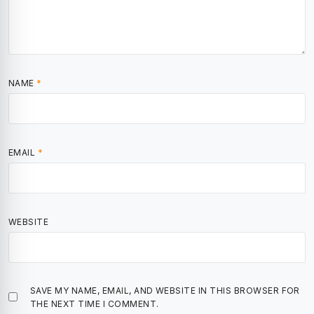
NAME
*
EMAIL
*
WEBSITE
SAVE MY NAME, EMAIL, AND WEBSITE IN THIS BROWSER FOR
THE NEXT TIME I COMMENT.