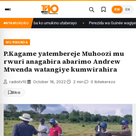
Skip
RW
EN
to
content
anditse isaba ko umukino utaberayo
Perezida wa Guinée wagiye mu kiruhu
NYAMUKURU
MU RWANDA
P.Kagame yatembereje Muhoozi mu
rwuri anagabira abarimo Andrew
Mwenda watangiye kumwirahira
radiotv10
·
October 18, 2022
·
2 min
·
0 Ibitekerezo
Bika