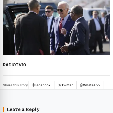
RADIOTV10
Share this story:
Facebook
Twitter
WhatsApp
Leave a Reply