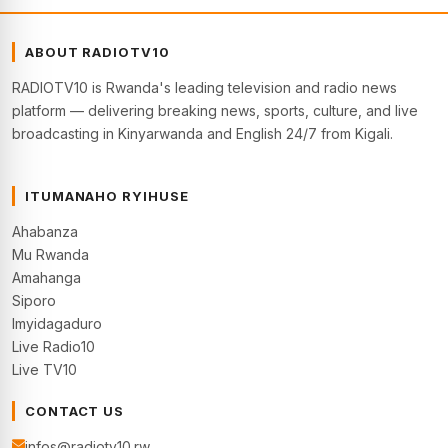
ABOUT RADIOTV10
RADIOTV10 is Rwanda's leading television and radio news
platform — delivering breaking news, sports, culture, and live
broadcasting in Kinyarwanda and English 24/7 from Kigali.
ITUMANAHO RYIHUSE
Ahabanza
Mu Rwanda
Amahanga
Siporo
Imyidagaduro
Live Radio10
Live TV10
CONTACT US
infos@radiotv10.rw