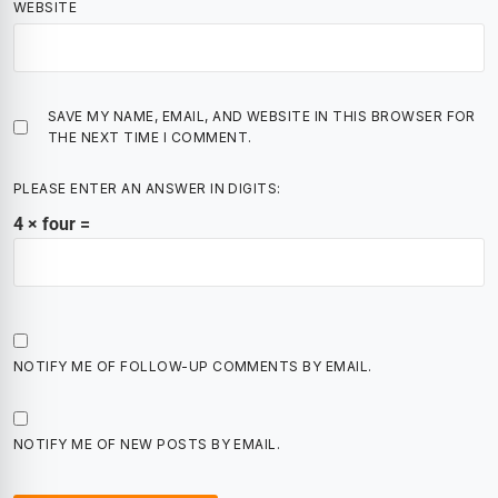
WEBSITE
SAVE MY NAME, EMAIL, AND WEBSITE IN THIS BROWSER FOR
THE NEXT TIME I COMMENT.
PLEASE ENTER AN ANSWER IN DIGITS:
4 × four =
NOTIFY ME OF FOLLOW-UP COMMENTS BY EMAIL.
NOTIFY ME OF NEW POSTS BY EMAIL.