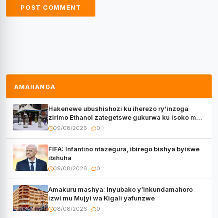
AMAHANGA
Hakenewe ubushishozi ku iherezo ry’inzoga
zirimo Ethanol zategetswe gukurwa ku isoko mu
Rwanda
09/08/2026
0
FIFA: Infantino ntazegura, ibirego bishya byiswe
ibihuha
09/08/2026
0
Amakuru mashya: Inyubako y’Inkundamahoro
izwi mu Mujyi wa Kigali yafunzwe
08/08/2026
0