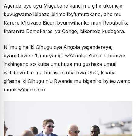
Agendereye uyu Mugabane kandi mu gihe ukomeje
kuvugwamo ibibazo birimo iby’umutekano, aho mu
Karere k’Ibiyaga Bigari byumwihariko muri Repubulika
Iharanira Demokarasi ya Congo, bikomeje kudogera.
Ni mu gihe iki Gihugu cya Angola yagendereye,
cyanahawe n’Umuryango w’Afurika Yunze Ubumwe
inshingano zo kuba umuhuza mu gushaka umuti
w’ibibazo biri mu burasirazuba bwa DRC, kikaba
gifasha iki Gihugu n’u Rwanda mu biganiro byitezwemo
umuti w’ibi bibazo.