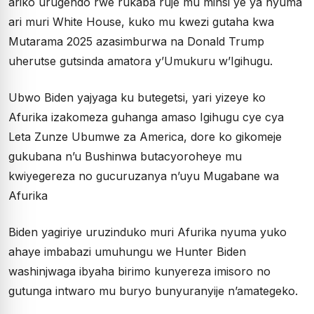
ariko urugendo rwe rukaba ruje mu minsi ye ya nyuma
ari muri White House, kuko mu kwezi gutaha kwa
Mutarama 2025 azasimburwa na Donald Trump
uherutse gutsinda amatora y’Umukuru w’Igihugu.
Ubwo Biden yajyaga ku butegetsi, yari yizeye ko
Afurika izakomeza guhanga amaso Igihugu cye cya
Leta Zunze Ubumwe za America, dore ko gikomeje
gukubana n’u Bushinwa butacyoroheye mu
kwiyegereza no gucuruzanya n’uyu Mugabane wa
Afurika
Biden yagiriye uruzinduko muri Afurika nyuma yuko
ahaye imbabazi umuhungu we Hunter Biden
washinjwaga ibyaha birimo kunyereza imisoro no
gutunga intwaro mu buryo bunyuranyije n’amategeko.