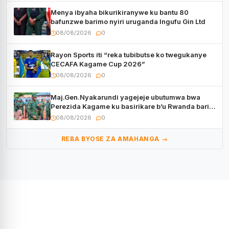
Menya ibyaha bikurikiranywe ku bantu 80
bafunzwe barimo nyiri uruganda Ingufu Gin Ltd
08/08/2026
0
Rayon Sports iti “reka tubibutse ko twegukanye
CECAFA Kagame Cup 2026”
08/08/2026
0
Maj.Gen.Nyakarundi yagejeje ubutumwa bwa
Perezida Kagame ku basirikare b’u Rwanda bari
muri Centrafrique
08/08/2026
0
REBA BYOSE ZA AMAHANGA →