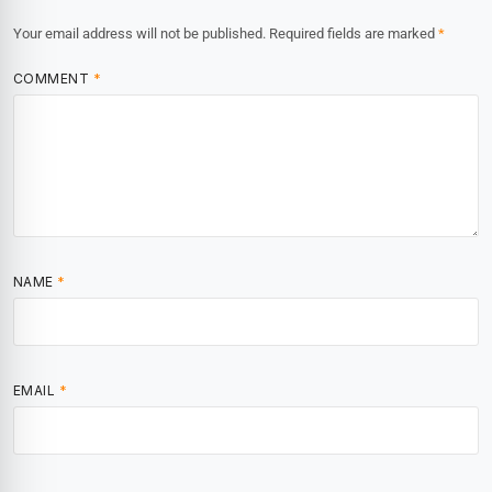
Your email address will not be published.
Required fields are marked
*
COMMENT
*
NAME
*
EMAIL
*