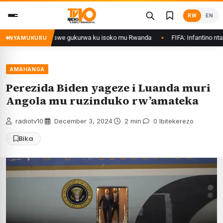
Skip
RW
EN
to
content
thanol zategetswe gukurwa ku isoko mu Rwanda
FIFA: Infantino ntazegura
NYAMUKURU
AMAHANGA
Perezida Biden yageze i Luanda muri
Angola mu ruzinduko rw’amateka
radiotv10
·
December 3, 2024
·
2 min
·
0 Ibitekerezo
Bika