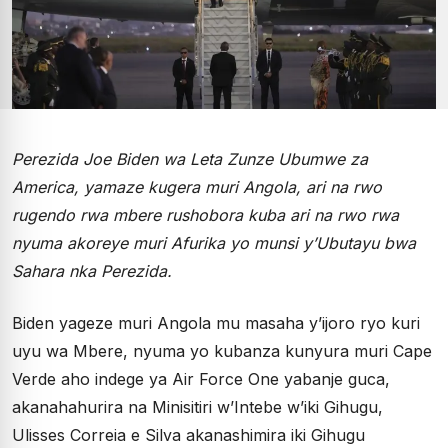
Perezida Joe Biden wa Leta Zunze Ubumwe za
America, yamaze kugera muri Angola, ari na rwo
rugendo rwa mbere rushobora kuba ari na rwo rwa
nyuma akoreye muri Afurika yo munsi y’Ubutayu bwa
Sahara nka Perezida.
Biden yageze muri Angola mu masaha y’ijoro ryo kuri
uyu wa Mbere, nyuma yo kubanza kunyura muri Cape
Verde aho indege ya Air Force One yabanje guca,
akanahahurira na Minisitiri w’Intebe w’iki Gihugu,
Ulisses Correia e Silva akanashimira iki Gihugu