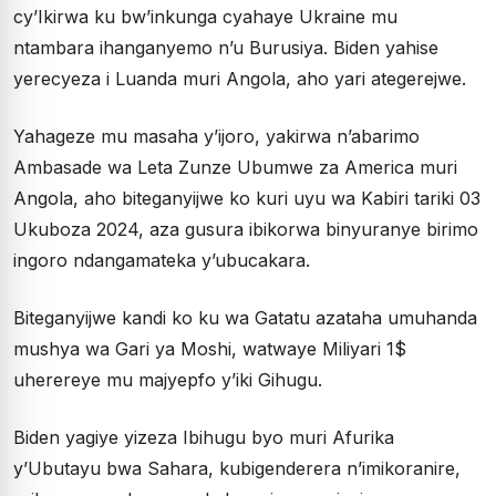
cy’Ikirwa ku bw’inkunga cyahaye Ukraine mu
ntambara ihanganyemo n’u Burusiya. Biden yahise
yerecyeza i Luanda muri Angola, aho yari ategerejwe.
Yahageze mu masaha y’ijoro, yakirwa n’abarimo
Ambasade wa Leta Zunze Ubumwe za America muri
Angola, aho biteganyijwe ko kuri uyu wa Kabiri tariki 03
Ukuboza 2024, aza gusura ibikorwa binyuranye birimo
ingoro ndangamateka y’ubucakara.
Biteganyijwe kandi ko ku wa Gatatu azataha umuhanda
mushya wa Gari ya Moshi, watwaye Miliyari 1$
uherereye mu majyepfo y’iki Gihugu.
Biden yagiye yizeza Ibihugu byo muri Afurika
y’Ubutayu bwa Sahara, kubigenderera n’imikoranire,