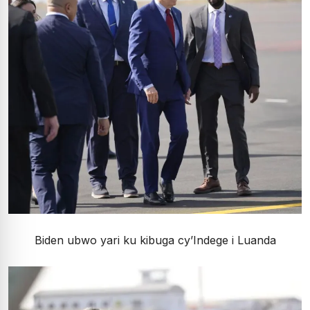
Biden ubwo yari ku kibuga cy’Indege i Luanda